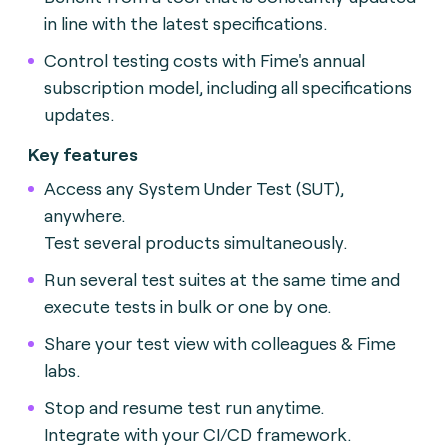
in line with the latest specifications.
Control testing costs with Fime's annual
subscription model, including all specifications
updates.
Key features
Access any System Under Test (SUT),
anywhere.
Test several products simultaneously.
Run several test suites at the same time and
execute tests in bulk or one by one.
Share your test view with colleagues & Fime
labs.
Stop and resume test run anytime.
Integrate with your CI/CD framework.