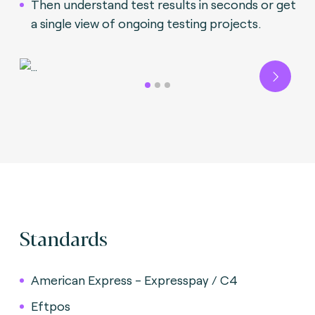
Then understand test results in seconds or get
a single view of ongoing testing projects.
Next
Standards
American Express - Expresspay / C4
Eftpos