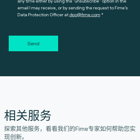
any time either by using the “unsubscribe” option in the
email I may receive, or by sending the request to Fime’s
Data Protection Officer at
dpo@fime.com
Send
相关服务
探索其他服务，看看我们的Fime专家如何帮助您实
现创新。