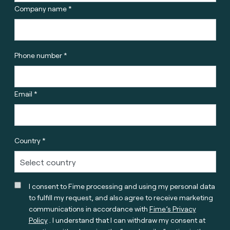
Company name *
Phone number *
Email *
Country *
I consent to Fime processing and using my personal data
to fulfill my request, and also agree to receive marketing
communications in accordance with
Fime’s Privacy
Policy
. I understand that I can withdraw my consent at