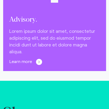
Advisory.
Lorem ipsum dolor sit amet, consectetur
adipiscing elit, sed do eiusmod tempor
incidi dunt ut labore et dolore magna
aliqua.
Learn more