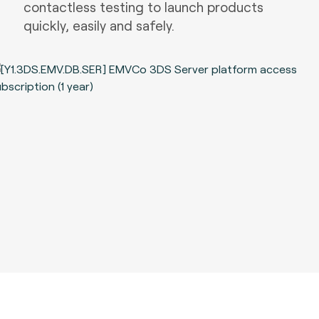
contactless testing to launch products
quickly, easily and safely.