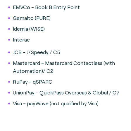
EMVCo - Book B Entry Point
Gemalto (PURE)
Idemia (WISE)
Interac
JCB - J/Speedy / C5
Mastercard - Mastercard Contactless (with
Automation)/ C2
RuPay - qSPARC
UnionPay - QuickPass Overseas & Global / C7
Visa - payWave (not qualified by Visa)