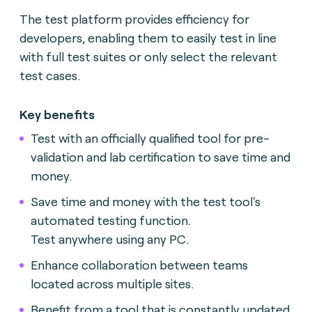
The test platform provides efficiency for
developers, enabling them to easily test in line
with full test suites or only select the relevant
test cases.
Key benefits
Test with an officially qualified tool for pre-
validation and lab certification to save time and
money.
Save time and money with the test tool's
automated testing function.
Test anywhere using any PC.
Enhance collaboration between teams
located across multiple sites.
Benefit from a tool that is constantly updated