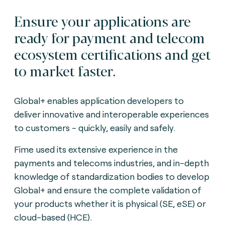
Ensure your applications are
ready for payment and telecom
ecosystem certifications and get
to market faster.
Global+ enables application developers to
deliver innovative and interoperable experiences
to customers - quickly, easily and safely.
Fime used its extensive experience in the
payments and telecoms industries, and in-depth
knowledge of standardization bodies to develop
Global+ and ensure the complete validation of
your products whether it is physical (SE, eSE) or
cloud-based (HCE).