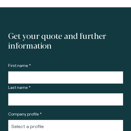
Get your quote and further
information
First name *
Last name *
Company profile *