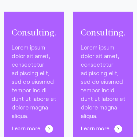
Consulting.
Consulting.
Lorem ipsum
Lorem ipsum
dolor sit amet,
dolor sit amet,
consectetur
consectetur
adipiscing elit,
adipiscing elit,
sed do eiusmod
sed do eiusmod
tempor incidi
tempor incidi
dunt ut labore et
dunt ut labore et
dolore magna
dolore magna
aliqua.
aliqua.
Learn more
Learn more