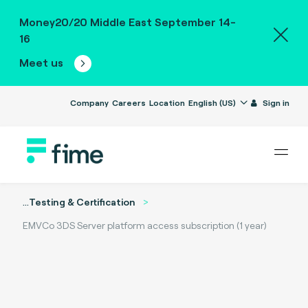
Money20/20 Middle East September 14-
16
Meet us
Company
Careers
Location
English (US)
Sign in
...
Testing & Certification
EMVCo 3DS Server platform access subscription (1 year)