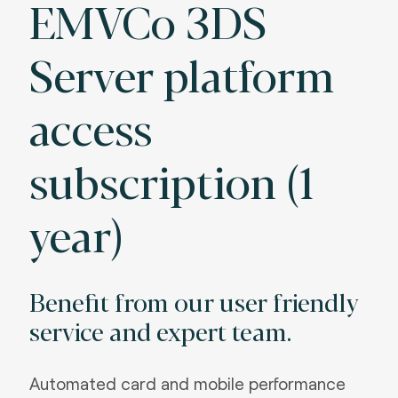
EMVCo 3DS
Server platform
access
subscription (1
year)
Benefit from our user friendly
service and expert team.
Automated card and mobile performance