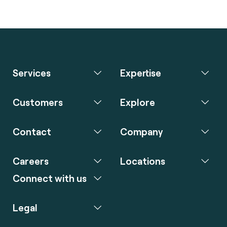
Services
Expertise
Customers
Explore
Contact
Company
Careers
Locations
Connect with us
Legal