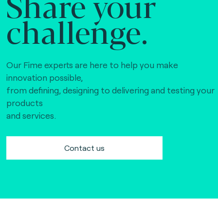
Share your
challenge.
Our Fime experts are here to help you make
innovation possible,
from defining, designing to delivering and testing your
products
and services.
Contact us