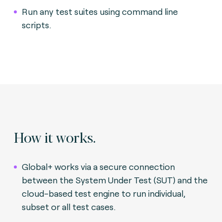
Run any test suites using command line
scripts.
How it works.
Global+ works via a secure connection
between the System Under Test (SUT) and the
cloud-based test engine to run individual,
subset or all test cases.