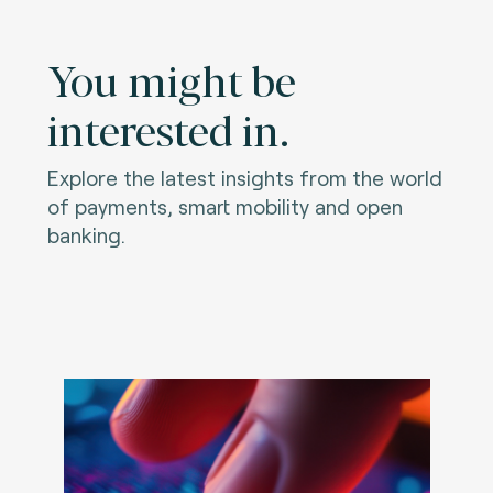
You might be
interested in.
Explore the latest insights from the world
of payments, smart mobility and open
banking.