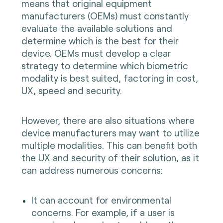
means that original equipment
manufacturers (OEMs) must constantly
evaluate the available solutions and
determine which is the best for their
device. OEMs must develop a clear
strategy to determine which biometric
modality is best suited, factoring in cost,
UX, speed and security.
However, there are also situations where
device manufacturers may want to utilize
multiple modalities. This can benefit both
the UX and security of their solution, as it
can address numerous concerns:
It can account for environmental
concerns. For example, if a user is