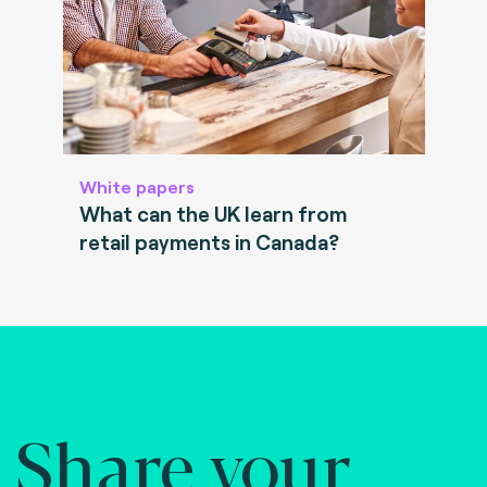
White papers
What can the UK learn from
retail payments in Canada?
Share your