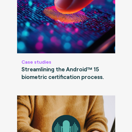
Case studies
Streamlining the Android™ 15
biometric certification process.