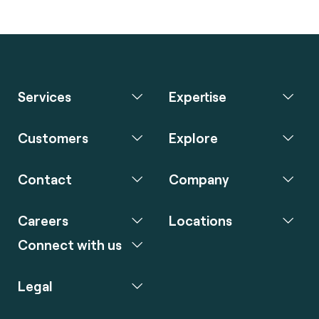
Services
Expertise
Customers
Explore
Contact
Company
Careers
Locations
Connect with us
Legal