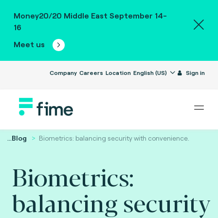
Money20/20 Middle East September 14-
16
Meet us
Company
Careers
Location
English (US)
Sign in
...
Blog
Biometrics: balancing security with convenience.
Biometrics:
balancing security