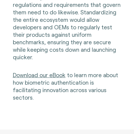
regulations and requirements that govern
them need to do likewise. Standardizing
the entire ecosystem would allow
developers and OEMs to regularly test
their products against uniform
benchmarks, ensuring they are secure
while keeping costs down and launching
quicker.
Download our eBook
t
o learn more about
how biometric authentication is
facilitating innovation across various
sectors.