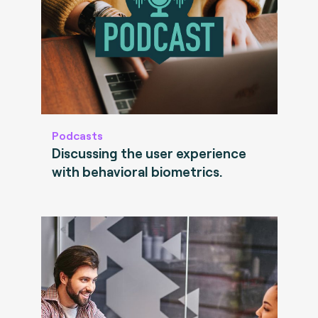
Podcasts
Discussing the user experience
with behavioral biometrics.