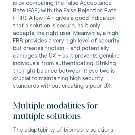
is by comparing the False Acceptance
Rate (FAR) with the False Rejection Rate
(FRR). A low FAR gives a good indication
that a solution is secure, as it only
accepts the right user. Meanwhile, a high
FRR provides a very high level of security,
but creates friction – and potentially
damages the UX – as it prevents genuine
individuals from authenticating. Striking
the right balance between these two is
crucial to maintaining high security
standards without creating a poor UX.
Multiple modalities for
multiple solutions
The adaptability of biometric solutions