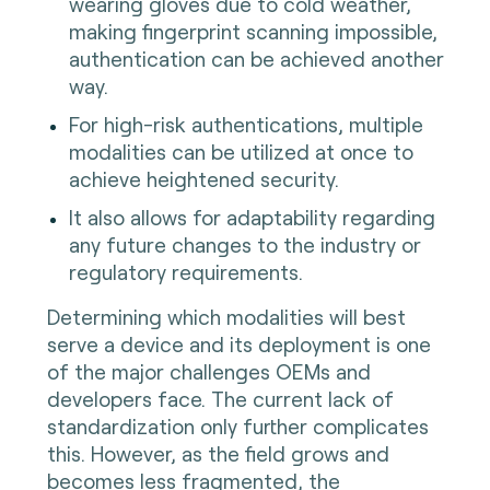
wearing gloves due to cold weather,
making fingerprint scanning impossible,
authentication can be achieved another
way.
For high-risk authentications, multiple
modalities can be utilized at once to
achieve heightened security.
It also allows for adaptability regarding
any future changes to the industry or
regulatory requirements.
Determining which modalities will best
serve a device and its deployment is one
of the major challenges OEMs and
developers face. The current lack of
standardization only further complicates
this. However, as the field grows and
becomes less fragmented, the