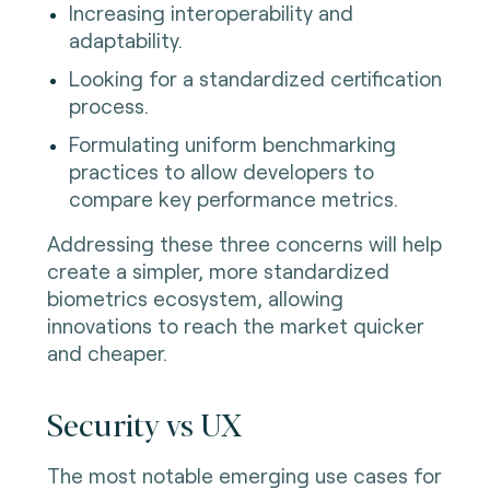
Increasing interoperability and
adaptability.
Looking for a standardized certification
process.
Formulating uniform benchmarking
practices to allow developers to
compare key performance metrics.
Addressing these three concerns will help
create a simpler, more standardized
biometrics ecosystem, allowing
innovations to reach the market quicker
and cheaper.
Security vs UX
The most notable emerging use cases for