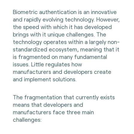
Biometric authentication is an innovative
and rapidly evolving technology. However,
the speed with which it has developed
brings with it unique challenges. The
technology operates within a largely non-
standardized ecosystem, meaning that it
is fragmented on many fundamental
issues. Little regulates how
manufacturers and developers create
and implement solutions.
The fragmentation that currently exists
means that developers and
manufacturers face three main
challenges: