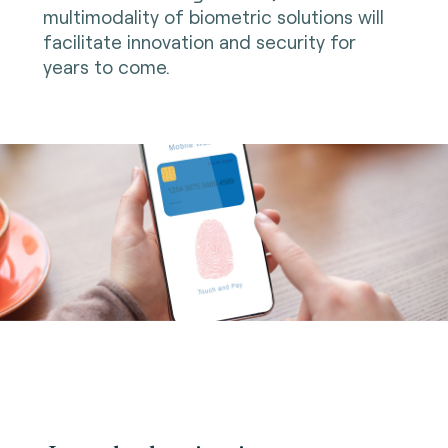
multimodality of biometric solutions will
facilitate innovation and security for
years to come.