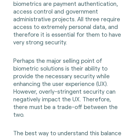
biometrics are payment authentication,
access control and government
administrative projects. All three require
access to extremely personal data, and
therefore it is essential for them to have
very strong security.
Perhaps the major selling point of
biometric solutions is their ability to
provide the necessary security while
enhancing the user experience (UX).
However, overly-stringent security can
negatively impact the UX. Therefore,
there must be a trade-off between the
two.
The best way to understand this balance