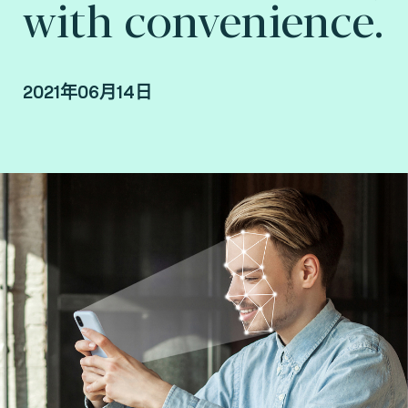
with convenience.
2021年06月14日
By Jean Fang, Authentication Product Manager
and Joël Di Manno, Authentication and
Biometrics Laboratory Service Line Manager at
Fime.