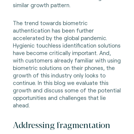
similar growth pattern.
The trend towards biometric
authentication has been further
accelerated by the global pandemic.
Hygienic touchless identification solutions
have become critically important. And,
with customers already familiar with using
biometric solutions on their phones, the
growth of this industry only looks to
continue. In this blog we evaluate this
growth and discuss some of the potential
opportunities and challenges that lie
ahead.
Addressing fragmentation