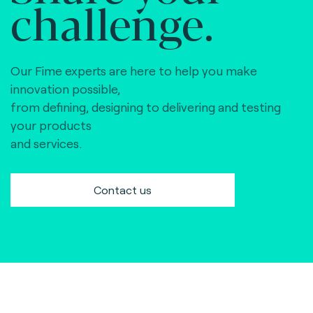
challenge.
Our Fime experts are here to help you make
innovation possible,
from defining, designing to delivering and testing
your products
and services.
Contact us