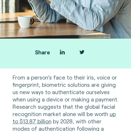
Share
From a person’s face to their iris, voice or
fingerprint, biometric solutions are giving
us new ways to authenticate ourselves
when using a device or making a payment.
Research suggests that the global facial
recognition market alone will be worth
up
to $13.87 billion
by 2028, with other
modes of authentication following a