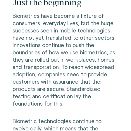
Just the beginning
Biometrics have become a fixture of
consumers’ everyday lives, but the huge
successes seen in mobile technologies
have not yet translated to other sectors.
Innovations continue to push the
boundaries of how we use biometrics, as
they are rolled out in workplaces, homes
and transportation. To reach widespread
adoption, companies need to provide
customers with assurance that their
products are secure. Standardized
testing and certification lay the
foundations for this.
Biometric technologies continue to
evolve daily, which means that the