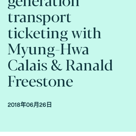
transport
ticketing with
Myung-Hwa
Calais & Ranald
Freestone
2018年06月26日
Myung-Hwa Calais & Ranald Freestone,