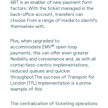
ABT is an enabler of new payment form
factors. With the ticket managed in the
back-office account, travellers can
choose from a range of media to identify
themselves with.
Plus, when upgraded to
®
accommodate
EMV
open-loop
payments, this can offer even greater
flexibility and convenience and, as with all
contactless-centric implementations,
reduced queues and quicker
throughput.The success of Transport for
London (TfL) implementation is a prime
example of this.
The centralization of ticketing operations