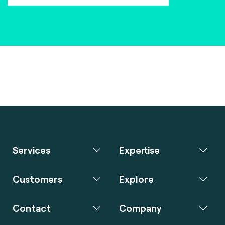
Services
Expertise
Customers
Explore
Contact
Company