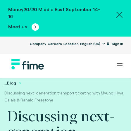
Money20/20 Middle East September 14-
16
Meet us
Company
Careers
Location
English (US)
Sign in
...
Blog
Discussing next-generation transport ticketing with Myung-Hwa
Calais & Ranald Freestone
Discussing next-
generation