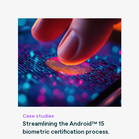
Case studies
Streamlining the Android™ 15
biometric certification process.