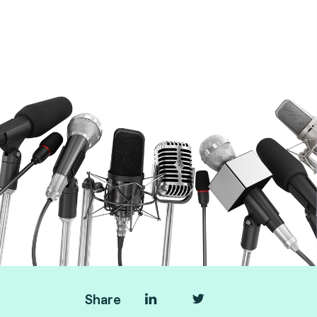
Transport & AFC experts at Fime
Share