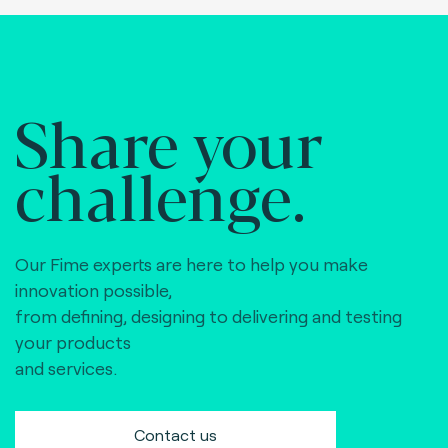
Share your
challenge.
Our Fime experts are here to help you make
innovation possible,
from defining, designing to delivering and testing
your products
and services.
Contact us