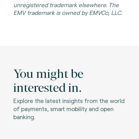
unregistered trademark elsewhere. The
EMV trademark is owned by EMVCo, LLC.
You might be
interested in.
Explore the latest insights from the world
of payments, smart mobility and open
banking.