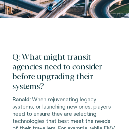
Q: What might transit
agencies need to consider
before upgrading their
systems?
Ranald:
When rejuvenating legacy
systems, or launching new ones, players
need to ensure they are selecting
technologies that best meet the needs
of their travellers. For example, while EMV