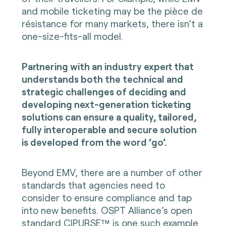
and mobile ticketing may be the pièce de
résistance for many markets, there isn’t a
one-size-fits-all model.
Partnering with an industry expert that
understands both the technical and
strategic challenges of deciding and
developing next-generation ticketing
solutions can ensure a quality, tailored,
fully interoperable and secure solution
is developed from the word ‘go’.
Beyond EMV, there are a number of other
standards that agencies need to
consider to ensure compliance and tap
into new benefits. OSPT Alliance’s
open
standard CIPURSE™
is one such example