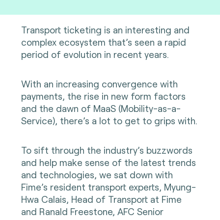
Transport ticketing is an interesting and
complex ecosystem that’s seen a rapid
period of evolution in recent years.
With an increasing convergence with
payments, the rise in new form factors
and the dawn of MaaS (Mobility-as-a-
Service), there’s a lot to get to grips with.
To sift through the industry’s buzzwords
and help make sense of the latest trends
and technologies, we sat down with
Fime’s resident transport experts, Myung-
Hwa Calais, Head of Transport at Fime
and Ranald Freestone, AFC Senior