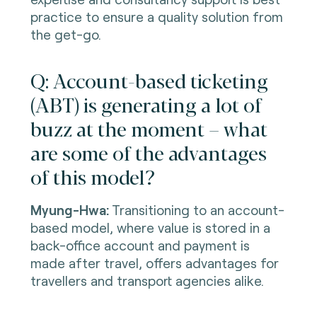
practice to ensure a quality solution from
the get-go.
Q: Account-based ticketing
(ABT) is generating a lot of
buzz at the moment – what
are some of the advantages
of this model?
Myung-Hwa:
Transitioning to an account-
based model, where value is stored in a
back-office account and payment is
made after travel, offers advantages for
travellers and transport agencies alike.