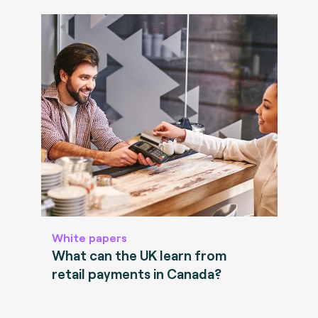
White papers
What can the UK learn from
retail payments in Canada?