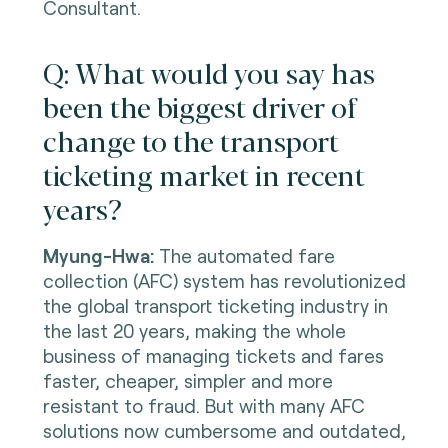
Consultant.
Q: What would you say has
been the biggest driver of
change to the transport
ticketing market in recent
years?
Myung-Hwa:
The automated fare
collection (AFC) system has revolutionized
the global transport ticketing industry in
the last 20 years, making the whole
business of managing tickets and fares
faster, cheaper, simpler and more
resistant to fraud. But with many AFC
solutions now cumbersome and outdated,