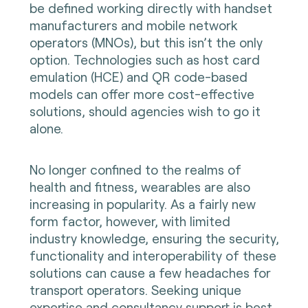
be defined working directly with handset
manufacturers and mobile network
operators (MNOs), but this isn’t the only
option. Technologies such as host card
emulation (HCE) and QR code-based
models can offer more cost-effective
solutions, should agencies wish to go it
alone.
No longer confined to the realms of
health and fitness, wearables are also
increasing in popularity. As a fairly new
form factor, however, with limited
industry knowledge, ensuring the security,
functionality and interoperability of these
solutions can cause a few headaches for
transport operators. Seeking unique
expertise and consultancy support is best