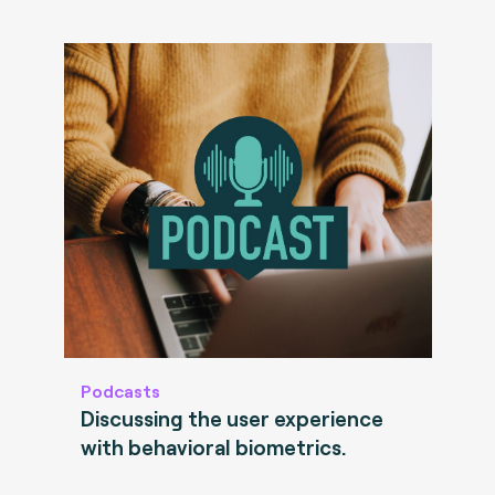
Podcasts
Discussing the user experience
with behavioral biometrics.