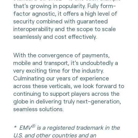
that’s growing in popularity. Fully form-
factor agnostic, it offers a high level of
security combined with guaranteed
interoperability and the scope to scale
seamlessly and cost effectively.
With the convergence of payments,
mobile and transport, it’s undoubtedly a
very exciting time for the industry.
Culminating our years of experience
across these verticals, we look forward to
continuing to support players across the
globe in delivering truly next-generation,
seamless solutions.
®
*
EMV
is a registered trademark in the
U.S. and other countries and an