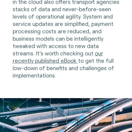
in the cloud also offers transport agencies
stacks of data and never-before-seen
levels of operational agility. System and
service updates are simplified, payment
processing costs are reduced, and
business models can be intelligently
tweaked with access to new data
streams. It’s worth checking out
our
recently published eBook
to get the full
low-down of benefits and challenges of
implementations.