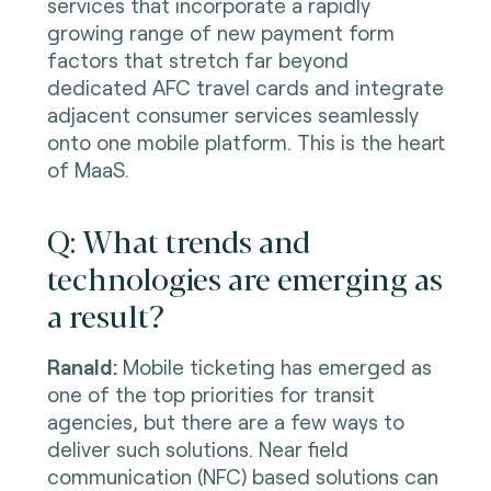
services that incorporate a rapidly
growing range of new payment form
factors that stretch far beyond
dedicated AFC travel cards and integrate
adjacent consumer services seamlessly
onto one mobile platform. This is the heart
of MaaS.
Q: What trends and
technologies are emerging as
a result?
Ranald:
Mobile ticketing has emerged as
one of the top priorities for transit
agencies, but there are a few ways to
deliver such solutions. Near field
communication (NFC) based solutions can