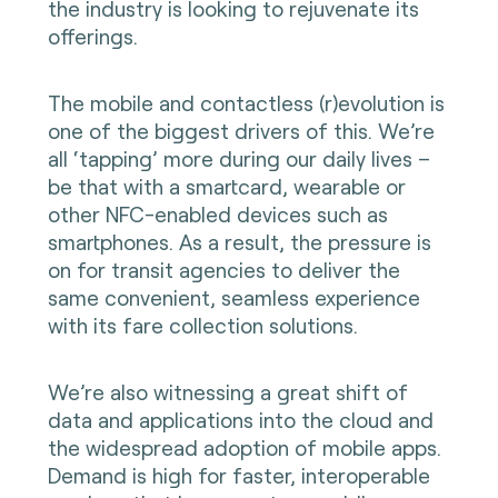
the industry is looking to rejuvenate its
offerings.
The mobile and contactless (r)evolution is
one of the biggest drivers of this. We’re
all ‘tapping’ more during our daily lives –
be that with a smartcard, wearable or
other NFC-enabled devices such as
smartphones. As a result, the pressure is
on for transit agencies to deliver the
same convenient, seamless experience
with its fare collection solutions.
We’re also witnessing a great shift of
data and applications into the cloud and
the widespread adoption of mobile apps.
Demand is high for faster, interoperable