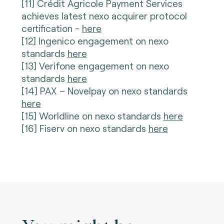
[11] Crédit Agricole Payment Services
achieves latest nexo acquirer protocol
certification -
here
[12] Ingenico engagement on nexo
standards
here
[13] Verifone engagement on nexo
standards
here
[14] PAX – Novelpay on nexo standards
here
[15] Worldline on nexo standards
here
[16] Fiserv on nexo standards
here