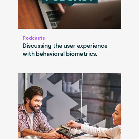
Podcasts
Discussing the user experience
with behavioral biometrics.