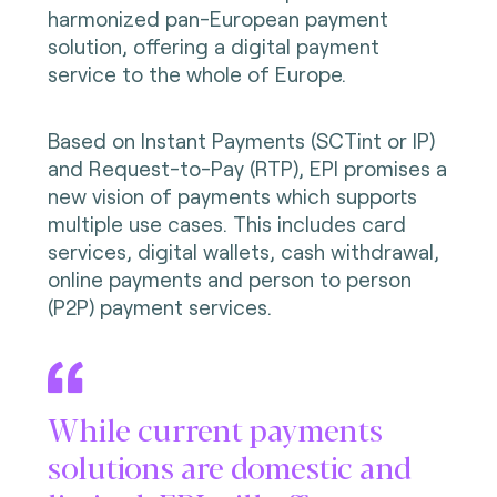
harmonized pan-European payment
solution, offering a digital payment
service to the whole of Europe.
Based on Instant Payments (SCTint or IP)
and Request-to-Pay (RTP), EPI promises a
new vision of payments which supports
multiple use cases. This includes card
services, digital wallets, cash withdrawal,
online payments and person to person
(P2P) payment services.
While current payments
solutions are domestic and