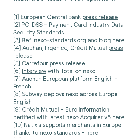
[1] European Central Bank
press release
[2]
PCI DSS
– Payment Card Industry Data
Security Standards
[3] Ref.
nexo-standards.org
and blog
here
[4] Auchan, Ingenico, Crédit Mutuel
press
release
[5] Carrefour
press release
[6]
Interview
with Total on nexo
[7] Auchan European platform
English
-
French
[8] Subway deploys nexo across Europe
English
[9] Crédit Mutuel – Euro Information
certified with latest nexo Acquirer v6
here
[10] Natixis supports merchants in Europe
thanks to nexo standards -
here