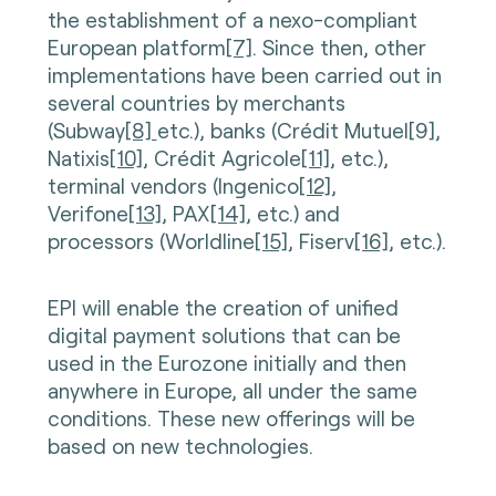
the establishment of a nexo-compliant
European platform
[7]
. Since then, other
implementations have been carried out in
several countries by merchants
(Subway
[8]
etc.), banks (Crédit Mutuel[9],
Natixis
[10]
, Crédit Agricole
[11]
, etc.),
terminal vendors (Ingenico
[12]
,
Verifone
[13]
, PAX
[14]
, etc.) and
processors (Worldline
[15]
, Fiserv
[16]
, etc.).
EPI will enable the creation of unified
digital payment solutions that can be
used in the Eurozone initially and then
anywhere in Europe, all under the same
conditions. These new offerings will be
based on new technologies.