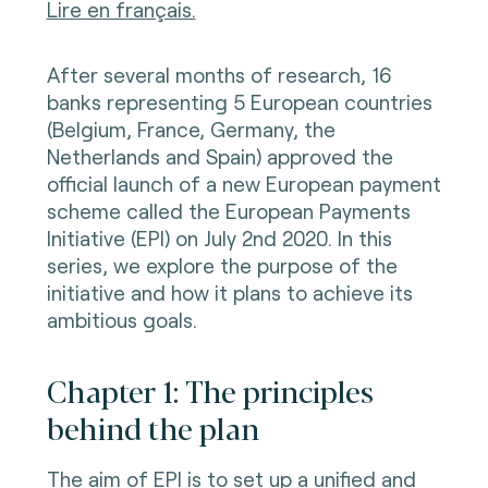
Lire en français.
After several months of research, 16
banks representing 5 European countries
(Belgium, France, Germany, the
Netherlands and Spain) approved the
official launch of a new European payment
scheme called the European Payments
Initiative (EPI) on July 2nd 2020. In this
series, we explore the purpose of the
initiative and how it plans to achieve its
ambitious goals.
Chapter 1: The principles
behind the plan
The aim of EPI is to set up a unified and