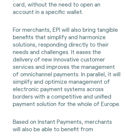
card, without the need to open an
account in a specific wallet.
For merchants, EPI will also bring tangible
benefits that simplify and harmonize
solutions, responding directly to their
needs and challenges. It eases the
delivery of new innovative customer
services and improves the management
of omnichannel payments. In parallel, it will
simplify and optimize management of
electronic payment systems across
borders with a competitive and unified
payment solution for the whole of Europe.
Based on Instant Payments, merchants
will also be able to benefit from