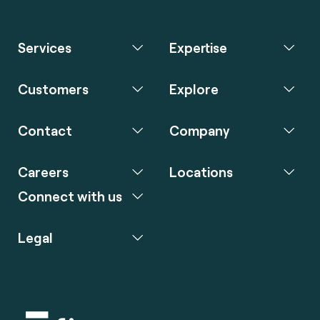
Services
Expertise
Customers
Explore
Contact
Company
Careers
Locations
Connect with us
Legal