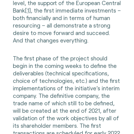
level, the support of the European Central
Bank
[1]
, the first immediate investments –
both financially and in terms of human
resourcing – all demonstrate a strong
desire to move forward and succeed.
And that changes everything.
The first phase of the project should
begin in the coming weeks to define the
deliverables (technical specifications,
choice of technologies, etc.) and the first
implementations of the initiative’s interim
company. The definitive company, the
trade name of which still to be defined,
will be created at the end of 2021, after
validation of the work objectives by all of
its shareholder members. The first
transactions are scheduled for early 2022.