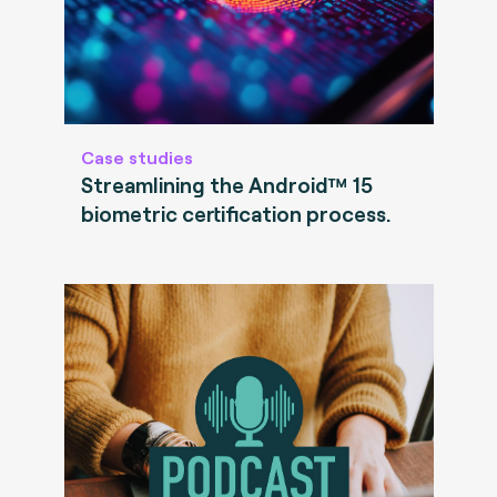
Case studies
Streamlining the Android™ 15
biometric certification process.