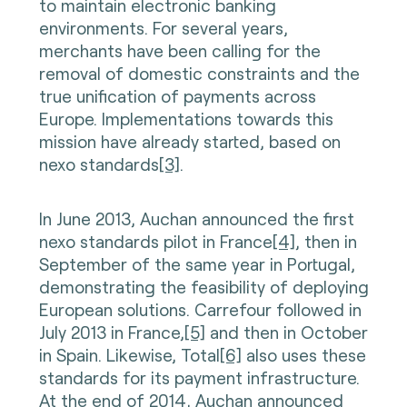
to maintain electronic banking
environments. For several years,
merchants have been calling for the
removal of domestic constraints and the
true unification of payments across
Europe. Implementations towards this
mission have already started, based on
nexo standards
[3]
.
In June 2013, Auchan announced the first
nexo standards pilot in France
[4]
, then in
September of the same year in Portugal,
demonstrating the feasibility of deploying
European solutions. Carrefour followed in
July 2013 in France,
[5]
and then in October
in Spain. Likewise, Total
[6]
also uses these
standards for its payment infrastructure.
At the end of 2014, Auchan announced