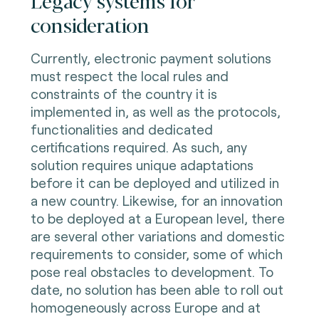
consideration
Currently, electronic payment solutions
must respect the local rules and
constraints of the country it is
implemented in, as well as the protocols,
functionalities and dedicated
certifications required. As such, any
solution requires unique adaptations
before it can be deployed and utilized in
a new country. Likewise, for an innovation
to be deployed at a European level, there
are several other variations and domestic
requirements to consider, some of which
pose real obstacles to development. To
date, no solution has been able to roll out
homogeneously across Europe and at