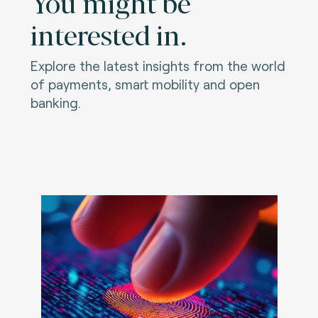
You might be
interested in.
Explore the latest insights from the world
of payments, smart mobility and open
banking.