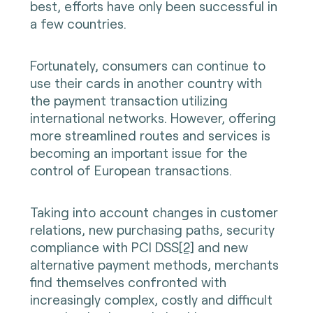
best, efforts have only been successful in
a few countries.
Fortunately, consumers can continue to
use their cards in another country with
the payment transaction utilizing
international networks. However, offering
more streamlined routes and services is
becoming an important issue for the
control of European transactions.
Taking into account changes in customer
relations, new purchasing paths, security
compliance with PCI DSS
[2]
and new
alternative payment methods, merchants
find themselves confronted with
increasingly complex, costly and difficult