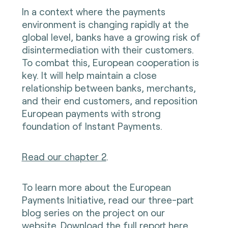
In a context where the payments
environment is changing rapidly at the
global level, banks have a growing risk of
disintermediation with their customers.
To combat this, European cooperation is
key. It will help maintain a close
relationship between banks, merchants,
and their end customers, and reposition
European payments with strong
foundation of Instant Payments.
Read our chapter 2
.
To learn more about the European
Payments Initiative, read our three-part
blog series on the project on our
website.
Download the full report here.