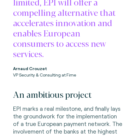
limited, EPI will offer a
compelling alternative that
accelerates innovation and
enables European
consumers to access new
services.
Arnaud Crouzet
VP Security & Consulting at Fime
An ambitious project
EPI marks a real milestone, and finally lays
the groundwork for the implementation
of a true European payment network. The
involvement of the banks at the highest