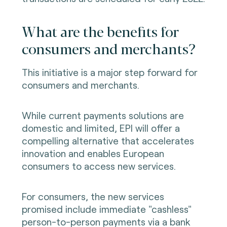
What are the benefits for
consumers and merchants?
This initiative is a major step forward for
consumers and merchants.
While current payments solutions are
domestic and limited, EPI will offer a
compelling alternative that accelerates
innovation and enables European
consumers to access new services.
For consumers, the new services
promised include immediate "cashless"
person-to-person payments via a bank