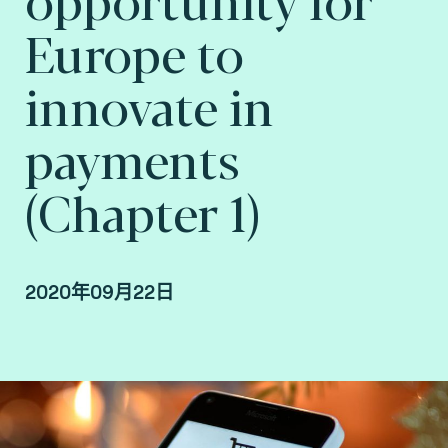
Europe to
innovate in
payments
(Chapter 1)
2020年09月22日
By Arnaud Crouzet, VP Security & Consulting at
Fime