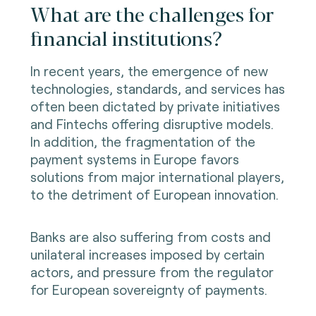
What are the challenges for
financial institutions?
In recent years, the emergence of new
technologies, standards, and services has
often been dictated by private initiatives
and Fintechs offering disruptive models.
In addition, the fragmentation of the
payment systems in Europe favors
solutions from major international players,
to the detriment of European innovation.
Banks are also suffering from costs and
unilateral increases imposed by certain
actors, and pressure from the regulator
for European sovereignty of payments.