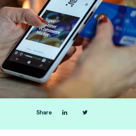
Share