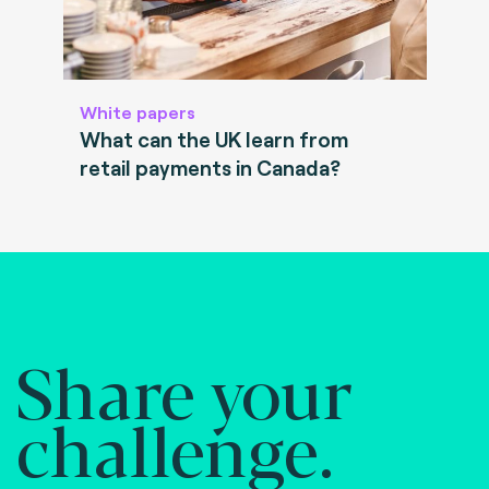
White papers
What can the UK learn from
retail payments in Canada?
Share your
challenge.