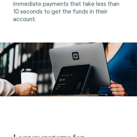
immediate payments that take less than
10 seconds to get the funds in their
account.
Legacy systems for