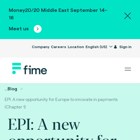
Money20/20 Middle East September 14-
16
Meet us
Company
Careers
Location
English (US)
Sign in
...
Blog
EPI: A new opportunity for Europe to innovate in payments
(Chapter 1)
EPI: A new
opportunity for