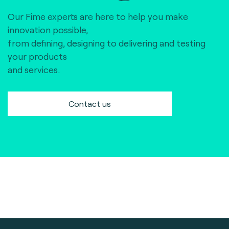
Our Fime experts are here to help you make
innovation possible,
from defining, designing to delivering and testing
your products
and services.
Contact us