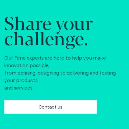
Share your
challenge.
Our Fime experts are here to help you make
innovation possible,
from defining, designing to delivering and testing
your products
and services.
Contact us