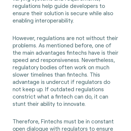
regulations help guide developers to
ensure their solution is secure while also
enabling interoperability.
However, regulations are not without their
problems. As mentioned before, one of
the main advantages fintechs have is their
speed and responsiveness. Nevertheless,
regulatory bodies often work on much
slower timelines than fintechs. This
advantage is undercut if regulators do
not keep up. If outdated regulations
constrict what a fintech can do, it can
stunt their ability to innovate.
Therefore, Fintechs must be in constant
open dialogue with regulators to ensure