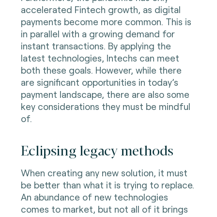
accelerated Fintech growth, as digital
payments become more common. This is
in parallel with a growing demand for
instant transactions. By applying the
latest technologies, Intechs can meet
both these goals. However, while there
are significant opportunities in today’s
payment landscape, there are also some
key considerations they must be mindful
of.
Eclipsing legacy methods
When creating any new solution, it must
be better than what it is trying to replace.
An abundance of new technologies
comes to market, but not all of it brings