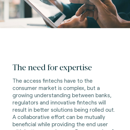
The need for expertise
The access fintechs have to the
consumer market is complex, but a
growing understanding between banks,
regulators and innovative fintechs will
result in better solutions being rolled out.
A collaborative effort can be mutually
beneficial while providing the end user