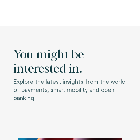
You might be
interested in.
Explore the latest insights from the world
of payments, smart mobility and open
banking.