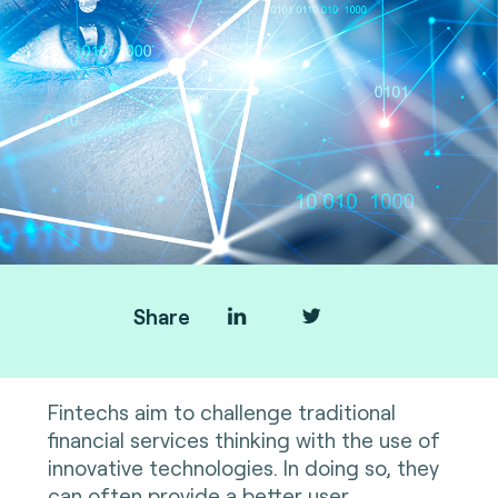
Share
Fintechs aim to challenge traditional
financial services thinking with the use of
innovative technologies. In doing so, they
can often provide a better user