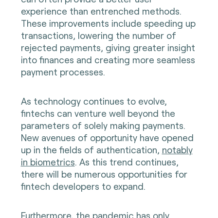
experience than entrenched methods.
These improvements include speeding up
transactions, lowering the number of
rejected payments, giving greater insight
into finances and creating more seamless
payment processes.
As technology continues to evolve,
fintechs can venture well beyond the
parameters of solely making payments.
New avenues of opportunity have opened
up in the fields of authentication,
notably
in biometrics
. As this trend continues,
there will be numerous opportunities for
fintech developers to expand.
Furthermore, the pandemic has only