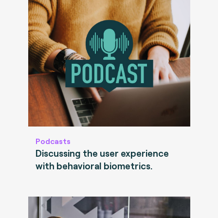
Podcasts
Discussing the user experience
with behavioral biometrics.