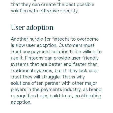
that they can create the best possible
solution with effective security.
User adoption
Another hurdle for fintechs to overcome
is slow user adoption. Customers must
trust any payment solution to be willing to
use it. Fintechs can provide user friendly
systems that are better and faster than
traditional systems, but if they lack user
trust they will struggle. This is why
solutions often partner with other major
players in the payments industry, as brand
recognition helps build trust, proliferating
adoption.