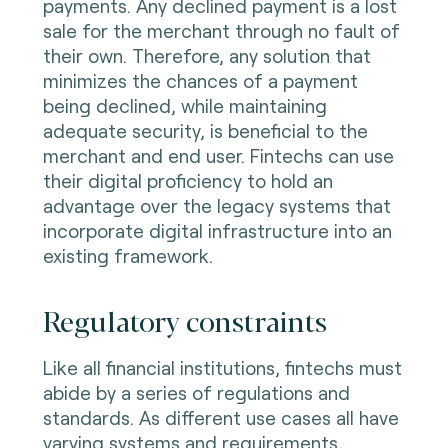
payments. Any declined payment is a lost
sale for the merchant through no fault of
their own. Therefore, any solution that
minimizes the chances of a payment
being declined, while maintaining
adequate security, is beneficial to the
merchant and end user. Fintechs can use
their digital proficiency to hold an
advantage over the legacy systems that
incorporate digital infrastructure into an
existing framework.
Regulatory constraints
Like all financial institutions, fintechs must
abide by a series of regulations and
standards. As different use cases all have
varying systems and requirements,