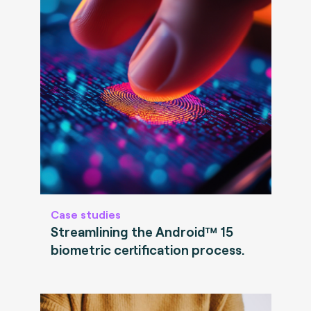
Case studies
Streamlining the Android™ 15
biometric certification process.