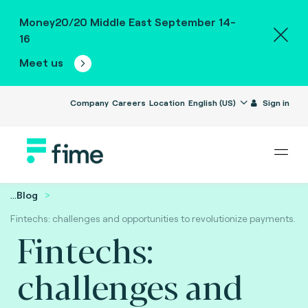
Money20/20 Middle East September 14-
16
Meet us
Company
Careers
Location
English (US)
Sign in
...
Blog
Fintechs: challenges and opportunities to revolutionize payments.
Fintechs:
challenges and