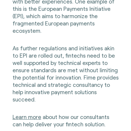
with better experiences. One example of
this is the European Payments Initiative
(EPI), which aims to harmonize the
fragmented European payments
ecosystem.
As further regulations and initiatives akin
to EPI are rolled out, fintechs need to be
well supported by technical experts to
ensure standards are met without limiting
the potential for innovation. Fime provides
technical and strategic consultancy to
help innovative payment solutions
succeed.
Learn more
about how our consultants
can help deliver your fintech solution.