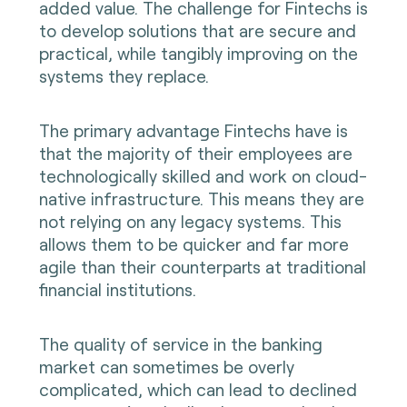
added value. The challenge for Fintechs is
to develop solutions that are secure and
practical, while tangibly improving on the
systems they replace.
The primary advantage Fintechs have is
that the majority of their employees are
technologically skilled and work on cloud-
native infrastructure. This means they are
not relying on any legacy systems. This
allows them to be quicker and far more
agile than their counterparts at traditional
financial institutions.
The quality of service in the banking
market can sometimes be overly
complicated, which can lead to declined