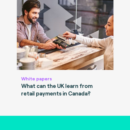
White papers
What can the UK learn from
retail payments in Canada?