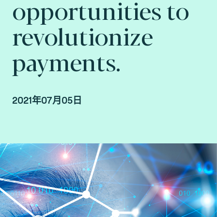
opportunities to
revolutionize
payments.
2021年07月05日
By Arnaud Crouzet, Vice President Consulting,
payment and smart mobility at Fime