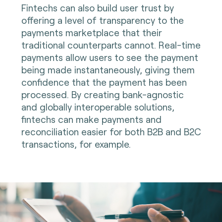
Fintechs can also build user trust by
offering a level of transparency to the
payments marketplace that their
traditional counterparts cannot. Real-time
payments allow users to see the payment
being made instantaneously, giving them
confidence that the payment has been
processed. By creating bank-agnostic
and globally interoperable solutions,
fintechs can make payments and
reconciliation easier for both B2B and B2C
transactions, for example.