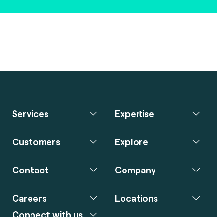
Services
Expertise
Customers
Explore
Contact
Company
Careers
Locations
Connect with us