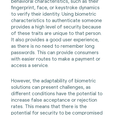
behavioral characteristics, such as their
fingerprint, face, or keystroke dynamics
to verify their identity. Using biometric
characteristics to authenticate someone
provides a high level of security because
of these traits are unique to that person.
It also provides a good user experience,
as there is no need to remember long
passwords. This can provide consumers
with easier routes to make a payment or
access a service.
However, the adaptability of biometric
solutions can present challenges, as
different conditions have the potential to
increase false acceptance or rejection
rates. This means that there is the
potential for security to be compromised