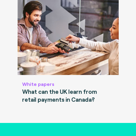
White papers
What can the UK learn from
retail payments in Canada?