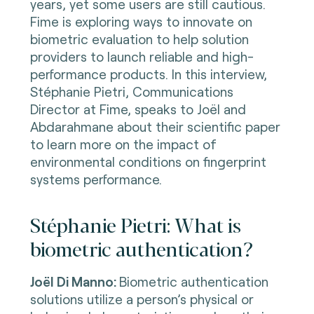
years, yet some users are still cautious.
Fime is exploring ways to innovate on
biometric evaluation to help solution
providers to launch reliable and high-
performance products. In this interview,
Stéphanie Pietri,
Communications
Director at Fime, speaks to J
oël and
Abdarahmane about their scientific paper
to learn more on the i
mpact of
environmental conditions on fingerprint
systems performance.
Stéphanie Pietri: What is
biometric authentication?
Joël Di Manno:
Biometric authentication
solutions utilize a person’s physical or