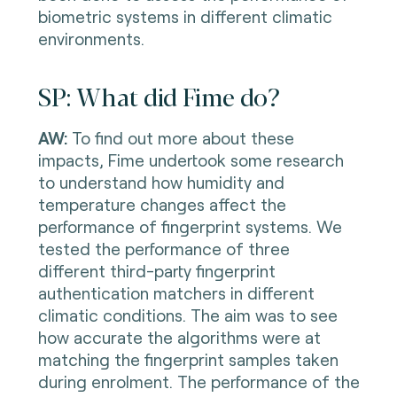
biometric systems in different climatic
environments.
SP: What did Fime do?
AW:
To find out more about these
impacts, Fime undertook some research
to understand how humidity and
temperature changes affect the
performance of fingerprint systems. We
tested the performance of three
different third-party fingerprint
authentication matchers in different
climatic conditions. The aim was to see
how accurate the algorithms were at
matching the fingerprint samples taken
during enrolment. The performance of the