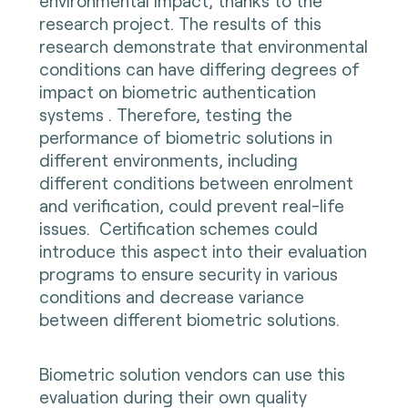
environmental impact, thanks to the
research project. The results of this
research demonstrate that environmental
conditions can have differing degrees of
impact on biometric authentication
systems . Therefore, testing the
performance of biometric solutions in
different environments, including
different conditions between enrolment
and verification, could prevent real-life
issues. Certification schemes could
introduce this aspect into their evaluation
programs to ensure security in various
conditions and decrease variance
between different biometric solutions.
Biometric solution vendors can use this
evaluation during their own quality