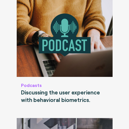
Podcasts
Discussing the user experience
with behavioral biometrics.