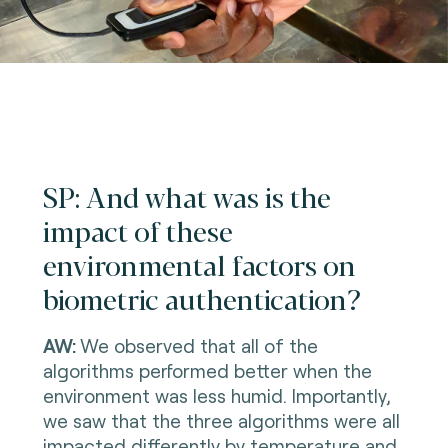
SP: And what was is the
impact of these
environmental factors on
biometric authentication?
AW:
We observed that all of the
algorithms performed better when the
environment was less humid. Importantly,
we saw that the three algorithms were all
impacted differently by temperature and