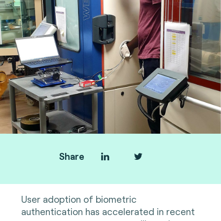
Share
User adoption of biometric
authentication has accelerated in recent