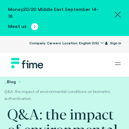
Money20/20 Middle East September 14-
16
Meet us
Company
Careers
Location
English (US)
Sign in
...
Blog
Q&A: the impact of environmental conditions on biometric
authentication.
Q&A: the impact
of environmental