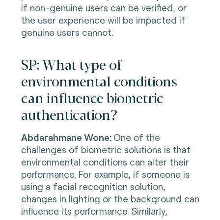
if non-genuine users can be verified, or
the user experience will be impacted if
genuine users cannot.
SP: What type of
environmental conditions
can influence biometric
authentication?
Abdarahmane Wone:
One of the
challenges of biometric solutions is that
environmental conditions can alter their
performance. For example, if someone is
using a facial recognition solution,
changes in lighting or the background can
influence its performance. Similarly,