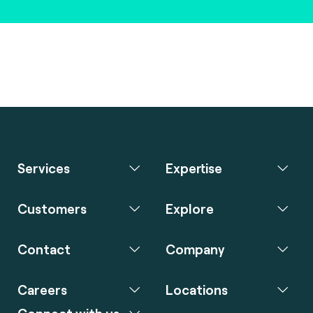
Services
Expertise
Customers
Explore
Contact
Company
Careers
Locations