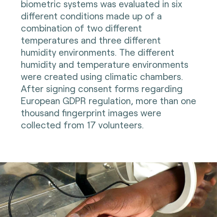
biometric systems was evaluated in six
different conditions made up of a
combination of two different
temperatures and three different
humidity environments. The different
humidity and temperature environments
were created using climatic chambers.
After signing consent forms regarding
European GDPR regulation, more than one
thousand fingerprint images were
collected from 17 volunteers.