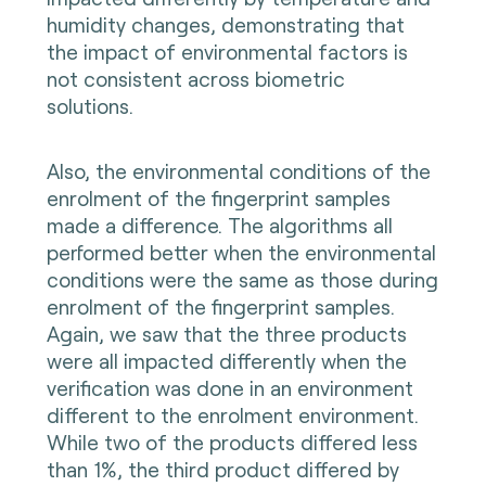
humidity changes, demonstrating that
the impact of environmental factors is
not consistent across biometric
solutions.
Also, the environmental conditions of the
enrolment of the fingerprint samples
made a difference. The algorithms all
performed better when the environmental
conditions were the same as those during
enrolment of the fingerprint samples.
Again, we saw that the three products
were all impacted differently when the
verification was done in an environment
different to the enrolment environment.
While two of the products differed less
than 1%, the third product differed by