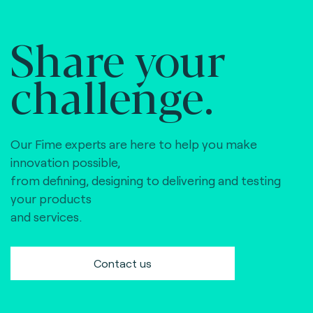
Share your
challenge.
Our Fime experts are here to help you make
innovation possible,
from defining, designing to delivering and testing
your products
and services.
Contact us