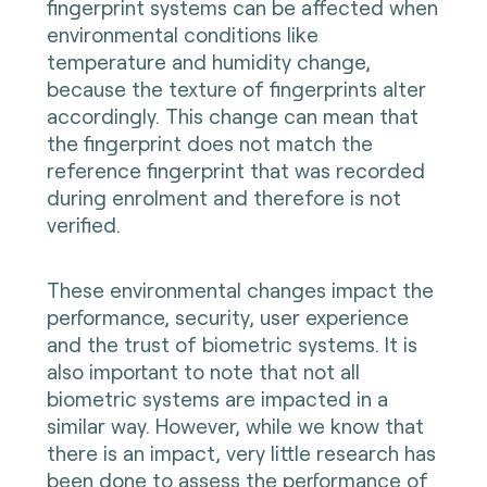
fingerprint systems can be affected when
environmental conditions like
temperature and humidity change,
because the texture of fingerprints alter
accordingly. This change can mean that
the fingerprint does not match the
reference fingerprint that was recorded
during enrolment and therefore is not
verified.
These environmental changes impact the
performance, security, user experience
and the trust of biometric systems. It is
also important to note that not all
biometric systems are impacted in a
similar way. However, while we know that
there is an impact, very little research has
been done to assess the performance of