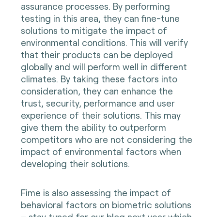
assurance processes. By performing
testing in this area, they can fine-tune
solutions to mitigate the impact of
environmental conditions. This will verify
that their products can be deployed
globally and will perform well in different
climates. By taking these factors into
consideration, they can enhance the
trust, security, performance and user
experience of their solutions. This may
give them the ability to outperform
competitors who are not considering the
impact of environmental factors when
developing their solutions.
Fime is also assessing the impact of
behavioral factors on biometric solutions
– stay tuned for our blog next year which