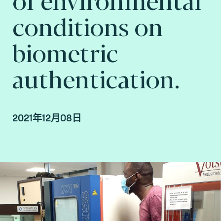
conditions on
biometric
authentication.
2021年12月08日
Joël Di Manno, Authentication & Biometrics
Laboratory Service Line Manager and
Abdarahmane Wone, Biometrics & AI
Researcher at Fime.