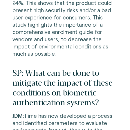
24%. This shows that the product could
present high security risks and/or a bad
user experience for consumers. This
study highlights the importance of a
comprehensive enrolment guide for
vendors and users, to decrease the
impact of environmental conditions as
much as possible.
SP: What can be done to
mitigate the impact of these
conditions on biometric
authentication systems?
JDM:
Fime has now developed a process
and identified parameters to evaluate