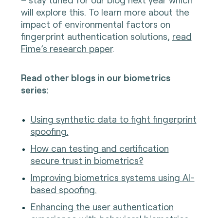
will explore this. To learn more about the
impact of environmental factors on
fingerprint authentication solutions,
read
Fime’s research paper
.
Read other blogs in our biometrics
series:
Using synthetic data to fight fingerprint
spoofing.
How can testing and certification
secure trust in biometrics?
Improving biometrics systems using AI-
based spoofing.
Enhancing the user authentication