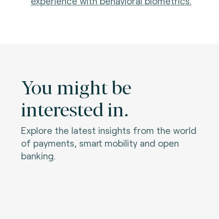
experience with behavioral biometrics.
You might be
interested in.
Explore the latest insights from the world
of payments, smart mobility and open
banking.