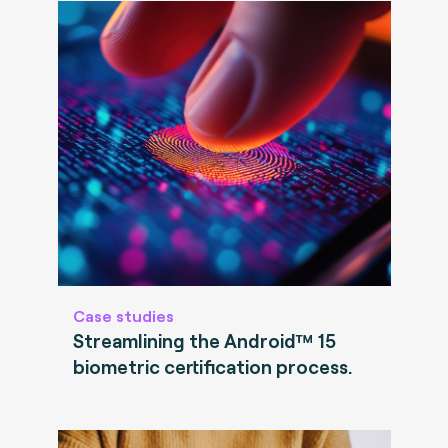
Case studies
Streamlining the Android™ 15
biometric certification process.