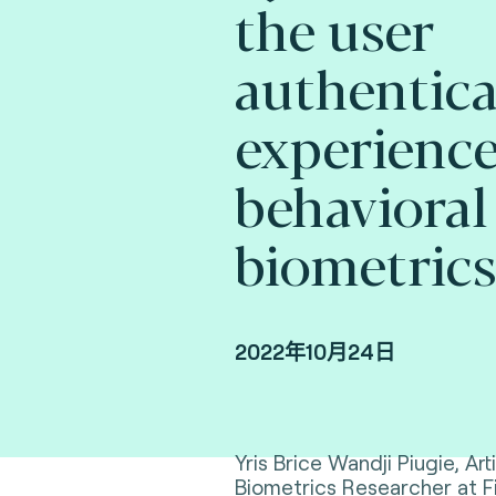
the user
authentica
experience
behavioral
biometrics
2022年10月24日
Yris Brice Wandji Piugie, Arti
Biometrics Researcher at F