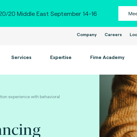
0/20 Middle East September 14-16
Mee
Company
Careers
Loc
Services
Expertise
Fime Academy
ion experience with behavioral
ancing