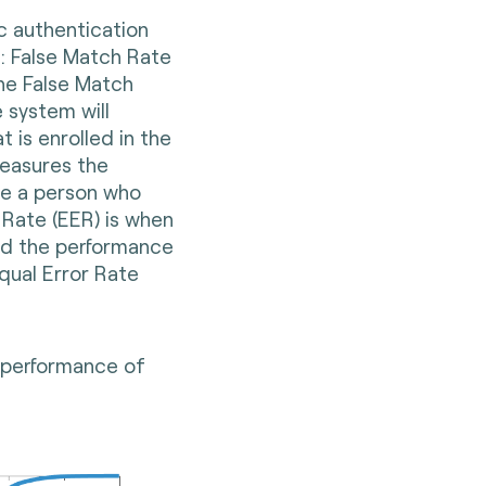
c authentication
: False Match Rate
he False Match
 system will
 is enrolled in the
easures the
ise a person who
 Rate (EER) is when
ed the performance
qual Error Rate
e performance of