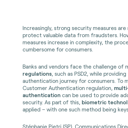
Increasingly, strong security measures are
protect valuable data from fraudsters. How
measures increase in complexity, the pro
cumbersome for consumers.
Banks and vendors face the challenge of
regulations
, such as PSD2, while providing
authentication journey for consumers. To 
Customer Authentication regulation,
multi
authentication
can be used to provide addi
security. As part of this,
biometric techno
applied – with one such method being key
Stéphanie Pietri (SP), Communications Dire