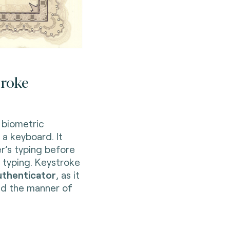
troke
 biometric
 a keyboard. It
r’s typing before
 typing. Keystroke
uthenticator
, as it
d the manner of