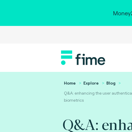
Money2
Home
Explore
Blog
Q&A: enhancing the user authenticat
biometrics
Q&A: enh