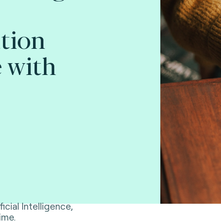
tion
 with
ficial Intelligence,
ime.