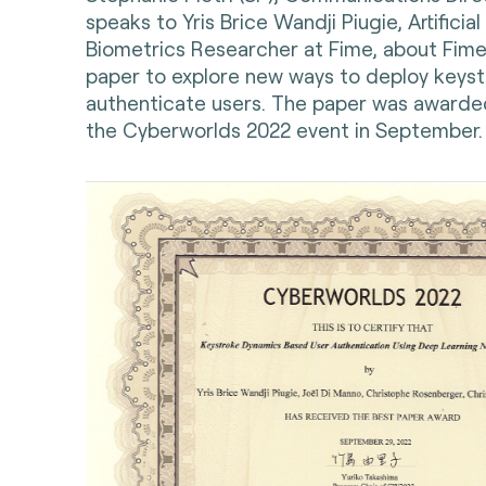
speaks to Yris Brice Wandji Piugie, Artificial
Biometrics Researcher at Fime, about Fime
paper to explore new ways to deploy keys
authenticate users. The paper was awarde
the Cyberworlds 2022 event in September