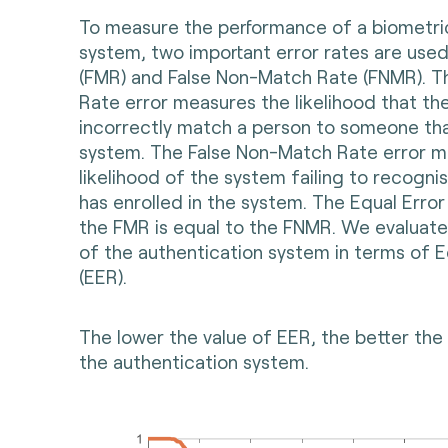
To measure the performance of a biometri
system, two important error rates are used
(FMR) and False Non-Match Rate (FNMR). T
Rate error measures the likelihood that the
incorrectly match a person to someone that
system. The False Non-Match Rate error m
likelihood of the system failing to recogn
has enrolled in the system. The Equal Error
the FMR is equal to the FNMR. We evaluat
of the authentication system in terms of E
(EER).
The lower the value of EER, the better th
the authentication system.