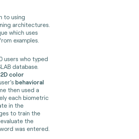
 to using
ning architectures.
que which uses
 from examples.
0 users who typed
SLAB database.
 2D color
user’s
behavioral
me then used a
ely each biometric
te in the
es to train the
 evaluate the
sword was entered.