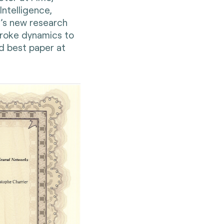
 Intelligence,
’s new research
troke dynamics to
d best paper at
.