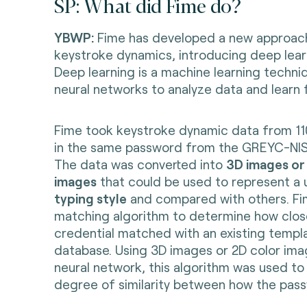
SP: What did Fime do?
YBWP:
Fime has developed a new approach
keystroke dynamics, introducing deep lear
Deep learning is a machine learning techni
neural networks to analyze data and learn
Fime took keystroke dynamic data from 11
in the same password from the GREYC-NI
The data was converted into
3D images or
images
that could be used to represent a 
typing style
and compared with others. Fi
matching algorithm to determine how clos
credential matched with an existing templa
database. Using 3D images or 2D color imag
neural network, this algorithm was used to
degree of similarity between how the pas