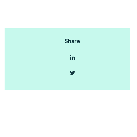
Share