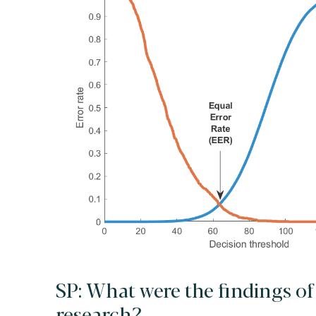
SP: What were the findings of
research?