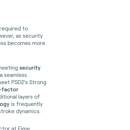
 required to
ever, as security
cess becomes more
 meeting
security
 a seamless
meet PSD2’s Strong
-factor
tional layers of
logy
is frequently
stroke dynamics.
ctor at Fime,