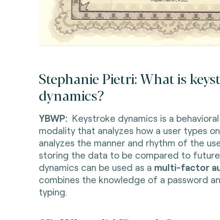
Stephanie Pietri: What is keys
dynamics?
YBWP:
Keystroke dynamics is a behavioral
modality that analyzes how a user types on
analyzes the manner and rhythm of the use
storing the data to be compared to future
dynamics can be used as a
multi-factor a
combines the knowledge of a password an
typing.