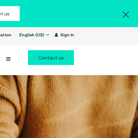
t us
ation
English (US)
Sign in
Contact us