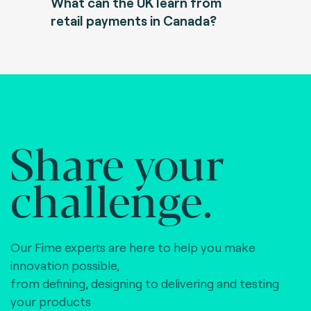
What can the UK learn from
retail payments in Canada?
Share your
challenge.
Our Fime experts are here to help you make
innovation possible,
from defining, designing to delivering and testing
your products