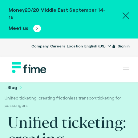
Money20/20 Middle East September 14-
16
Meet us
Company
Careers
Location
English (US)
Sign in
...
Blog
Unified ticketing: creating frictionless transport ticketing for
passengers.
Unified ticketing:
creating