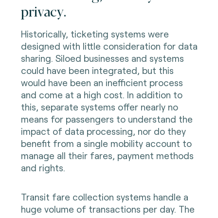
privacy.
Historically, ticketing systems were
designed with little consideration for data
sharing. Siloed businesses and systems
could have been integrated, but this
would have been an inefficient process
and come at a high cost. In addition to
this, separate systems offer nearly no
means for passengers to understand the
impact of data processing, nor do they
benefit from a single mobility account to
manage all their fares, payment methods
and rights.
Transit fare collection systems handle a
huge volume of transactions per day. The