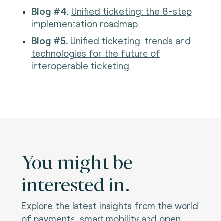
Blog #4.
Unified ticketing: the 8-step
implementation roadmap.
Blog #5.
Unified ticketing: trends and
technologies for the future of
interoperable ticketing.
You might be
interested in.
Explore the latest insights from the world
of payments, smart mobility and open