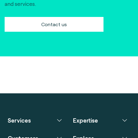
and services.
Contact us
Services
Expertise