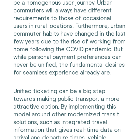
be a homogenous user journey. Urban
commuters will always have different
requirements to those of occasional
users in rural locations. Furthermore, urban
commuter habits have changed in the last
few years due to the rise of working from
home following the COVID pandemic. But
while personal payment preferences can
never be unified, the fundamental desires
for seamless experience already are.
Unified ticketing can be a big step
towards making public transport a more
attractive option. By implementing this
model around other modernized transit
solutions, such as integrated travel
information that gives real-time data on
arrival and departure times, vehicle