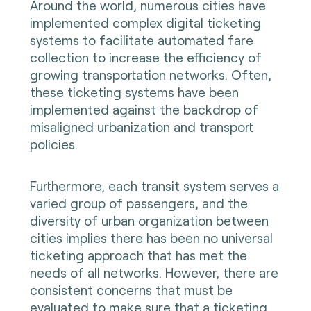
Around the world, numerous cities have
implemented complex digital ticketing
systems to facilitate automated fare
collection to increase the efficiency of
growing transportation networks. Often,
these ticketing systems have been
implemented against the backdrop of
misaligned urbanization and transport
policies.
Furthermore, each transit system serves a
varied group of passengers, and the
diversity of urban organization between
cities implies there has been no universal
ticketing approach that has met the
needs of all networks. However, there are
consistent concerns that must be
evaluated to make sure that a ticketing