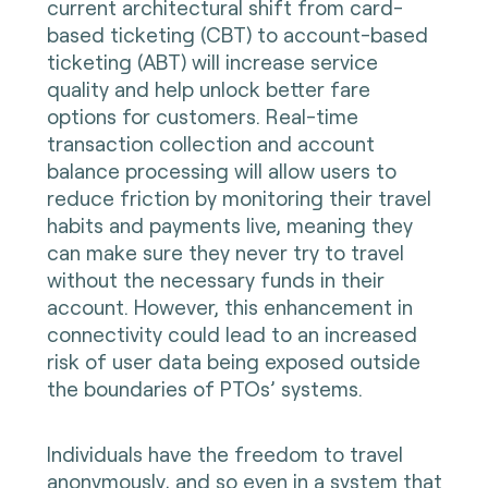
current architectural shift from card-
based ticketing (CBT) to account-based
ticketing (ABT) will increase service
quality and help unlock better fare
options for customers. Real-time
transaction collection and account
balance processing will allow users to
reduce friction by monitoring their travel
habits and payments live, meaning they
can make sure they never try to travel
without the necessary funds in their
account. However, this enhancement in
connectivity could lead to an increased
risk of user data being exposed outside
the boundaries of PTOs’ systems.
Individuals have the freedom to travel
anonymously, and so even in a system that