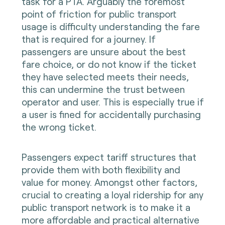
task for a PTA. Arguably the foremost
point of friction for public transport
usage is difficulty understanding the fare
that is required for a journey. If
passengers are unsure about the best
fare choice, or do not know if the ticket
they have selected meets their needs,
this can undermine the trust between
operator and user. This is especially true if
a user is fined for accidentally purchasing
the wrong ticket.
Passengers expect tariff structures that
provide them with both flexibility and
value for money. Amongst other factors,
crucial to creating a loyal ridership for any
public transport network is to make it a
more affordable and practical alternative