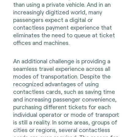
than using a private vehicle. And in an
increasingly digitized world, many
passengers expect a digital or
contactless payment experience that
eliminates the need to queue at ticket
offices and machines.
An additional challenge is providing a
seamless travel experience across all
modes of transportation. Despite the
recognized advantages of using
contactless cards, such as saving time
and increasing passenger convenience,
purchasing different tickets for each
individual operator or mode of transport
is still a reality. In some areas, groups of
cities or regions, several contactless