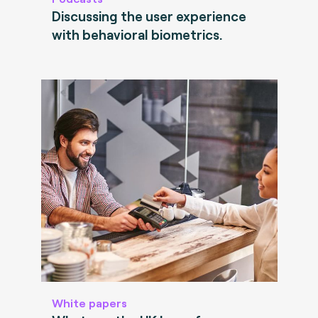
Discussing the user experience
with behavioral biometrics.
White papers