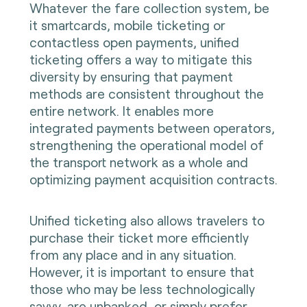
Whatever the fare collection system, be
it smartcards, mobile ticketing or
contactless open payments, unified
ticketing offers a way to mitigate this
diversity by ensuring that payment
methods are consistent throughout the
entire network. It enables more
integrated payments between operators,
strengthening the operational model of
the transport network as a whole and
optimizing payment acquisition contracts.
Unified ticketing also allows travelers to
purchase their ticket more efficiently
from any place and in any situation.
However, it is important to ensure that
those who may be less technologically
savvy, are unbanked, or simply prefer