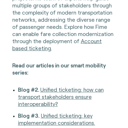
multiple groups of stakeholders through
the complexity of modern transportation
networks, addressing the diverse range
of passenger needs. Explore how Fime
can enable fare collection modernization
through the deployment of
Account
based ticketing
.
Read our articles in our smart mobility
series:
Blog #2.
Unified ticketing: how can
transport stakeholders ensure
interoperability?
Blog #3.
Unified ticketing: key
implementation considerations.