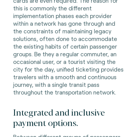
cards are even required. The reason for
this is commonly the different
implementation phases each provider
within a network has gone through and
the constraints of maintaining legacy
solutions, often done to accommodate
the existing habits of certain passenger
groups. Be they a regular commuter, an
occasional user, or a tourist visiting the
city for the day, unified ticketing provides
travelers with a smooth and continuous
journey, with a single transit pass
throughout the transportation network.
Integrated and inclusive
payment options.
Between different groups of passengers,