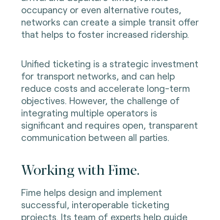
occupancy or even alternative routes,
networks can create a simple transit offer
that helps to foster increased ridership.
Unified ticketing is a strategic investment
for transport networks, and can help
reduce costs and accelerate long-term
objectives. However, the challenge of
integrating multiple operators is
significant and requires open, transparent
communication between all parties.
Working with Fime.
Fime helps design and implement
successful, interoperable ticketing
projects. Its team of experts help guide