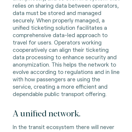
relies on sharing data between operators,
data must be stored and managed
securely. When properly managed, a
unified ticketing solution facilitates a
comprehensive data-led approach to
travel for users. Operators working
cooperatively can align their ticketing
data processing to enhance security and
anonymization. This helps the network to
evolve according to regulations and in line
with how passengers are using the
service, creating a more efficient and
dependable public transport offering.
A unified network.
In the transit ecosystem there will never