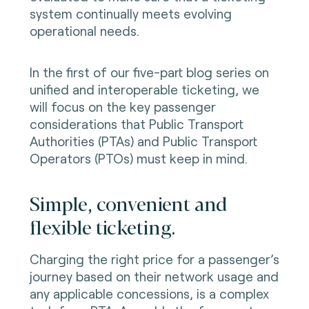
system continually meets evolving
operational needs.
In the first of our five-part blog series on
unified and interoperable ticketing, we
will focus on the key passenger
considerations that Public Transport
Authorities (PTAs) and Public Transport
Operators (PTOs) must keep in mind.
Simple, convenient and
flexible ticketing.
Charging the right price for a passenger’s
journey based on their network usage and
any applicable concessions, is a complex