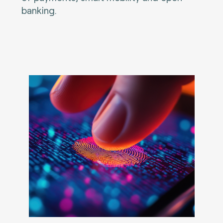
banking.