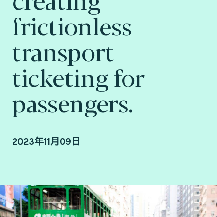
frictionless
transport
ticketing for
passengers.
2023年11月09日
By Arnaud Depaigne, Smart mobility Product
Manager, and Taoufik Sakhi, Technical Advisory
VP Deputy at Fime.