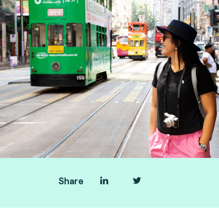
Share