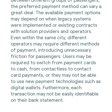
the preferred payment method can vary a
great deal. The available payment options
may depend on when legacy systems
were implemented or existing contracts
with solution providers and operators.
Even within the same city, different
operators may require different methods
of payment, introducing unnecessary
friction for passengers. Users may be
required to switch from payment cards
to cash, from contactless to contact
card payments, or they may not be able
to use new payment technologies such as
digital wallets. Furthermore, each
transaction may not be easily identifiable
on their bank statement.