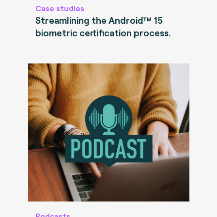
Case studies
Streamlining the Android™ 15
biometric certification process.
Podcasts