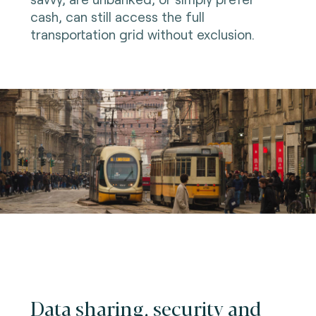
cash, can still access the full
transportation grid without exclusion.
Data sharing, security and