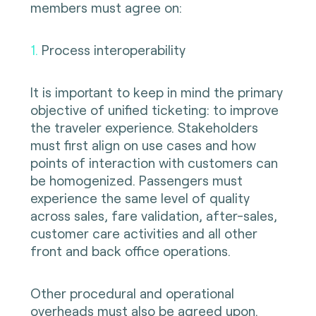
members must agree on:
1.
Process interoperability
It is important to keep in mind the primary
objective of unified ticketing: to improve
the traveler experience. Stakeholders
must first align on use cases and how
points of interaction with customers can
be homogenized. Passengers must
experience the same level of quality
across sales, fare validation, after-sales,
customer care activities and all other
front and back office operations.
Other procedural and operational
overheads must also be agreed upon.