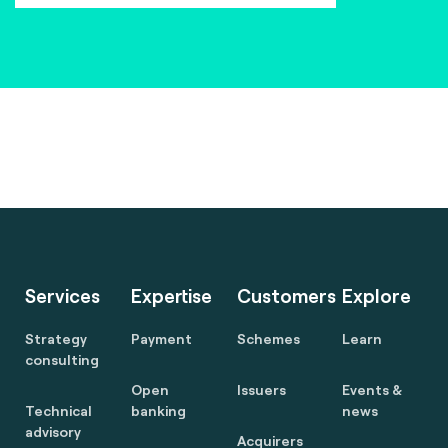
Services
Expertise
Customers
Explore
Strategy
Payment
Schemes
Learn
consulting
Open
Issuers
Events &
Technical
banking
news
advisory
Acquirers