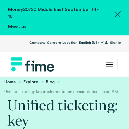
Money20/20 Middle East September 14-
16
Meet us
Company
Careers
Location
English (US)
Sign in
Home
Explore
Blog
Unified ticketing: key implementation considerations (blog #3)
Unified ticketing:
key