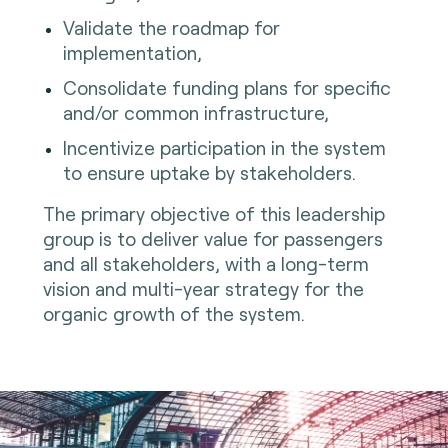
Validate the roadmap for
implementation,
Consolidate funding plans for specific
and/or common infrastructure,
Incentivize participation in the system
to ensure uptake by stakeholders.
The primary objective of this leadership
group is to deliver value for passengers
and all stakeholders, with a long-term
vision and multi-year strategy for the
organic growth of the system.