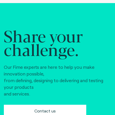
Share your
challenge.
Our Fime experts are here to help you make
innovation possible,
from defining, designing to delivering and testing
your products
and services.
Contact us