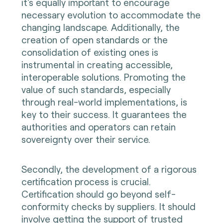
it's equally important to encourage
necessary evolution to accommodate the
changing landscape. Additionally, the
creation of open standards or the
consolidation of existing ones is
instrumental in creating accessible,
interoperable solutions. Promoting the
value of such standards, especially
through real-world implementations, is
key to their success. It guarantees the
authorities and operators can retain
sovereignty over their service.
Secondly, the development of a rigorous
certification process is crucial.
Certification should go beyond self-
conformity checks by suppliers. It should
involve getting the support of trusted