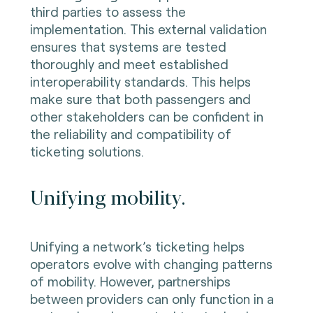
third parties to assess the
implementation. This external validation
ensures that systems are tested
thoroughly and meet established
interoperability standards. This helps
make sure that both passengers and
other stakeholders can be confident in
the reliability and compatibility of
ticketing solutions.
Unifying mobility.
Unifying a network’s ticketing helps
operators evolve with changing patterns
of mobility. However, partnerships
between providers can only function in a