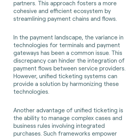
partners. This approach fosters a more
cohesive and efficient ecosystem by
streamlining payment chains and flows.
In the payment landscape, the variance in
technologies for terminals and payment
gateways has been a common issue. This
discrepancy can hinder the integration of
payment flows between service providers.
However, unified ticketing systems can
provide a solution by harmonizing these
technologies.
Another advantage of unified ticketing is
the ability to manage complex cases and
business rules involving integrated
purchases. Such frameworks empower