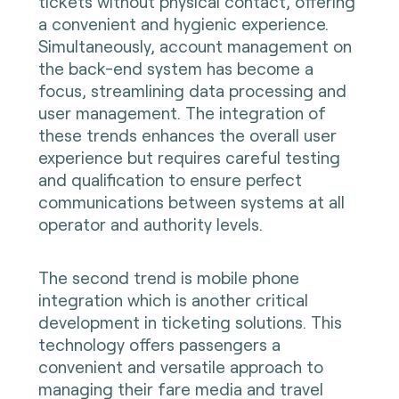
tickets without physical contact, offering
a convenient and hygienic experience.
Simultaneously, account management on
the back-end system has become a
focus, streamlining data processing and
user management. The integration of
these trends enhances the overall user
experience but requires careful testing
and qualification to ensure perfect
communications between systems at all
operator and authority levels.
The second trend is mobile phone
integration which is another critical
development in ticketing solutions. This
technology offers passengers a
convenient and versatile approach to
managing their fare media and travel