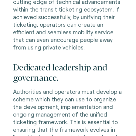
cutting edge of technical advancements
within the transit ticketing ecosystem. If
achieved successfully, by unifying their
ticketing, operators can create an
efficient and seamless mobility service
that can even encourage people away
from using private vehicles.
Dedicated leadership and
governance.
Authorities and operators must develop a
scheme which they can use to organize
the development, implementation and
ongoing management of the unified
ticketing framework. This is essential to
ensuring that the framework evolves in