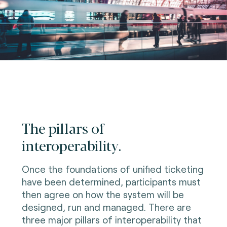
The pillars of
interoperability.
Once the foundations of unified ticketing
have been determined, participants must
then agree on how the system will be
designed, run and managed. There are
three major pillars of interoperability that