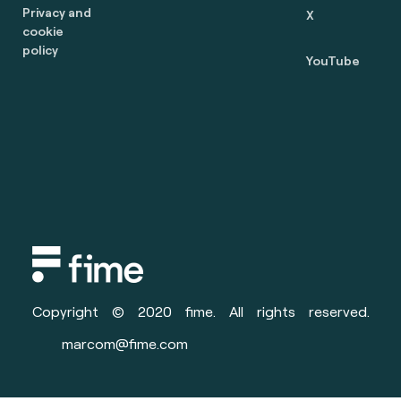
Privacy and
X
cookie
policy
YouTube
Copyright © 2020 fime. All rights reserved.
marcom@fime.com