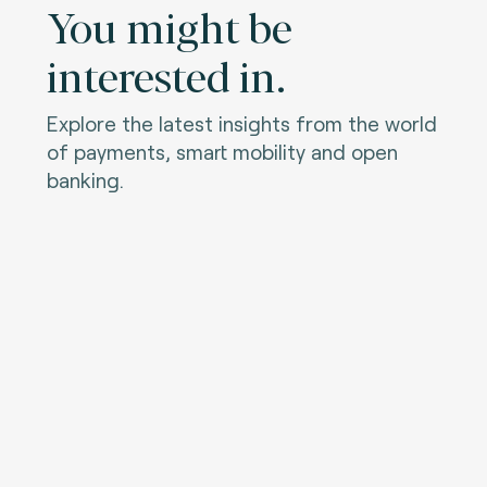
You might be
interested in.
Explore the latest insights from the world
of payments, smart mobility and open
banking.