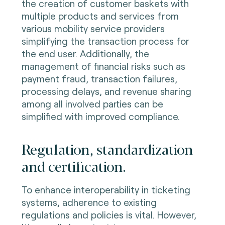
the creation of customer baskets with
multiple products and services from
various mobility service providers
simplifying the transaction process for
the end user. Additionally, the
management of financial risks such as
payment fraud, transaction failures,
processing delays, and revenue sharing
among all involved parties can be
simplified with improved compliance.
Regulation, standardization
and certification.
To enhance interoperability in ticketing
systems, adherence to existing
regulations and policies is vital. However,