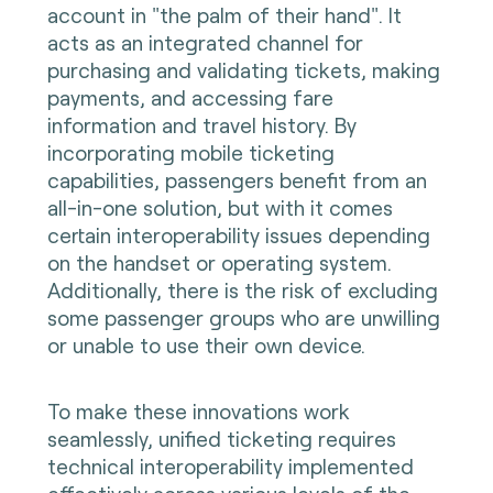
account in "the palm of their hand". It
acts as an integrated channel for
purchasing and validating tickets, making
payments, and accessing fare
information and travel history. By
incorporating mobile ticketing
capabilities, passengers benefit from an
all-in-one solution, but with it comes
certain interoperability issues depending
on the handset or operating system.
Additionally, there is the risk of excluding
some passenger groups who are unwilling
or unable to use their own device.
To make these innovations work
seamlessly, unified ticketing requires
technical interoperability implemented