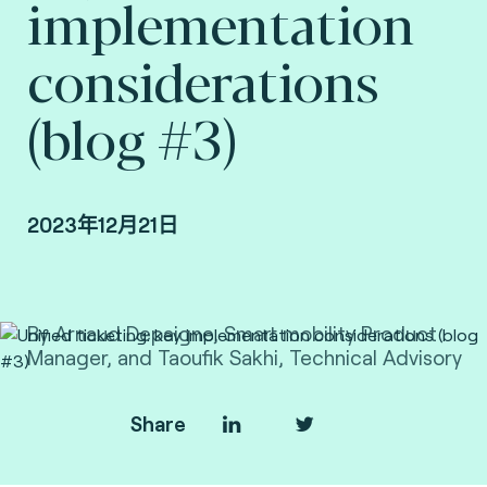
implementation
considerations
(blog #3)
2023年12月21日
By Arnaud Depaigne, Smart mobility Product
Manager, and Taoufik Sakhi, Technical Advisory
VP Deputy at Fime.
Share