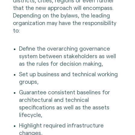
districts, cities, regions or even further
that the new approach will encompass.
Depending on the bylaws, the leading
organization may have the responsibility
to:
Define the overarching governance
system between stakeholders as well
as the rules for decision making,
Set up business and technical working
groups,
Guarantee consistent baselines for
architectural and technical
specifications as well as the assets
lifecycle,
Highlight required infrastructure
changes,