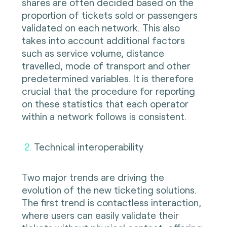
shares are often decided based on the
proportion of tickets sold or passengers
validated on each network. This also
takes into account additional factors
such as service volume, distance
travelled, mode of transport and other
predetermined variables. It is therefore
crucial that the procedure for reporting
on these statistics that each operator
within a network follows is consistent.
2
.
Technical interoperability
Two major trends are driving the
evolution of the new ticketing solutions.
The first trend is contactless interaction,
where users can easily validate their