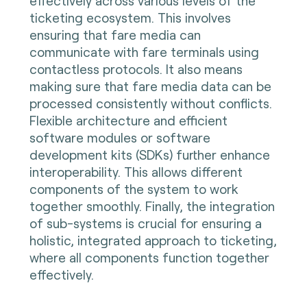
effectively across various levels of the
ticketing ecosystem. This involves
ensuring that fare media can
communicate with fare terminals using
contactless protocols. It also means
making sure that fare media data can be
processed consistently without conflicts.
Flexible architecture and efficient
software modules or software
development kits (SDKs) further enhance
interoperability. This allows different
components of the system to work
together smoothly. Finally, the integration
of sub-systems is crucial for ensuring a
holistic, integrated approach to ticketing,
where all components function together
effectively.