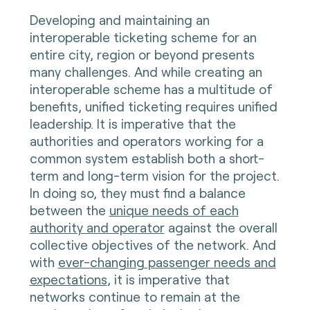
Developing and maintaining an
interoperable ticketing scheme for an
entire city, region or beyond presents
many challenges. And while creating an
interoperable scheme has a multitude of
benefits, unified ticketing requires unified
leadership. It is imperative that the
authorities and operators working for a
common system establish both a short-
term and long-term vision for the project.
In doing so, they must find a balance
between the
unique needs of each
authority and operator
against the overall
collective objectives of the network. And
with
ever-changing passenger needs and
expectations
, it is imperative that
networks continue to remain at the