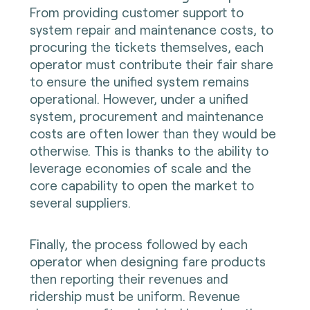
From providing customer support to
system repair and maintenance costs, to
procuring the tickets themselves, each
operator must contribute their fair share
to ensure the unified system remains
operational. However, under a unified
system, procurement and maintenance
costs are often lower than they would be
otherwise. This is thanks to the ability to
leverage economies of scale and the
core capability to open the market to
several suppliers.
Finally, the process followed by each
operator when designing fare products
then reporting their revenues and
ridership must be uniform. Revenue