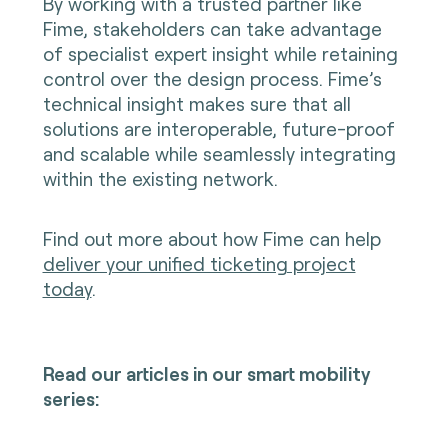
By working with a trusted partner like
Fime, stakeholders can take advantage
of specialist expert insight while retaining
control over the design process. Fime’s
technical insight makes sure that all
solutions are interoperable, future-proof
and scalable while seamlessly integrating
within the existing network.
Find out more about how Fime can help
deliver your unified ticketing project
today
.
Read our articles in our smart mobility
series: