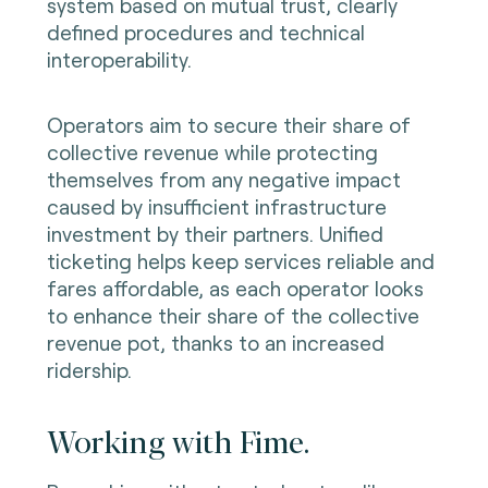
system based on mutual trust, clearly
defined procedures and technical
interoperability.
Operators aim to secure their share of
collective revenue while protecting
themselves from any negative impact
caused by insufficient infrastructure
investment by their partners. Unified
ticketing helps keep services reliable and
fares affordable, as each operator looks
to enhance their share of the collective
revenue pot, thanks to an increased
ridership.
Working with Fime.