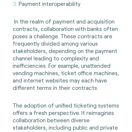
3.
Payment interoperability
In the realm of payment and acquisition
contracts, collaboration with banks often
poses a challenge. These contracts are
frequently divided among various
stakeholders, depending on the payment
channel leading to complexity and
inefficiencies. For example, unattended
vending machines, ticket office machines,
and internet websites may each have
different terms in their contracts.
The adoption of unified ticketing systems
offers a fresh perspective. It reimagines
collaboration between diverse
stakeholders, including public and private