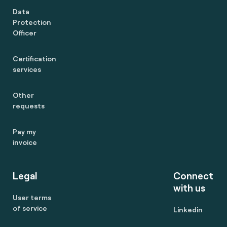
Data
Protection
Officer
Certification
services
Other
requests
Pay my
invoice
Legal
Connect
with us
User terms
of service
Linkedin