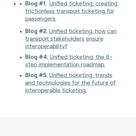
Blog #1.
Unified ticketing: creating
frictionless transport ticketing for
passengers.
Blog #2.
Unified ticketing: how can
transport stakeholders ensure
interoperability?
Blog #4.
Unified ticketing: the 8-
step implementation roadmap.
Blog #5.
Unified ticketing: trends
and technologies for the future of
interoperable ticketing.