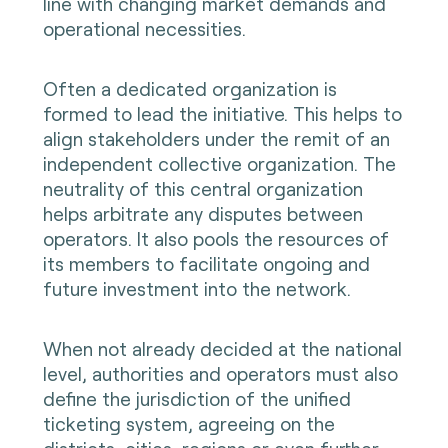
line with changing market demands and
operational necessities.
Often a dedicated organization is
formed to lead the initiative. This helps to
align stakeholders under the remit of an
independent collective organization. The
neutrality of this central organization
helps arbitrate any disputes between
operators. It also pools the resources of
its members to facilitate ongoing and
future investment into the network.
When not already decided at the national
level, authorities and operators must also
define the jurisdiction of the unified
ticketing system, agreeing on the