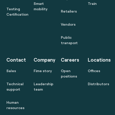
Smart
Train
Testing
mobility
Retailers
Certification
Vendors
Public
transport
Contact
Company
Careers
Locations
Sales
Fime story
Open
Offices
positions
Technical
Leadership
Distributors
support
team
Human
resources