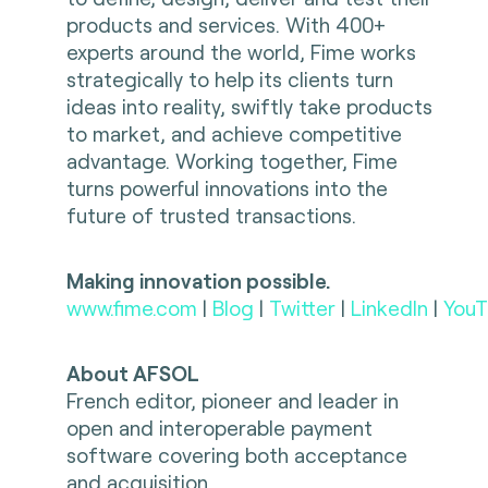
products and services. With 400+
experts around the world, Fime works
strategically to help its clients turn
ideas into reality, swiftly take products
to market, and achieve competitive
advantage. Working together, Fime
turns powerful innovations into the
future of trusted transactions.
Making innovation possible.
www.fime.com
|
Blog
|
Twitter
|
LinkedIn
|
YouT
About AFSOL
French editor, pioneer and leader in
open and interoperable payment
software covering both acceptance
and acquisition.