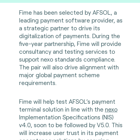
Fime has been selected by AFSOL, a
leading payment software provider, as
a strategic partner to drive its
digitalization of payments. During the
five-year partnership, Fime will provide
consultancy and testing services to
support nexo standards compliance.
The pair will also drive alignment with
major global payment scheme
requirements.
Fime will help test AFSOL’s payment
terminal solution in line with the
nexo
Implementation Specifications (NIS)
v4.0, soon to be followed by V5.0. This
will increase user trust in its payment