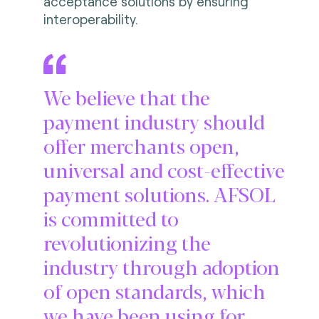
acceptance solutions by ensuring
interoperability.
We believe that the
payment industry should
offer merchants open,
universal and cost-effective
payment solutions. AFSOL
is committed to
revolutionizing the
industry through adoption
of open standards, which
we have been using for