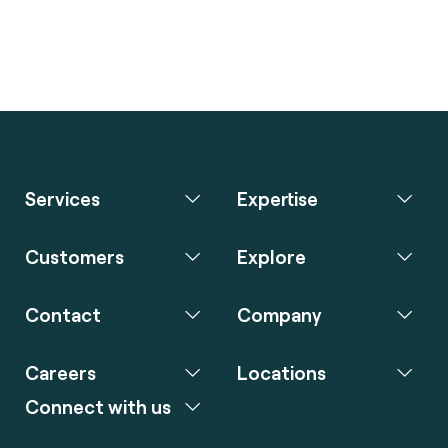
Services
Expertise
Customers
Explore
Contact
Company
Careers
Locations
Connect with us