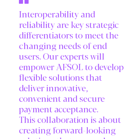
Interoperability and
reliability are key strategic
differentiators to meet the
changing needs of end
users. Our experts will
empower AFSOL to develop
flexible solutions that
deliver innovative,
convenient and secure
payment acceptance.
This collaboration is about
creating forward-looking