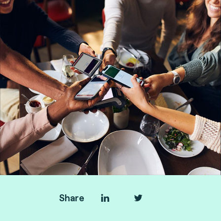
Share