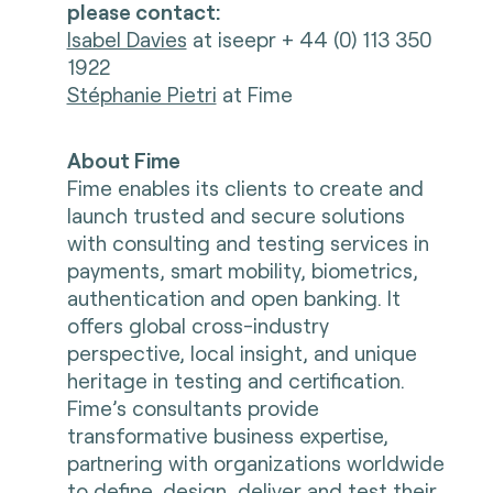
please contact:
Isabel Davies
at iseepr + 44 (0) 113 350
1922
Stéphanie Pietri
at Fime
About Fime
Fime enables its clients to create and
launch trusted and secure solutions
with consulting and testing services in
payments, smart mobility, biometrics,
authentication and open banking. It
offers global cross-industry
perspective, local insight, and unique
heritage in testing and certification.
Fime’s consultants provide
transformative business expertise,
partnering with organizations worldwide
to define, design, deliver and test their