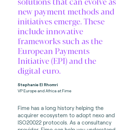
solutions that can evolve as
new payment methods and
initiatives emerge. These
include innovative
frameworks such as the
European Payments
Initiative (EPI) and the
digital euro.
Stephanie El Rhomri
VP Europe and Africa at Fime
Fime has a long history helping the
acquirer ecosystem to adopt nexo and
ISO20022 protocols. As a consultancy
provider, Fime can help you understand