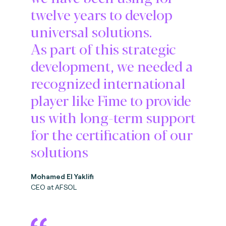
twelve years to develop
universal solutions.
As part of this strategic
development, we needed a
recognized international
player like Fime to provide
us with long-term support
for the certification of our
solutions
Mohamed El Yaklifi
CEO at AFSOL