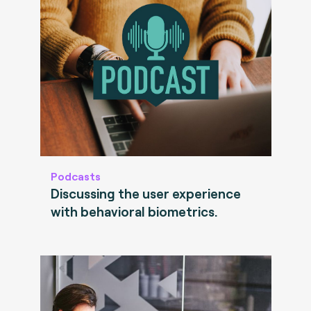
Podcasts
Discussing the user experience
with behavioral biometrics.