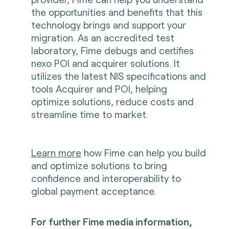
the opportunities and benefits that this
technology brings and support your
migration. As an accredited test
laboratory, Fime debugs and certifies
nexo POI and acquirer solutions. It
utilizes the latest NIS specifications and
tools Acquirer and POI, helping
optimize solutions, reduce costs and
streamline time to market.
Learn more
how Fime can help you build
and optimize solutions to bring
confidence and interoperability to
global payment acceptance.
For further Fime media information,