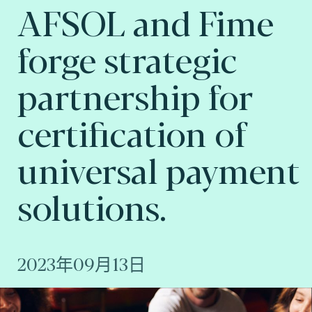
AFSOL and Fime
forge strategic
partnership for
certification of
universal payment
solutions.
2023年09月13日