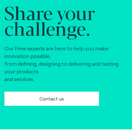
Share your
challenge.
Our Fime experts are here to help you make
innovation possible,
from defining, designing to delivering and testing
your products
and services.
Contact us