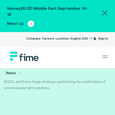
Money20/20 Middle East September 14-
16
Meet us
Company
Careers
Location
English (US)
Sign in
...
News
AFSOL and Fime forge strategic partnership for certification of
universal payment solutions.