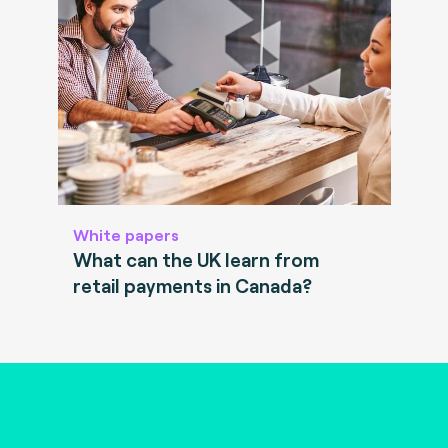
White papers
What can the UK learn from
retail payments in Canada?