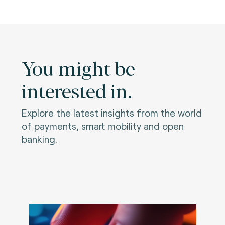
You might be
interested in.
Explore the latest insights from the world
of payments, smart mobility and open
banking.