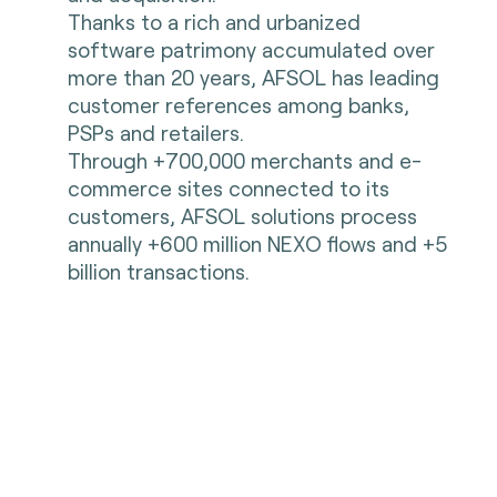
Thanks to a rich and urbanized
software patrimony accumulated over
more than 20 years, AFSOL has leading
customer references among banks,
PSPs and retailers.
Through +700,000 merchants and e-
commerce sites connected to its
customers, AFSOL solutions process
annually +600 million NEXO flows and +5
billion transactions.