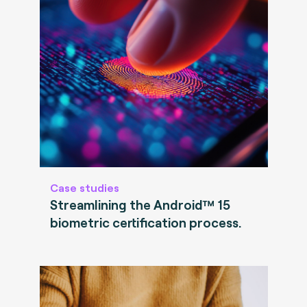
Case studies
Streamlining the Android™ 15
biometric certification process.