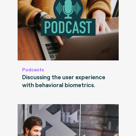
Podcasts
Discussing the user experience
with behavioral biometrics.