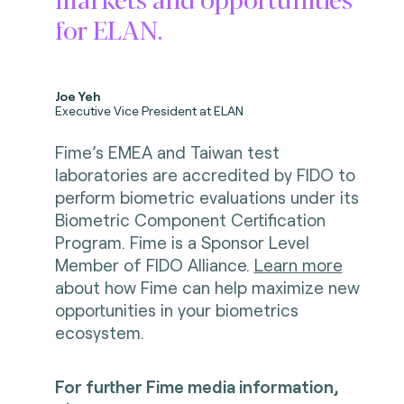
for ELAN.
Joe Yeh
Executive Vice President at ELAN
Fime’s EMEA and Taiwan test
laboratories are accredited by FIDO to
perform biometric evaluations under its
Biometric Component Certification
Program. Fime is a Sponsor Level
Member of FIDO Alliance.
Learn more
about how Fime can help maximize new
opportunities in your biometrics
ecosystem.
For further Fime media information,