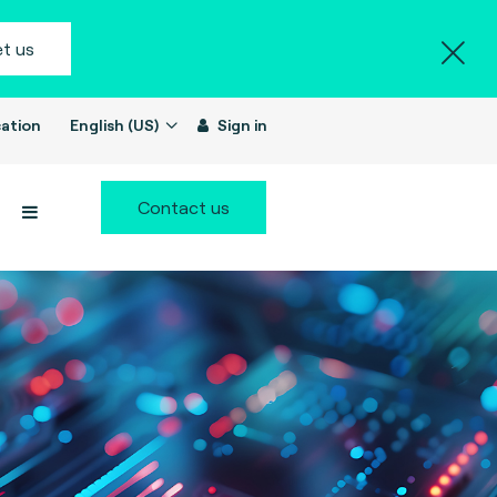
t us
ation
English (US)
Sign in
Contact us