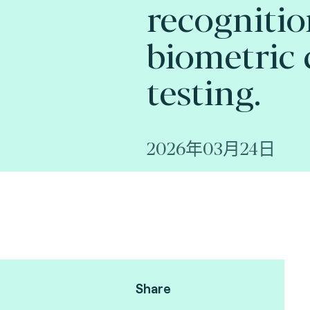
recognitio
biometric 
testing.
2026年03月24日
Share