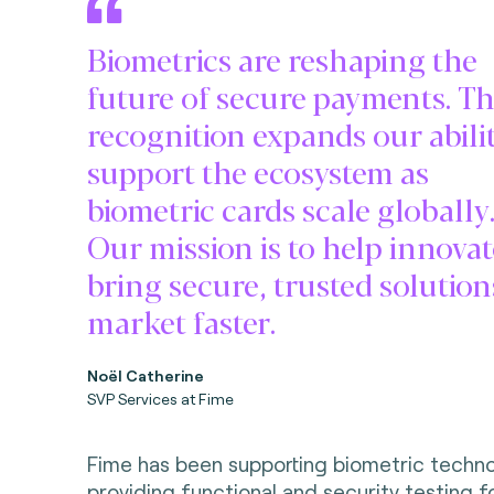
Biometrics are reshaping the
future of secure payments. Th
recognition expands our abilit
support the ecosystem as
biometric cards scale globally
Our mission is to help innova
bring secure, trusted solution
market faster.
Noël Catherine
SVP Services at Fime
Fime has been supporting biometric techno
providing functional and security testing f