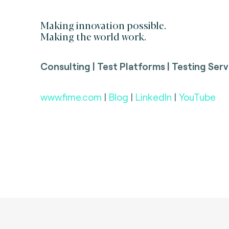
Making innovation possible.
Making the world work.
Consulting | Test Platforms | Testing Serv
www.fime.com
|
Blog
|
LinkedIn
|
YouTube