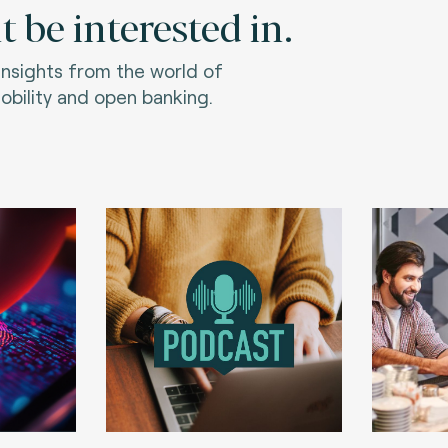
 be interested in.
 insights from the world of
bility and open banking.