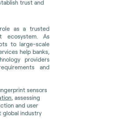
tablish trust and
 role as a trusted
nt ecosystem. As
ts to large-scale
rvices help banks,
hnology providers
requirements and
ingerprint sensors
ation
, assessing
tection and user
 global industry