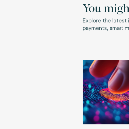
You might
Explore the latest
payments, smart mo