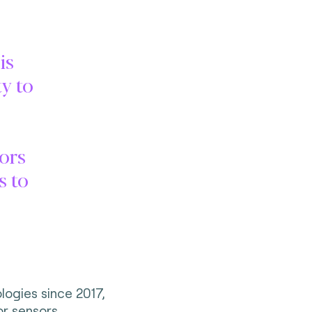
is
y to
.
tors
s to
logies since 2017,
or sensors,