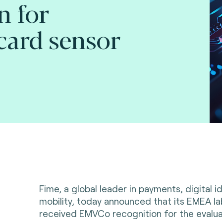
n for
card sensor
Fime, a global leader in payments, digital i
mobility, today announced that its EMEA la
received EMVCo recognition for the evaluat