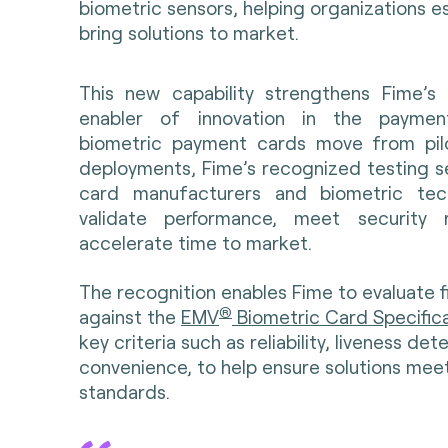
biometric sensors, helping organizations es
bring solutions to market.
This new capability strengthens Fime’s
enabler of innovation in the payme
biometric payment cards move from pilo
deployments, Fime’s recognized testing se
card manufacturers and biometric tec
validate performance, meet security 
accelerate time to market.
The recognition enables Fime to evaluate f
®
against the
EMV
Biometric Card Specific
key criteria such as reliability, liveness de
convenience, to help ensure solutions meet
standards.