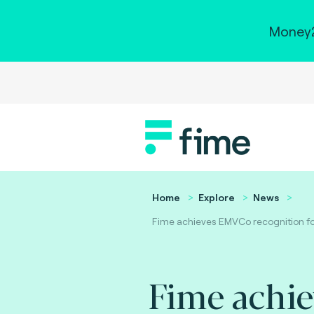
Money2
Home
Explore
News
Fime achieves EMVCo recognition for
Fime achi