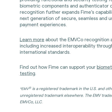
biometric components and authenticator d
recognition further expands Fime’s capabili
next generation of secure, seamless and u
payment experiences.
Learn more
about the EMVCo recognition an
including increased interoperability throu
international standards.
Find out how Fime can support your
biometr
testing
.
®
is a registered trademark in the U.S. and ot
*EMV
unregistered trademark elsewhere. The EMV trade
EMVCo, LLC.