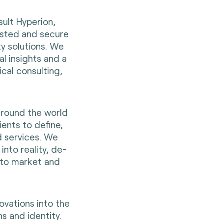
sult Hyperion,
rusted and secure
ty solutions. We
al insights and a
cal consulting,
around the world
ients to define,
d services. We
into reality, de-
 to market and
ovations into the
s and identity.