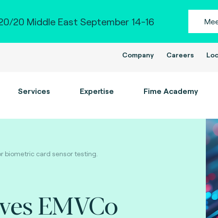
0/20 Middle East September 14-16
Mee
Company
Careers
Loc
Services
Expertise
Fime Academy
 biometric card sensor testing.
eves EMVCo