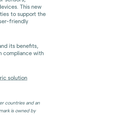
evices. This new
ties to support the
ser-friendly
d its benefits,
gh compliance with
ic solution
her countries and an
mark is owned by