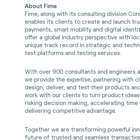
About Fime
Fime, along with its consulting division Con
enables its clients to create and launch t
payments, smart mobility and digital identi
offer a global industry perspective with loc
unique track record in strategic and techni
test platforms and testing services.
With over 900 consultants and engineers 
we provide the expertise, partnering with cl
design, deliver, and test their products an
work with our clients to turn product ideas 
risking decision making, accelerating time
delivering competitive advantage.
Together we are transforming powerful inn
future of trusted and seamless transaction