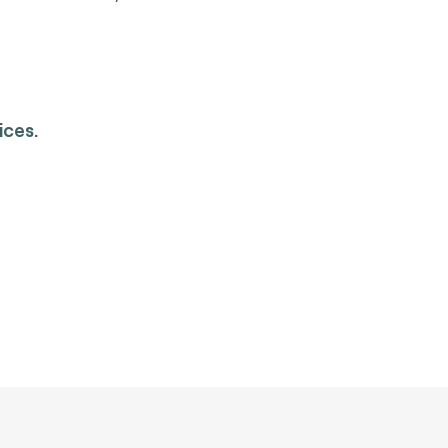
ices.