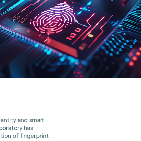
dentity and smart
boratory has
ion of fingerprint