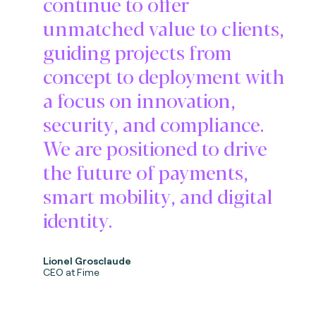
continue to offer
unmatched value to clients,
guiding projects from
concept to deployment with
a focus on innovation,
security, and compliance.
We are positioned to drive
the future of payments,
smart mobility, and digital
identity.
Lionel Grosclaude
CEO at Fime