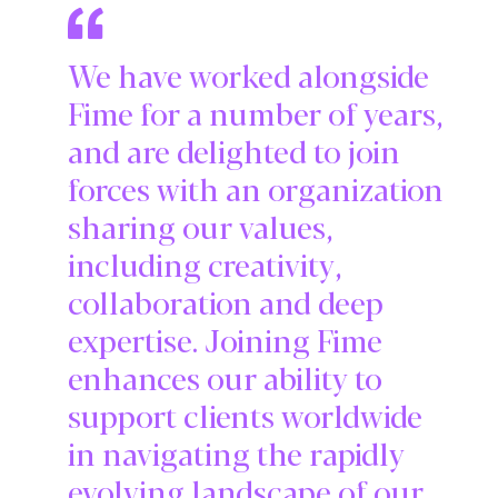
We have worked alongside
Fime for a number of years,
and are delighted to join
forces with an organization
sharing our values,
including creativity,
collaboration and deep
expertise. Joining Fime
enhances our ability to
support clients worldwide
in navigating the rapidly
evolving landscape of our