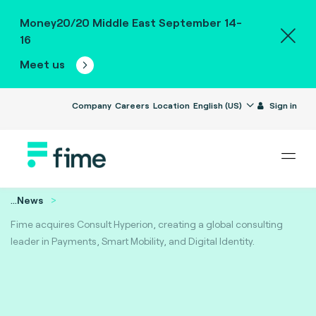
Money20/20 Middle East September 14-
16
Meet us
Company
Careers
Location
English (US)
Sign in
...
News
Fime acquires Consult Hyperion, creating a global consulting
leader in Payments, Smart Mobility, and Digital Identity.