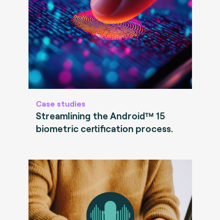
Case studies
Streamlining the Android™ 15
biometric certification process.