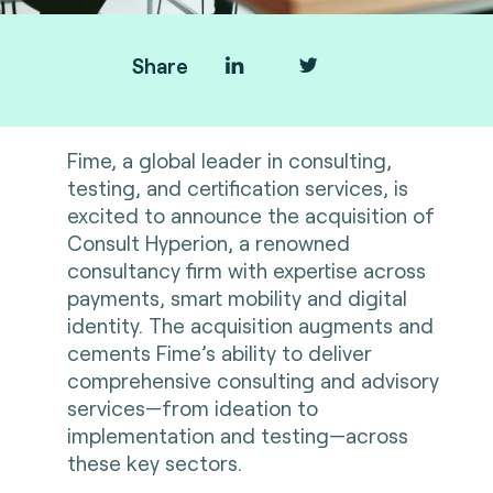
Share
Fime, a global leader in consulting,
testing, and certification services, is
excited to announce the acquisition of
Consult Hyperion, a renowned
consultancy firm with expertise across
payments, smart mobility and digital
identity. The acquisition augments and
cements Fime’s ability to deliver
comprehensive consulting and advisory
services—from ideation to
implementation and testing—across
these key sectors.