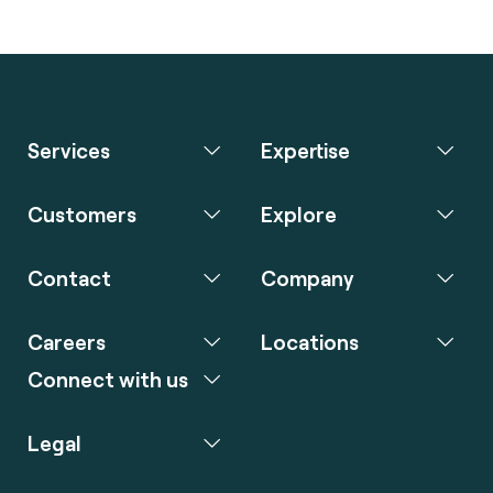
Services
Expertise
Customers
Explore
Contact
Company
Careers
Locations
Connect with us
Legal