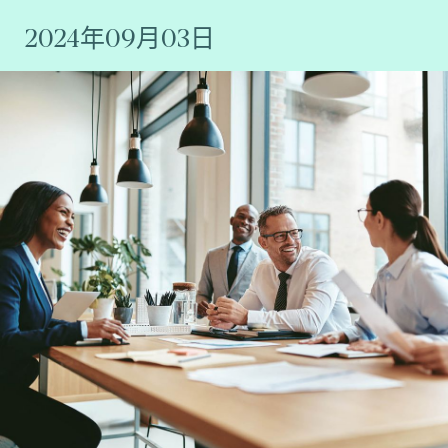
2024年09月03日