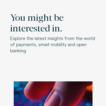
You might be
interested in.
Explore the latest insights from the world
of payments, smart mobility and open
banking.