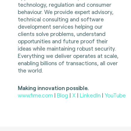
technology, regulation and consumer
behaviour. We provide expert advisory,
technical consulting and software
development services helping our
clients solve problems, understand
opportunities and future proof their
ideas while maintaining robust security.
Everything we deliver operates at scale,
enabling billions of transactions, all over
the world.
Making innovation possible.
www.fime.com
|
Blog
|
X
|
LinkedIn
|
YouTube