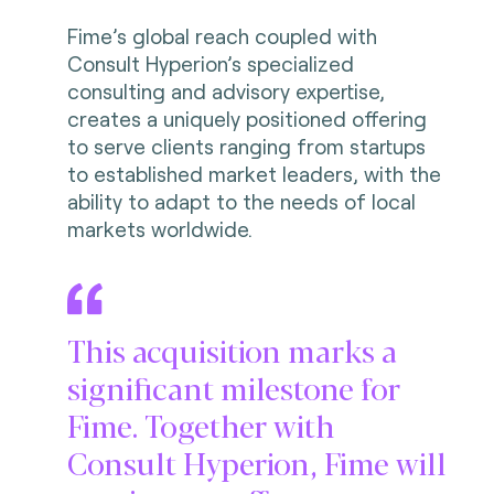
Fime’s global reach coupled with
Consult Hyperion’s specialized
consulting and advisory expertise,
creates a uniquely positioned offering
to serve clients ranging from startups
to established market leaders, with the
ability to adapt to the needs of local
markets worldwide.
This acquisition marks a
significant milestone for
Fime. Together with
Consult Hyperion, Fime will