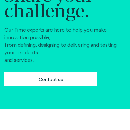
challenge.
Our Fime experts are here to help you make
innovation possible,
from defining, designing to delivering and testing
your products
and services.
Contact us