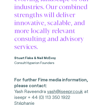
industries. Our combined
strengths will deliver
innovative, scalable, and
more locally relevant
consulting and advisory
services.
Stuart Fiske & Neil McEvoy
Consult Hyperion Founders
For further Fime media information,
please contact:
Yash Raveendra
yash@iseepr.co.uk
at
iseepr + 44 (0) 113 350 1922
Stéphanie