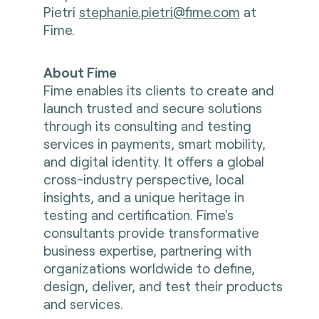
Pietri
stephanie.pietri@fime.com
at
Fime.
About Fime
Fime enables its clients to create and
launch trusted and secure solutions
through its consulting and testing
services in payments, smart mobility,
and digital identity. It offers a global
cross-industry perspective, local
insights, and a unique heritage in
testing and certification. Fime's
consultants provide transformative
business expertise, partnering with
organizations worldwide to define,
design, deliver, and test their products
and services.