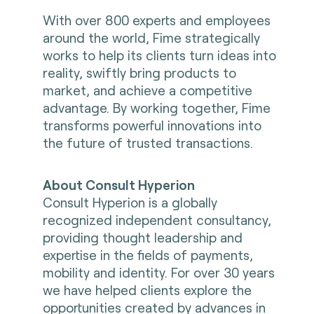
With over 800 experts and employees
around the world, Fime strategically
works to help its clients turn ideas into
reality, swiftly bring products to
market, and achieve a competitive
advantage. By working together, Fime
transforms powerful innovations into
the future of trusted transactions.
About Consult Hyperion
Consult Hyperion is a globally
recognized independent consultancy,
providing thought leadership and
expertise in the fields of payments,
mobility and identity. For over 30 years
we have helped clients explore the
opportunities created by advances in