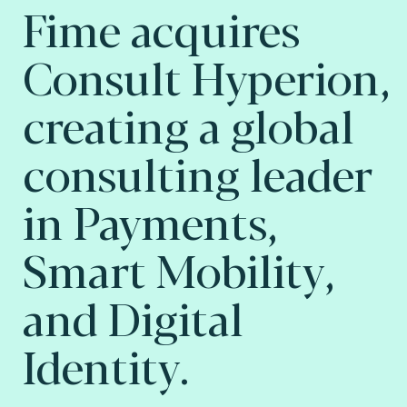
Fime acquires
Consult Hyperion,
creating a global
consulting leader
in Payments,
Smart Mobility,
and Digital
Identity.