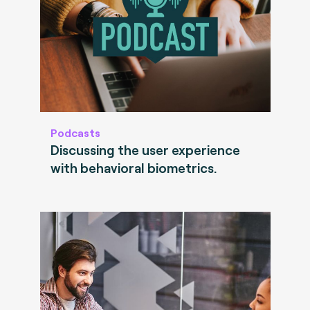
Podcasts
Discussing the user experience
with behavioral biometrics.