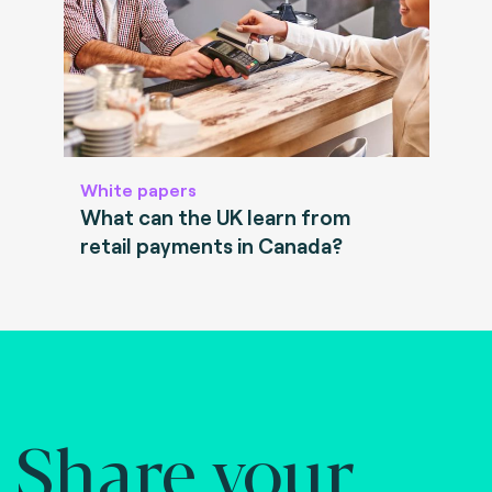
White papers
What can the UK learn from
retail payments in Canada?
Share your