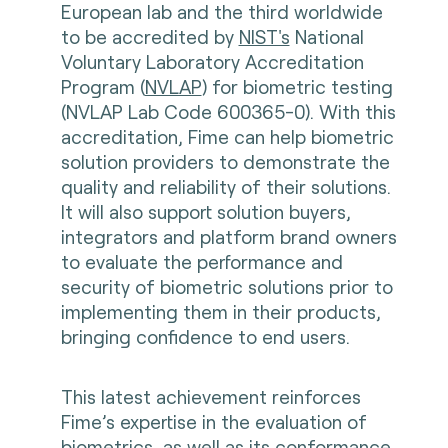
European lab and the third worldwide
to be accredited by
NIST's
National
Voluntary Laboratory Accreditation
Program (
NVLAP
) for biometric testing
(NVLAP Lab Code 600365-0). With this
accreditation, Fime can help biometric
solution providers to demonstrate the
quality and reliability of their solutions.
It will also support solution buyers,
integrators and platform brand owners
to evaluate the performance and
security of biometric solutions prior to
implementing them in their products,
bringing confidence to end users.
This latest achievement reinforces
Fime’s expertise in the evaluation of
biometrics, as well as its conformance