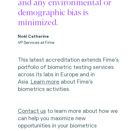
and any environmental or
demographic bias is
minimized.
Noël Catherine
VP Services at Fime
This latest accreditation extends Fime’s
portfolio of biometric testing services
across its labs in Europe and in
Asia.
Learn more
about Fime’s
biometrics activities.
Contact us
to learn more about how we
can help you maximize new
opportunities in your biometrics