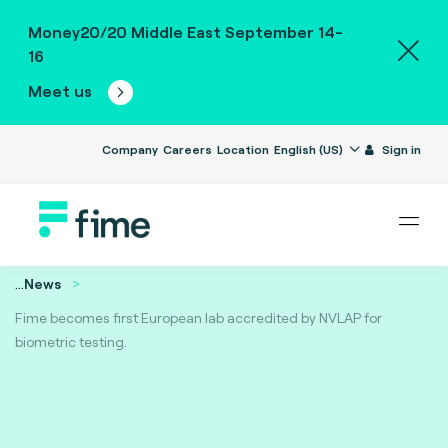
Money20/20 Middle East September 14-
16
Meet us
Company
Careers
Location
English (US)
Sign in
...
News
Fime becomes first European lab accredited by NVLAP for
biometric testing.