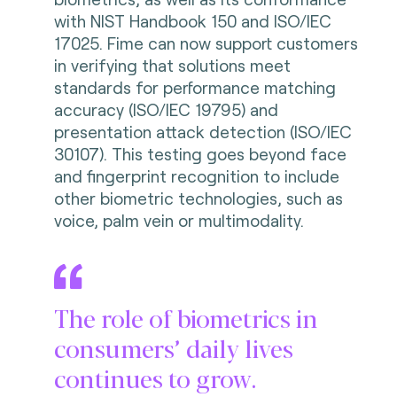
with NIST Handbook 150 and ISO/IEC
17025. Fime can now support customers
in verifying that solutions meet
standards for performance matching
accuracy (ISO/IEC 19795) and
presentation attack detection (ISO/IEC
30107). This testing goes beyond face
and fingerprint recognition to include
other biometric technologies, such as
voice, palm vein or multimodality.
The role of biometrics in
consumers’ daily lives
continues to grow.