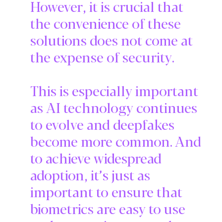
However, it is crucial that
the convenience of these
solutions does not come at
the expense of security.
This is especially important
as AI technology continues
to evolve and deepfakes
become more common. And
to achieve widespread
adoption, it’s just as
important to ensure that
biometrics are easy to use