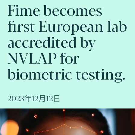
Fime becomes
first European lab
accredited by
NVLAP for
biometric testing.
2023年12月12日