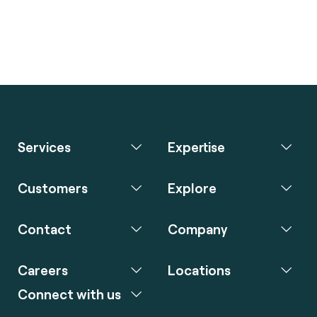
Services
Expertise
Customers
Explore
Contact
Company
Careers
Locations
Connect with us