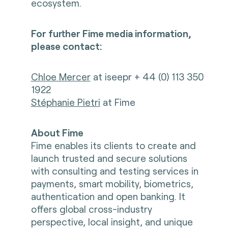
ecosystem.
For further Fime media information,
please contact:
Chloe Mercer
at iseepr + 44 (0) 113 350
1922
Stéphanie Pietri
at Fime
About Fime
Fime enables its clients to create and
launch trusted and secure solutions
with consulting and testing services in
payments, smart mobility, biometrics,
authentication and open banking. It
offers global cross-industry
perspective, local insight, and unique