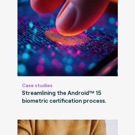
Case studies
Streamlining the Android™ 15
biometric certification process.