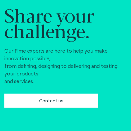
Share your
challenge.
Our Fime experts are here to help you make
innovation possible,
from defining, designing to delivering and testing
your products
and services.
Contact us