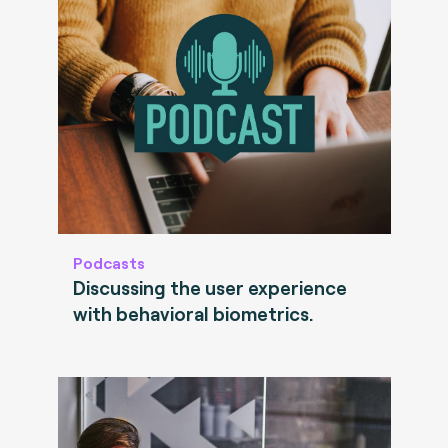
Podcasts
Discussing the user experience
with behavioral biometrics.