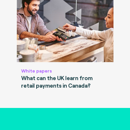
White papers
What can the UK learn from
retail payments in Canada?