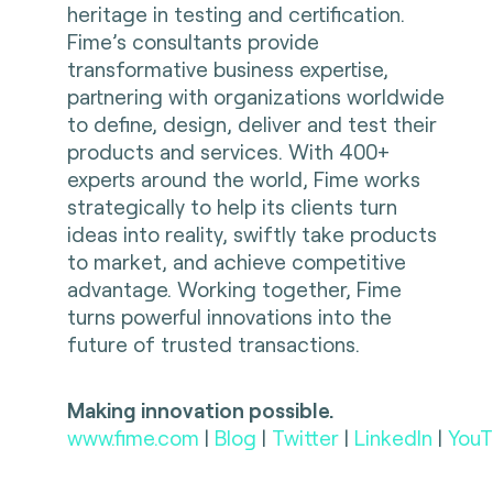
heritage in testing and certification.
Fime’s consultants provide
transformative business expertise,
partnering with organizations worldwide
to define, design, deliver and test their
products and services. With 400+
experts around the world, Fime works
strategically to help its clients turn
ideas into reality, swiftly take products
to market, and achieve competitive
advantage. Working together, Fime
turns powerful innovations into the
future of trusted transactions.
Making innovation possible.
www.fime.com
|
Blog
|
Twitter
|
LinkedIn
|
YouT