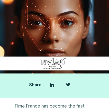
Share
Fime France has become the first