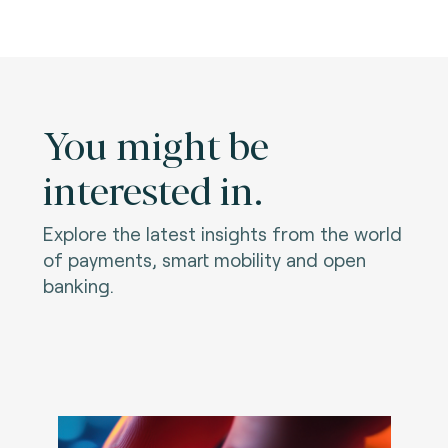
You might be
interested in.
Explore the latest insights from the world
of payments, smart mobility and open
banking.