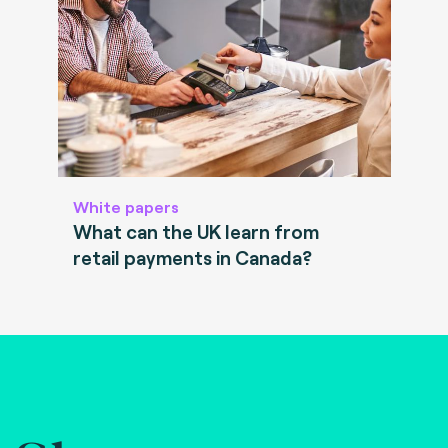
White papers
What can the UK learn from
retail payments in Canada?