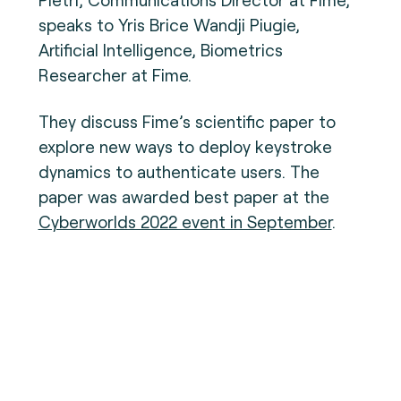
speaks to Yris Brice Wandji Piugie,
Artificial Intelligence, Biometrics
Researcher at Fime.
They discuss Fime’s scientific paper to
explore new ways to deploy keystroke
dynamics to authenticate users. The
paper was awarded best paper at the
Cyberworlds 2022 event in September
.