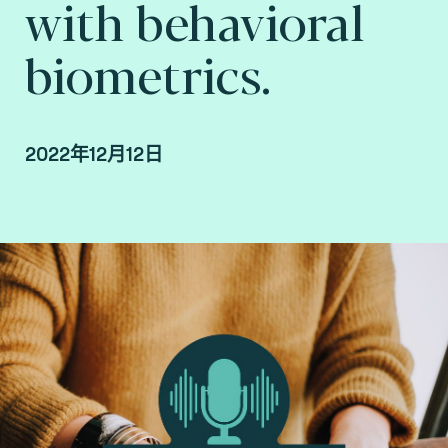
with behavioral
biometrics.
2022年12月12日
By Fime