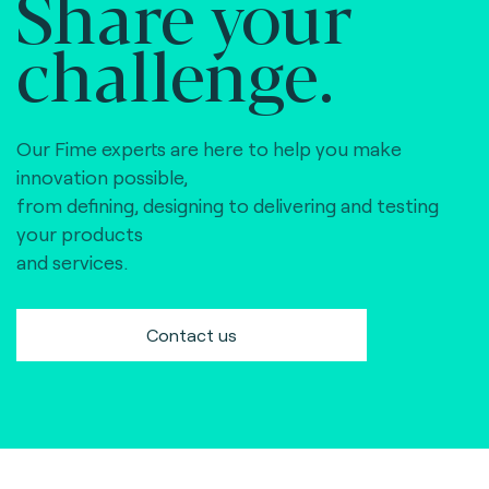
Share your
challenge.
Our Fime experts are here to help you make
innovation possible,
from defining, designing to delivering and testing
your products
and services.
Contact us