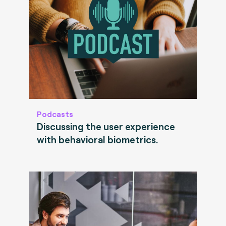
Podcasts
Discussing the user experience
with behavioral biometrics.