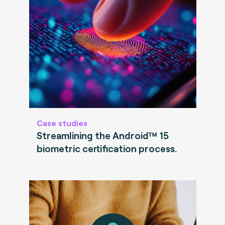
Case studies
Streamlining the Android™ 15
biometric certification process.