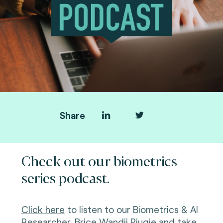
Share
Check out our biometrics
series podcast.
Click here
to listen to our Biometrics & AI
Researcher, Brice
Wandji Piugie
and take