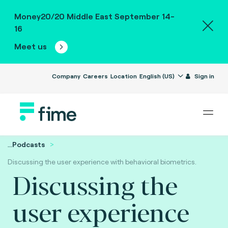
Money20/20 Middle East September 14-
16
Meet us
Company
Careers
Location
English (US)
Sign in
...
Podcasts
Discussing the user experience with behavioral biometrics.
Discussing the
user experience