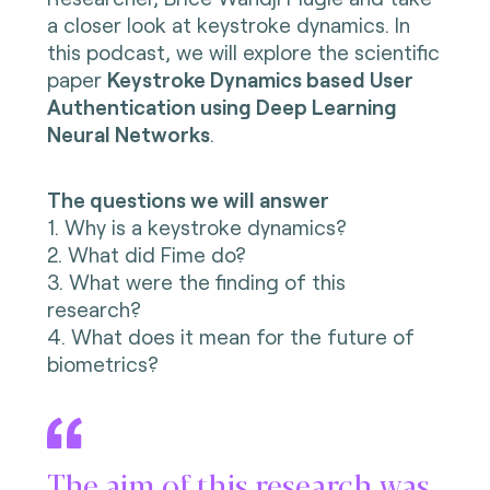
a closer look at keystroke dynamics. In
this podcast, we will explore the
scientific
paper
Keystroke Dynamics based User
Authentication using Deep Learning
Neural Networks
.
The questions we will answer
1. Why is a keystroke dynamics?
2. What did Fime do?
3. What were the finding of this
research?
4. What does it mean for the future of
biometrics?
The aim of this research was