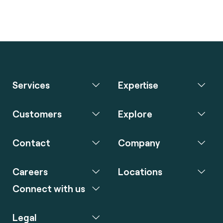
Services
Expertise
Customers
Explore
Contact
Company
Careers
Locations
Connect with us
Legal