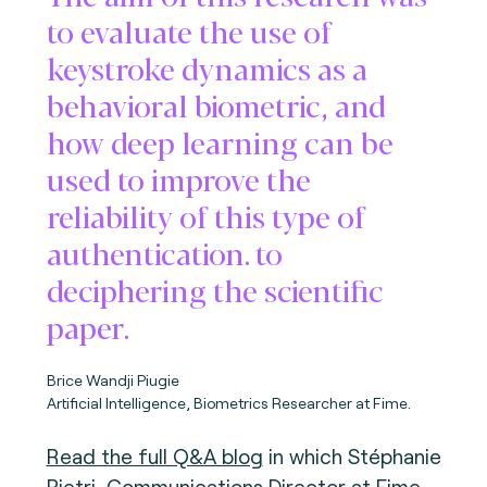
to evaluate the use of
keystroke dynamics as a
behavioral biometric, and
how deep learning can be
used to improve the
reliability of this type of
authentication. to
deciphering the scientific
paper.
Brice Wandji Piugie
Artificial Intelligence, Biometrics Researcher at Fime.
Read the full Q&A blog
in which Stéphanie
Pietri, Communications Director at Fime,