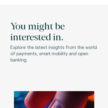
You might be
interested in.
Explore the latest insights from the world
of payments, smart mobility and open
banking.