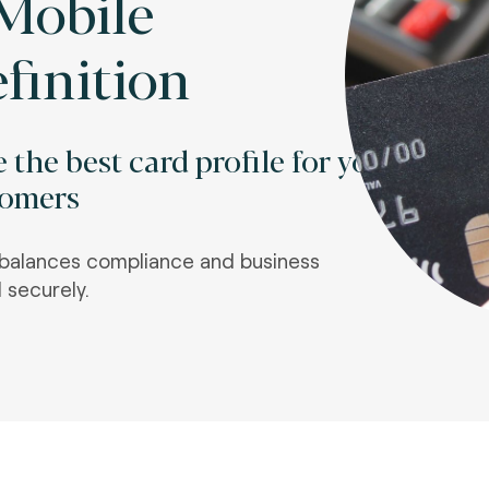
Mobile
finition
 the best card profile for your
tomers
t balances compliance and business
 securely.