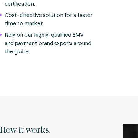
certification.
Cost-effective solution for a faster
time to market.
Rely on our highly-qualified EMV
and payment brand experts around
the globe.
How it works.