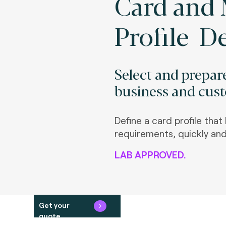
Card and 
Profile De
Select and prepare
business and cus
Define a card profile tha
requirements, quickly and
LAB APPROVED.
Get your
quote