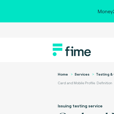
Money2
Home
Services
Testing & 
Card and Mobile Profile Definition
Issuing testing service