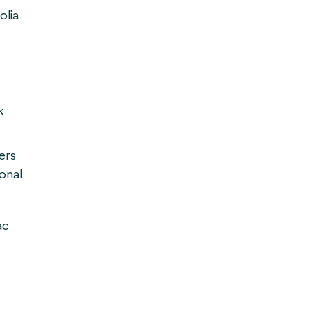
olia
k
ers
onal
ac