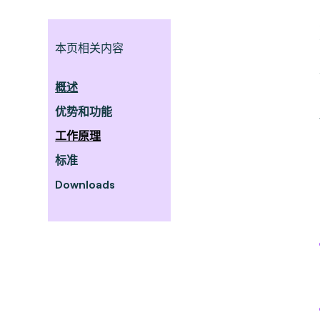
本页相关内容
概述
优势和功能
工作原理
标准
Downloads