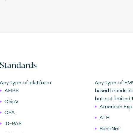
Standards
Any type of platform:
Any type of EM
AEIPS
based brands in
but not limited 
ChipV
American Exp
CPA
ATH
D-PAS
BancNet