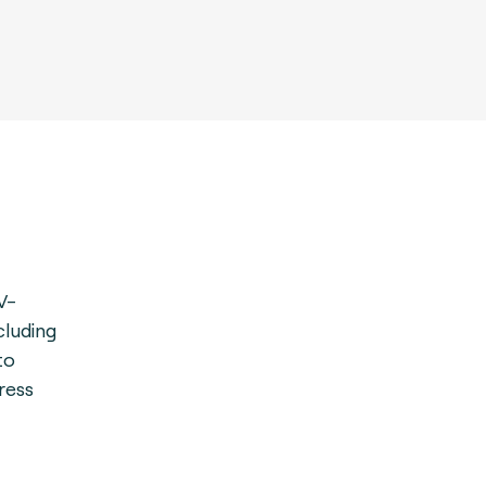
V-
cluding
to
ress