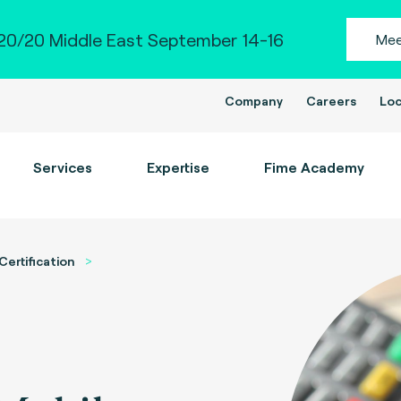
0/20 Middle East September 14-16
Mee
Company
Careers
Loc
Services
Expertise
Fime Academy
Certification