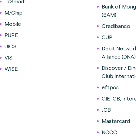
J/Smart
Bank of Mong
M/Chip
(BAM)
Mobile
Credibanco
PURE
CUP
UICS
Debit Networ
Alliance (DNA)
VIS
Discover / Din
WISE
Club Internati
eftpos
GIE-CB, Inter
JCB
Mastercard
NCCC