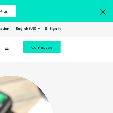
t us
ation
English (US)
Sign in
Contact us