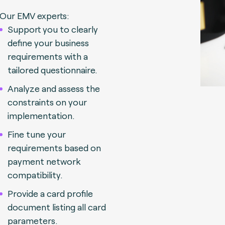
Our EMV experts:
Support you to clearly
define your business
requirements with a
tailored questionnaire.
Analyze and assess the
constraints on your
implementation.
Fine tune your
requirements based on
payment network
compatibility.
Provide a card profile
document listing all card
parameters.