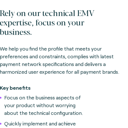
Rely on our technical EMV
expertise, focus on your
business.
We help you find the profile that meets your
preferences and constraints, complies with latest
payment network specifications and delivers a
harmonized user experience for all payment brands.
Key benefits
Focus on the business aspects of
your product without worrying
about the technical configuration.
Quickly implement and achieve