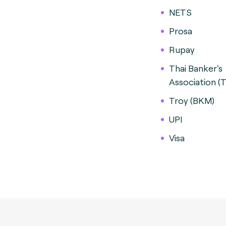
NETS
Prosa
Rupay
Thai Banker's
Association (
Troy (BKM)
UPI
Visa