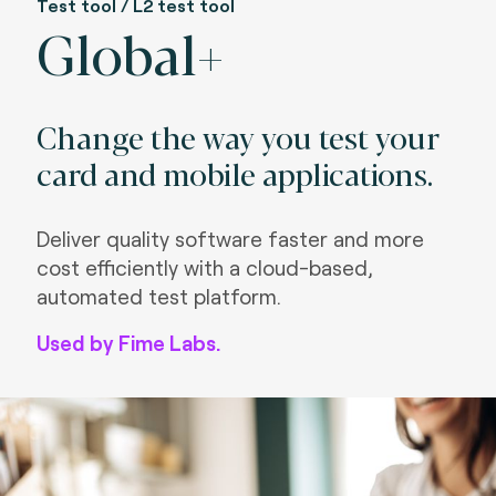
Test tool / L2 test tool
Global+
Change the way you test your
card and mobile applications.
Deliver quality software faster and more
cost efficiently with a cloud-based,
automated test platform.
Used by Fime Labs.