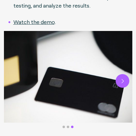
testing, and analyze the results.
Watch the demo
.
Next