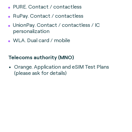
PURE. Contact / contactless
RuPay. Contact / contactless
UnionPay. Contact / contactless / IC
personalization
WLA. Dual card / mobile
Telecoms authority (MNO)
Orange. Application and eSIM Test Plans
(please ask for details)