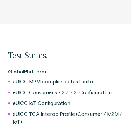
Test Suites.
GlobalPlatform
eUICC M2M compliance test suite
eUICC Consumer v2.X / 3.X
Configuration
eUICC IoT Configuration
eUICC TCA Interop Profile (Consumer / M2M /
IoT)