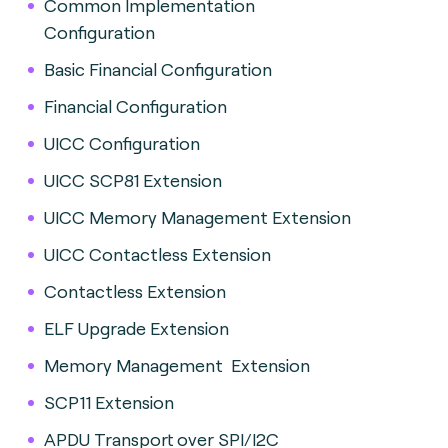
Common Implementation
Configuration
Basic Financial Configuration
Financial Configuration
UICC Configuration
UICC SCP81 Extension
UICC Memory Management Extension
UICC Contactless Extension
Contactless Extension
ELF Upgrade Extension
Memory Management Extension
SCP11 Extension
APDU Transport over SPI/I2C