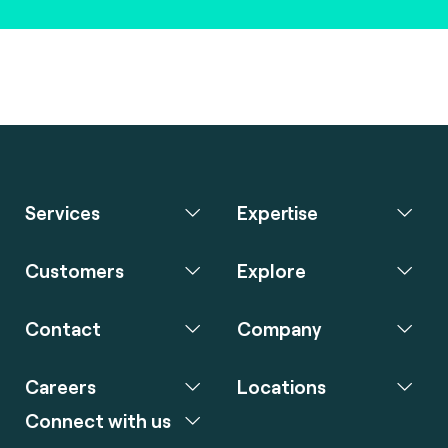
Services
Expertise
Customers
Explore
Contact
Company
Careers
Locations
Connect with us