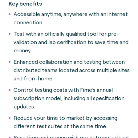
Key benefits
Accessible anytime, anywhere with an internet
connection.
Test with an officially qualified tool for pre-
validation and lab certification to save time and
money.
Enhanced collaboration and testing between
distributed teams located across multiple sites
and from home.
Control testing costs with Fime’s annual
subscription model, including all specification
updates.
Reduce your time to market by accessing
different test suites at the same time.
Save time and money with our automated test