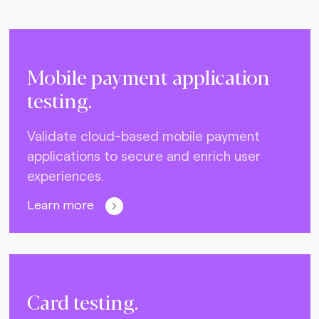
Mobile payment application
testing.
Validate cloud-based mobile payment
applications to secure and enrich user
experiences.
Learn more
Card testing.