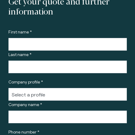
Get your quote and further
information
First name *
Last name *
Company profile *
Company name *
Phone number *