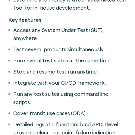
tool for in-house development.
Key features
Access any System Under Test (SUT),
anywhere.
Test several products simultaneously.
Run several test suites at the same time.
Stop and resume test run anytime.
Integrate with your CI/CD framework.
Run any test suites using command line
scripts.
Cover transit use cases (ODA).
Detailed logs at a functional and APDU level
providing clear test point failure indication.