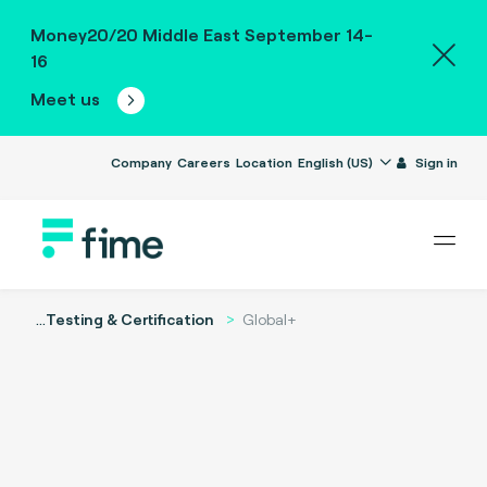
Money20/20 Middle East September 14-
16
Meet us
Company
Careers
Location
English (US)
Sign in
...
Testing & Certification
Global+