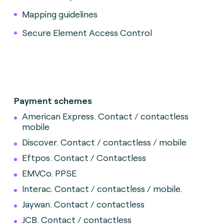
Mapping guidelines
Secure Element Access Control
Payment schemes
American Express. Contact / contactless
mobile
Discover.
Contact / contactless / mobile
Eftpos. Contact / Contactless
EMVCo. PPSE
Interac.
Contact / contactless / mobile.
Jaywan. Contact / contactless
JCB. Contact / contactless