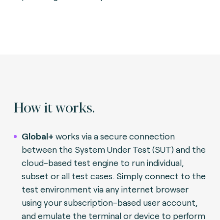
How it works.
Global+
works via a secure connection
between the System Under Test (SUT) and the
cloud-based test engine to run individual,
subset or all test cases. Simply connect to the
test environment via any internet browser
using your subscription-based user account,
and emulate the terminal or device to perform