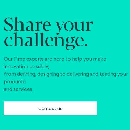
Share your
challenge.
Our Fime experts are here to help you make
innovation possible,
from defining, designing to delivering and testing your
products
and services.
Contact us