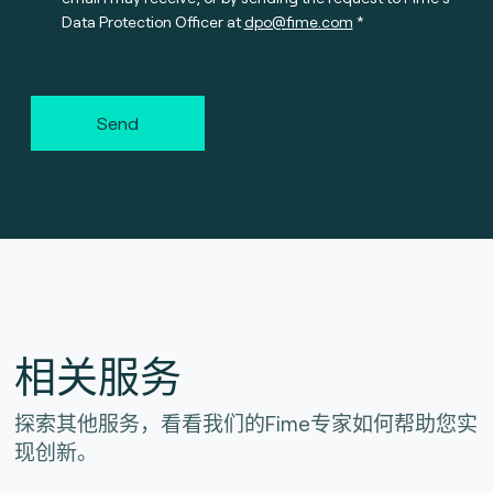
Data Protection Officer at
dpo@fime.com
Send
相关服务
探索其他服务，看看我们的Fime专家如何帮助您实
现创新。