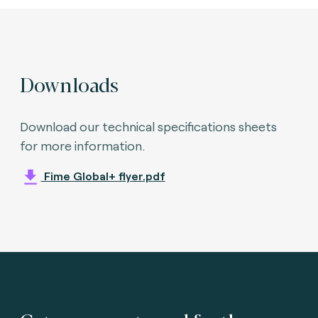
Downloads
Download our technical specifications sheets
for more information.
Fime Global+ flyer.pdf