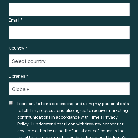
Email *
Country *
Libraries *
I consent to Fime processing and using my personal data
to fulfill my request, and also agree to receive marketing
communications in accordance with
Fime’s Privacy
Policy
. I understand that I can withdraw my consent at
any time either by using the “unsubscribe” option in the
email I may receive, or by sending the request to Fime’s