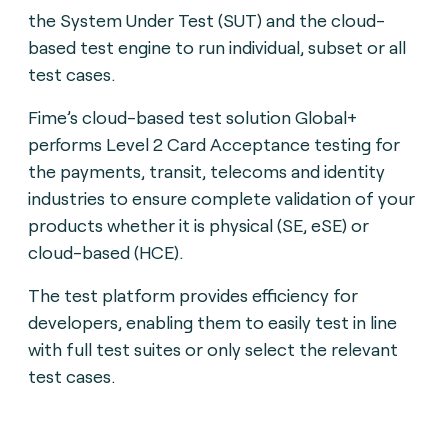
the System Under Test (SUT) and the cloud-
based test engine to run individual, subset or all
test cases.
Fime’s cloud-based test solution Global+
performs Level 2 Card Acceptance testing for
the payments, transit, telecoms and identity
industries to ensure complete validation of your
products whether it is physical (SE, eSE) or
cloud-based (HCE).
The test platform provides efficiency for
developers, enabling them to easily test in line
with full test suites or only select the relevant
test cases.