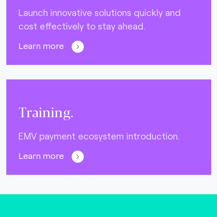
Launch innovative solutions quickly and
cost effectively to stay ahead.
Learn more
Training.
EMV payment ecosystem introduction.
Learn more