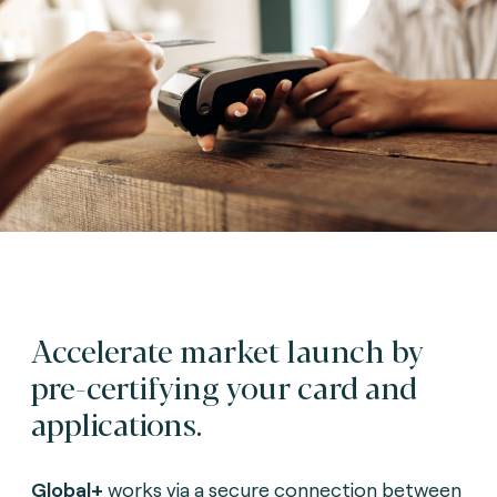
Accelerate market launch by
pre-certifying your card and
applications.
G
lobal+
works via a secure connection between