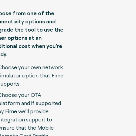
oose from one of the
nectivity options and
rade the tool to use the
er options at an
itional cost when you’re
dy.
Choose your own network
simulator option that Fime
supports.
Choose your OTA
platform and if supported
by Fime we’ll provide
integration support to
ensure that the Mobile
Remote Card Profile