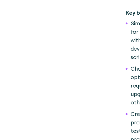
Key b
Sim
for 
wit
dev
scri
Cho
opt
req
upg
oth
Cre
pro
tes
prof