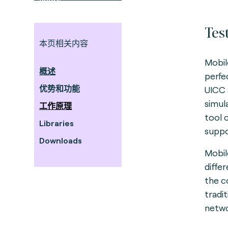
Tes
本页相关内容
Mobil
概述
perfe
优势和功能
UICC 
simul
工作原理
tool 
Libraries
suppo
Downloads
Mobil
diffe
the c
tradi
netwo