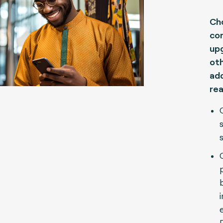
Ch
con
upg
oth
add
rea