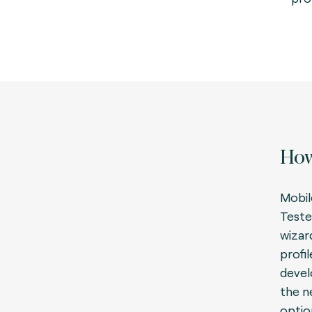
How
Mobil
Teste
wizar
profi
devel
the n
optio