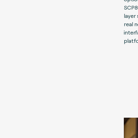
SCP80
layer 
real 
inter
platf