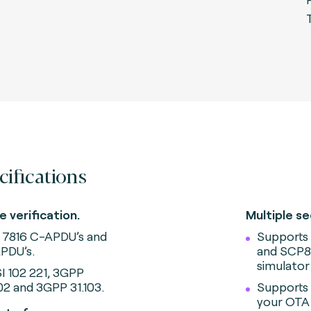
cifications
e verification.
Multiple se
 7816 C-APDU’s and
Supports
PDU’s.
and SCP81
simulator
I 102 221, 3GPP
102 and 3GPP 31.103.
Supports
your OTA 