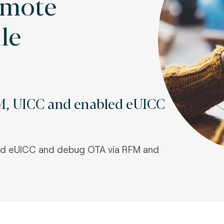
emote
le
IM, UICC and enabled eUICC
nd eUICC and debug OTA via RFM and