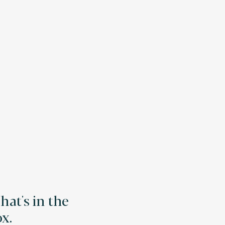
at's in the
x.