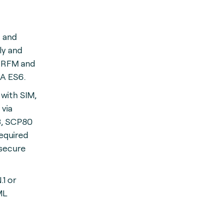
C and
y and
 RFM and
A ES6.
with SIM,
via
, SCP80
equired
 secure
1 or
ML