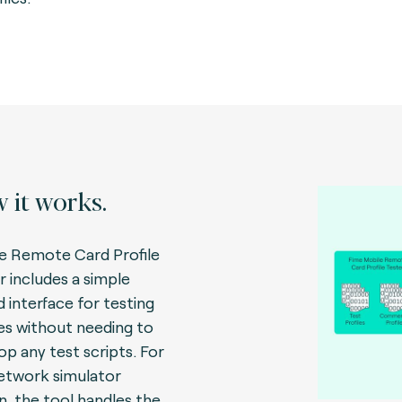
 it works.
e Remote Card Profile
r includes a simple
d interface for testing
les without needing to
op any test scripts. For
etwork simulator
n, the tool handles the