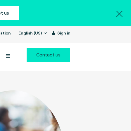
t us
ation
English (US)
Sign in
Contact us