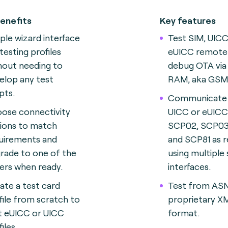
enefits
Key features
ple wizard interface
Test SIM, UIC
testing profiles
eUICC remotel
hout needing to
debug OTA via
elop any test
RAM, aka GSM
pts.
Communicate 
ose connectivity
UICC or eUICC 
ions to match
SCP02, SCP03
uirements and
and SCP81 as r
rade to one of the
using multiple
ers when ready.
interfaces.
ate a test card
Test from ASN.
file from scratch to
proprietary X
t eUICC or UICC
format.
iles.