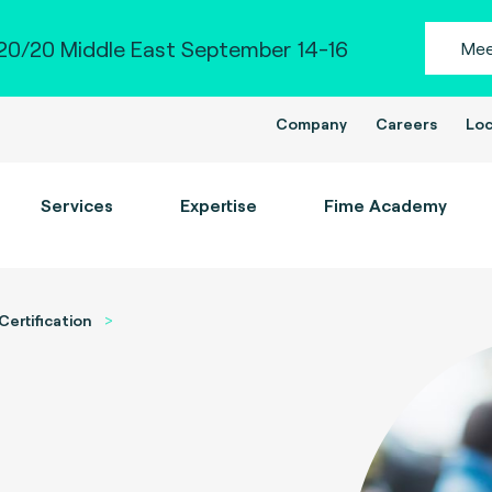
0/20 Middle East September 14-16
Mee
Company
Careers
Loc
Services
Expertise
Fime Academy
Certification