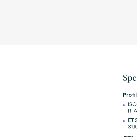
Spe
Profil
ISO
R-A
ETS
31.