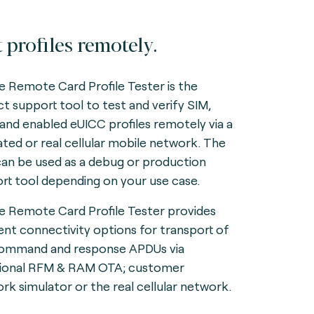
t profiles remotely.
e Remote Card Profile Tester is the
ct support tool to test and verify SIM,
and enabled eUICC profiles remotely via a
ated or real cellular mobile network. The
can be used as a debug or production
rt tool depending on your use case.
e Remote Card Profile Tester provides
rent connectivity options for transport of
ommand and response APDUs via
tional RFM & RAM OTA; customer
rk simulator or the real cellular network.