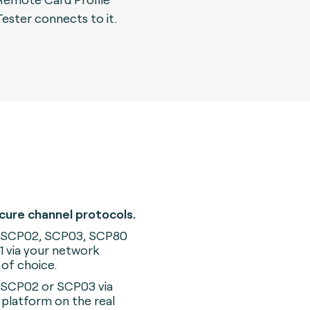
Tester connects to it.
cure channel protocols.
 SCP02, SCP03, SCP80
 via your network
 of choice.
 SCP02 or SCP03 via
platform on the real