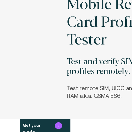
Mobile R
Card Profi
Tester
Test and verify S
profiles remotely.
Test remote SIM, UICC a
RAM a.k.a. GSMA ES6.
Get your
quote