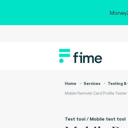
Money2
Home
Services
Testing & 
Mobile Remote Card Profile Tester
Test tool / Mobile test tool