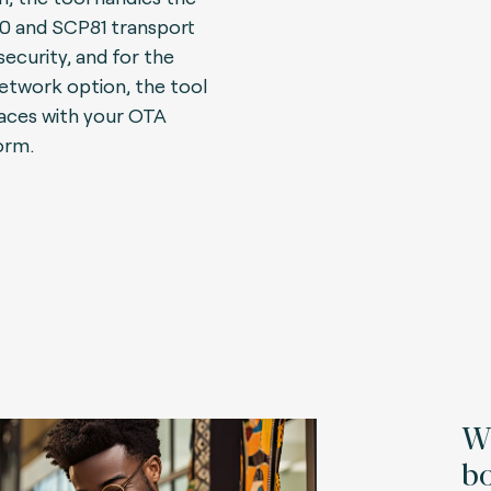
 and SCP81 transport
security, and for the
network option, the tool
faces with your OTA
orm.
Wh
bo