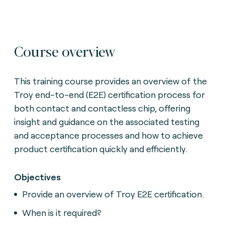
Course overview
This training course provides an overview of the
Troy end-to-end (E2E) certification process for
both contact and contactless chip, offering
insight and guidance on the associated testing
and acceptance processes and how to achieve
product certification quickly and efficiently.
Objectives
Provide an overview of Troy E2E certification.
When is it required?