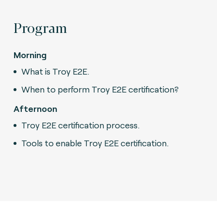
Program
Morning
What is Troy E2E.
When to perform Troy E2E certification?
Afternoon
Troy E2E certification process.
Tools to enable Troy E2E certification.