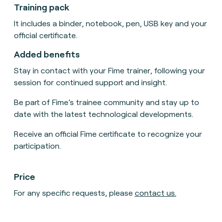
Training pack
It includes a binder, notebook, pen, USB key and your
official certificate.
Added benefits
Stay in contact with your Fime trainer, following your
session for continued support and insight.
Be part of Fime’s trainee community and stay up to
date with the latest technological developments.
Receive an official Fime certificate to recognize your
participation.
Price
For any specific requests, please
contact us
.