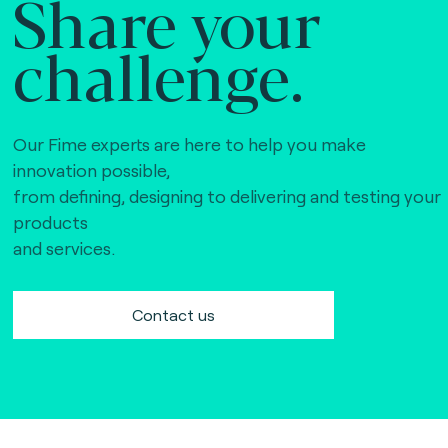
Share your
challenge.
Our Fime experts are here to help you make
innovation possible,
from defining, designing to delivering and testing your
products
and services.
Contact us