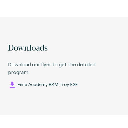
Downloads
Download our flyer to get the detailed
program.
Fime Academy BKM Troy E2E