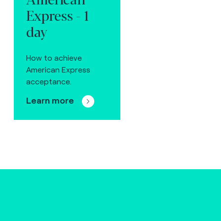
Express - 1
day
How to achieve
American Express
acceptance.
Learn more