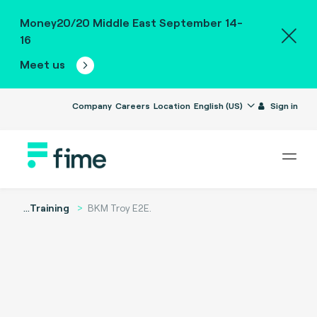
Money20/20 Middle East September 14-
16
Meet us
Company
Careers
Location
English (US)
Sign in
...
Training
BKM Troy E2E.