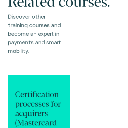
Related courses.
Discover other
training courses and
become an expert in
payments and smart
mobility.
Certification
processes for
acquirers
(Mastercard