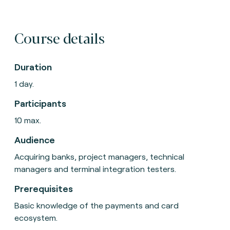
Course details
Duration
1 day.
Participants
10 max.
Audience
Acquiring banks, project managers, technical
managers and terminal integration testers.
Prerequisites
Basic knowledge of the payments and card
ecosystem.