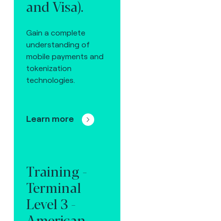
and Visa).
Gain a complete
understanding of
mobile payments and
tokenization
technologies.
Learn more
Training -
Terminal
Level 3 -
American