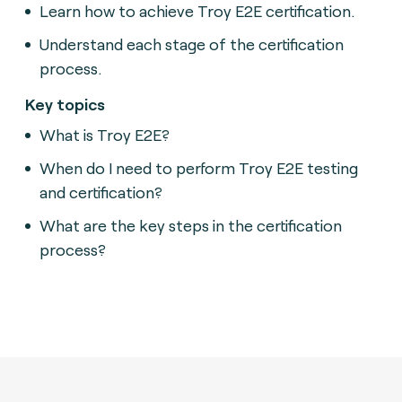
Learn how to achieve Troy E2E certification.
Understand each stage of the certification
process.
Key topics
What is Troy E2E?
When do I need to perform Troy E2E testing
and certification?
What are the key steps in the certification
process?