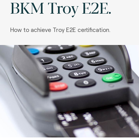
BKM Troy E2E.
How to achieve Troy E2E certification.