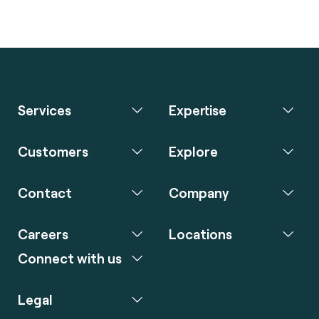
Services
Expertise
Customers
Explore
Contact
Company
Careers
Locations
Connect with us
Legal