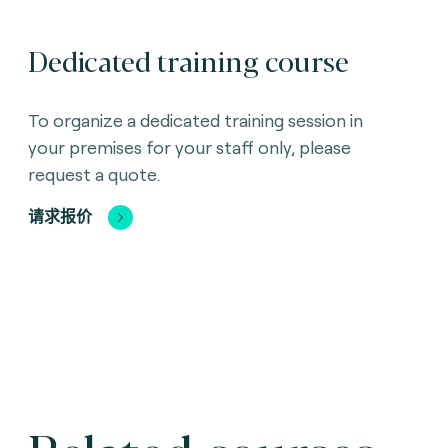
Dedicated training course
To organize a dedicated training session in
your premises for your staff only, please
request a quote.
请求报价