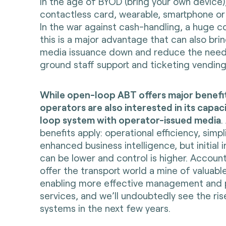
in the age of BYOD (bring your own device)
contactless card, wearable, smartphone or
In the war against cash-handling, a huge co
this is a major advantage that can also bri
media issuance down and reduce the need
ground staff support and ticketing vendin
While open-loop ABT offers major benefi
operators are also interested in its capac
loop system with operator-issued media
.
benefits apply: operational efficiency, simpl
enhanced business intelligence, but initial 
can be lower and control is higher. Accou
offer the transport world a mine of valuabl
enabling more effective management and p
services, and we’ll undoubtedly see the ri
systems in the next few years.