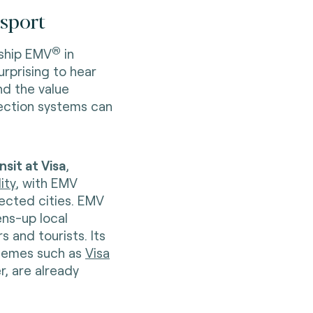
nsport
®
agship EMV
in
urprising to hear
nd the value
ection systems can
sit at Visa
,
ity
, with EMV
nected cities. EMV
ens-up local
 and tourists. Its
hemes such as
Visa
r, are already
.