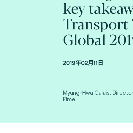
key takeaw
Transport 
Global 20
2019年02月11日
Myung-Hwa Calais, Director
Fime