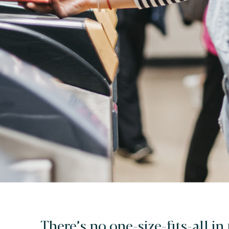
There’s no one-size-fits-all in