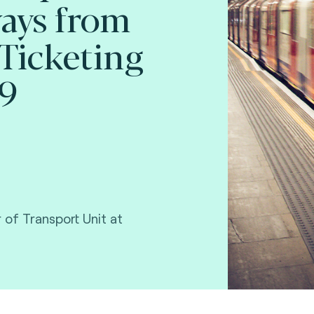
ays from
Ticketing
19
 of Transport Unit at