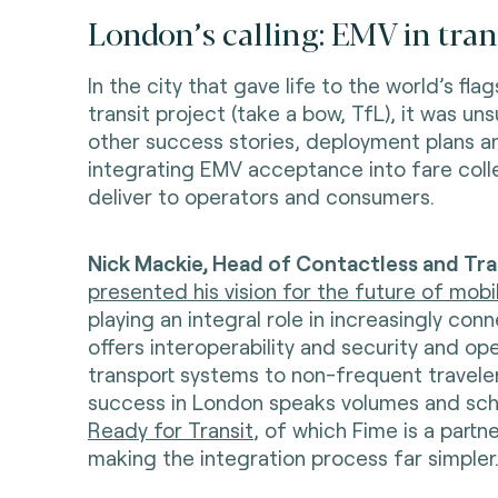
London’s calling: EMV in tra
In the city that gave life to the world’s fl
transit project (take a bow, TfL), it was uns
other success stories, deployment plans a
integrating EMV acceptance into fare coll
deliver to operators and consumers.
Nick Mackie, Head of Contactless and Tran
presented his vision for the future of mobil
playing an integral role in increasingly con
offers interoperability and security and op
transport systems to non-frequent travelers
success in London speaks volumes and sc
Ready for Transit
, of which Fime is a partne
making the integration process far simpler