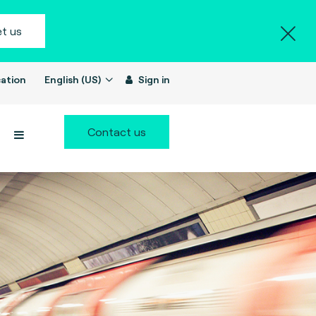
t us
ation
English (US)
Sign in
Contact us