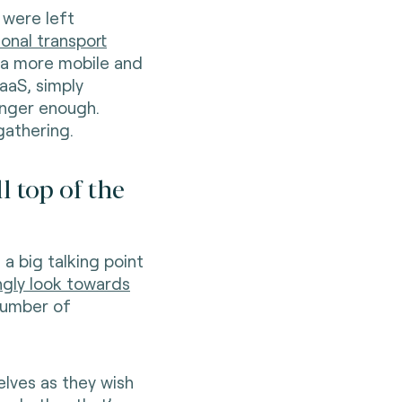
 were left
ional transport
 a more mobile and
aaS, simply
longer enough.
gathering.
l top of the
a big talking point
ngly look towards
 number of
lves as they wish