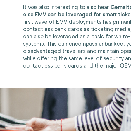
It was also interesting to also hear
Gemalt
else EMV can be leveraged for smart ticke
first wave of EMV deployments has primari
contactless bank cards as ticketing media
can also be leveraged as a basis for white
systems. This can encompass unbanked, y
disadvantaged travellers and maintain oper
while offering the same level of security 
contactless bank cards and the major OEM