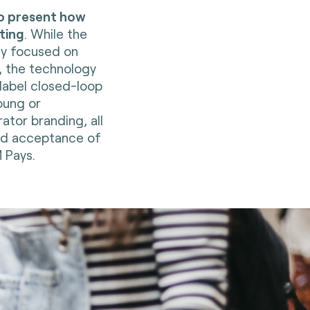
o present how
ting
. While the
ly focused on
, the technology
-label closed-loop
oung or
ator branding, all
and acceptance of
 Pays.