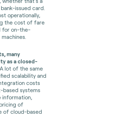
, whether that’s a
 bank-issued card.
st operationally,
ng the cost of fare
 for on-the-
g machines.
ts, many
ity as a closed-
 A lot of the same
ified scalability and
integration costs
nt-based systems
e information,
ricing of
se of cloud-based