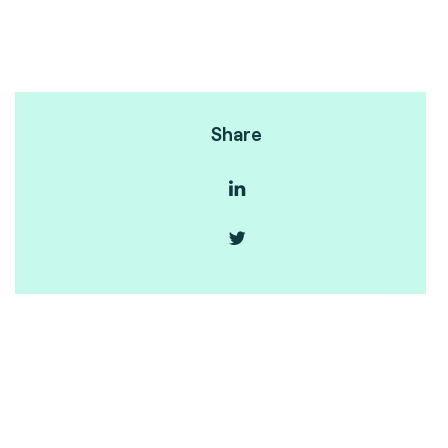
Share