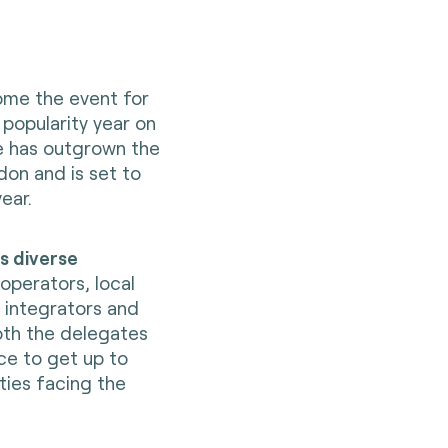
ome the event for
 popularity year on
ce has outgrown the
don and is set to
ear.
ts diverse
 operators, local
 integrators and
oth the delegates
ce to get up to
ties facing the