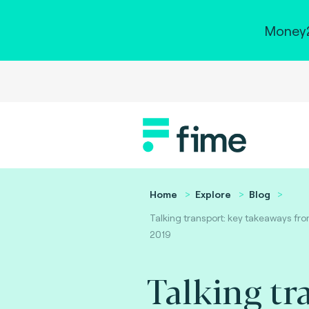
Money2
Home
Explore
Blog
Talking transport: key takeaways fr
2019
Talking tr