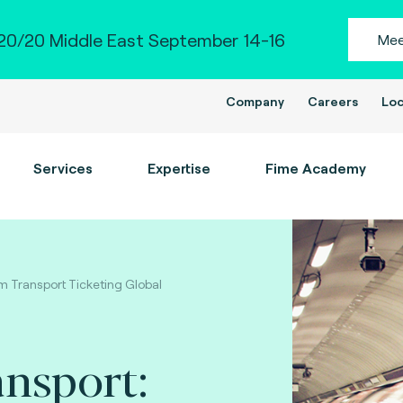
0/20 Middle East September 14-16
Mee
Company
Careers
Loc
Services
Expertise
Fime Academy
om Transport Ticketing Global
ansport: