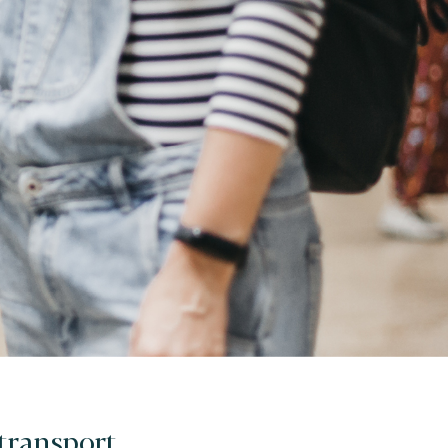
 transport