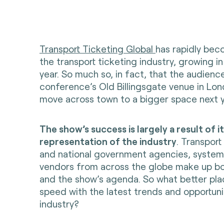
Transport Ticketing Global
has rapidly bec
the transport ticketing industry, growing in
year. So much so, in fact, that the audien
conference’s Old Billingsgate venue in Lon
move across town to a bigger space next y
The show’s success is largely a result of i
representation of the industry
. Transport
and national government agencies, system
vendors from across the globe make up b
and the show’s agenda. So what better pla
speed with the latest trends and opportuni
industry?