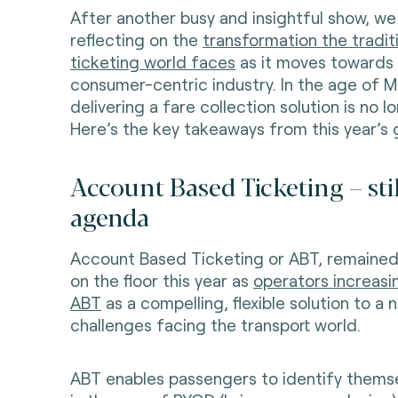
After another busy and insightful show, we
reflecting on the
transformation the tradit
ticketing world faces
as it moves towards
consumer-centric industry. In the age of M
delivering a fare collection solution is no 
Here’s the key takeaways from this year’s 
Account Based Ticketing – stil
agenda
Account Based Ticketing or ABT, remained 
on the floor this year as
operators increasi
ABT
as a compelling, flexible solution to a
challenges facing the transport world.
ABT enables passengers to identify themse