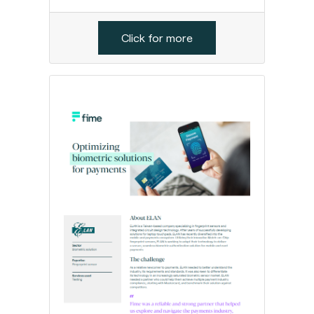
Click for more