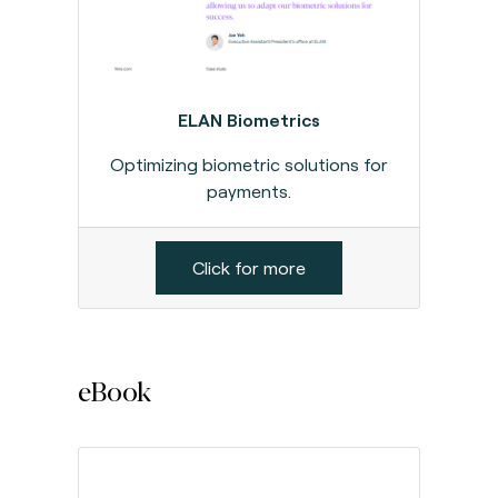
ELAN Biometrics
Optimizing biometric solutions for
payments.
Click for more
eBook