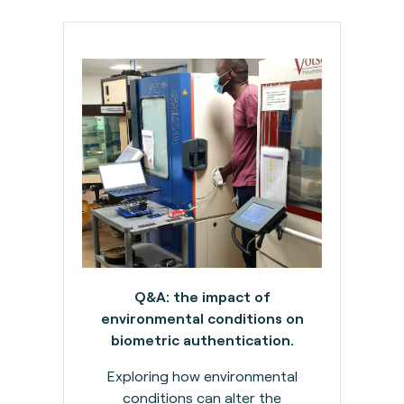
Q&A: the impact of
environmental conditions on
biometric authentication.
Exploring how environmental
conditions can alter the