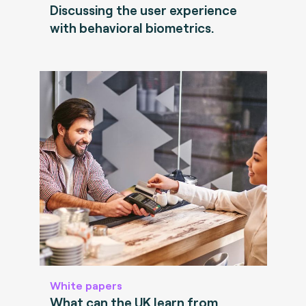
Discussing the user experience
with behavioral biometrics.
White papers
What can the UK learn from