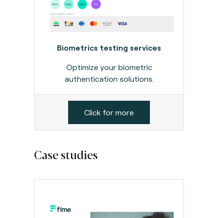
Biometrics testing services
Optimize your biometric
authentication solutions.
Click for more
Case studies