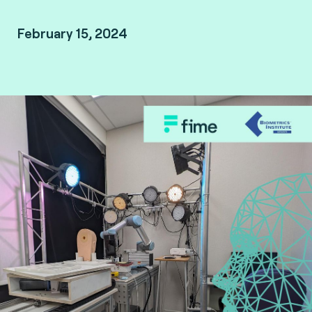
February 15, 2024
Biometrics Institute member-only webinar.