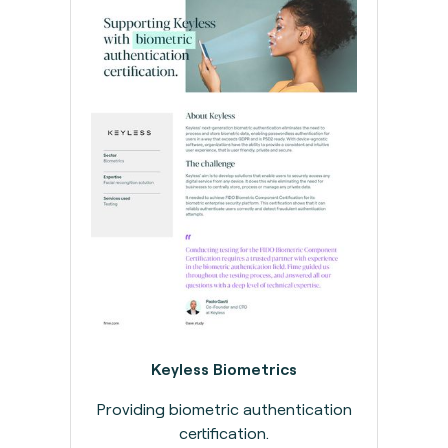
Keyless Biometrics
Providing biometric authentication
certification.