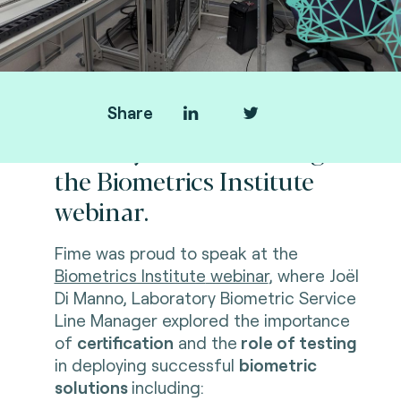
Share
Thank you for attending
the Biometrics Institute
webinar.
Fime was proud to speak at the
Biometrics Institute
webinar
, where Joël
Di Manno, Laboratory Biometric Service
Line Manager explored the importance
of
certification
and the
role of testing
in deploying successful
biometric
solutions
including: