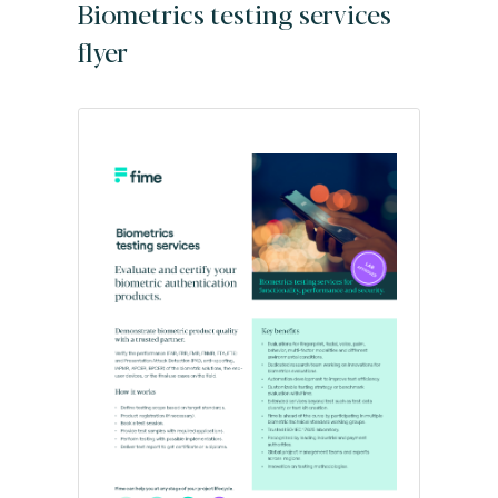
Biometrics testing services
flyer