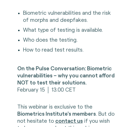
Biometric vulnerabilities and the risk
of morphs and deepfakes.
What type of testing is available.
Who does the testing.
How to read test results.
On the Pulse Conversation: Biometric
vulnerabilities – why you cannot afford
NOT to test their solutions.
February 15 │ 13.00 CET
This webinar is exclusive to the
Biometrics Institute's members
. But do
not hesitate to
contact us
if you wish