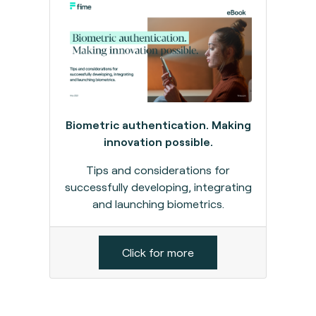
Biometric authentication. Making
innovation possible.
Tips and considerations for
successfully developing, integrating
and launching biometrics.
Click for more