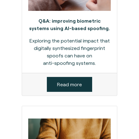
Q&A: improving biometric
systems using AI-based spoofing.
Exploring the potential impact that
digitally synthesized fingerprint
spoofs can have on
anti-spoofing systems.
Read more