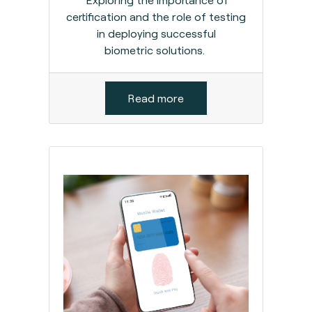
certification and the role of testing
in deploying successful
biometric solutions.
Read more