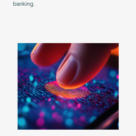
banking.