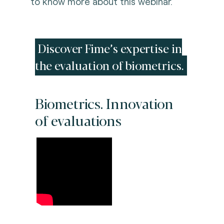
to know more about this webinar.
Discover Fime’s expertise in
the evaluation of biometrics.
Biometrics. Innovation
of evaluations