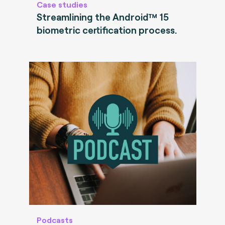
Case studies
Streamlining the Android™ 15
biometric certification process.
Podcasts