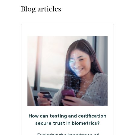
Blog articles
How can testing and certification
secure trust in biometrics?
Exploring the importance of