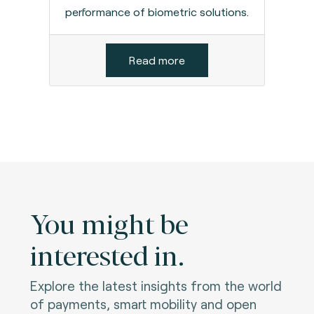
performance of biometric solutions.
Read more
You might be
interested in.
Explore the latest insights from the world
of payments, smart mobility and open