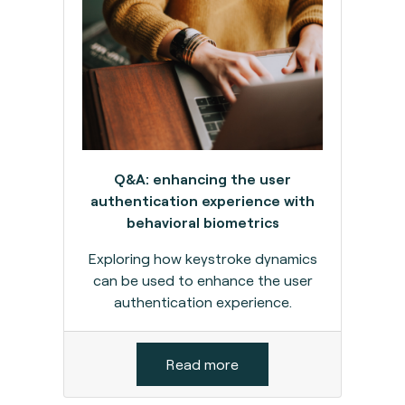
Q&A: enhancing the user
authentication experience with
behavioral biometrics
Exploring how keystroke dynamics
can be used to enhance the user
authentication experience.
Read more