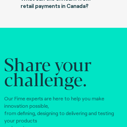
retail payments in Canada?
Share your
challenge.
Our Fime experts are here to help you make
innovation possible,
from defining, designing to delivering and testing
your products