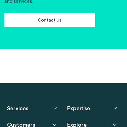
and services.
Contact us
Services
Expertise
Customers
Explore