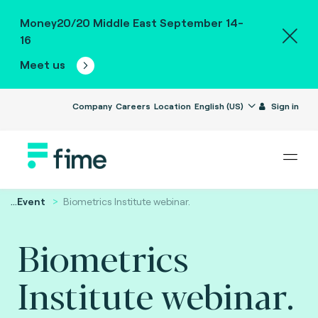
Money20/20 Middle East September 14-
16
Meet us
Company
Careers
Location
English (US)
Sign in
...
Event
Biometrics Institute webinar.
Biometrics
Institute webinar.