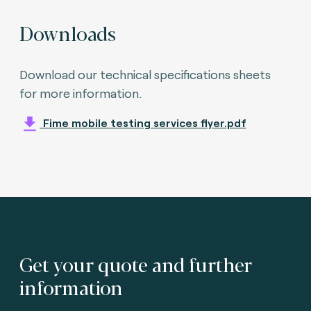
Downloads
Download our technical specifications sheets
for more information.
Fime mobile testing services flyer.pdf
Get your quote and further
information