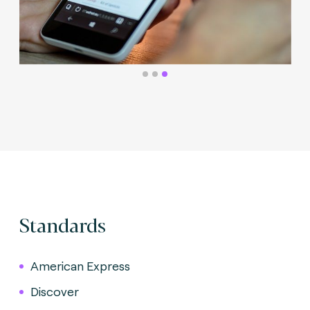
Standards
American Express
Discover