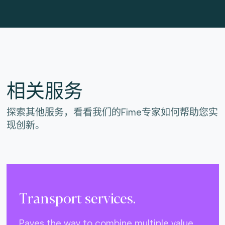
相关服务
探索其他服务，看看我们的Fime专家如何帮助您实
现创新。
Transport services.
Paves the way to combine multiple value