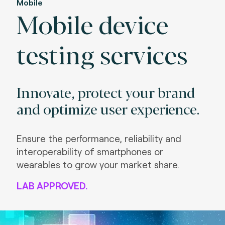
Mobile
Mobile device
testing services
Innovate, protect your brand
and optimize user experience.
Ensure the performance, reliability and
interoperability of smartphones or
wearables to grow your market share.
LAB APPROVED.