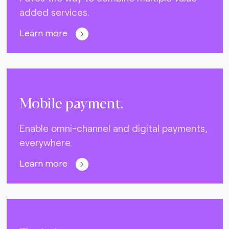
added services.
Learn more
Mobile payment.
Enable omni-channel and digital payments,
everywhere.
Learn more