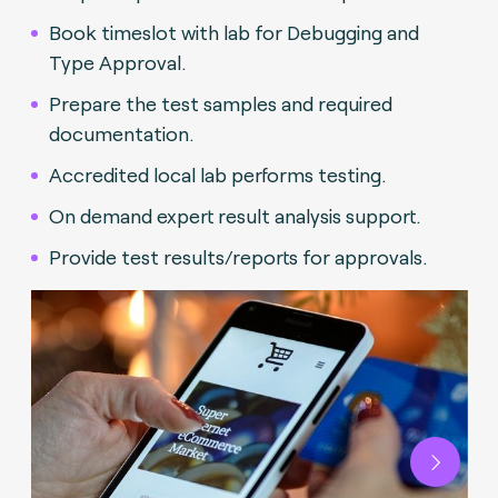
Book timeslot with lab for Debugging and
Type Approval.
Prepare the test samples and required
documentation.
Accredited local lab performs testing.
On demand expert result analysis support.
Provide test results/reports for approvals.
Next