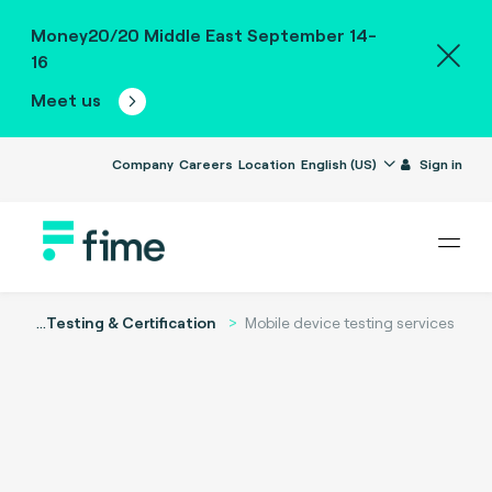
Money20/20 Middle East September 14-
16
Meet us
Company
Careers
Location
English (US)
Sign in
...
Testing & Certification
Mobile device testing services