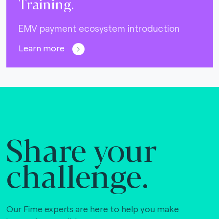
Training.
EMV payment ecosystem introduction
Learn more
Share your
challenge.
Our Fime experts are here to help you make