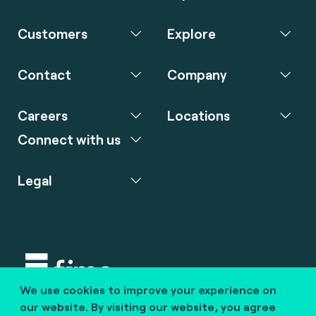
Customers
Explore
Contact
Company
Careers
Locations
Connect with us
Legal
We use cookies to improve your experience on
Copyright © 2020 fime. All rights reserved.
our website. By visiting our website, you agree