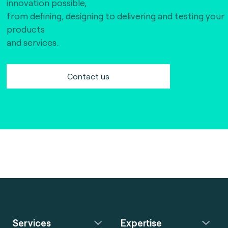
innovation possible,
from defining, designing to delivering and testing your
products
and services.
Contact us
Services
Expertise