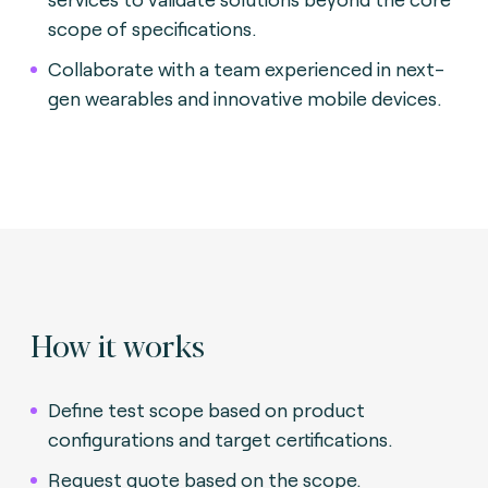
scope of specifications.
Collaborate with a team experienced in next-
gen wearables and innovative mobile devices.
How it works
Define test scope based on product
configurations and target certifications.
Request quote based on the scope.