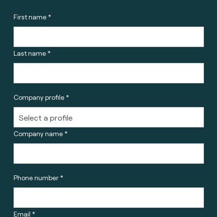
First name *
Last name *
Company profile *
Company name *
Phone number *
Email *