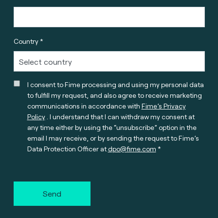
Country *
I consent to Fime processing and using my personal data
to fulfill my request, and also agree to receive marketing
communications in accordance with
Fime’s Privacy
Policy
. I understand that I can withdraw my consent at
any time either by using the “unsubscribe” option in the
email I may receive, or by sending the request to Fime’s
Data Protection Officer at
dpo@fime.com
Send