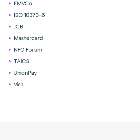
EMVCo
ISO 10373-6
JCB
Mastercard
NFC Forum
TAICS
UnionPay
Visa