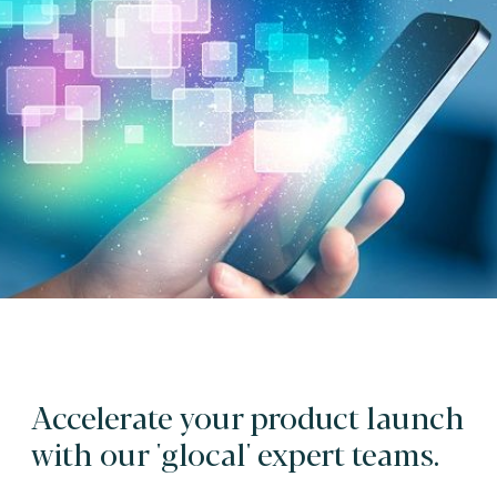
Accelerate your product launch
with our 'glocal' expert teams.