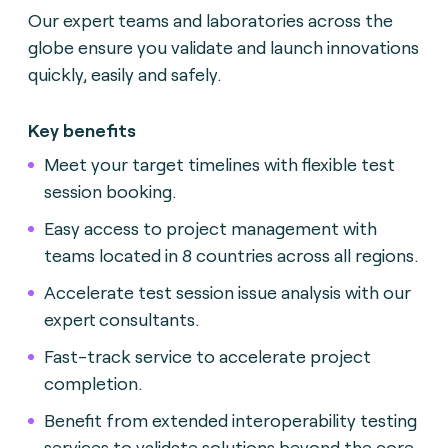
Our expert teams and laboratories across the
globe ensure you validate and launch innovations
quickly, easily and safely.
Key benefits
Meet your target timelines with flexible test
session booking.
Easy access to project management with
teams located in 8 countries across all regions.
Accelerate test session issue analysis with our
expert consultants.
Fast-track service to accelerate project
completion.
Benefit from extended interoperability testing
services to validate solutions beyond the core