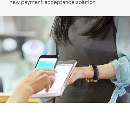
new payment acceptance solution.