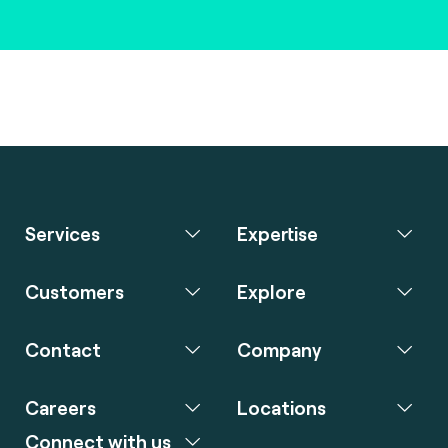
Services
Expertise
Customers
Explore
Contact
Company
Careers
Locations
Connect with us