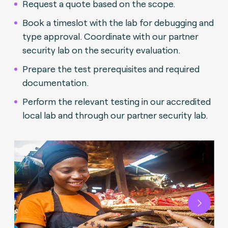
Request a quote based on the scope.
Book a timeslot with the lab for debugging and
type approval. Coordinate with our partner
security lab on the security evaluation.
Prepare the test prerequisites and required
documentation.
Perform the relevant testing in our accredited
local lab and through our partner security lab.
Next