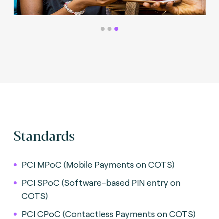
Standards
PCI MPoC (Mobile Payments on COTS)
PCI SPoC (Software-based PIN entry on
COTS)
PCI CPoC (Contactless Payments on COTS)