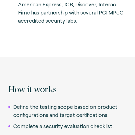
American Express, JCB, Discover, Interac.
Fime has partnership with several PCI MPoC
accredited security labs.
How it works
Define the testing scope based on product
configurations and target certifications.
Complete a security evaluation checklist.