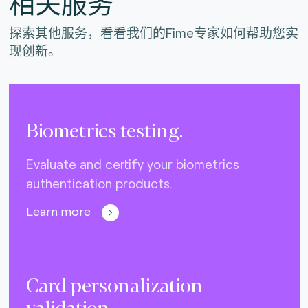
相关服务
探索其他服务，看看我们的Fime专家如何帮助您实
现创新。
Biometrics testing.
Evaluate and certify your biometrics
authentication products.
Learn more
Card personalization
validation.