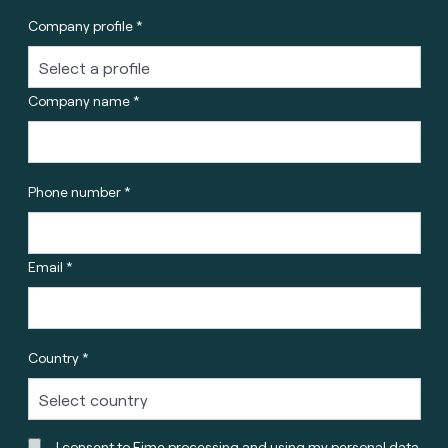
Company profile *
Company name *
Phone number *
Email *
Country *
I consent to Fime processing and using my personal data