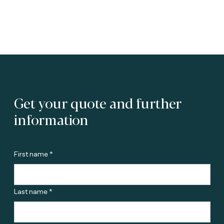
Get your quote and further
information
First name *
Last name *