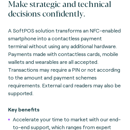
Make strategic and technical
decisions confidently.
A SoftPOS solution transforms an NFC-enabled
smartphone into a contactless payment
terminal without using any additional hardware.
Payments made with contactless cards, mobile
wallets and wearables are all accepted.
Transactions may require a PIN or not according
to the amount and payment schemes
requirements. External card readers may also be
supported.
Key benefits
Accelerate your time to market with our end-
to-end support, which ranges from expert