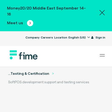
Money20/20 Middle East September 14-
16
Meet us
Company
Careers
Location
English (US)
Sign in
...
Testing & Certification
SoftPOS development support and testing services