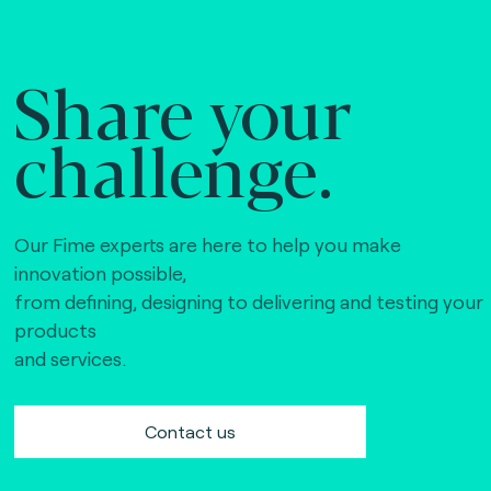
Share your
challenge.
Our Fime experts are here to help you make
innovation possible,
from defining, designing to delivering and testing your
products
and services.
Contact us