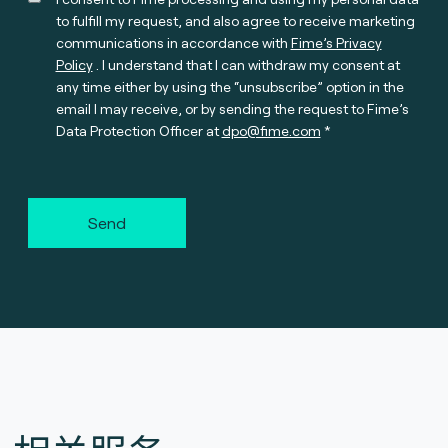
to fulfill my request, and also agree to receive marketing
communications in accordance with
Fime’s Privacy
Policy
. I understand that I can withdraw my consent at
any time either by using the “unsubscribe” option in the
email I may receive, or by sending the request to Fime’s
Data Protection Officer at
dpo@fime.com
Send