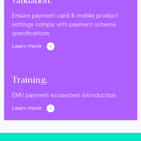
Ensure payment card & mobile product
settings comply with payment scheme
specifications.
Learn more
Training.
EMV payment ecosystem introduction.
Learn more