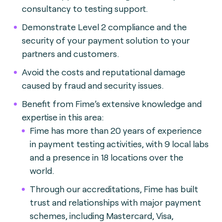
consultancy to testing support.
Demonstrate Level 2 compliance and the
security of your payment solution to your
partners and customers.
Avoid the costs and reputational damage
caused by fraud and security issues.
Benefit from Fime’s extensive knowledge and
expertise in this area:
Fime has more than 20 years of experience
in payment testing activities, with 9 local labs
and a presence in 18 locations over the
world.
Through our accreditations, Fime has built
trust and relationships with major payment
schemes, including Mastercard, Visa,