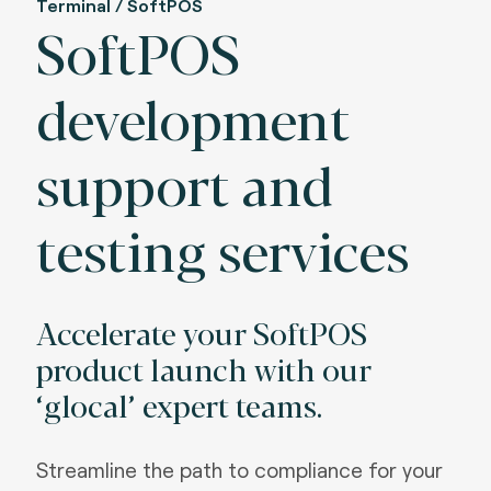
Terminal / SoftPOS
SoftPOS
development
support and
testing services
Accelerate your SoftPOS
product launch with our
‘glocal’ expert teams.
Streamline the path to compliance for your