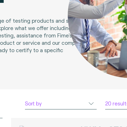
e of testing products and services.
xplore what we offer including tools
esting, assistance from Fime's experts
roduct or service and our compliance
ady to certify to a specific
Sort by
20 resul