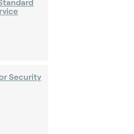
Standard
rvice
or Security