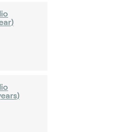
dio
ear)
dio
ears)