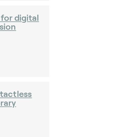
or digital
sion
tactless
brary