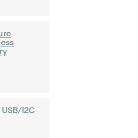
ure
cess
ry
- USB/I2C