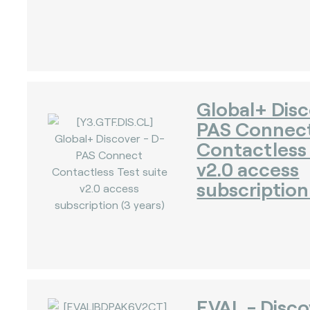
)
Global+ Disc
PAS Connec
Contactless 
v2.0 access
subscription 
EVAL - Disc