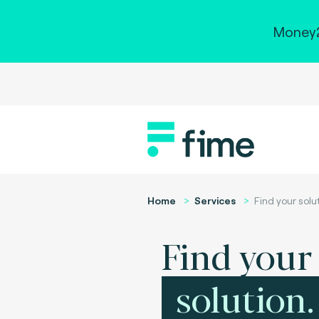
Money2
Home
Services
Find your solu
Find your
solution.