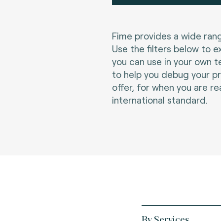
Fime provides a wide rang
Use the filters below to e
you can use in your own t
to help you debug your p
offer, for when you are re
international standard.
By Services