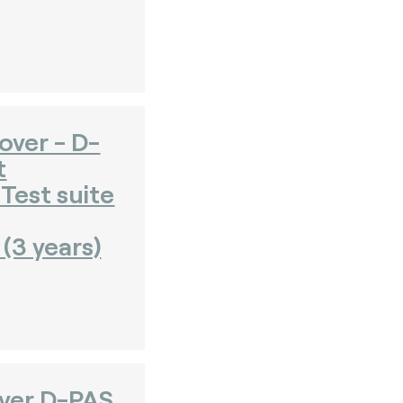
over - D-
t
Test suite
(3 years)
over D-PAS