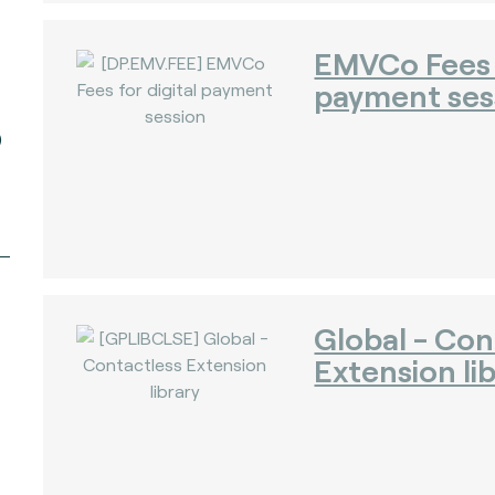
EMVCo Fees f
payment ses
)
Global - Con
Extension li