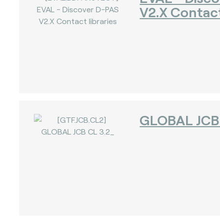
V2.X Contact
GLOBAL JCB 
)