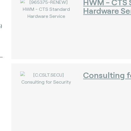
HWM - CTS 
Hardware Se
)
Consulting f