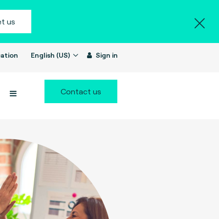
t us
ation
English (US)
Sign in
Contact us