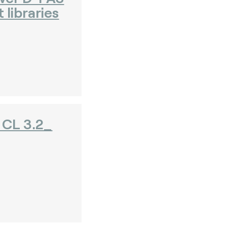
 libraries
CL 3.2_