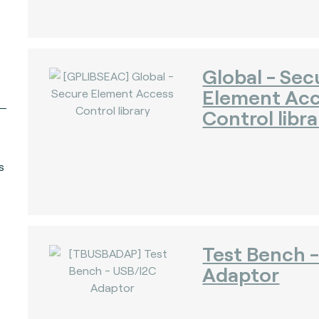
Global - Sec
Element Ac
Control libra
s
Test Bench 
Adaptor