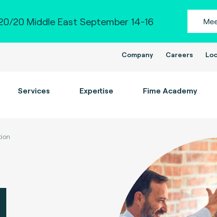
0/20 Middle East September 14-16
Mee
Company
Careers
Loc
Services
Expertise
Fime Academy
tion