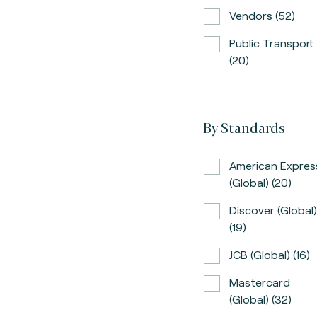
Vendors (52)
Public Transport
(20)
By Standards
American Expres
(global) (20)
Discover (global)
(19)
JCB (global) (16)
Mastercard
(global) (32)