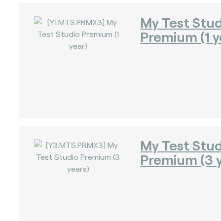
My Test Stu
Premium (1 y
)
)
My Test Stu
Premium (3 y
)