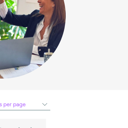
ts per page