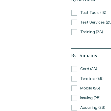
Test Tools (13)
Test Services (25
Training (33)
By Domains
Card (23)
Terminal (39)
Mobile (28)
Issuing (28)
Acquiring (28)