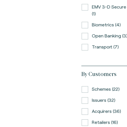
EMV 3-D Secure
(1)
Biometrics (4)
Open Banking (3
Transport (7)
By Customers
Schemes (22)
Issuers (32)
Acquirers (36)
Retailers (16)