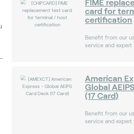
FIME replac
card for ter
certification
)
Benefit from our us
service and expert
American Ex
Global AEIP
(17 Card)
Benefit from our us
service and expert