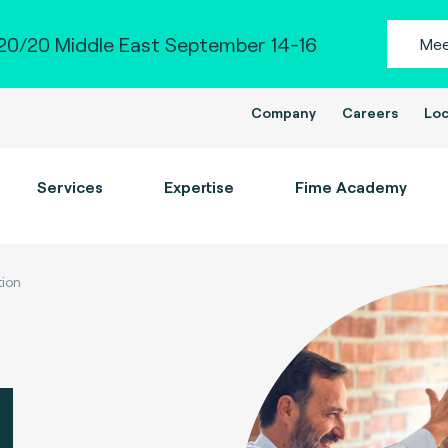
0/20 Middle East September 14-16
Mee
Company
Careers
Loc
Services
Expertise
Fime Academy
tion