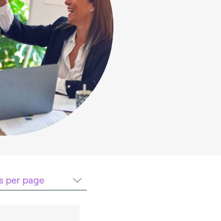
ts per page