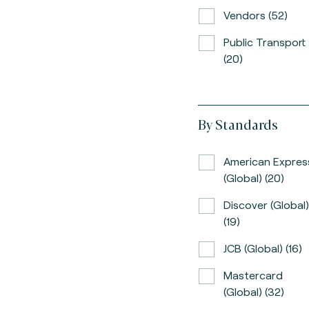
Vendors (52)
Public Transport
(20)
By Standards
American Expres
(global) (20)
Discover (global)
(19)
JCB (global) (16)
Mastercard
(global) (32)