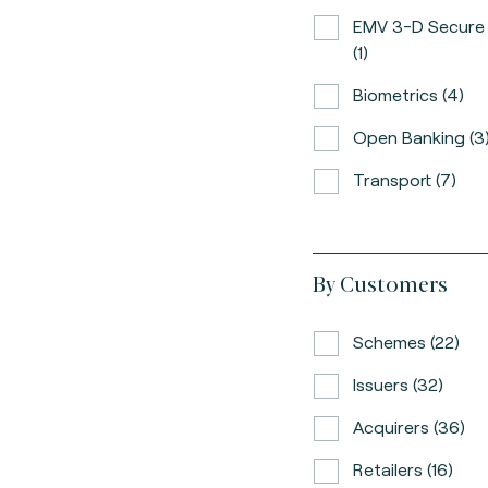
EMV 3-D Secure
(1)
Biometrics (4)
Open Banking (3
Transport (7)
By Customers
Schemes (22)
Issuers (32)
Acquirers (36)
Retailers (16)