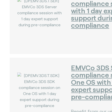
compliance 
with 1 day ex
support duri
compliance
)
EMVCo 3DS
compliance 
One OS with 
expert suppo
pre-complia
Benefit from our us