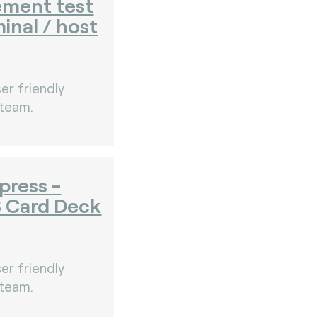
ement test
minal / host
er friendly
 team.
press -
S Card Deck
er friendly
 team.