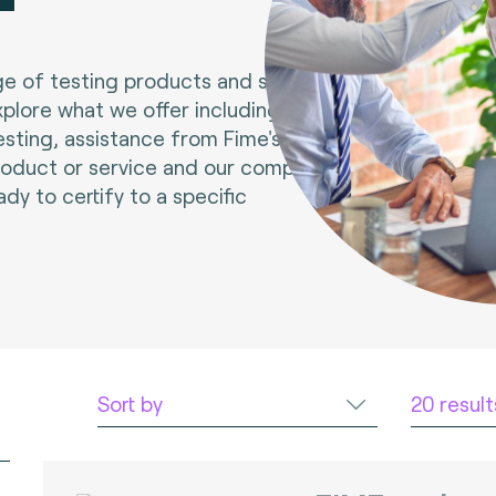
e of testing products and services.
xplore what we offer including tools
esting, assistance from Fime's experts
roduct or service and our compliance
ady to certify to a specific
Sort by
20 resul