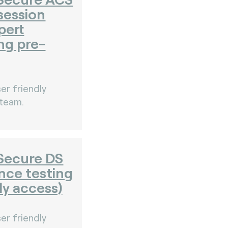
session
pert
ng pre-
er friendly
 team.
Secure DS
nce testing
ly access)
er friendly