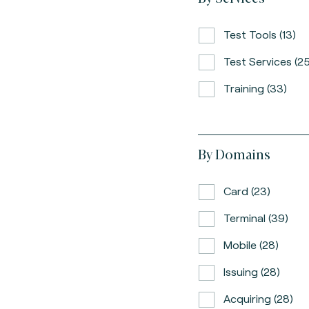
Test Tools (13)
Test Services (25
Training (33)
By Domains
Card (23)
Terminal (39)
Mobile (28)
Issuing (28)
Acquiring (28)