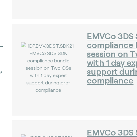
EMVCo 3DS
compliance 
session on 
with 1 day ex
support duri
s
compliance
EMVCo 3DS 