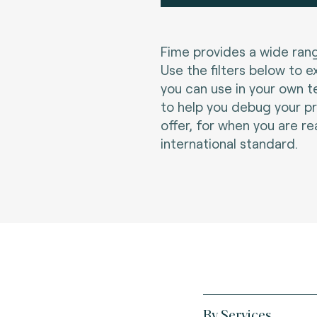
Fime provides a wide rang
Use the filters below to e
you can use in your own t
to help you debug your p
offer, for when you are re
international standard.
By Services