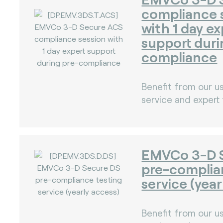
compliance 
with 1 day ex
support duri
compliance
)
Benefit from our us
service and expert
)
EMVCo 3-D 
pre-complia
service (year
Benefit from our us
)