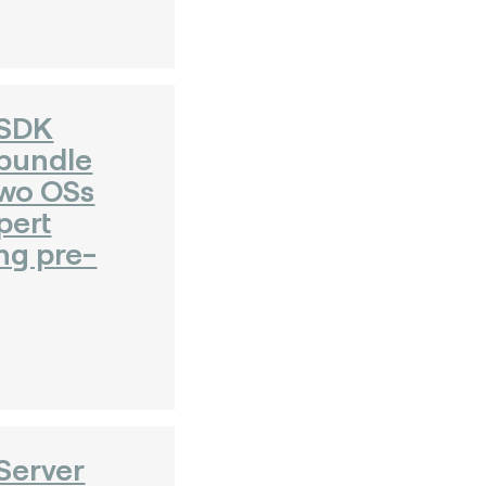
 SDK
bundle
Two OSs
pert
ng pre-
Server