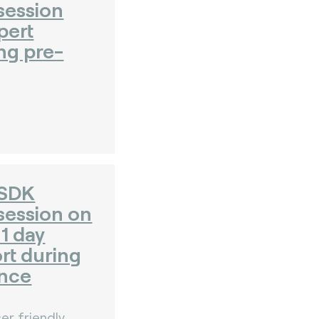
session
pert
ng pre-
 SDK
session on
1 day
rt during
nce
er friendly