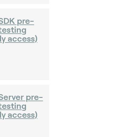
SDK pre-
testing
ly access)
erver pre-
testing
ly access)