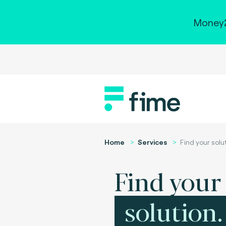
Money2
Home
Services
Find your solu
Find your
solution.