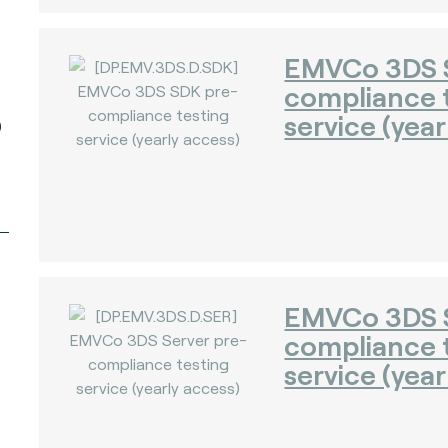
EMVCo 3DS 
compliance 
service (year
)
EMVCo 3DS S
compliance 
service (year