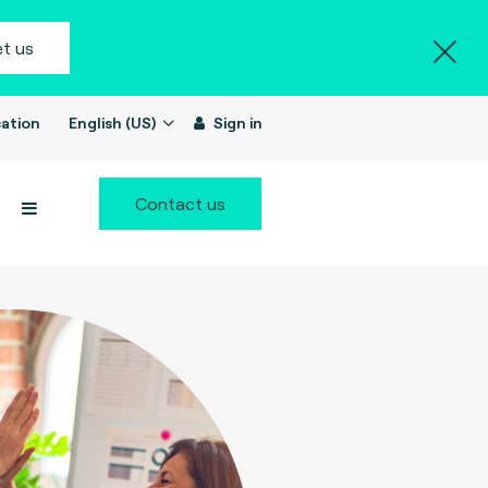
t us
ation
English (US)
Sign in
Contact us