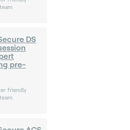
 team.
Secure DS
session
pert
ng pre-
er friendly
 team.
Secure ACS