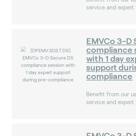
service and expert
EMVCo 3-D 
compliance 
with 1 day ex
support duri
compliance
Benefit from our us
service and expert
)
EMVCo 3-D 