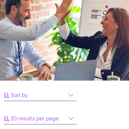
Sort by
20 results per page