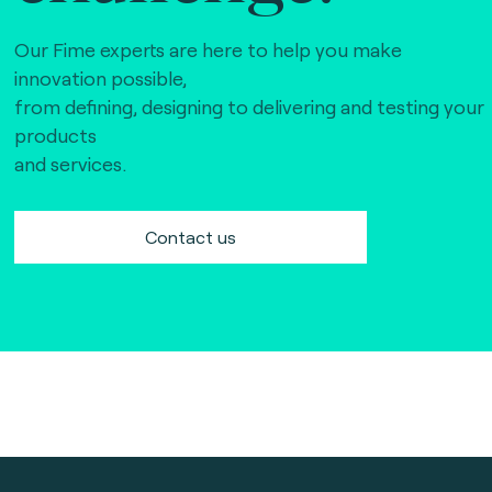
Our Fime experts are here to help you make
innovation possible,
from defining, designing to delivering and testing your
products
and services.
Contact us