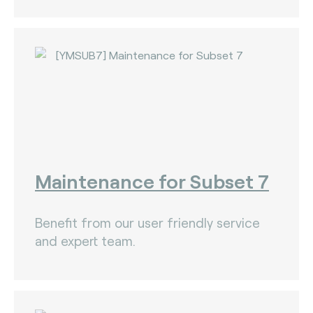
Maintenance for Subset 7
Benefit from our user friendly service
and expert team.