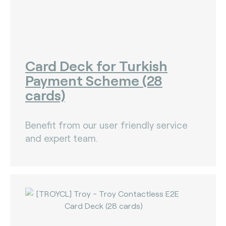
Card Deck for Turkish
Payment Scheme (28
cards)
Benefit from our user friendly service
and expert team.