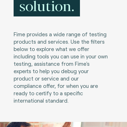
solution.
Fime provides a wide range of testing
products and services. Use the filters
below to explore what we offer
including tools you can use in your own
testing, assistance from Fime's
experts to help you debug your
product or service and our
compliance offer, for when you are
ready to certify to a specific
international standard.