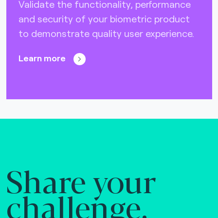
Validate the functionality, performance
and security of your biometric product
to demonstrate quality user experience.
Learn more
Share your
challenge.