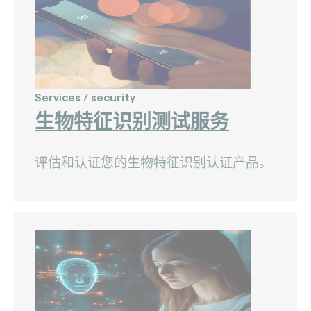
The Bankers Assocation Of The Republic Of
China (0)
Troy (Turkey) (4)
WISE (global) (7)
Services / security
生物特征识别测试服务
评估和认证您的生物特征识别认证产品。