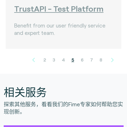
TrustAPI - Test Platform
Benefit from our user friendly service
and expert team.
2
3
4
5
6
7
8
相关服务
探索其他服务，看看我们的Fime专家如何帮助您实
现创新。