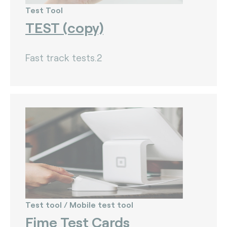
Test Tool
TEST (copy)
Fast track tests.2
Test tool / Mobile test tool
Fime Test Cards