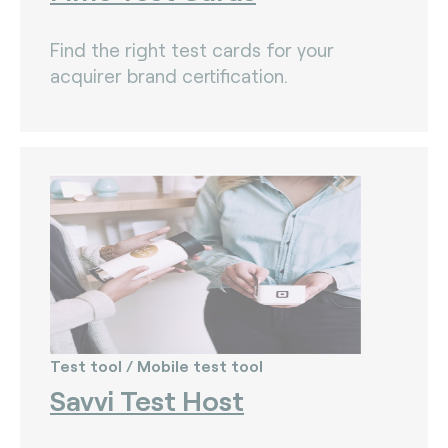
Find the right test cards for your
acquirer brand certification.
Test tool / Mobile test tool
Savvi Test Host