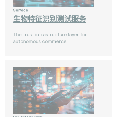
Service
生物特征识别测试服务
The trust infrastructure layer for
autonomous commerce.
Digital Identity