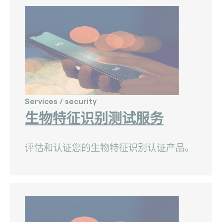
Nets (Singapore) (3)
Nexo Standards (EMEA) (1)
NFC Forum (global) (3)
PayPak (Pakistan) (0)
Prosa (Mexico) (0)
Services / security
Pulse (U.S.A) (3)
生物特征识别测试服务
PURE (global) (12)
评估和认证您的生物特征识别认证产品。
RCTIF 5.0 (IDFM) (2)
RuPay (India) (7)
STET (3)
TAICS (Taiwan) (0)