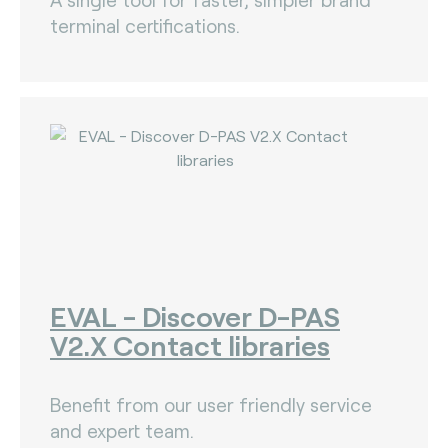
terminal certifications.
EVAL - Discover D-PAS
V2.X Contact libraries
Benefit from our user friendly service
and expert team.