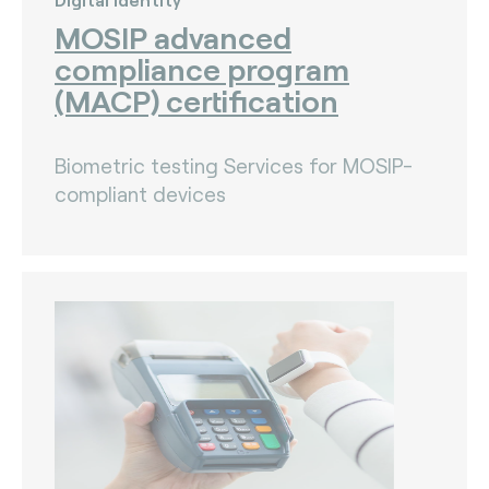
MOSIP advanced
compliance program
(MACP) certification
Biometric testing Services for MOSIP-
compliant devices