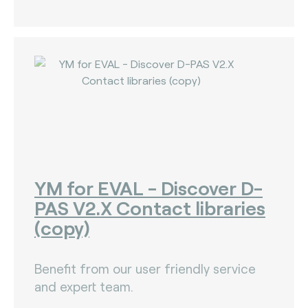
YM for EVAL - Discover D-
PAS V2.X Contact libraries
(copy)
Benefit from our user friendly service
and expert team.