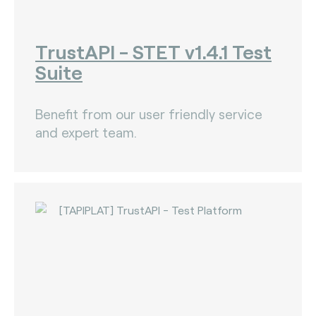
TrustAPI - STET v1.4.1 Test
Suite
Benefit from our user friendly service
and expert team.