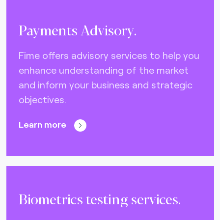
Payments Advisory.
Fime offers advisory services to help you
enhance understanding of the market
and inform your business and strategic
objectives.
Learn more
Biometrics testing services.