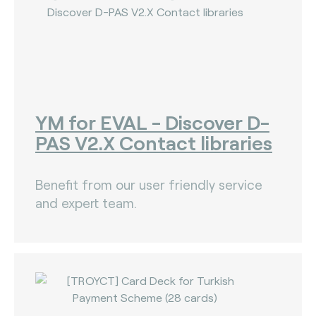
YM for EVAL - Discover D-
PAS V2.X Contact libraries
Benefit from our user friendly service
and expert team.