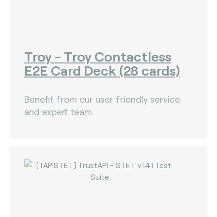
Troy - Troy Contactless
E2E Card Deck (28 cards)
Benefit from our user friendly service
and expert team.