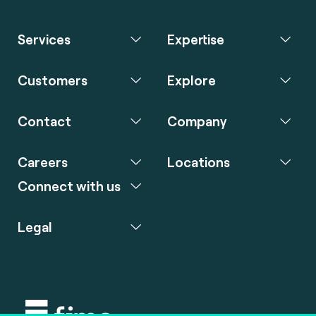
Services
Expertise
Customers
Explore
Contact
Company
Careers
Locations
Connect with us
Legal