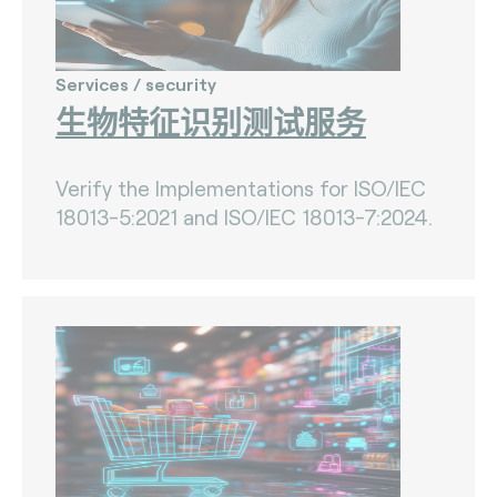
Services / security
生物特征识别测试服务
Verify the Implementations for ISO/IEC
18013-5:2021 and ISO/IEC 18013-7:2024.