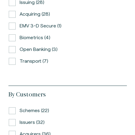
Issuing (28)
Acquiring (28)
EMV 3-D Secure (1)
Biometrics (4)
Open Banking (3)
Transport (7)
By Customers
Schemes (22)
Issuers (32)
Acquirers (36)