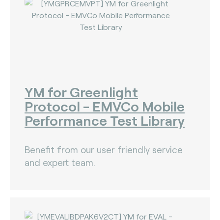
YM for Greenlight
Protocol - EMVCo Mobile
Performance Test Library
Benefit from our user friendly service
and expert team.