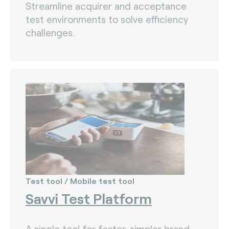
Streamline acquirer and acceptance
test environments to solve efficiency
challenges.
Test tool / Mobile test tool
Savvi Test Platform
A single tool for faster, simpler brand