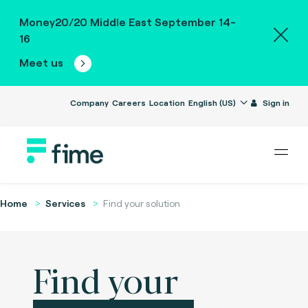
Money20/20 Middle East September 14-
16
Meet us
Company
Careers
Location
English (US)
Sign in
Home
Services
Find your solution
Find your