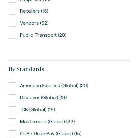
Retailers (16)
Vendors (52)
Public Transport (20)
By Standards
American Express (global) (20)
Discover (global) (19)
JCB (global) (16)
Mastercard (global) (32)
CUP / UnionPay (global) (15)