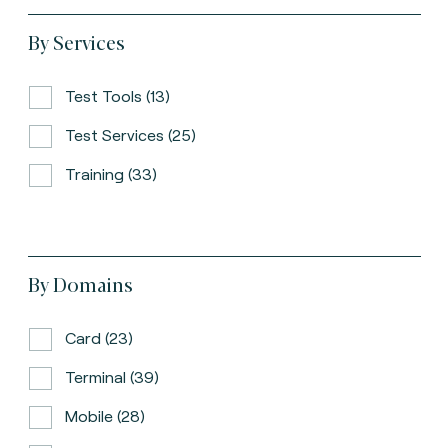
By Services
Test Tools (13)
Test Services (25)
Training (33)
By Domains
Card (23)
Terminal (39)
Mobile (28)