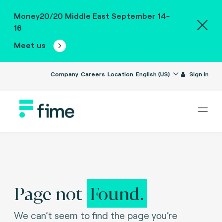
Money20/20 Middle East September 14-
16
Meet us
Company
Careers
Location
English (US)
Sign in
Page not
Found.
We can’t seem to find the page you’re