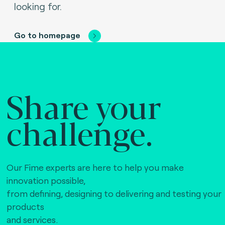
looking for.
Go to homepage
Share your
challenge.
Our Fime experts are here to help you make
innovation possible,
from defining, designing to delivering and testing your
products
and services.