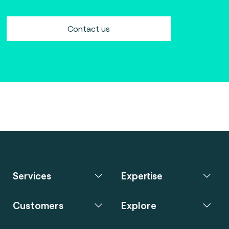
Contact us
Services
Expertise
Customers
Explore