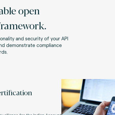
able open
framework.
onality and security of your API
and demonstrate compliance
rds.
rtification
y alliance for the Indian Account