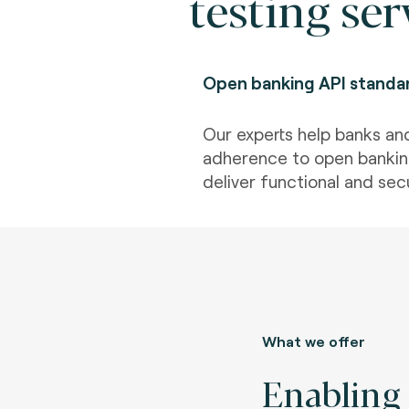
testing ser
Open banking API standa
Our experts help banks an
adherence to open bankin
deliver functional and secu
What we offer
Enabling 