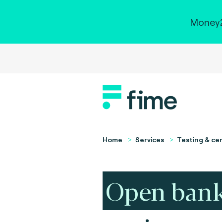
Money2
Home
Services
Testing & cer
Open ban