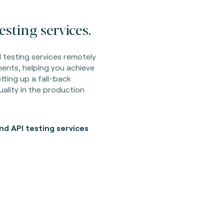
sting services.
 testing services remotely
ents, helping you achieve
ting up a fall-back
ality in the production
d API testing services