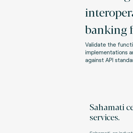
interoper
banking 
Validate the functi
implementations 
against API standa
Sahamati ce
services.
Sahamati, an industr