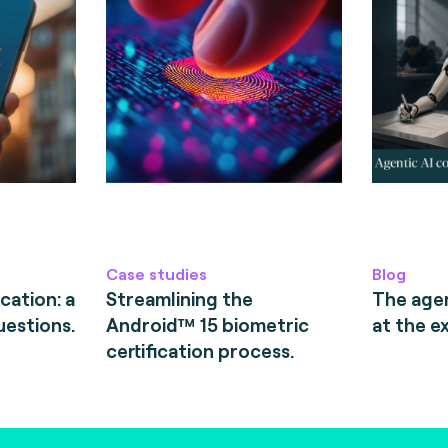
Case studies
Blog
cation: a
Streamlining the
The age
uestions.
Android™ 15 biometric
at the e
certification process.