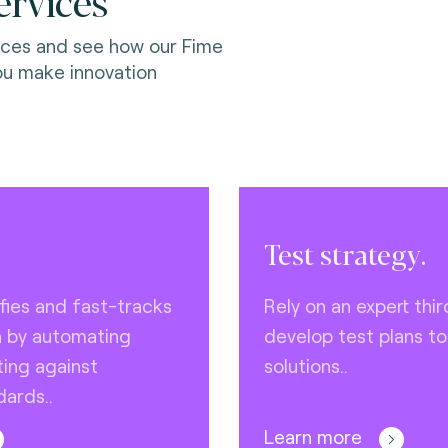
ervices
ices and see how our Fime
ou make innovation
Test strategy.
ifies and fast-tracks
Rely on an expert thir
n by automating
develop test plans to
ing against
solutions..
dards..
Learn more