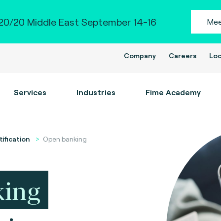
0/20 Middle East September 14-16
Mee
Company
Careers
Loc
Services
Industries
Fime Academy
tification
Open banking
king