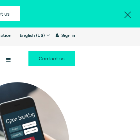
t us
ation
English (US)
Sign in
Contact us