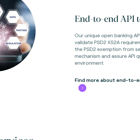
End-to-end API te
Our unique open banking API
validate PSD2 XS2A requirem
the PSD2 exemption from set
mechanism and assure API qu
environment.
Find more about end-to-en