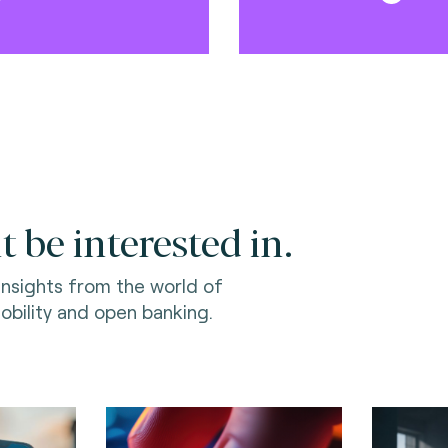
 be interested in.
 insights from the world of
bility and open banking.