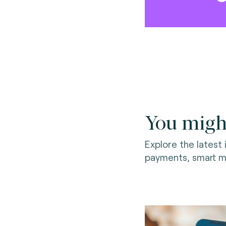
You might
Explore the latest
payments, smart mo