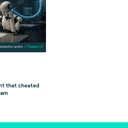
nt that cheated
xam