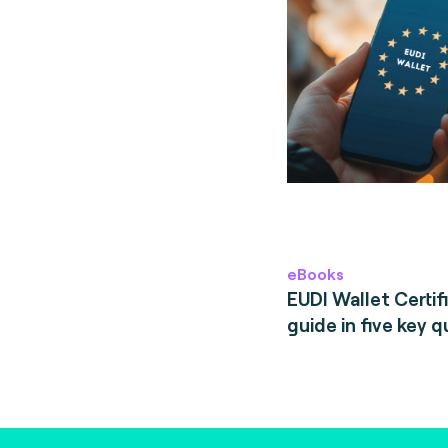
eBooks
EUDI Wallet Certifi
guide in five key q