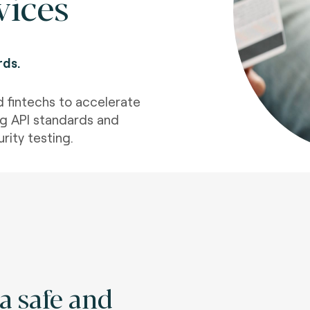
vices
rds.
d fintechs to accelerate
g API standards and
rity testing.
a safe and