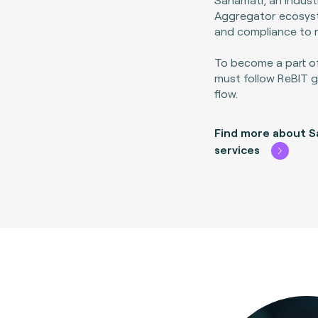
Aggregator ecosyst
and compliance to 
To become a part o
must follow ReBIT gu
flow.
Find more about S
services