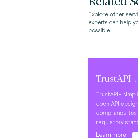
Related S
Explore other serv
experts can help y
possible.
TrustAPI+.
TrustAPI+ simpl
open API desig
compliance test
regulatory stan
Learn more