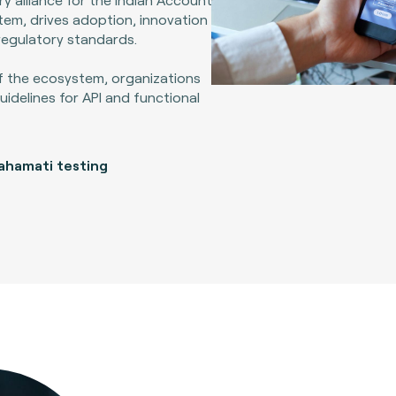
em, drives adoption, innovation
regulatory standards.
f the ecosystem, organizations
idelines for API and functional
ahamati testing