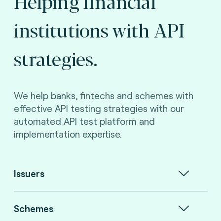
Helping financial
institutions with API
strategies.
We help banks, fintechs and schemes with
effective API testing strategies with our
automated API test platform and
implementation expertise.
Issuers
Schemes