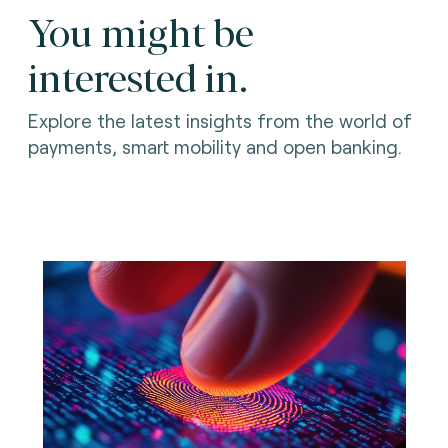
You might be
interested in.
Explore the latest insights from the world of
payments, smart mobility and open banking.