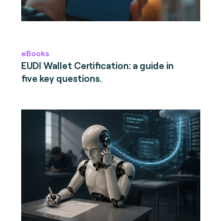
eBooks
EUDI Wallet Certification: a guide in
five key questions.