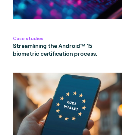
Case studies
Streamlining the Android™ 15
biometric certification process.