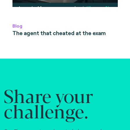
Blog
The agent that cheated at the exam
Share your
challenge.