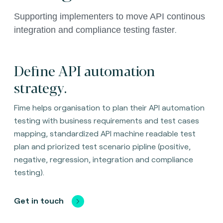
Supporting implementers to move API continous 
.
integration and compliance testing faster
Define API automation
strategy.
Fime helps organisation to plan their API automation
testing with business requirements and test cases
mapping, standardized API machine readable test
plan and priorized test scenario pipline (positive,
negative, regression, integration and compliance
testing).
Get in touch