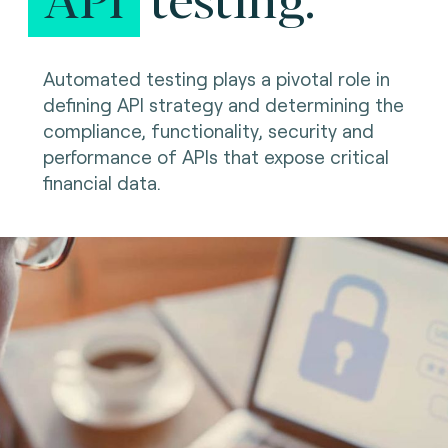
Automated testing plays a pivotal role in
defining API strategy and determining the
compliance, functionality, security and
performance of APIs that expose critical
financial data.