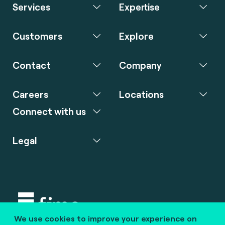
Services
Expertise
Customers
Explore
Contact
Company
Careers
Locations
Connect with us
Legal
We use cookies to improve your experience on