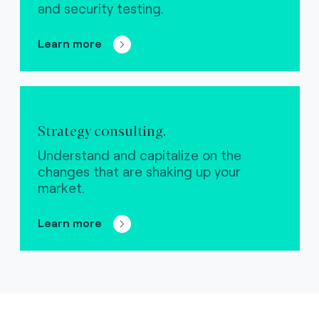
and security testing.
Learn more
Strategy consulting.
Understand and capitalize on the
changes that are shaking up your
market.
Learn more