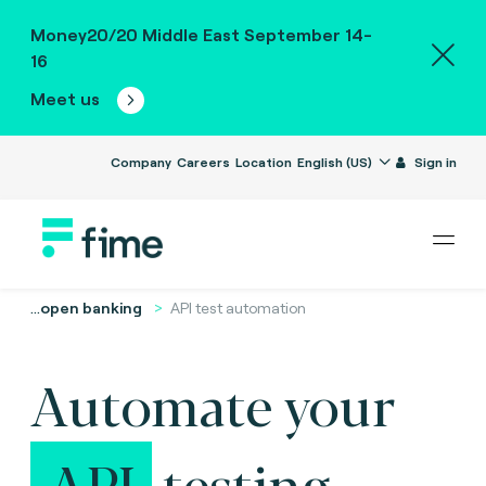
Money20/20 Middle East September 14-
16
Meet us
Company
Careers
Location
English (US)
Sign in
...
open banking
API test automation
Automate your
API
testing.