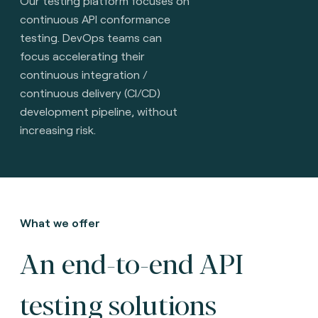
Our testing platform focuses on
continuous API conformance
testing. DevOps teams can
focus accelerating their
continuous integration /
continuous delivery (CI/CD)
development pipeline, without
increasing risk.
What we offer
An end-to-end API
testing solutions