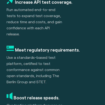
Increase API test coverage.
Run automated end-to-end
tests to expand test coverage,
reduce time and costs, and gain
confidence with each API
release.
Meet regulatory requirements.
Use a standards-based test
platform, certified to test
conformance against common
open standards, including The
Berlin Group and STET.
Boost release speeds.