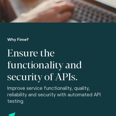
Why Fime?
Ensure the
functionality
and
security of APIs.
Improve service functionality, quality,
reliability and security with automated API
testing.