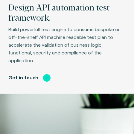
Design API automation test
framework.
Build powerfull test engine to consume bespoke or
off-the-shelf API machine readable test plan to
accelerate the validation of business logic,
functional, security and compliance of the
application.
Get in touch