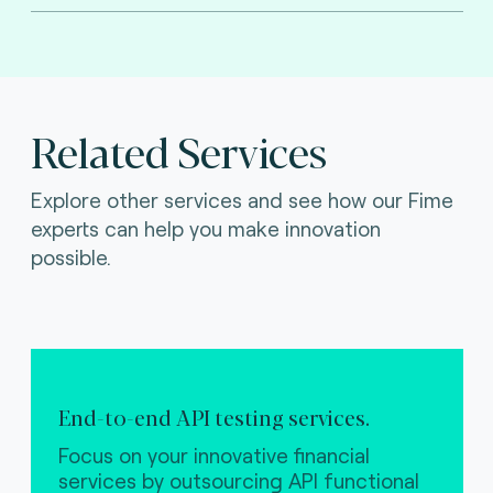
Related Services
Explore other services and see how our Fime
experts can help you make innovation
possible.
End-to-end API testing services.
Focus on your innovative financial
services by outsourcing API functional