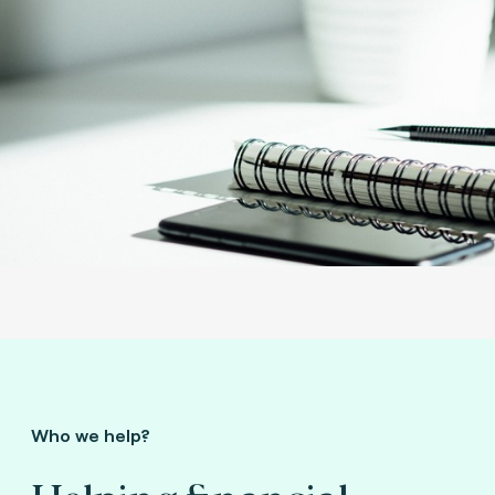
Who we help?