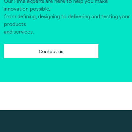
Our Fime experts are here to help you make
innovation possible,
from defining, designing to delivering and testing your
products
and services.
Contact us