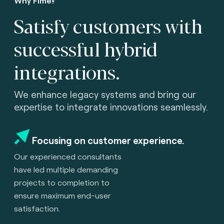
Why Fime?
Satisfy customers with
successful hybrid
integrations.
We enhance legacy systems and bring our
expertise to integrate innovations seamlessly.
Focusing on customer experience.
Our experienced consultants
have led multiple demanding
projects to completion to
ensure maximum end-user
satisfaction.