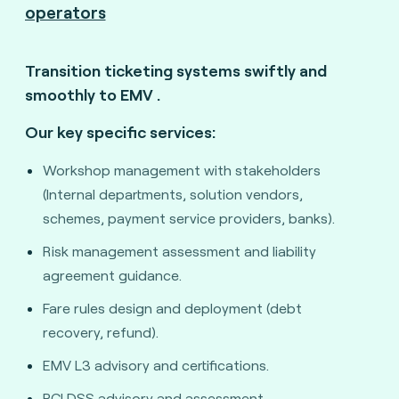
operators
Transition ticketing systems swiftly and
smoothly to EMV
.
Our key specific services:
Workshop management with stakeholders
(Internal departments, solution vendors,
schemes, payment service providers, banks).
Risk management assessment and liability
agreement guidance.
Fare rules design and deployment (debt
recovery, refund).
EMV L3 advisory and certifications.
PCI DSS advisory and assessment.