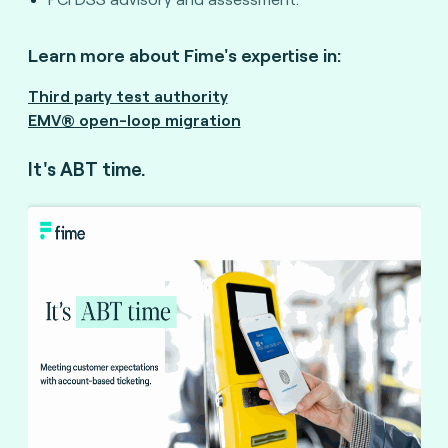
Learn more about Fime's expertise in:
Third party test authority
EMV® open-loop migration
It's ABT time.