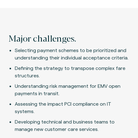
Major challenges.
Selecting payment schemes to be prioritized and
understanding their individual acceptance criteria.
Defining the strategy to transpose complex fare
structures.
Understanding risk management for EMV open
payments in transit.
Assessing the impact PCI compliance on IT
systems.
Developing technical and business teams to
manage new customer care services.