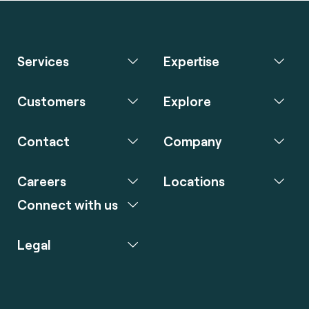
Services
Expertise
Customers
Explore
Contact
Company
Careers
Locations
Connect with us
Legal