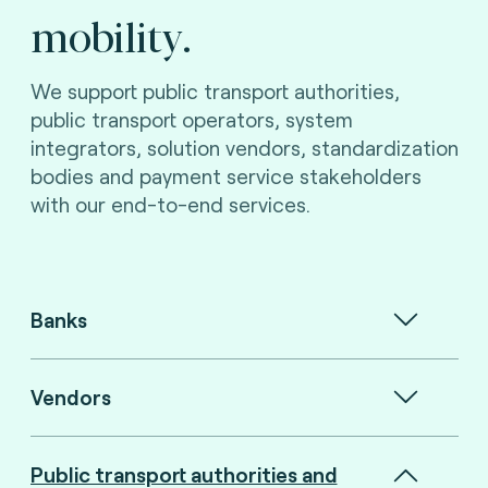
mobility.
We support public transport authorities,
public transport operators, system
integrators, solution vendors, standardization
bodies and payment service stakeholders
with our end-to-end services.
Banks
Vendors
Public transport authorities and