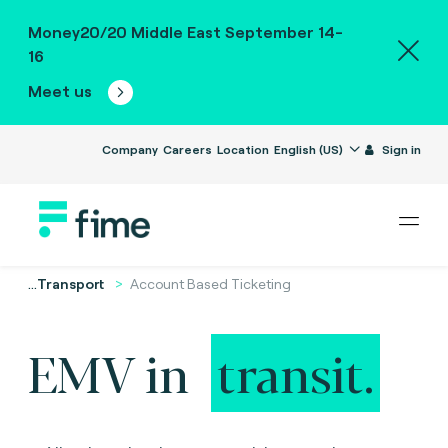
Money20/20 Middle East September 14-
16
Meet us
Company
Careers
Location
English (US)
Sign in
...
Transport
Account Based Ticketing
EMV in
transit.