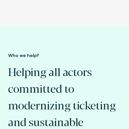
Who we help?
Helping all actors
committed to
modernizing ticketing
and sustainable