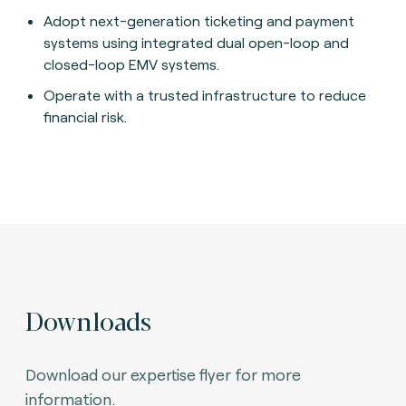
Adopt next-generation ticketing and payment
systems using integrated dual open-loop and
closed-loop EMV systems.
Operate with a trusted infrastructure to reduce
financial risk.
Downloads
Download our expertise flyer for more
information.