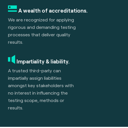
A wealth of accreditations.
We are recognized for applying
rigorous and demanding testing
processes that deliver quality
results.
Impartiality & liability.
A trusted third-party can
impartially assign liabilities
amongst key stakeholders with
no interest in influencing the
testing scope, methods or
results.