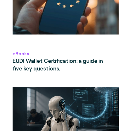
eBooks
EUDI Wallet Certification: a guide in
five key questions.