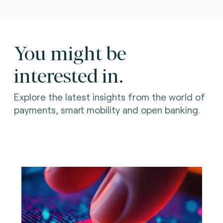
You might be
interested in.
Explore the latest insights from the world of
payments, smart mobility and open banking.