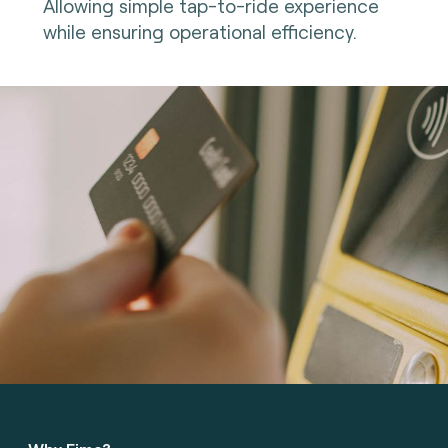
Allowing simple tap-to-ride experience
while ensuring operational efficiency.