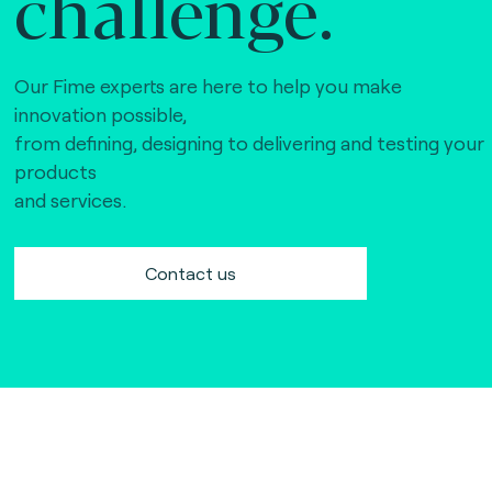
challenge.
Our Fime experts are here to help you make
innovation possible,
from defining, designing to delivering and testing your
products
and services.
Contact us