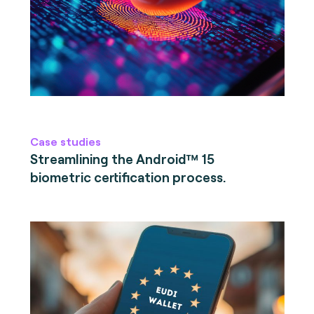
Case studies
Streamlining the Android™ 15
biometric certification process.