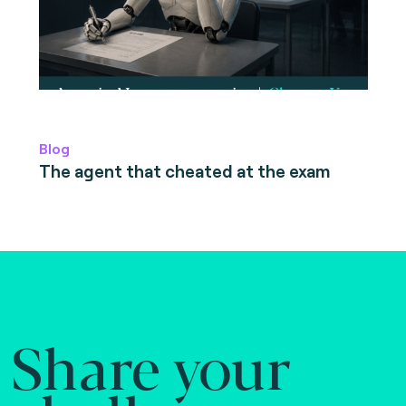
Blog
The agent that cheated at the exam
Share your