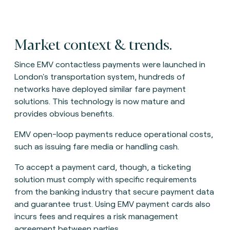
Market context & trends.
Since EMV contactless payments were launched in
London's transportation system, hundreds of
networks have deployed similar fare payment
solutions. This technology is now mature and
provides obvious benefits.
EMV open-loop payments reduce operational costs,
such as issuing fare media or handling cash.
To accept a payment card, though, a ticketing
solution must comply with specific requirements
from the banking industry that secure payment data
and guarantee trust. Using EMV payment cards also
incurs fees and requires a risk management
agreement between parties.