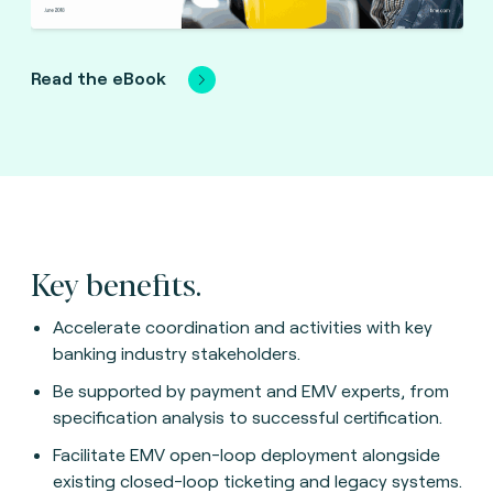
Read the eBook
Key benefits.
Accelerate coordination and activities with key
banking industry stakeholders.
Be supported by payment and EMV experts, from
specification analysis to successful certification.
Facilitate EMV open-loop deployment alongside
existing closed-loop ticketing and legacy systems.