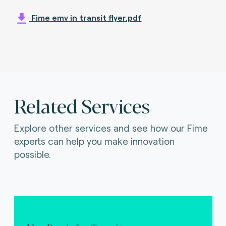
Fime emv in transit flyer.pdf
Related Services
Explore other services and see how our Fime
experts can help you make innovation
possible.