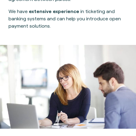
We have
extensive experience
in ticketing and
banking systems and can help you introduce open
payment solutions.