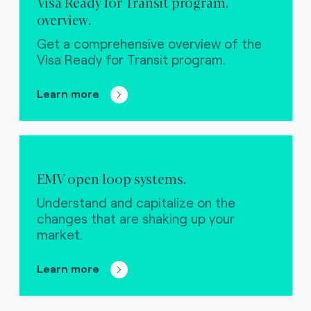
Visa Ready for Transit program.
overview.
Get a comprehensive overview of the
Visa Ready for Transit program.
Learn more
EMV open loop systems.
Understand and capitalize on the
changes that are shaking up your
market.
Learn more