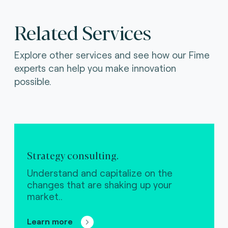
Related Services
Explore other services and see how our Fime
experts can help you make innovation
possible.
Strategy consulting.
Understand and capitalize on the
changes that are shaking up your
market..
Learn more