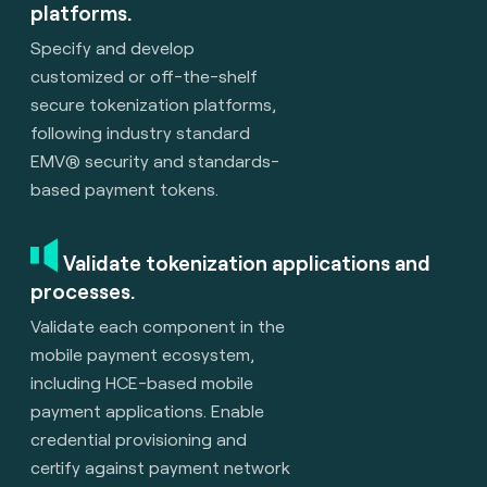
platforms.
Specify and develop
customized or off-the-shelf
secure tokenization platforms,
following industry standard
EMV® security and standards-
based payment tokens.
Validate tokenization applications and
processes.
Validate each component in the
mobile payment ecosystem,
including HCE-based mobile
payment applications. Enable
credential provisioning and
certify against payment network