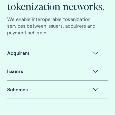
tokenization networks.
We enable interoperable tokenization
services between issuers, acquirers and
payment schemes.
Acquirers
Issuers
Schemes