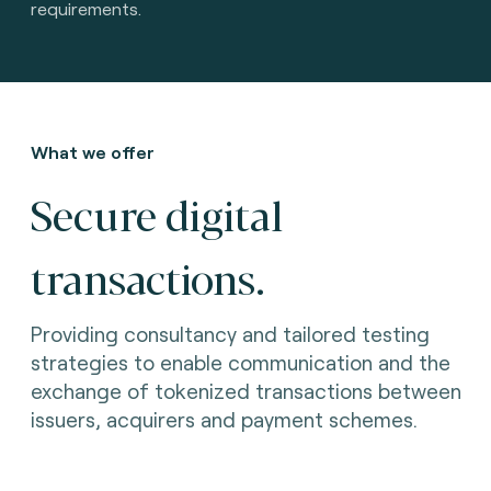
requirements.
What we offer
Secure digital
transactions.
Providing consultancy and tailored testing
strategies to enable communication and the
exchange of tokenized transactions between
issuers, acquirers and payment schemes.