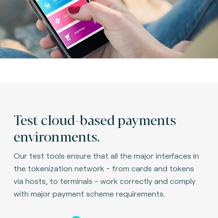
Test cloud-based payments
environments.
Our test tools ensure that all the major interfaces in
the tokenization network - from cards and tokens
via hosts, to terminals - work correctly and comply
with major payment scheme requirements.