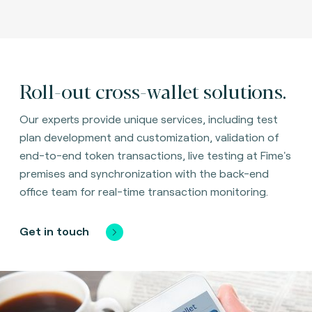
Roll-out cross-wallet solutions.
Our experts provide unique services, including test
plan development and customization, validation of
end-to-end token transactions, live testing at Fime's
premises and synchronization with the back-end
office team for real-time transaction monitoring.
Get in touch