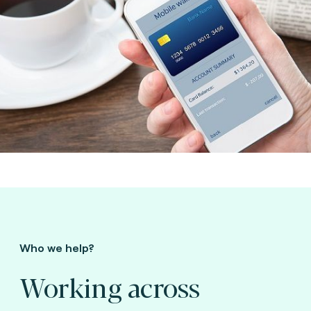
Who we help?
Working across