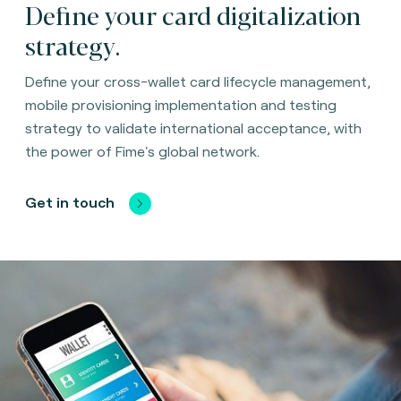
Define your card digitalization
strategy.
Define your cross-wallet card lifecycle management,
mobile provisioning implementation and testing
strategy to validate international acceptance, with
the power of Fime's global network.
Get in touch