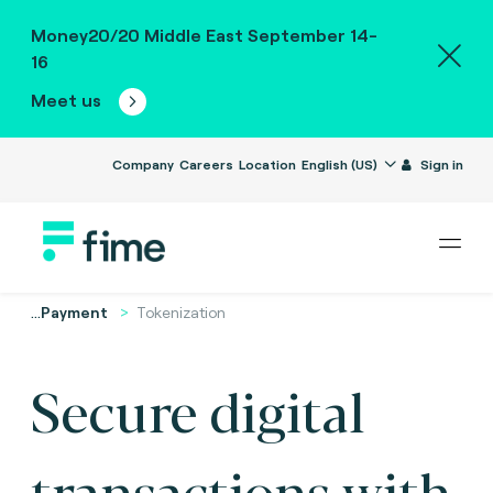
Money20/20 Middle East September 14-
16
Meet us
Company
Careers
Location
English (US)
Sign in
...
Payment
Tokenization
Secure digital
transactions with