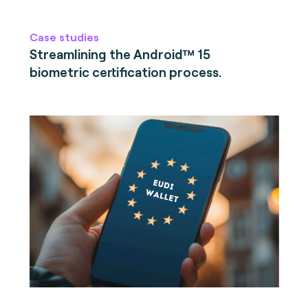
Case studies
Streamlining the Android™ 15
biometric certification process.