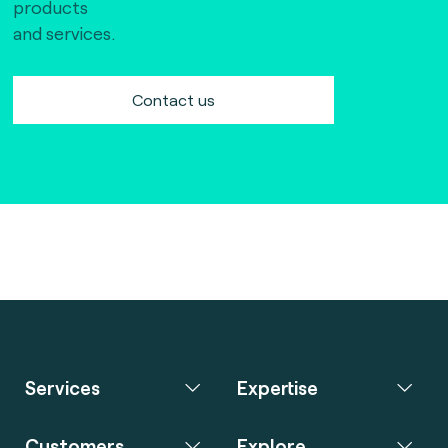
products
and services.
Contact us
Services
Expertise
Customers
Explore