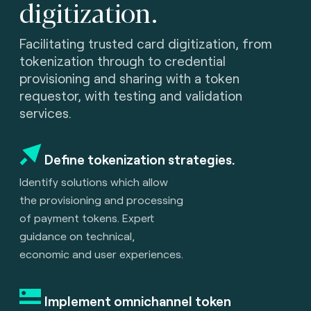
digitization.
Facilitating trusted card digitization, from
tokenization through to credential
provisioning and sharing with a token
requestor, with testing and validation
services.
Define tokenization strategies.
Identify solutions which allow
the provisioning and processing
of payment tokens. Expert
guidance on technical,
economic and user experiences.
Implement omnichannel token