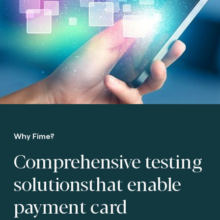
Why Fime?
Comprehensive testing
solutions
that enable
payment card