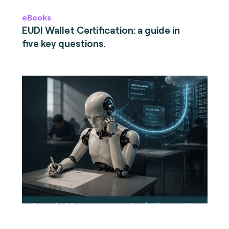
eBooks
EUDI Wallet Certification: a guide in
five key questions.