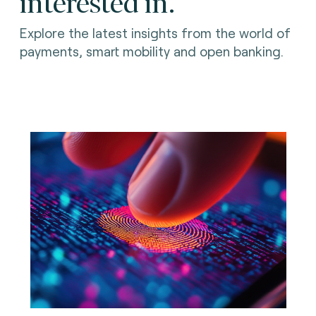
interested in.
Explore the latest insights from the world of
payments, smart mobility and open banking.