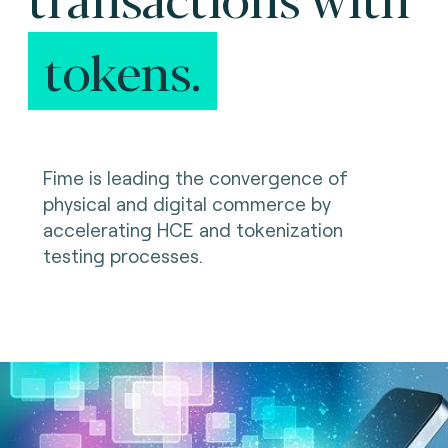
tokens.
Fime is leading the convergence of
physical and digital commerce by
accelerating HCE and tokenization
testing processes.