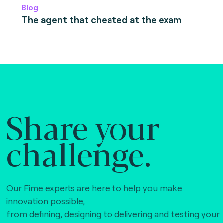
Blog
The agent that cheated at the exam
Share your
challenge.
Our Fime experts are here to help you make
innovation possible,
from defining, designing to delivering and testing your