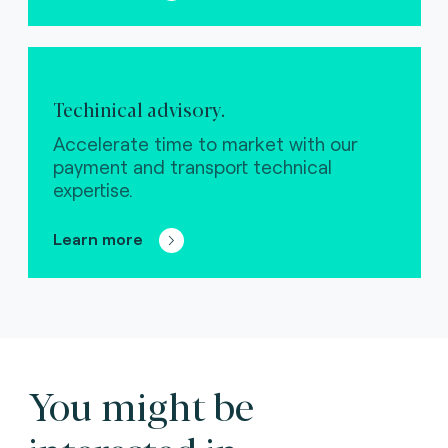
Techinical advisory.
Accelerate time to market with our
payment and transport technical
expertise.
Learn more
You might be