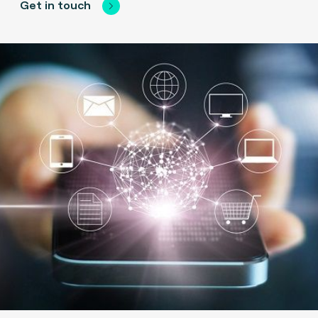
Get in touch