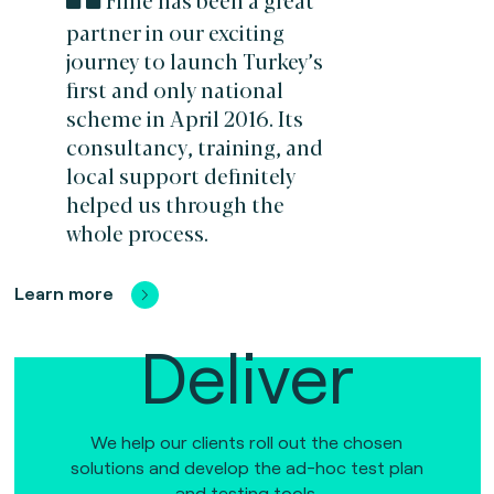
partner in our exciting
journey to launch Turkey’s
first and only national
scheme in April 2016. Its
consultancy, training, and
local support definitely
helped us through the
whole process.
Learn more
Deliver
We help our clients roll out the chosen
solutions and develop the ad-hoc test plan
and testing tools.