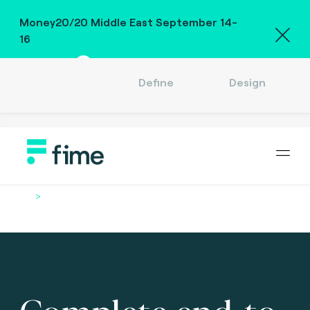
Money20/20 Middle East September 14-
16
Meet us
Define
Design
Company
Careers
Location
English (US)
Sign in
Home
Services
Complete end-to-