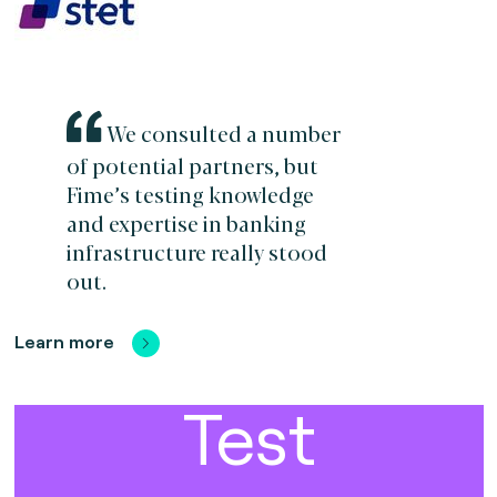
We consulted a number
of potential partners, but
Fime’s testing knowledge
and expertise in banking
infrastructure really stood
out.
Learn more
Test