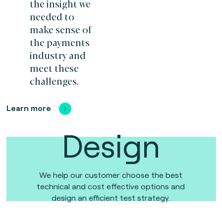
the insight we
needed to
make sense of
the payments
industry and
meet these
challenges.
Learn more
Design
We help our customer choose the best
technical and cost effective options and
design an efficient test strategy.