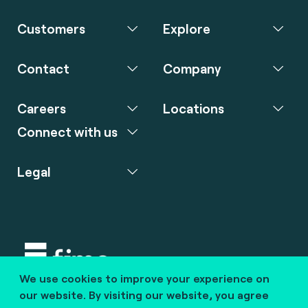
Customers
Explore
Contact
Company
Careers
Locations
Connect with us
Legal
We use cookies to improve your experience on
Copyright © 2020 fime. All rights reserved.
our website. By visiting our website, you agree