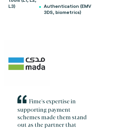
L3)
Authentication (EMV
3DS, biometrics)
Fime's expertise in
supporting payment
schemes made them stand
out as the partner that