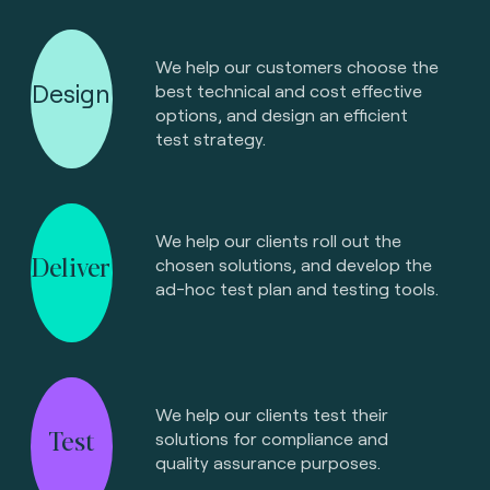
We help our customers choose the
Design
best technical and cost effective
options, and design an efficient
test strategy.
We help our clients roll out the
Deliver
chosen solutions, and develop the
ad-hoc test plan and testing tools.
We help our clients test their
Test
solutions for compliance and
quality assurance purposes.