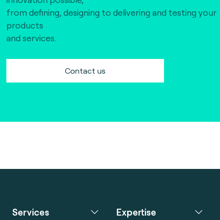
from defining, designing to delivering and testing your
products
and services.
Contact us
Services
Expertise