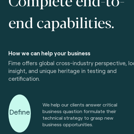
end capabilities.
How we can help your business
Fime offers global cross-industry perspective, lo
insight, and unique heritage in testing and
certification.
We help our clients answer critical
Define
business quastion formulate their
technical strategy to grasp new
business opportunities.