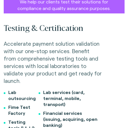
We help our clients test their solutions for
compliance and quality assurance purposes.
Testing & Certification
Accelerate payment solution validation
with our one-stop services. Benefit
from comprehensive testing tools and
services with local laboratories to
validate your product and get ready for
launch.
Lab
Lab services (card,
outsourcing
terminal, mobile,
transport)
Fime Test
Factory
Financial services
(issuing, acquiring, open
Testing
banking)
tools (L1, L2,