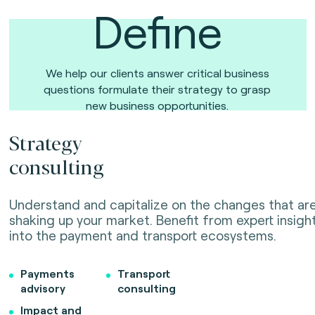
Define
We help our clients answer critical business
questions formulate their strategy to grasp
new business opportunities.
Strategy
consulting
Understand and capitalize on the changes that ar
shaking up your market. Benefit from expert insigh
into the payment and transport ecosystems.
Payments
Transport
advisory
consulting
Impact and