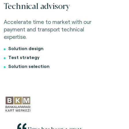
Technical advisory
Accelerate time to market with our
payment and transport technical
expertise.
Solution design
Test strategy
Solution selection
Fime has been a great