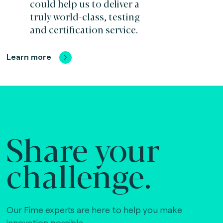
could help us to deliver a
truly world-class, testing
and certification service.
Learn more
Share your
challenge.
Our Fime experts are here to help you make
innovation possible,