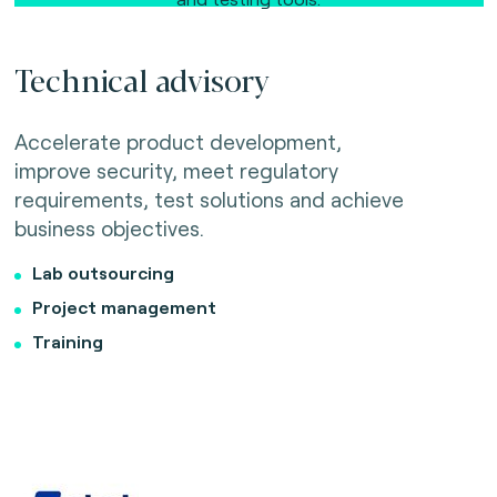
Technical advisory
Accelerate product development,
improve security, meet regulatory
requirements, test solutions and achieve
business objectives.
Lab outsourcing
Project management
Training