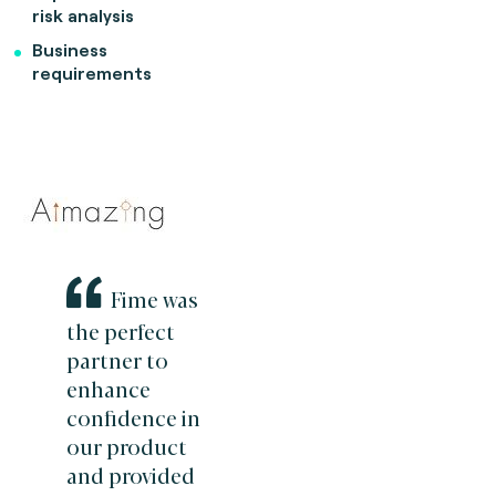
risk analysis
Business
requirements
Fime was
the perfect
partner to
enhance
confidence in
our product
and provided