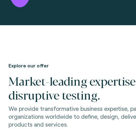
Explore our offer
Market-leading expertis
disruptive testing.
We provide transformative business expertise, pa
organizations worldwide to define, design, delive
products and services.