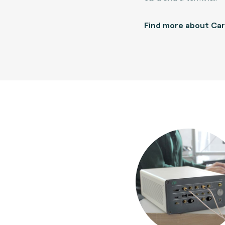
Find more about Ca