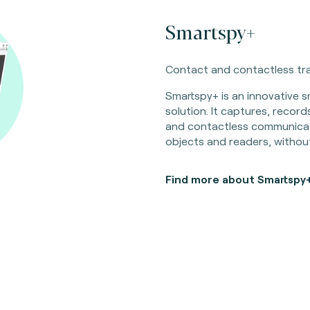
Smartspy+
Contact and contactless tra
Smartspy+ is an innovative sm
solution. It captures, recor
and contactless communica
objects and readers, without
Find more about Smartspy