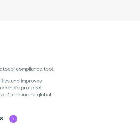
rotocol compliance tool.
ifies and improves
erminal’s protocol
el 1, enhancing global
OS