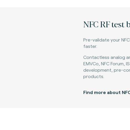
NFC RF test 
Pre-validate your NF
faster.
Contactless analog an
EMVCo, NFC Forum, IS
development, pre-co
products.​
Find more about NFC