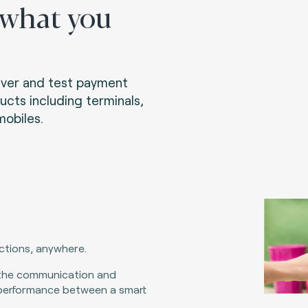
 what you
liver and test payment
ucts including terminals,
obiles.
actions, anywhere.
the communication and
performance between a smart