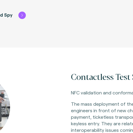
rd Spy
Contactless Test S
NFC validation and conforma
The mass deployment of th
engineers in front of new ch
payment, ticketless transpo
keyless entry. They are rela
interoperability issues comin