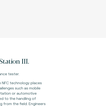
tation III.
nce tester.
e NFC technology places
allenges such as mobile
rtation or automotive
ted to the handling of
g from the field. Engineers