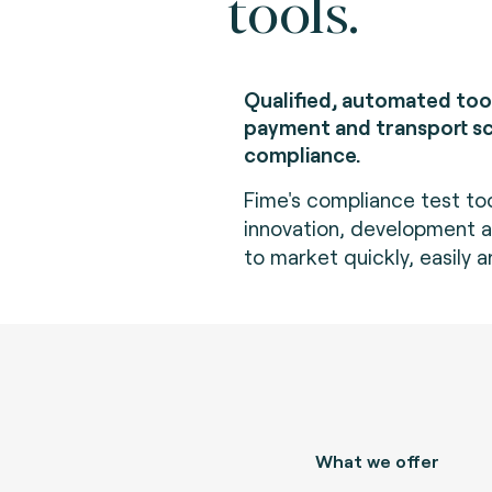
tools.
Qualified, automated too
payment and transport 
compliance.
Fime's compliance test to
innovation, development an
to market quickly, easily a
What we offer