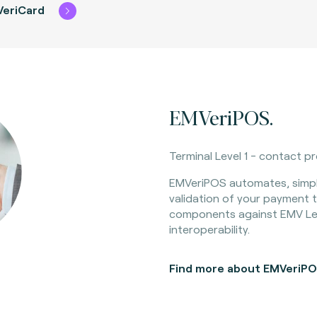
VeriCard
EMVeriPOS.
Terminal Level 1 - contact p
EMVeriPOS automates, simpl
validation of your payment t
components against EMV Lev
interoperability.
Find more about EMVeriP