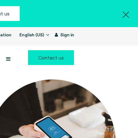
t us
ation
English (US)
Sign in
Contact us