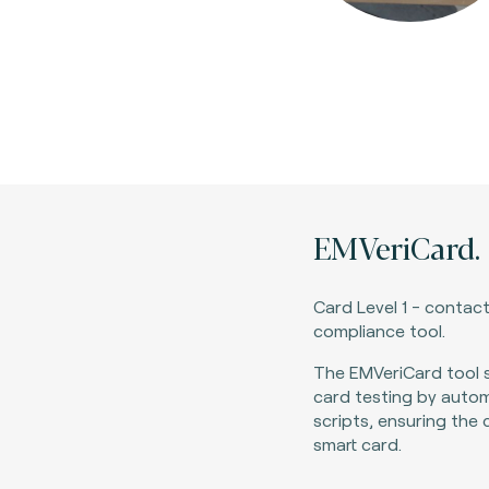
EMVeriCard.
Card Level 1 - contact
compliance tool
.
The EMVeriCard tool s
card testing by autom
scripts, ensuring the
smart card.