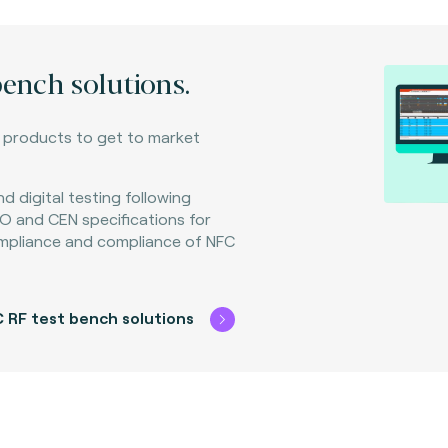
bench solutions.
C products to get to market
d digital testing following
O and CEN specifications for
mpliance and compliance of NFC
 RF test bench solutions