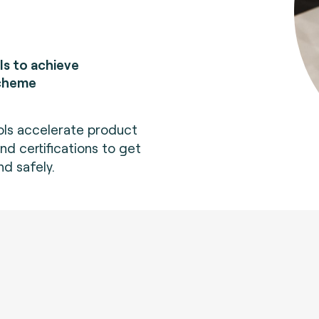
ls to achieve
scheme
ols accelerate product
d certifications to get
nd safely.