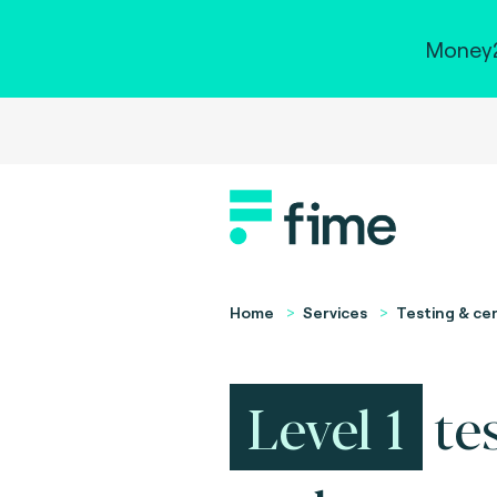
Money2
Home
Services
Testing & cer
Level 1
te