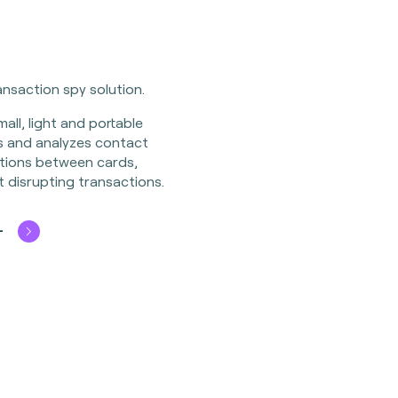
nsaction spy solution.
all, light and portable
ds and analyzes contact
tions between cards,
 disrupting transactions.
+