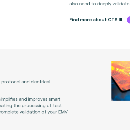
also need to deeply validate
Find more about CTS III
 protocol and electrical
implifies and improves smart
ating the processing of test
 complete validation of your EMV