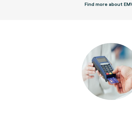
Find more about EM