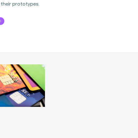
 their prototypes.