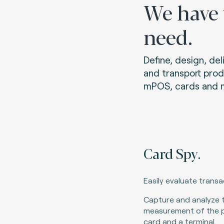
We have
need.
Define, design, de
and transport prod
mPOS, cards and m
Card Spy.
Easily evaluate trans
Capture and analyze 
measurement of the 
card and a terminal.