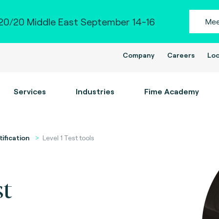
0/20 Middle East September 14-16
Mee
Company
Careers
Loc
Services
Industries
Fime Academy
tification
Level 1 Test tools
st