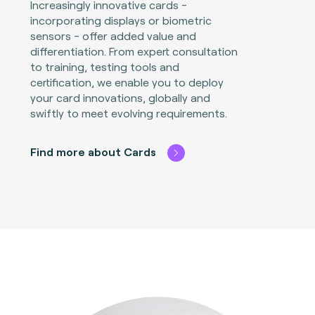
Increasingly innovative cards -
incorporating displays or biometric
sensors - offer added value and
differentiation. From expert consultation
to training, testing tools and
certification, we enable you to deploy
your card innovations, globally and
swiftly to meet evolving requirements.
Find more about Cards