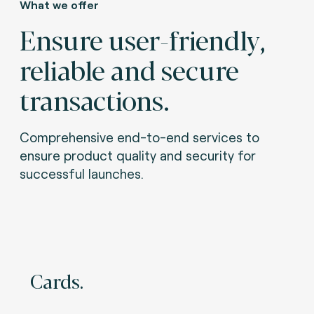
What we offer
Ensure user-friendly,
reliable and secure
transactions.
Comprehensive end-to-end services to
ensure product quality and security for
successful launches.
Cards.