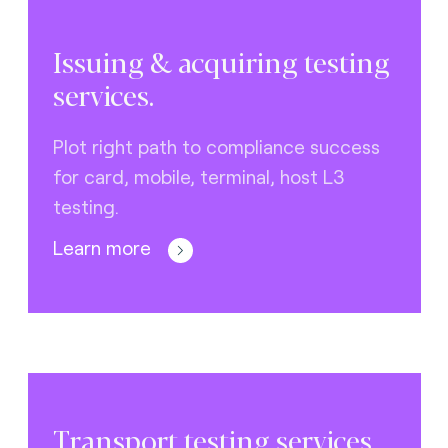
Issuing & acquiring testing
services.
Plot right path to compliance success
for card, mobile, terminal, host L3
testing.
Learn more
Transport testing services