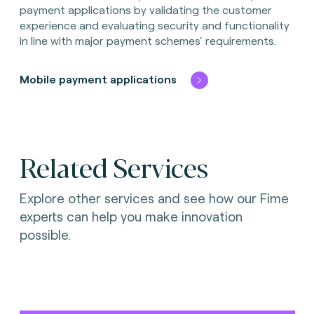
payment applications by validating the customer
experience and evaluating security and functionality
in line with major payment schemes' requirements.
Mobile payment applications
Related Services
Explore other services and see how our Fime
experts can help you make innovation
possible.