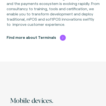
and the payments ecosystem is evolving rapidly. From
consultancy to training, tools and certification, we
enable you to transform development and deploy
traditional, mPOS and softPOS innovations swiftly
to improve customer experience.
Find more about Terminals
Mobile devices.