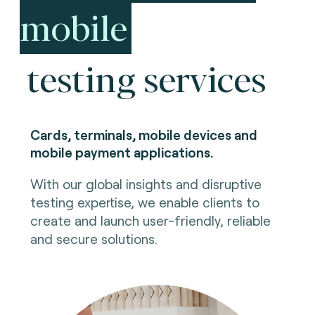
mobile
testing services
Cards, terminals, mobile devices and
mobile payment applications.
With our global insights and disruptive
testing expertise, we enable clients to
create and launch user-friendly, reliable
and secure solutions.