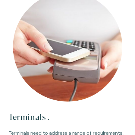
Terminals
.
Terminals need to address a range of requirements,