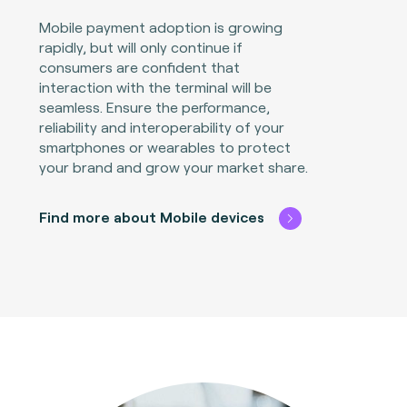
Mobile payment adoption is growing
rapidly, but will only continue if
consumers are confident that
interaction with the terminal will be
seamless. Ensure the performance,
reliability and interoperability of your
smartphones or wearables to protect
your brand and grow your market share.
Find more about Mobile devices