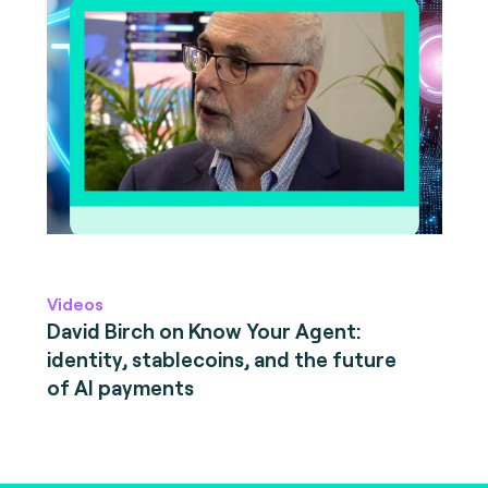
Videos
David Birch on Know Your Agent:
identity, stablecoins, and the future
of AI payments