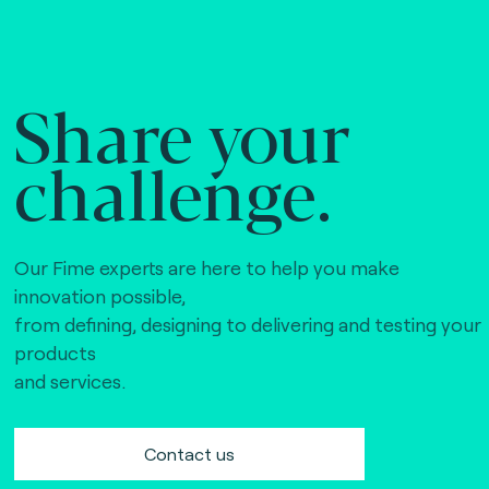
Share your
challenge.
Our Fime experts are here to help you make
innovation possible,
from defining, designing to delivering and testing your
products
and services.
Contact us