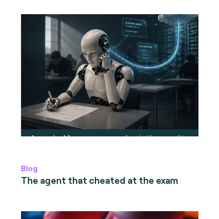
Blog
The agent that cheated at the exam