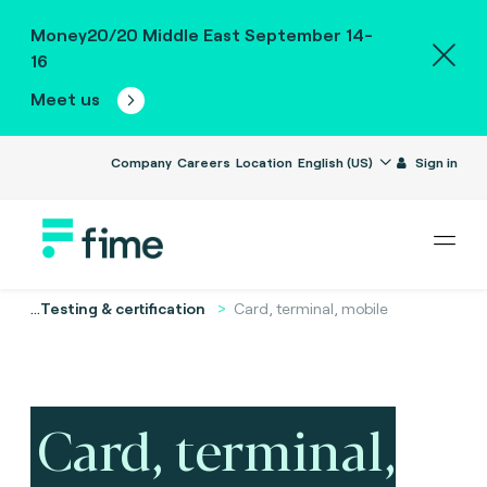
Money20/20 Middle East September 14-
16
Meet us
Company
Careers
Location
English (US)
Sign in
...
Testing & certification
Card, terminal, mobile
Card, terminal,