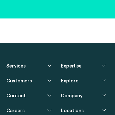
Services
Expertise
Customers
Explore
Contact
Company
Careers
Locations