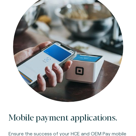
Mobile payment applications.
Ensure the success of your HCE and OEM Pay mobile