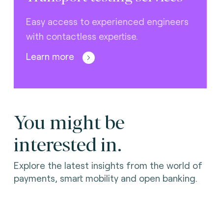
Easy access to experienced engineers
with contactless expertise.
Learn more
You might be
interested in.
Explore the latest insights from the world of
payments, smart mobility and open banking.