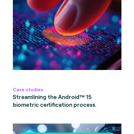
Case studies
Streamlining the Android™ 15
biometric certification process.