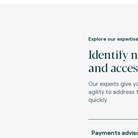
Explore our expertis
Identify 
and acces
Our experts give 
agility to address
quickly.
Payments advis