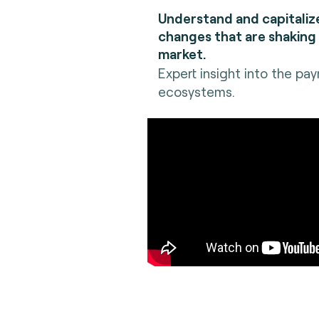
Understand and capitaliz
changes that are shaking
market.
Expert insight into the pa
ecosystems.