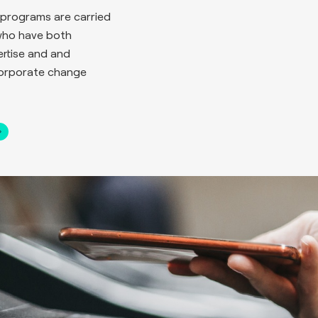
programs are carried
who have both
rtise and and
corporate change