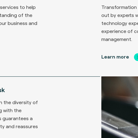
 services to help
Transformation 
tanding of the
out by experts 
our business and
technology expe
experience of 
management.
Learn more
sk
h the diversity of
 with the
s guarantees a
rity and reassures