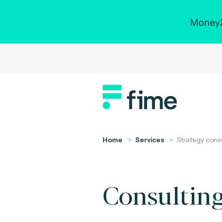
Money2
Home
Services
Strategy cons
Consulting