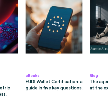
eBooks
Blog
EUDI Wallet Certification: a
The age
etric
guide in five key questions.
at the e
ess.