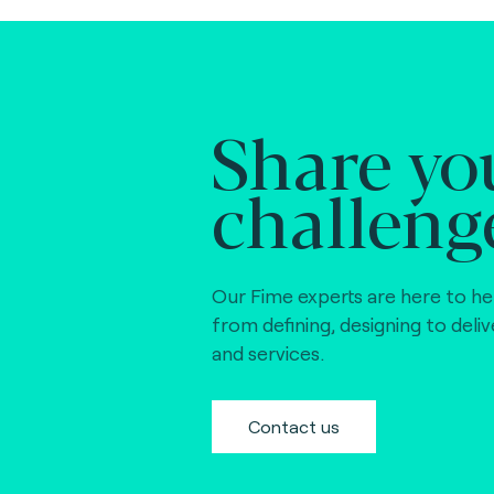
Share yo
challeng
Our Fime experts are here to he
from defining, designing to deli
and services.
Contact us