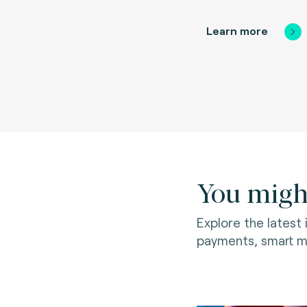
Learn more
You might
Explore the latest
payments, smart mo