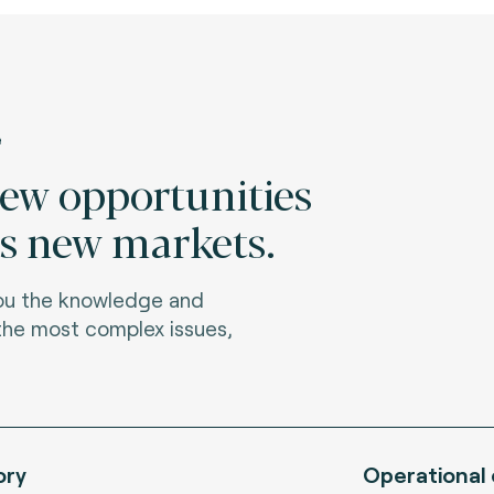
e
new opportunities
s new markets.
you the knowledge and
 the most complex issues,
ory
Operational 