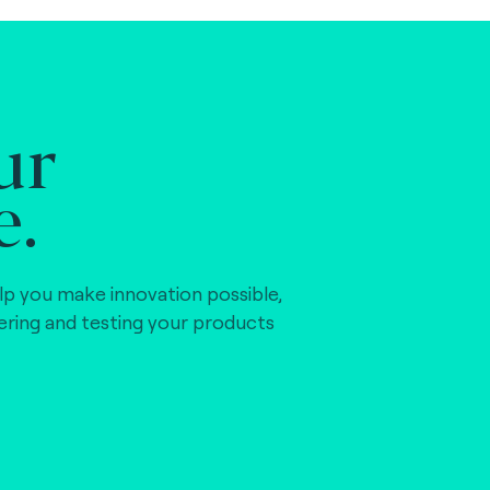
ur
e.
lp you make innovation possible,
vering and testing your products