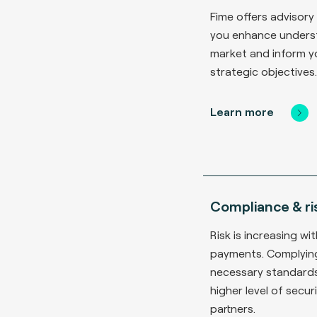
Fime offers advisory
you enhance unders
market and inform y
strategic objectives.
Learn more
Compliance & ri
Risk is increasing wit
payments. Complying
necessary standard
higher level of secu
partners.