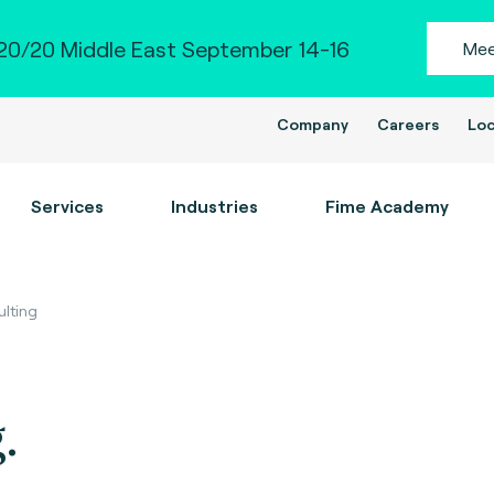
0/20 Middle East September 14-16
Mee
Company
Careers
Loc
Services
Industries
Fime Academy
ulting
.