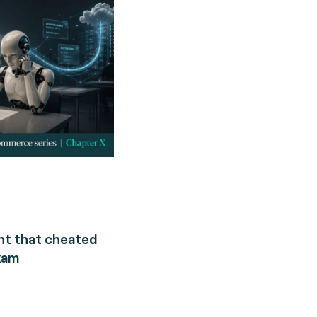
nt that cheated
xam