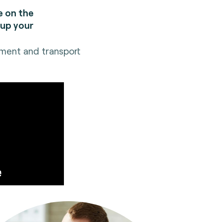
e on the
 up your
yment and transport