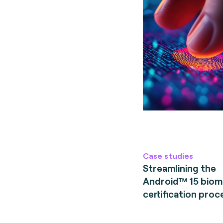
Case studies
Streamlining the
Android™ 15 biom
certification proc