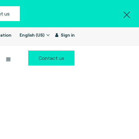
t us
ation
English (US)
Sign in
Contact us