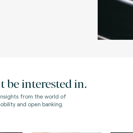
 be interested in.
 insights from the world of
bility and open banking.