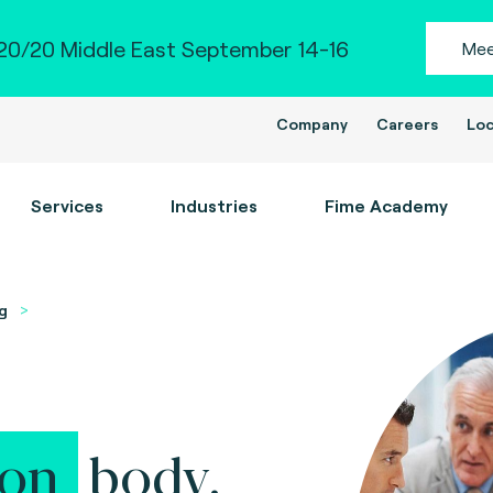
0/20 Middle East September 14-16
Mee
Company
Careers
Loc
Services
Industries
Fime Academy
g
ion
body.