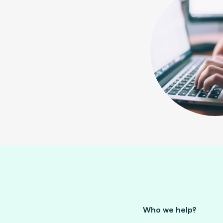
Who we help?