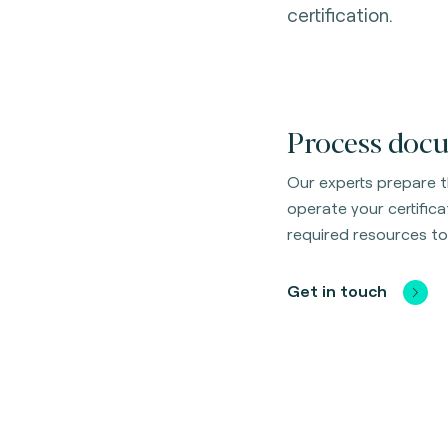
certification.
Process docu
Our experts prepare 
operate your certific
required resources to
Get in touch