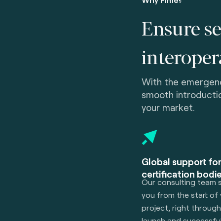
Ensure se
interopera
With the emergen
smooth introducti
your market.
Global support fo
certification bodie
Our consulting team 
you from the start of
project, right throug
launch and successfu