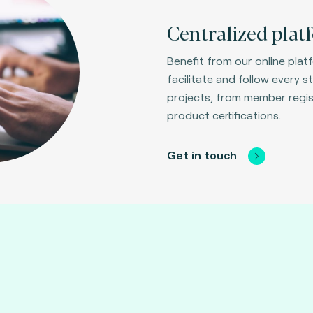
Centralized plat
Benefit from our online plat
facilitate and follow every st
projects, from member regis
product certifications.
Get in touch