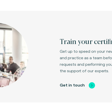
Train your certif
Get up to speed on your new
and practice as a team befor
requests and performing your 
the support of our experts.
Get in touch