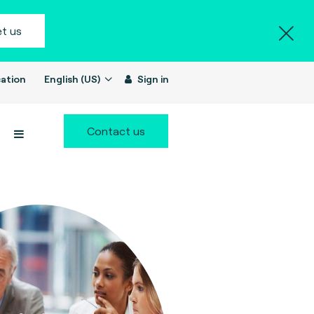
t us
ation
English (US)
Sign in
Contact us