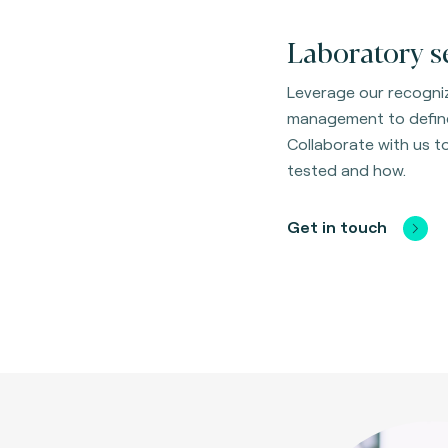
Laboratory s
Leverage our recogniz
management to define
Collaborate with us 
tested and how.
Get in touch