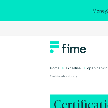
Money2
Home
Expertise
open bankin
Certification body
Certificat