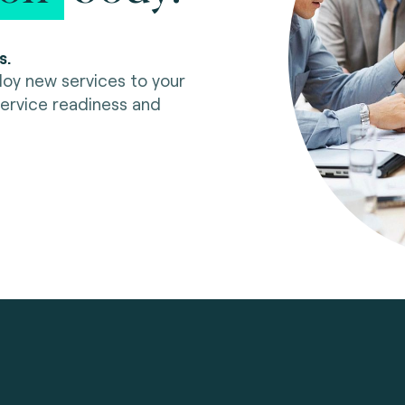
s.
oy new services to your
rvice readiness and