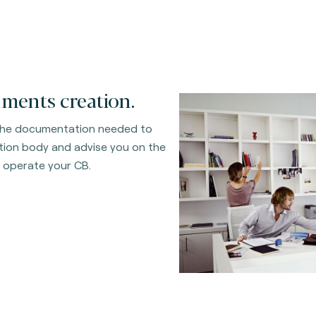
ments creation.
the documentation needed to
ation body and advise you on the
 operate your CB.