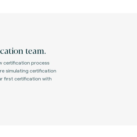
ication team.
 certification process
e simulating certification
first certification with