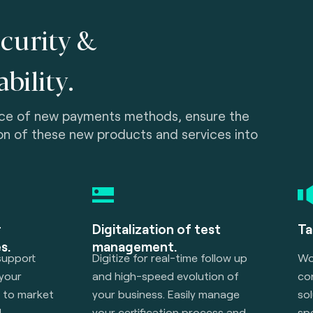
curity &
bility.
ce of new payments methods, ensure the
on of these new products and services into
r
Digitalization of test
Ta
s.
management.
support
Digitize for real-time follow up
Wor
 your
and high-speed evolution of
con
h to market
your business. Easily manage
sol
l
your certification process and
sp