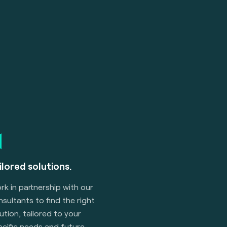
ilored solutions.
k in partnership with our
sultants to find the right
ution, tailored to your
ecific needs and future