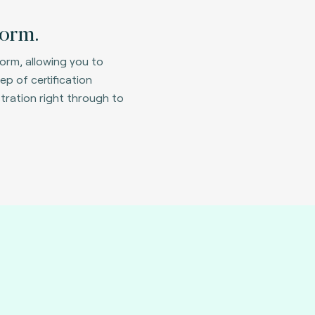
form.
form, allowing you to
ep of certification
tration right through to