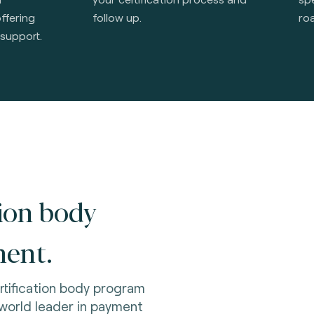
offering
follow up.
ro
 support.
tion body
ent.
rtification body program
orld leader in payment