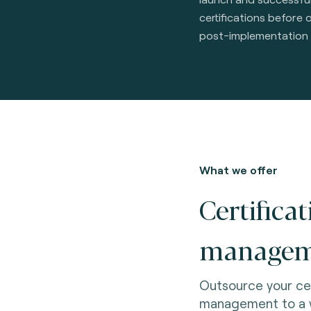
certifications before 
post-implementation
What we offer
Certifica
managem
Outsource your ce
management to a w