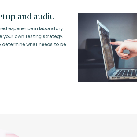
etup and audit.
ed experience in laboratory
 your own testing strategy.
to determine what needs to be