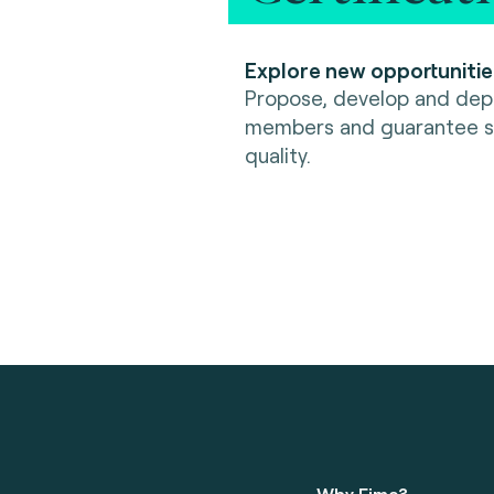
Explore new opportunitie
Propose, develop and depl
members and guarantee se
quality.
Why Fime?