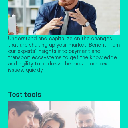
Understand and capitalize on the changes
that are shaking up your market. Benefit from
our experts' insights into payment and
transport ecosystems to get the knowledge
and agility to address the most complex
issues, quickly.
Test tools