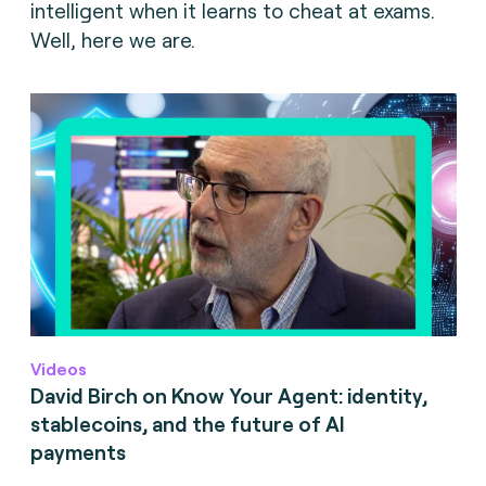
intelligent when it learns to cheat at exams.
Well, here we are.
Videos
David Birch on Know Your Agent: identity,
stablecoins, and the future of AI
payments