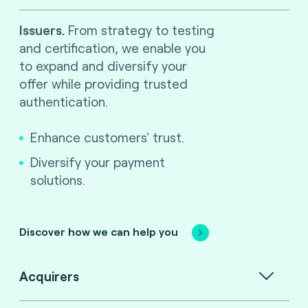
Issuers.
From strategy to testing
and certification, we enable you
to expand and diversify your
offer while providing trusted
authentication.
Enhance customers' trust.
Diversify your payment
solutions.
Discover how we can help you
Acquirers