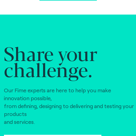
Share your
challenge.
Our Fime experts are here to help you make
innovation possible,
from defining, designing to delivering and testing your
products
and services.