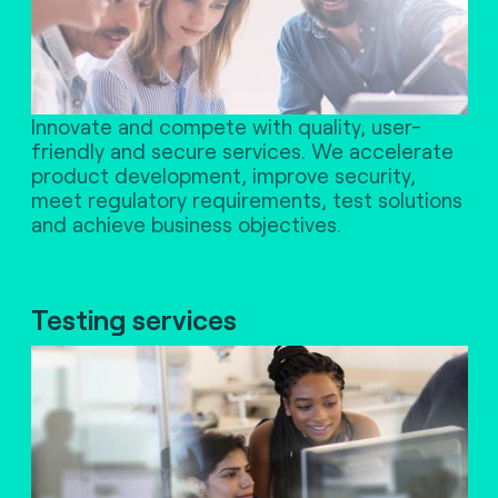
Innovate and compete with quality, user-
friendly and secure services. We accelerate
product development, improve security,
meet regulatory requirements, test solutions
and achieve business objectives.
Testing services