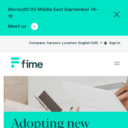
Money20/20 Middle East September 14-
16
Meet us
Company
Careers
Location
English (US)
Sign in
Adopting new