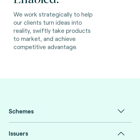
We work strategically to help
our clients turn ideas into
reality, swiftly take products
to market, and achieve
competitive advantage.
Schemes
Issuers