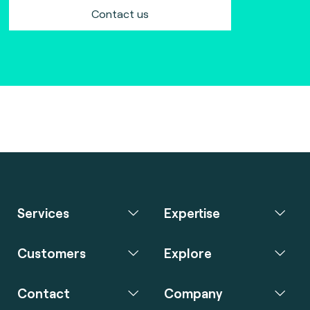
Contact us
Services
Expertise
Customers
Explore
Contact
Company