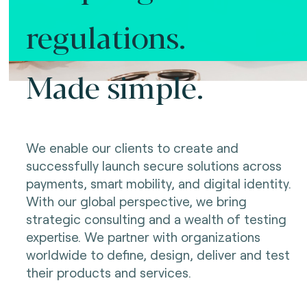
regulations.
Made simple.
We enable our clients to create and
successfully launch secure solutions across
payments, smart mobility, and digital identity.
With our global perspective, we bring
strategic consulting and a wealth of testing
expertise. We partner with organizations
worldwide to define, design, deliver and test
their products and services.
Making innovation possible.