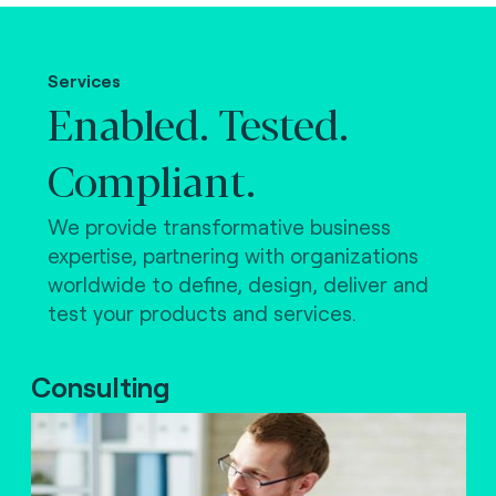
Making the world work.
Services
Enabled. Tested.
Compliant.
We provide transformative business
expertise, partnering with organizations
worldwide to define, design, deliver and
test your products and services.
Consulting