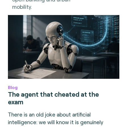
mobility.
Blog
The agent that cheated at the
exam
There is an old joke about artificial
intelligence: we will know it is genuinely