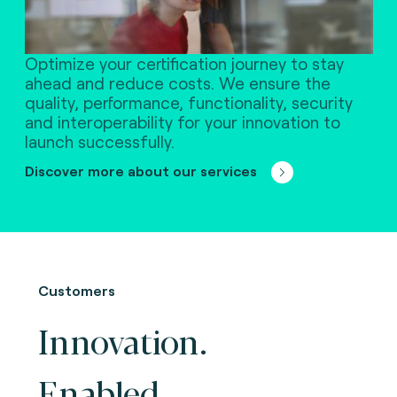
Optimize your certification journey to stay
ahead and reduce costs. We ensure the
quality, performance, functionality, security
and interoperability for your innovation to
launch successfully.
Discover more about our services
Customers
Innovation.
Enabled.