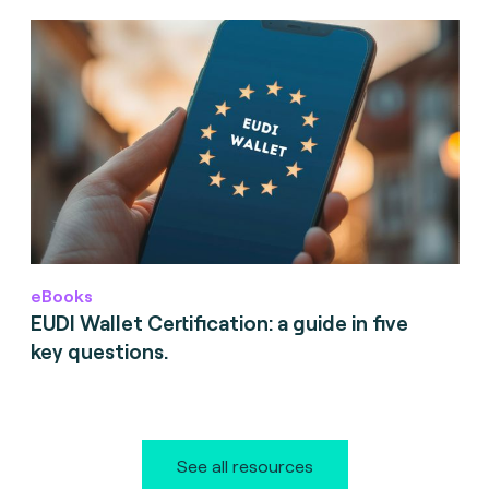
eBooks
EUDI Wallet Certification: a guide in five
key questions.
See all resources