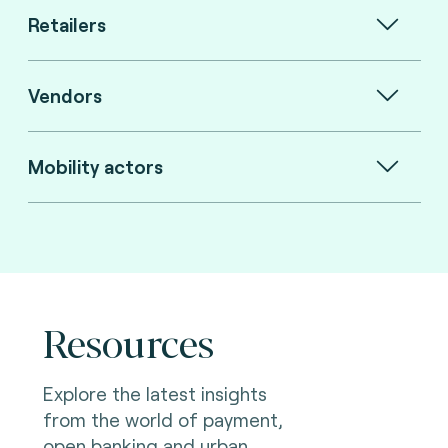
Retailers
Vendors
Mobility actors
Resources
Explore the latest insights
from the world of payment,
open banking and urban