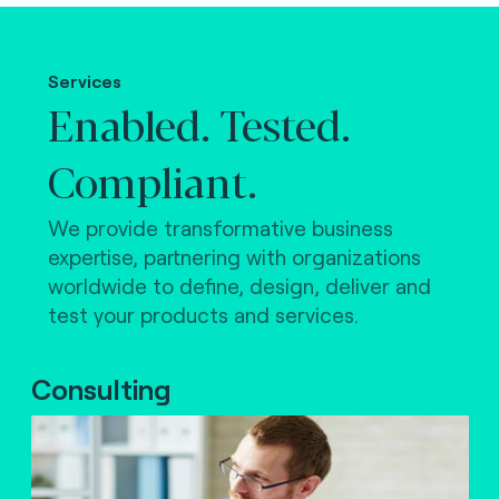
Making the world work.
Services
Enabled. Tested.
Compliant.
We provide transformative business
expertise, partnering with organizations
worldwide to define, design, deliver and
test your products and services.
Consulting