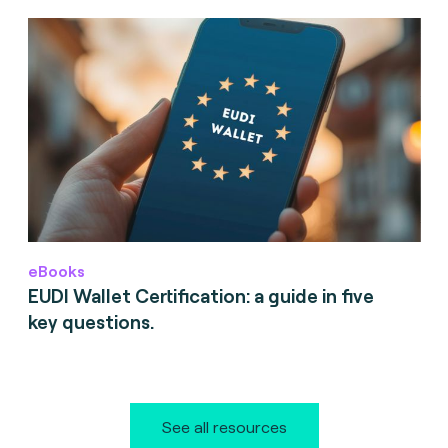
eBooks
EUDI Wallet Certification: a guide in five
key questions.
See all resources