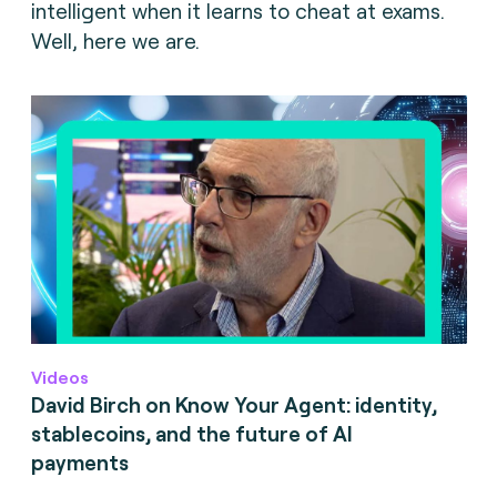
intelligent when it learns to cheat at exams.
Well, here we are.
Videos
David Birch on Know Your Agent: identity,
stablecoins, and the future of AI
payments