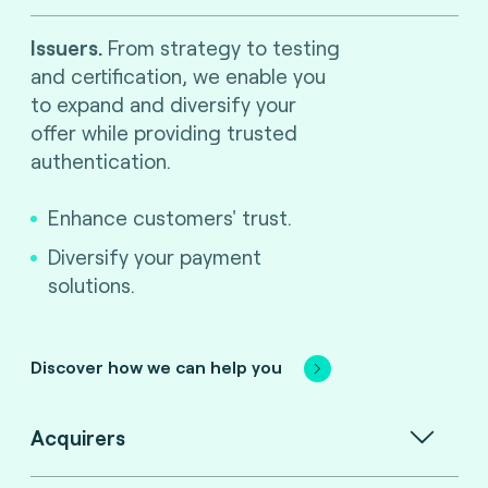
Issuers.
From strategy to testing
and certification, we enable you
to expand and diversify your
offer while providing trusted
authentication.
Enhance customers' trust.
Diversify your payment
solutions.
Discover how we can help you
Acquirers