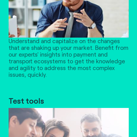
Understand and capitalize on the changes
that are shaking up your market. Benefit from
our experts' insights into payment and
transport ecosystems to get the knowledge
and agility to address the most complex
issues, quickly.
Test tools