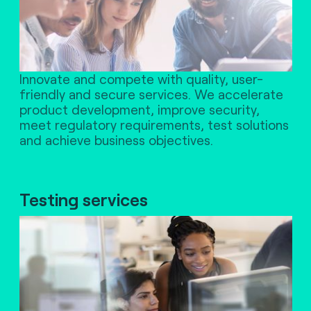
Innovate and compete with quality, user-
friendly and secure services. We accelerate
product development, improve security,
meet regulatory requirements, test solutions
and achieve business objectives.
Testing services