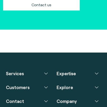
Contact us
Services
Expertise
Customers
Explore
Contact
Company