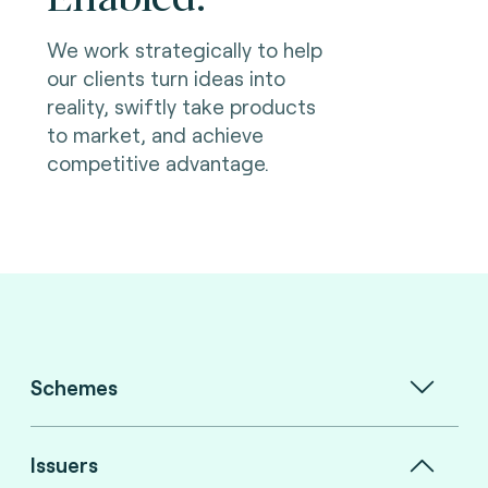
We work strategically to help
our clients turn ideas into
reality, swiftly take products
to market, and achieve
competitive advantage.
Schemes
Issuers