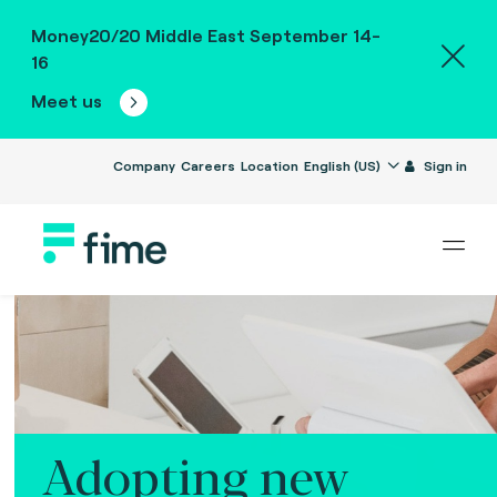
Money20/20 Middle East September 14-
16
Meet us
Company
Careers
Location
English (US)
Sign in
Adopting new