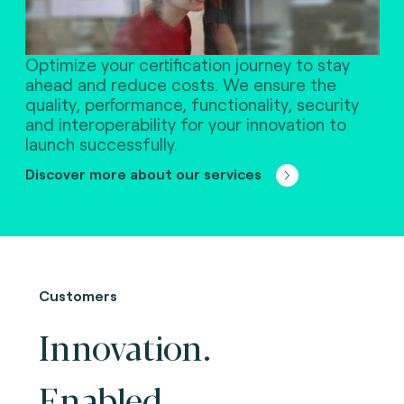
Optimize your certification journey to stay
ahead and reduce costs. We ensure the
quality, performance, functionality, security
and interoperability for your innovation to
launch successfully.
Discover more about our services
Customers
Innovation.
Enabled.