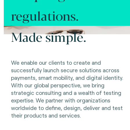
regulations.
Made simple.
We enable our clients to create and
successfully launch secure solutions across
payments, smart mobility, and digital identity.
With our global perspective, we bring
strategic consulting and a wealth of testing
expertise. We partner with organizations
worldwide to define, design, deliver and test
their products and services.
Making innovation possible.