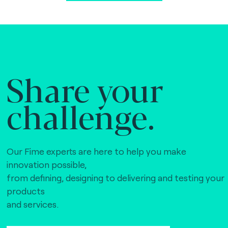
Share your
challenge.
Our Fime experts are here to help you make
innovation possible,
from defining, designing to delivering and testing your
products
and services.