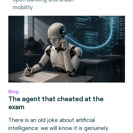
mobility.
Blog
The agent that cheated at the
exam
There is an old joke about artificial
intelligence: we will know it is genuinely