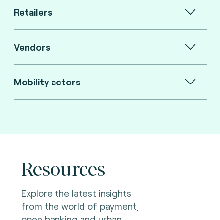
Retailers
Vendors
Mobility actors
Resources
Explore the latest insights
from the world of payment,
open banking and urban