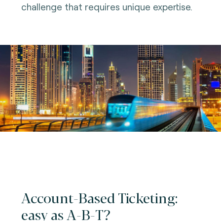
challenge that requires unique expertise.
Account-Based Ticketing:
easy as A-B-T?