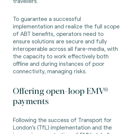
travellers.
To guarantee a successful
implementation and realize the full scope
of ABT benefits, operators need to
ensure solutions are secure and fully
interoperable across all fare-media, with
the capacity to work effectively both
offline and during instances of poor
connectivity, managing risks.
Offering open-loop EMV®
payments
Following the success of Transport for
London’s (TfL) implementation and the