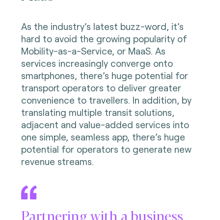
As the industry’s latest buzz-word, it’s
hard to avoid the growing popularity of
Mobility-as-a-Service, or MaaS. As
services increasingly converge onto
smartphones, there’s huge potential for
transport operators to deliver greater
convenience to travellers. In addition, by
translating multiple transit solutions,
adjacent and value-added services into
one simple, seamless app, there’s huge
potential for operators to generate new
revenue streams.
Partnering with a business