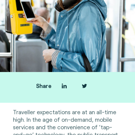
Share
Traveller expectations are at an all-time
high. In the age of on-demand, mobile
services and the convenience of ‘tap-
and-go’ technology, the public transport