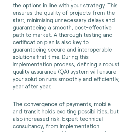
the options in line with your strategy. This
ensures the quality of projects from the
start, minimising unnecessary delays and
guaranteeing a smooth, cost-effective
path to market. A thorough testing and
certification plan is also key to
guaranteeing secure and interoperable
solutions first time. During this
implementation process, defining a robust
quality assurance (QA) system will ensure
your solution runs smoothly and efficiently,
year after year.
The convergence of payments, mobile
and transit holds exciting possibilities, but
also increased risk. Expert technical
consultancy, from implementation