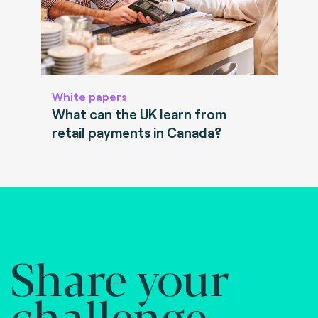
White papers
What can the UK learn from
retail payments in Canada?
Share your
challenge.