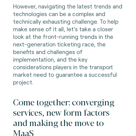
However, navigating the latest trends and
technologies can be a complex and
technically exhausting challenge. To help
make sense of it all, let’s take a closer
look at the front-running trends in the
next-generation ticketing race, the
benefits and challenges of
implementation, and the key
considerations players in the transport
market need to guarantee a successful
project.
Come together: converging
services, new form factors
and making the move to
MaaS