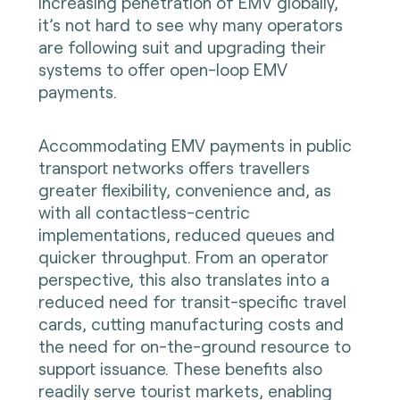
increasing penetration of EMV globally,
it’s not hard to see why many operators
are following suit and upgrading their
systems to offer open-loop EMV
payments.
Accommodating EMV payments in public
transport networks offers travellers
greater flexibility, convenience and, as
with all contactless-centric
implementations, reduced queues and
quicker throughput. From an operator
perspective, this also translates into a
reduced need for transit-specific travel
cards, cutting manufacturing costs and
the need for on-the-ground resource to
support issuance. These benefits also
readily serve tourist markets, enabling