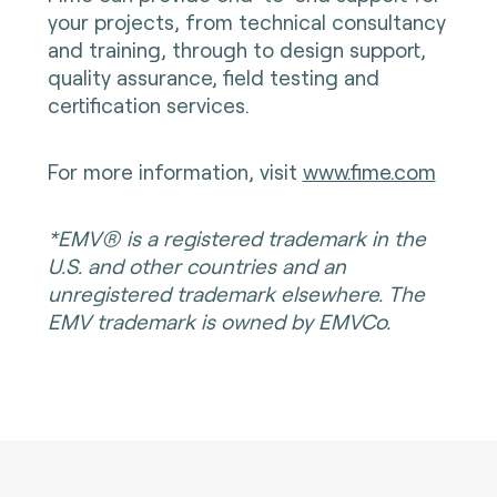
your projects, from technical consultancy
and training, through to design support,
quality assurance, field testing and
certification services.
For more information, visit
www.fime.com
*EMV® is a registered trademark in the
U.S. and other countries and an
unregistered trademark elsewhere. The
EMV trademark is owned by EMVCo.