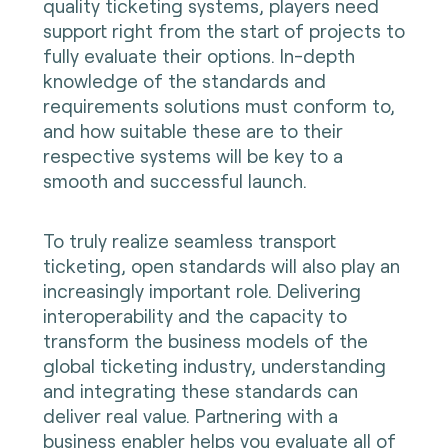
quality ticketing systems, players need
support right from the start of projects to
fully evaluate their options. In-depth
knowledge of the standards and
requirements solutions must conform to,
and how suitable these are to their
respective systems will be key to a
smooth and successful launch.
To truly realize seamless transport
ticketing, open standards will also play an
increasingly important role. Delivering
interoperability and the capacity to
transform the business models of the
global ticketing industry, understanding
and integrating these standards can
deliver real value. Partnering with a
business enabler helps you evaluate all of