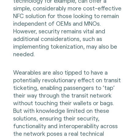
technology for example, can offer a
simple, considerably more cost-effective
NFC solution for those looking to remain
independent of OEMs and MNOs.
However, security remains vital and
additional considerations, such as
implementing tokenization, may also be
needed.
Wearables are also tipped to have a
potentially revolutionary effect on transit
ticketing, enabling passengers to ‘tap’
their way through the transit network
without touching their wallets or bags.
But with knowledge limited on these
solutions, ensuring their security,
functionality and interoperability across
the network poses a real technical