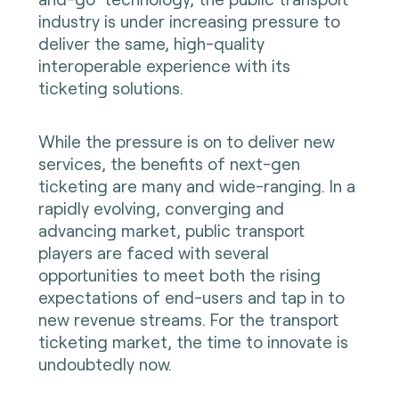
industry is under increasing pressure to
deliver the same, high-quality
interoperable experience with its
ticketing solutions.
While the pressure is on to deliver new
services, the benefits of next-gen
ticketing are many and wide-ranging. In a
rapidly evolving, converging and
advancing market, public transport
players are faced with several
opportunities to meet both the rising
expectations of end-users and tap in to
new revenue streams. For the transport
ticketing market, the time to innovate is
undoubtedly now.