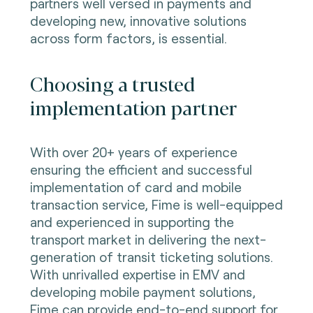
partners well versed in payments and
developing new, innovative solutions
across form factors, is essential.
Choosing a trusted
implementation partner
With over 20+ years of experience
ensuring the efficient and successful
implementation of card and mobile
transaction service, Fime is well-equipped
and experienced in supporting the
transport market in delivering the next-
generation of transit ticketing solutions.
With unrivalled expertise in EMV and
developing mobile payment solutions,
Fime can provide end-to-end support for