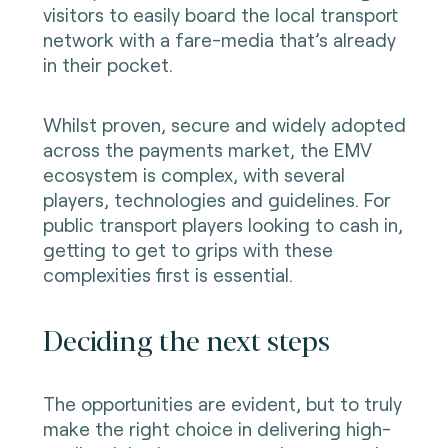
visitors to easily board the local transport
network with a fare-media that’s already
in their pocket.
Whilst proven, secure and widely adopted
across the payments market, the EMV
ecosystem is complex, with several
players, technologies and guidelines. For
public transport players looking to cash in,
getting to get to grips with these
complexities first is essential.
Deciding the next steps
The opportunities are evident, but to truly
make the right choice in delivering high-