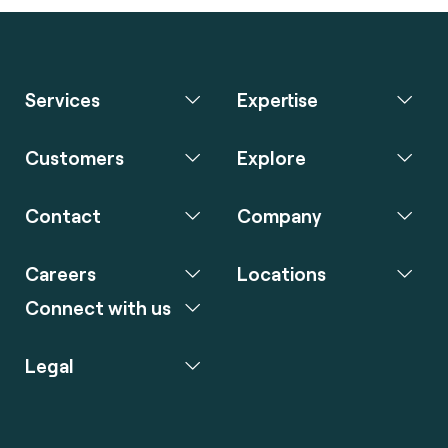
Services
Expertise
Customers
Explore
Contact
Company
Careers
Locations
Connect with us
Legal