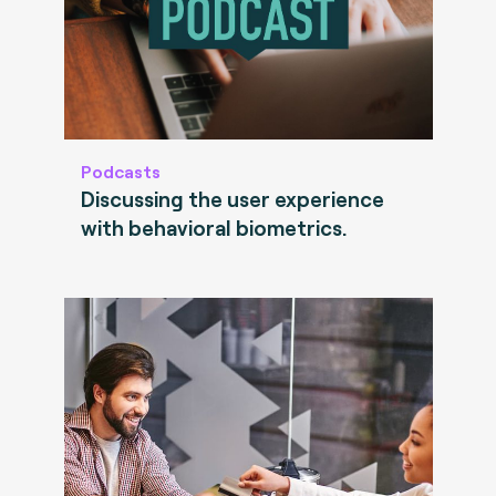
Podcasts
Discussing the user experience
with behavioral biometrics.