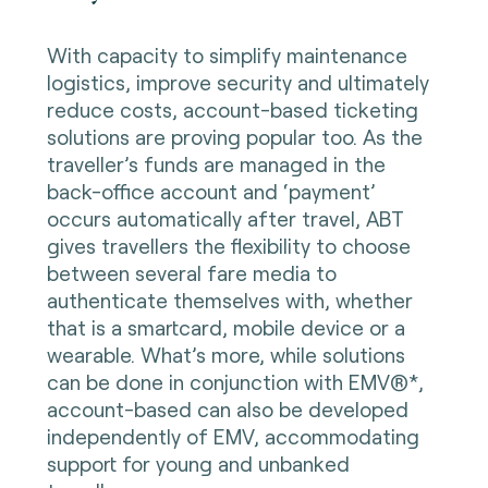
With capacity to simplify maintenance
logistics, improve security and ultimately
reduce costs, account-based ticketing
solutions are proving popular too. As the
traveller’s funds are managed in the
back-office account and ‘payment’
occurs automatically after travel, ABT
gives travellers the flexibility to choose
between several fare media to
authenticate themselves with, whether
that is a smartcard, mobile device or a
wearable. What’s more, while solutions
can be done in conjunction with EMV®*,
account-based can also be developed
independently of EMV, accommodating
support for young and unbanked