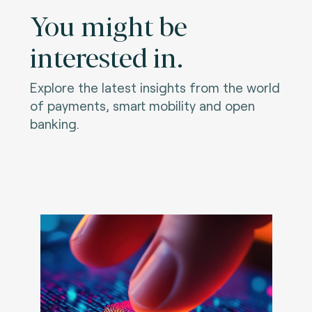
You might be
interested in.
Explore the latest insights from the world
of payments, smart mobility and open
banking.