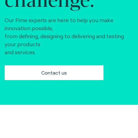
Our Fime experts are here to help you make
innovation possible,
from defining, designing to delivering and testing
your products
and services.
Contact us