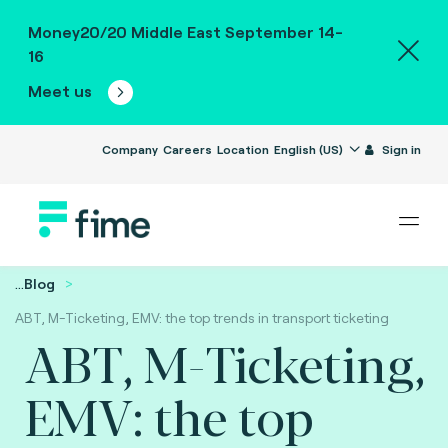
Money20/20 Middle East September 14-
16
Meet us
Company
Careers
Location
English (US)
Sign in
...
Blog
ABT, M-Ticketing, EMV: the top trends in transport ticketing
ABT, M-Ticketing,
EMV: the top