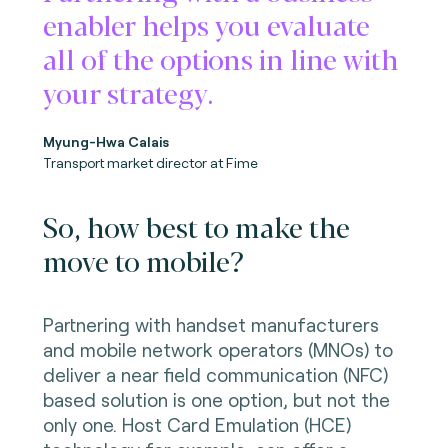
enabler helps you evaluate
all of the options in line with
your strategy.
Myung-Hwa Calais
Transport market director at Fime
So, how best to make the
move to mobile?
Partnering with handset manufacturers
and mobile network operators (MNOs) to
deliver a near field communication (NFC)
based solution is one option, but not the
only one. Host Card Emulation (HCE)