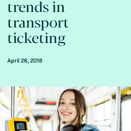
trends in
transport
ticketing
April 26, 2018
By Myung-Hwa Calais, Transport market
director at Fime