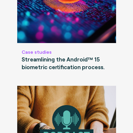
Case studies
Streamlining the Android™ 15
biometric certification process.