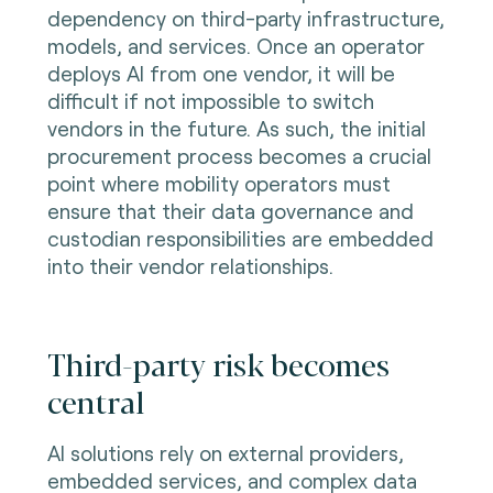
dependency on third-party infrastructure,
models, and services. Once an operator
deploys AI from one vendor, it will be
difficult if not impossible to switch
vendors in the future. As such, the initial
procurement process becomes a crucial
point where mobility operators must
ensure that their data governance and
custodian responsibilities are embedded
into their vendor relationships.
Third-party risk becomes
central
AI solutions rely on external providers,
embedded services, and complex data