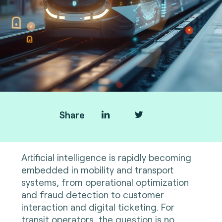
Share
Artificial intelligence is rapidly becoming
embedded in mobility and transport
systems, from operational optimization
and fraud detection to customer
interaction and digital ticketing. For
transit operators, the question is no