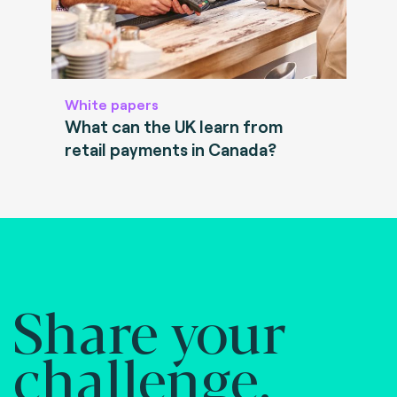
White papers
What can the UK learn from
retail payments in Canada?
Share your
challenge.