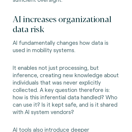
AI increases organizational
data risk
AI fundamentally changes how data is
used in mobility systems.
It enables not just processing, but
inference, creating new knowledge about
individuals that was never explicitly
collected. A key question therefore is:
how is this inferential data handled? Who
can use it? Is it kept safe, and is it shared
with AI system vendors?
AI tools also introduce deeper