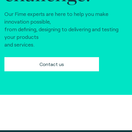
Our Fime experts are here to help you make
innovation possible,
from defining, designing to delivering and testing
your products
and services.
Contact us