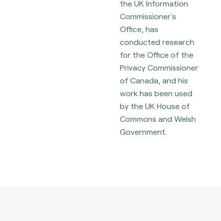
the UK Information
Commissioner's
Office, has
conducted research
for the Office of the
Privacy Commissioner
of Canada, and his
work has been used
by the UK House of
Commons and Welsh
Government.