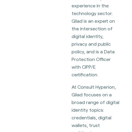
experience in the
technology sector.
Gilad is an expert on
the intersection of
digital identity,
privacy and public
policy, and is a Data
Protection Officer
with CIPP/E
certification.
At Consult Hyperion,
Gilad focuses on a
broad range of digital
identity topics:
credentials, digital
wallets, trust