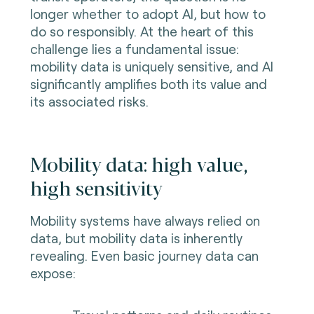
longer whether to adopt AI, but how to
do so responsibly. At the heart of this
challenge lies a fundamental issue:
mobility data is uniquely sensitive, and AI
significantly amplifies both its value and
its associated risks.
Mobility data: high value,
high sensitivity
Mobility systems have always relied on
data, but mobility data is inherently
revealing. Even basic journey data can
expose: