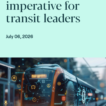
imperative for
transit leaders
July 06, 2026
Gilad Rosner, Principal consultant