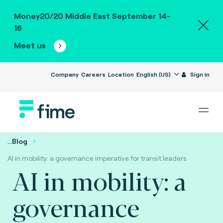
Money20/20 Middle East September 14-
16
Meet us
Company
Careers
Location
English (US)
Sign in
...
Blog
AI in mobility: a governance imperative for transit leaders
AI in mobility: a
governance