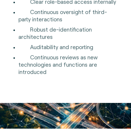
Clear role-based access internally
Continuous oversight of third-
party interactions
Robust de-identification
architectures
Auditability and reporting
Continuous reviews as new
technologies and functions are
introduced