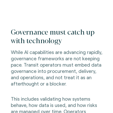
Governance must catch up
with technology
While AI capabilities are advancing rapidly,
governance frameworks are not keeping
pace. Transit operators must embed data
governance into procurement, delivery,
and operations, and not treat it as an
afterthought or a blocker.
This includes validating how systems
behave, how data is used, and how risks
are managed over time. Operators