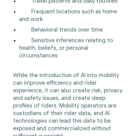
Travel patterns and daily routines
Frequent locations such as home
and work
Behavioral trends over time
Sensitive inferences relating to
health, beliefs, or personal
circumstances
While the introduction of AI into mobility
can improve efficiency and rider
experience, it can also create risk, privacy
and safety issues, and create deep
profiles of riders. Mobility operators are
custodians of their rider data, and AI
technologies can lead this data to be
exposed and commercialized without
sufficient oversight.