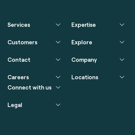
Services
Expertise
Customers
Explore
Contact
Company
Careers
Locations
Connect with us
Legal