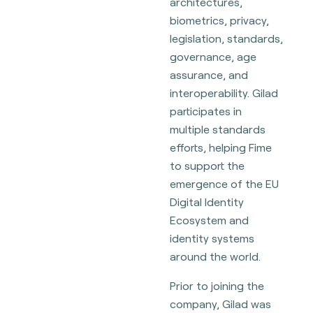
architectures,
biometrics, privacy,
legislation, standards,
governance, age
assurance, and
interoperability. Gilad
participates in
multiple standards
efforts, helping Fime
to support the
emergence of the EU
Digital Identity
Ecosystem and
identity systems
around the world.
Prior to joining the
company, Gilad was