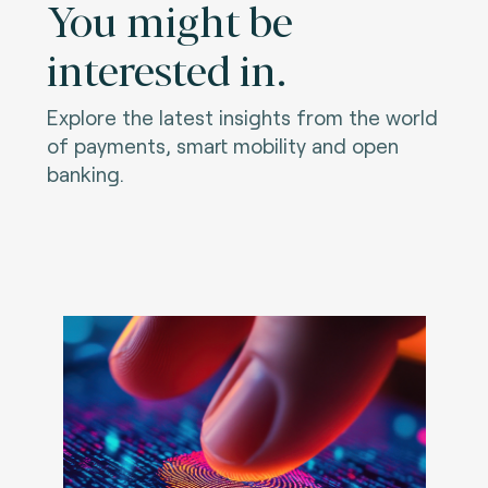
You might be
interested in.
Explore the latest insights from the world
of payments, smart mobility and open
banking.