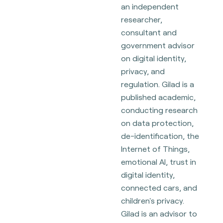
an independent
researcher,
consultant and
government advisor
on digital identity,
privacy, and
regulation. Gilad is a
published academic,
conducting research
on data protection,
de-identification, the
Internet of Things,
emotional AI, trust in
digital identity,
connected cars, and
children's privacy.
Gilad is an advisor to