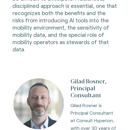
disciplined approach is essential, one that
recognizes both the benefits and the
risks from introducing AI tools into the
mobility environment, the sensitivity of
mobility data, and the special role of
mobility operators as stewards of that
data.
Gilad Rosner,
Principal
Consultant
Gilad Rosner is
Principal Consultant
at Consult Hyperion,
with over 30 years of