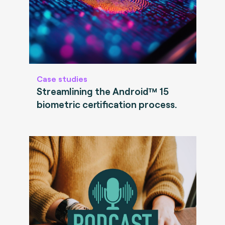
Case studies
Streamlining the Android™ 15
biometric certification process.