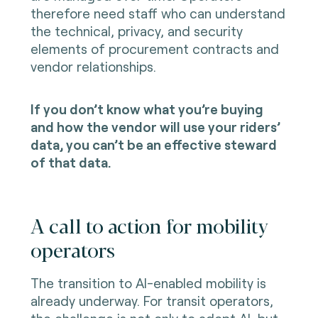
therefore need staff who can understand
the technical, privacy, and security
elements of procurement contracts and
vendor relationships.
If you don’t know what you’re buying
and how the vendor will use your riders’
data, you can’t be an effective steward
of that data.
A call to action for mobility
operators
The transition to AI-enabled mobility is
already underway. For transit operators,