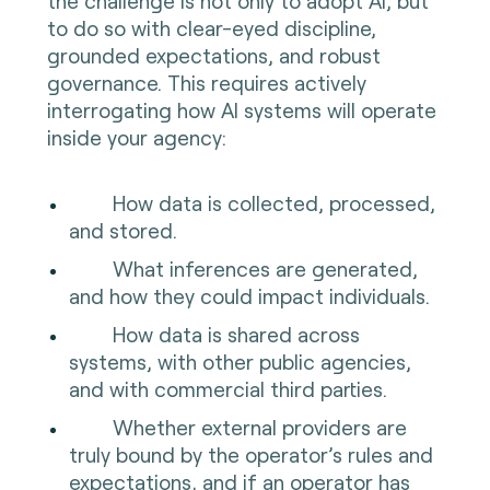
the challenge is not only to adopt AI, but
to do so with clear-eyed discipline,
grounded expectations, and robust
governance. This requires actively
interrogating how AI systems will operate
inside your agency:
How data is collected, processed,
and stored.
What inferences are generated,
and how they could impact individuals.
How data is shared across
systems, with other public agencies,
and with commercial third parties.
Whether external providers are
truly bound by the operator’s rules and
expectations, and if an operator has