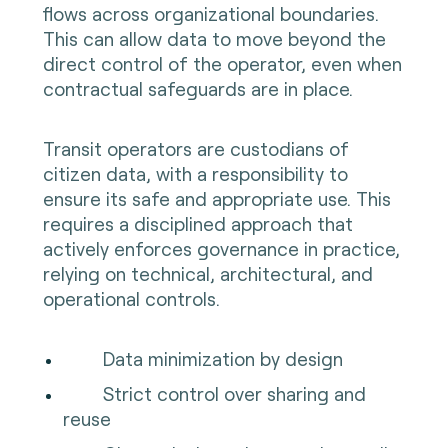
flows across organizational boundaries.
This can allow data to move beyond the
direct control of the operator, even when
contractual safeguards are in place.
Transit operators are custodians of
citizen data, with a responsibility to
ensure its safe and appropriate use. This
requires a disciplined approach that
actively enforces governance in practice,
relying on technical, architectural, and
operational controls.
Data minimization by design
Strict control over sharing and
reuse