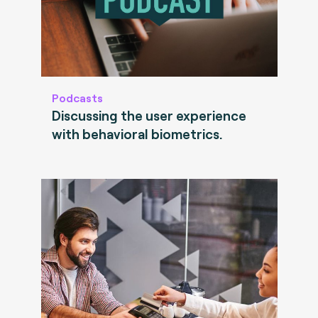
Podcasts
Discussing the user experience
with behavioral biometrics.