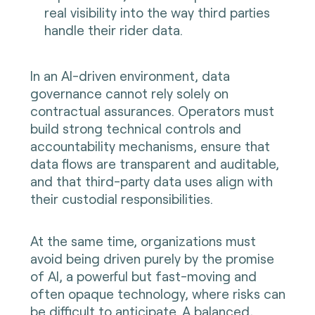
real visibility into the way third parties
handle their rider data.
In an AI-driven environment, data
governance cannot rely solely on
contractual assurances. Operators must
build strong technical controls and
accountability mechanisms, ensure that
data flows are transparent and auditable,
and that third-party data uses align with
their custodial responsibilities.
At the same time, organizations must
avoid being driven purely by the promise
of AI, a powerful but fast-moving and
often opaque technology, where risks can
be difficult to anticipate. A balanced,