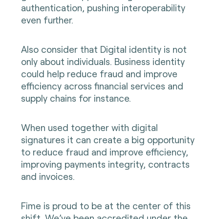
authentication, pushing interoperability
even further.
Also consider that Digital identity is not
only about individuals. Business identity
could help reduce fraud and improve
efficiency across financial services and
supply chains for instance.
When used together with digital
signatures it can create a big opportunity
to reduce fraud and improve efficiency,
improving payments integrity, contracts
and invoices.
Fime is proud to be at the center of this
shift. We’ve been accredited under the