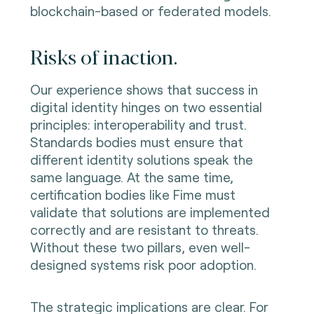
blockchain-based or federated models.
Risks of inaction.
Our experience shows that success in
digital identity hinges on two essential
principles: interoperability and trust.
Standards bodies must ensure that
different identity solutions speak the
same language. At the same time,
certification bodies like Fime must
validate that solutions are implemented
correctly and are resistant to threats.
Without these two pillars, even well-
designed systems risk poor adoption.
The strategic implications are clear. For