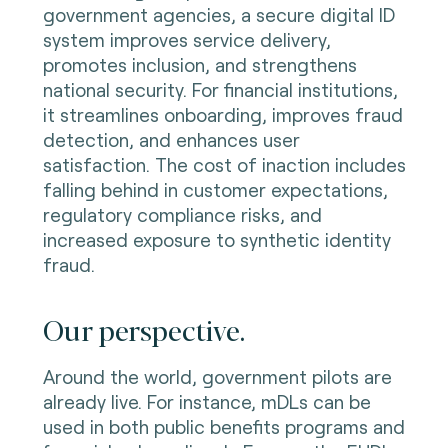
government agencies, a secure digital ID
system improves service delivery,
promotes inclusion, and strengthens
national security. For financial institutions,
it streamlines onboarding, improves fraud
detection, and enhances user
satisfaction. The cost of inaction includes
falling behind in customer expectations,
regulatory compliance risks, and
increased exposure to synthetic identity
fraud.
Our perspective.
Around the world, government pilots are
already live. For instance, mDLs can be
used in both public benefits programs and