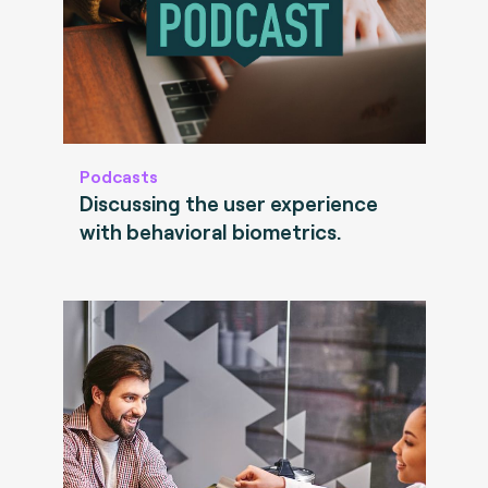
Podcasts
Discussing the user experience
with behavioral biometrics.