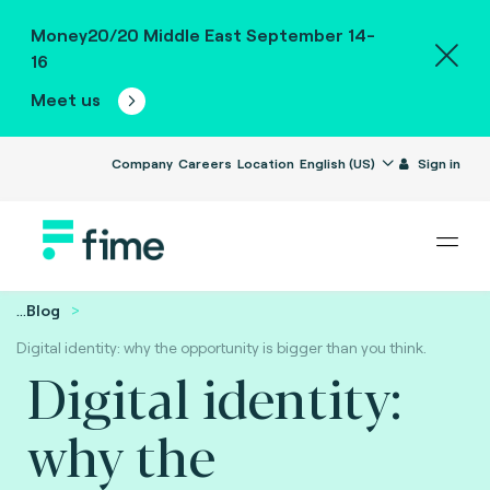
Money20/20 Middle East September 14-
16
Meet us
Company
Careers
Location
English (US)
Sign in
...
Blog
Digital identity: why the opportunity is bigger than you think.
Digital identity:
why the