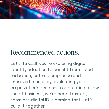
Recommended actions.
Let’s Talk…..If you’re exploring digital
identity adoption to benefit from fraud
reduction, better compliance and
improved efficiency, evaluating your
organization’s readiness or creating a new
line of business, we’re here. Trusted,
seamless digital ID is coming fast. Let’s
build it together.