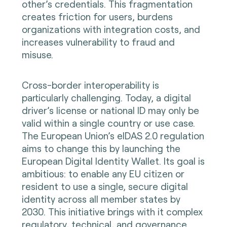
other’s credentials. This fragmentation
creates friction for users, burdens
organizations with integration costs, and
increases vulnerability to fraud and
misuse.
Cross-border interoperability is
particularly challenging. Today, a digital
driver’s license or national ID may only be
valid within a single country or use case.
The European Union’s eIDAS 2.0 regulation
aims to change this by launching the
European Digital Identity Wallet. Its goal is
ambitious: to enable any EU citizen or
resident to use a single, secure digital
identity across all member states by
2030. This initiative brings with it complex
regulatory, technical, and governance