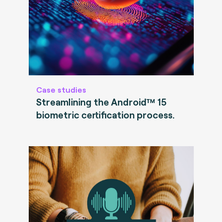
Case studies
Streamlining the Android™ 15
biometric certification process.