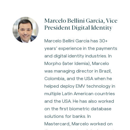
Marcelo Bellini Garcia, Vice
President Digital Identity
Marcelo Bellini Garcia has 30+
years’ experience in the payments
and digital identity industries. In
Morpho (later Idemia), Marcelo
was managing director in Brazil,
Colombia, and the USA when he
helped deploy EMV technology in
multiple Latin American countries
and the USA. He has also worked
on the first biometric database
solutions for banks. In
Mastercard, Marcelo worked on