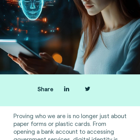
Share
Proving who we are is no longer just about
paper forms or plastic cards. From
opening a bank account to accessing
government services, digital identity is