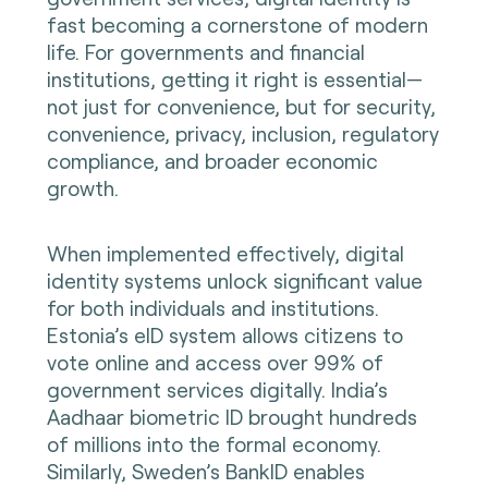
fast becoming a cornerstone of modern
life. For governments and financial
institutions, getting it right is essential—
not just for convenience, but for security,
convenience, privacy, inclusion, regulatory
compliance, and broader economic
growth.
When implemented effectively, digital
identity systems unlock significant value
for both individuals and institutions.
Estonia’s eID system allows citizens to
vote online and access over 99% of
government services digitally. India’s
Aadhaar biometric ID brought hundreds
of millions into the formal economy.
Similarly, Sweden’s BankID enables