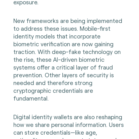
exposure.
New frameworks are being implemented
to address these issues. Mobile-first
identity models that incorporate
biometric verification are now gaining
traction. With deep-fake technology on
the rise, these AI-driven biometric
systems offer a critical layer of fraud
prevention. Other layers of security is
needed and therefore strong
cryptographic credentials are
fundamental.
Digital identity wallets are also reshaping
how we share personal information. Users
can store credentials—like age,