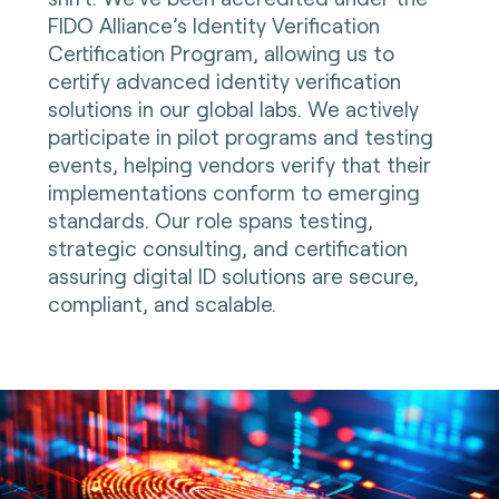
FIDO Alliance’s Identity Verification
Certification Program, allowing us to
certify advanced identity verification
solutions in our global labs. We actively
participate in pilot programs and testing
events, helping vendors verify that their
implementations conform to emerging
standards. Our role spans testing,
strategic consulting, and certification
assuring digital ID solutions are secure,
compliant, and scalable.