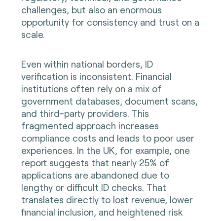
challenges, but also an enormous
opportunity for consistency and trust on a
scale.
Even within national borders, ID
verification is inconsistent. Financial
institutions often rely on a mix of
government databases, document scans,
and third-party providers. This
fragmented approach increases
compliance costs and leads to poor user
experiences. In the UK, for example, one
report suggests that nearly 25% of
applications are abandoned due to
lengthy or difficult ID checks. That
translates directly to lost revenue, lower
financial inclusion, and heightened risk