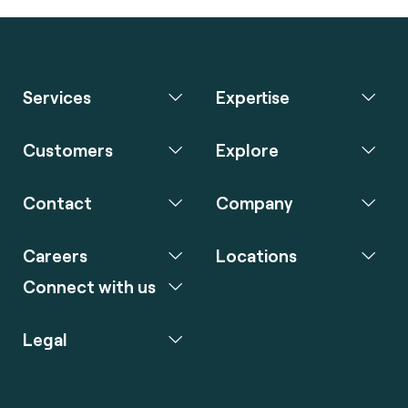
Services
Expertise
Customers
Explore
Contact
Company
Careers
Locations
Connect with us
Legal