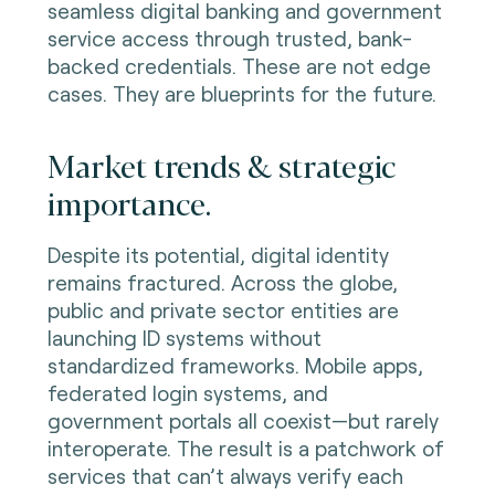
seamless digital banking and government
service access through trusted, bank-
backed credentials. These are not edge
cases. They are blueprints for the future.
Market trends & strategic
importance.
Despite its potential, digital identity
remains fractured. Across the globe,
public and private sector entities are
launching ID systems without
standardized frameworks. Mobile apps,
federated login systems, and
government portals all coexist—but rarely
interoperate. The result is a patchwork of
services that can’t always verify each