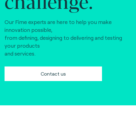
challenge.
Our Fime experts are here to help you make
innovation possible,
from defining, designing to delivering and testing
your products
and services.
Contact us