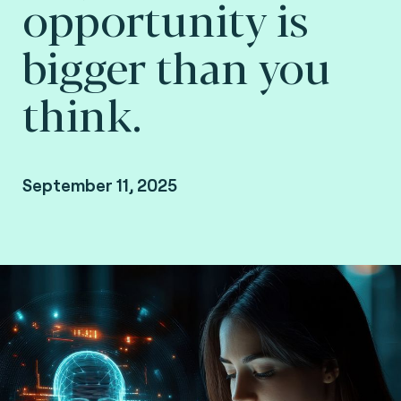
opportunity is
bigger than you
think.
September 11, 2025
Marcelo Bellini Garcia, VP Digital Identity at
Consult Hyperion, consulting by Fime.