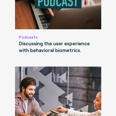
Podcasts
Discussing the user experience
with behavioral biometrics.