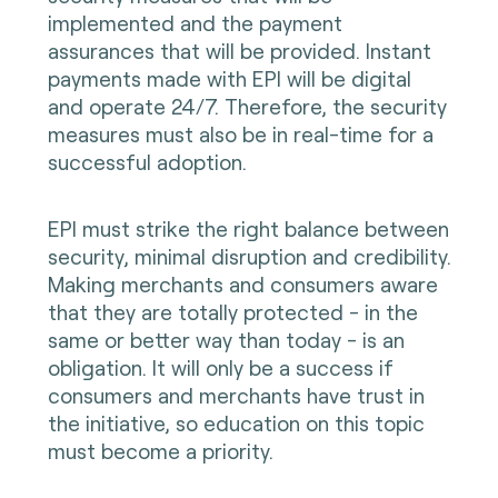
implemented and the payment
assurances that will be provided. Instant
payments made with EPI will be digital
and operate 24/7. Therefore, the security
measures must also be in real-time for a
successful adoption.
EPI must strike the right balance between
security, minimal disruption and credibility.
Making merchants and consumers aware
that they are totally protected - in the
same or better way than today - is an
obligation. It will only be a success if
consumers and merchants have trust in
the initiative, so education on this topic
must become a priority.