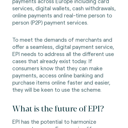
payments across Europe including card
services, digital wallets, cash withdrawals,
online payments and real-time person to
person (P2P) payment services.
To meet the demands of merchants and
offer a seamless, digital payment service,
EPI needs to address all the different use
cases that already exist today. If
consumers know that they can make
payments, access online banking and
purchase items online faster and easier,
they will be keen to use the scheme.
What is the future of EPI?
EPI has the potential to harmonize