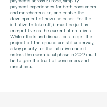
payments across Europe, simplify
payment experiences for both consumers
and merchants alike, and enable the
development of new use cases. For the
initiative to take off, it must be just as
competitive as the current alternatives.
While efforts and discussions to get the
project off the ground are still underway,
a key priority for the initiative once it
enters the operational phase in 2022 must
be to gain the trust of consumers and
merchants.