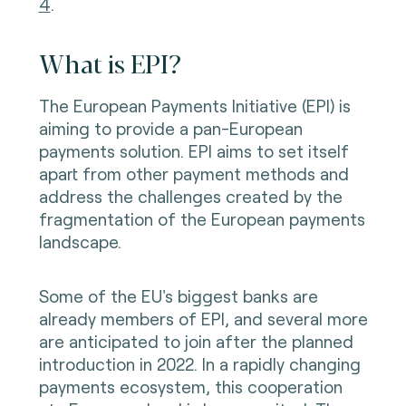
4
.
What is EPI?
The European Payments Initiative (EPI) is
aiming to provide a pan-European
payments solution. EPI aims to set itself
apart from other payment methods and
address the challenges created by the
fragmentation of the European payments
landscape.
Some of the EU's biggest banks are
already members of EPI, and several more
are anticipated to join after the planned
introduction in 2022. In a rapidly changing
payments ecosystem, this cooperation