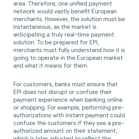
area. Therefore, one unified payment
network would vastly benefit European
merchants. However, the solution must be
instantaneous, as the market is
anticipating a truly real-time payment
solution. To be prepared for EPI,
merchants must fully understand how it is
going to operate in the European market
and what it means for them.
For customers, banks must ensure that
EPI does not disrupt or confuse their
payment experience when banking online
or shopping. For example, performing pre-
authorizations with instant payment could
confuse the customers if they see a pre-
authorized amount on their statement,
which is later adjusted to reflect the