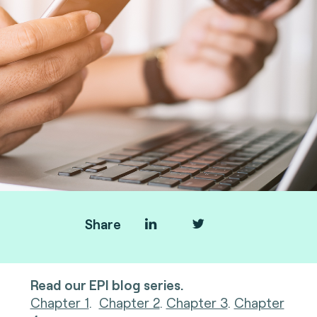
Share
Read our EPI blog series.
Chapter 1
.
Chapter 2
.
Chapter 3
.
Chapter