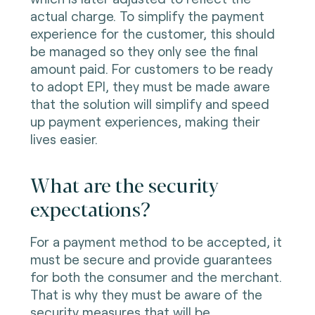
actual charge. To simplify the payment
experience for the customer, this should
be managed so they only see the final
amount paid. For customers to be ready
to adopt EPI, they must be made aware
that the solution will simplify and speed
up payment experiences, making their
lives easier.
What are the security
expectations?
For a payment method to be accepted, it
must be secure and provide guarantees
for both the consumer and the merchant.
That is why they must be aware of the
security measures that will be