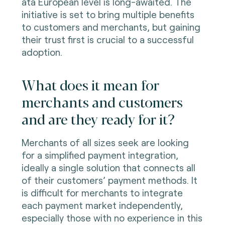
ata European level is long-awaited. The
initiative is set to bring multiple benefits
to customers and merchants, but gaining
their trust first is crucial to a successful
adoption.
What does it mean for
merchants and customers
and are they ready for it?
Merchants of all sizes seek are looking
for a simplified payment integration,
ideally a single solution that connects all
of their customers’ payment methods. It
is difficult for merchants to integrate
each payment market
independently
,
especially those with no experience in this