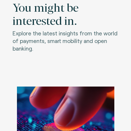
You might be
interested in.
Explore the latest insights from the world
of payments, smart mobility and open
banking.