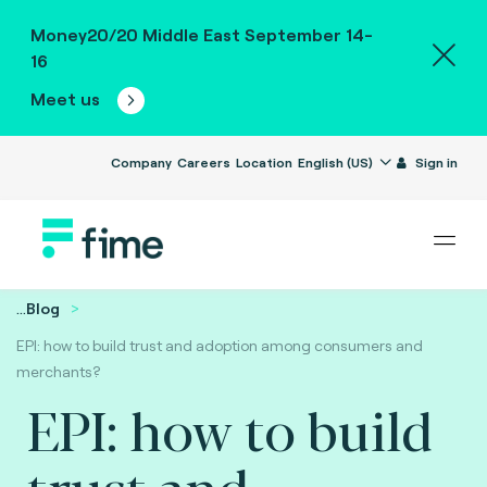
Money20/20 Middle East September 14-
16
Meet us
Company
Careers
Location
English (US)
Sign in
...
Blog
EPI: how to build trust and adoption among consumers and
merchants?
EPI: how to build
trust and