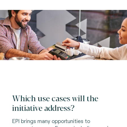
Which use cases will the
initiative address?
EPI brings many opportunities to