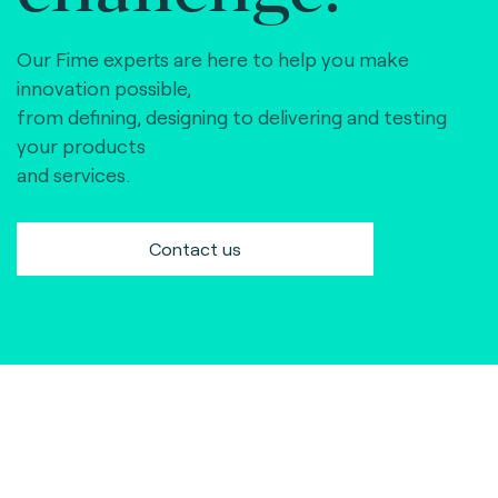
Our Fime experts are here to help you make
innovation possible,
from defining, designing to delivering and testing
your products
and services.
Contact us