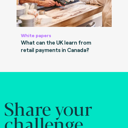
White papers
What can the UK learn from
retail payments in Canada?
Share your
challenge.