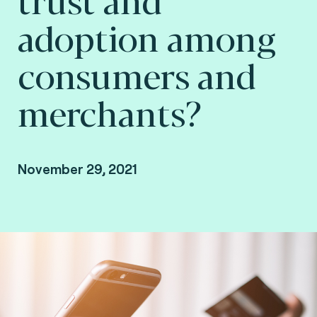
adoption among
consumers and
merchants?
November 29, 2021
By Arnaud Crouzet, VP Security & Consulting at
Fime