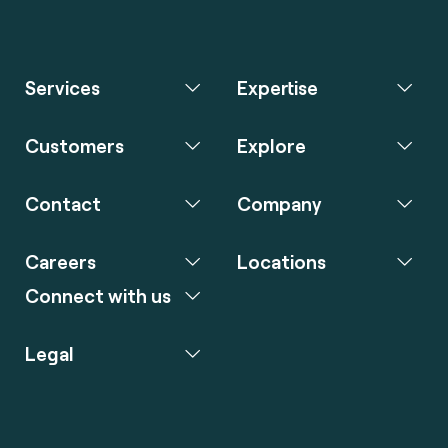
Services
Expertise
Customers
Explore
Contact
Company
Careers
Locations
Connect with us
Legal