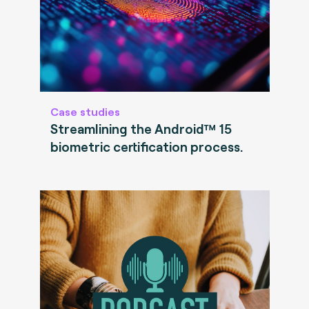
Case studies
Streamlining the Android™ 15
biometric certification process.