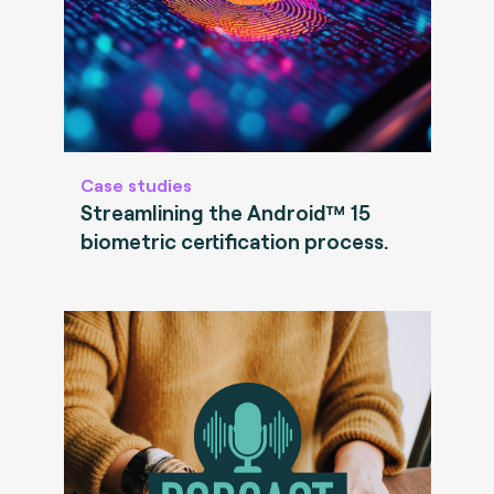
Case studies
Streamlining the Android™ 15
biometric certification process.