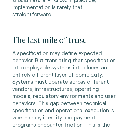
implementation is rarely that
straightforward.
The last mile of trust
A specification may define expected
behavior. But translating that specification
into deployable systems introduces an
entirely different layer of complexity.
Systems must operate across different
vendors, infrastructures, operating
models, regulatory environments and user
behaviors. This gap between technical
specification and operational execution is
where many identity and payment
programs encounter friction. This is the