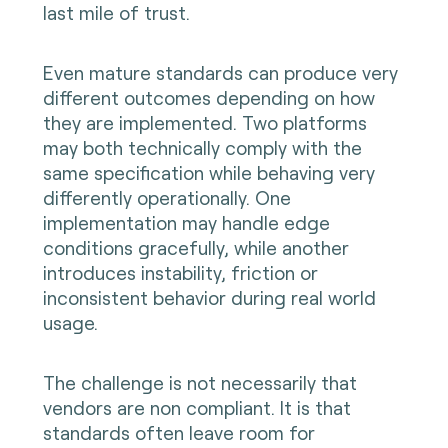
last mile of trust.
Even mature standards can produce very
different outcomes depending on how
they are implemented. Two platforms
may both technically comply with the
same specification while behaving very
differently operationally. One
implementation may handle edge
conditions gracefully, while another
introduces instability, friction or
inconsistent behavior during real world
usage.
The challenge is not necessarily that
vendors are non compliant. It is that
standards often leave room for