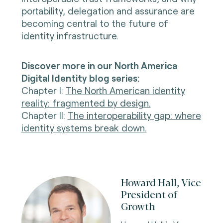
portability, delegation and assurance are
becoming central to the future of
identity infrastructure.
Discover more in our North America
Digital Identity blog series:
Chapter I
:
The North American identity
reality: fragmented by design.
Chapter II
:
The interoperability gap: where
identity systems break down.
Howard Hall, Vice
President of
Growth