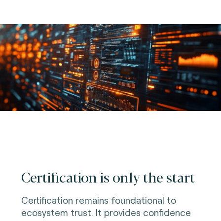
Certification is only the start
Certification remains foundational to
ecosystem trust. It provides confidence