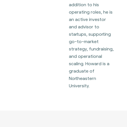
addition to his
operating roles, he is
an active investor
and advisor to
startups, supporting
go-to-market
strategy, fundraising,
and operational
scaling. Howard is a
graduate of
Northeastern
University.