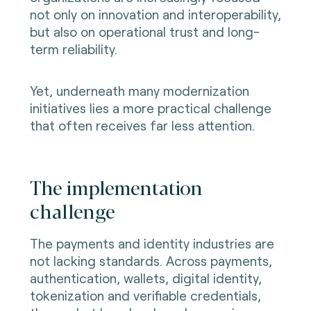
not only on innovation and interoperability,
but also on operational trust and long-
term reliability.
Yet, underneath many modernization
initiatives lies a more practical challenge
that often receives far less attention.
The implementation
challenge
The payments and identity industries are
not lacking standards. Across payments,
authentication, wallets, digital identity,
tokenization and verifiable credentials,