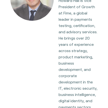
Howard Hall is Vice
President of Growth
at Fime, a global
leader in payments
testing, certification,
and advisory services.
He brings over 20
years of experience
across strategy,
product marketing,
business
development, and
corporate
development in the
IT, electronic security,
business intelligence,
digital identity, and
payments sectors,