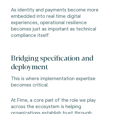
As identity and payments become more
embedded into real time digital
experiences, operational resilience
becomes just as important as technical
compliance itself.
Bridging specification and
deployment
This is where implementation expertise
becomes critical.
At Fime, a core part of the role we play
across the ecosystem is helping
organizations establish trust through