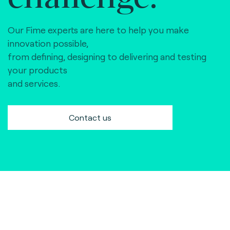
Our Fime experts are here to help you make
innovation possible,
from defining, designing to delivering and testing
your products
and services.
Contact us