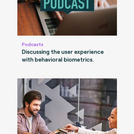
Podcasts
Discussing the user experience
with behavioral biometrics.