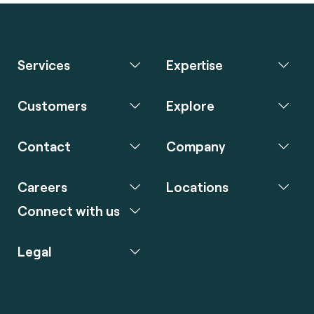
Services
Expertise
Customers
Explore
Contact
Company
Careers
Locations
Connect with us
Legal