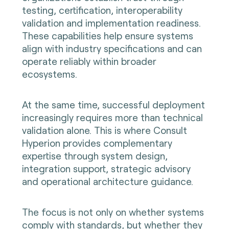
testing, certification, interoperability
validation and implementation readiness.
These capabilities help ensure systems
align with industry specifications and can
operate reliably within broader
ecosystems.
At the same time, successful deployment
increasingly requires more than technical
validation alone. This is where Consult
Hyperion provides complementary
expertise through system design,
integration support, strategic advisory
and operational architecture guidance.
The focus is not only on whether systems
comply with standards, but whether they