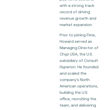
with a strong track
record of driving
revenue growth and
market expansion.
Prior to joining Fime,
Howard served as
Managing Director of
Chyp USA, the U.S.
subsidiary of Consult
Hyperion. He founded
and scaled the
company’s North
American operations,
building the U.S.
office, recruiting the
team, and delivering