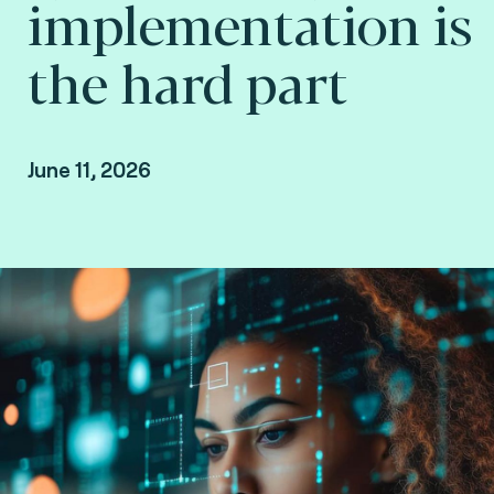
implementation is
the hard part
June 11, 2026
Howard Hall, VP Growth