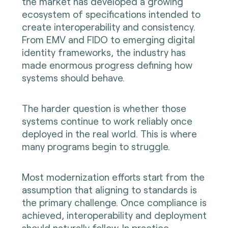
the market has developed a growing
ecosystem of specifications intended to
create interoperability and consistency.
From EMV and FIDO to emerging digital
identity frameworks, the industry has
made enormous progress defining how
systems should behave.
The harder question is whether those
systems continue to work reliably once
deployed in the real world. This is where
many programs begin to struggle.
Most modernization efforts start from the
assumption that aligning to standards is
the primary challenge. Once compliance is
achieved, interoperability and deployment
should naturally follow. In practice,