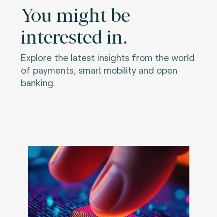
You might be
interested in.
Explore the latest insights from the world
of payments, smart mobility and open
banking.