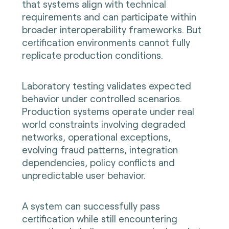
that systems align with technical
requirements and can participate within
broader interoperability frameworks. But
certification environments cannot fully
replicate production conditions.
Laboratory testing validates expected
behavior under controlled scenarios.
Production systems operate under real
world constraints involving degraded
networks, operational exceptions,
evolving fraud patterns, integration
dependencies, policy conflicts and
unpredictable user behavior.
A system can successfully pass
certification while still encountering