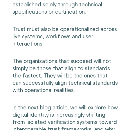
established solely through technical
specifications or certification.
Trust must also be operationalized across
live systems, workflows and user
interactions.
The organizations that succeed will not
simply be those that align to standards
the fastest. They will be the ones that
can successfully align technical standards
with operational realities.
In the next blog article, we will explore how
digital identity is increasingly shifting
from isolated verification systems toward
interoperable trust frameworks, and why