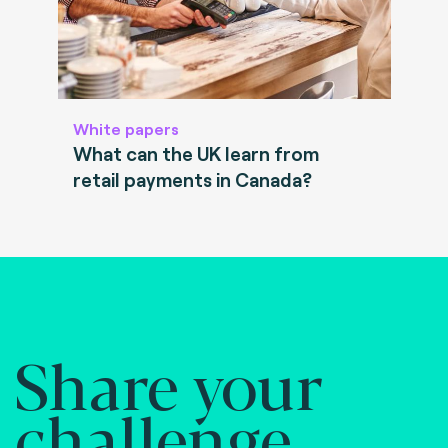
White papers
What can the UK learn from
retail payments in Canada?
Share your
challenge.