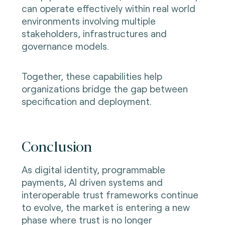
can operate effectively within real world
environments involving multiple
stakeholders, infrastructures and
governance models.
Together, these capabilities help
organizations bridge the gap between
specification and deployment.
Conclusion
As digital identity, programmable
payments, AI driven systems and
interoperable trust frameworks continue
to evolve, the market is entering a new
phase where trust is no longer