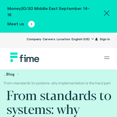
Money20/20 Middle East September 14-
16
Meet us
Company
Careers
Location
English (US)
Sign in
...
Blog
From standards to systems: why implementation is the hard part
From standards to
systems: why