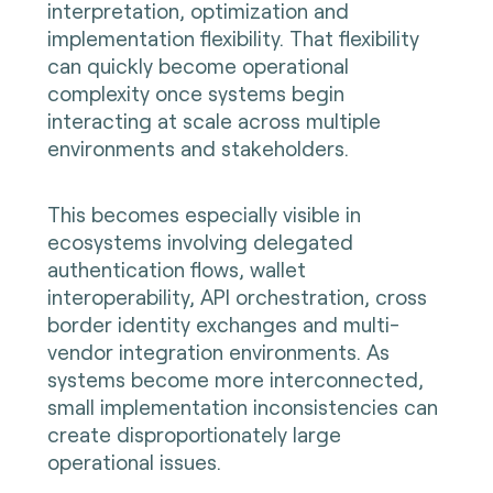
interpretation, optimization and
implementation flexibility. That flexibility
can quickly become operational
complexity once systems begin
interacting at scale across multiple
environments and stakeholders.
This becomes especially visible in
ecosystems involving delegated
authentication flows, wallet
interoperability, API orchestration, cross
border identity exchanges and multi-
vendor integration environments. As
systems become more interconnected,
small implementation inconsistencies can
create disproportionately large
operational issues.