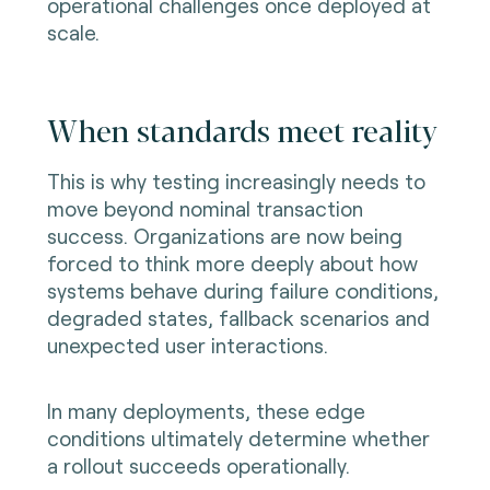
operational challenges once deployed at
scale.
When standards meet reality
This is why testing increasingly needs to
move beyond nominal transaction
success. Organizations are now being
forced to think more deeply about how
systems behave during failure conditions,
degraded states, fallback scenarios and
unexpected user interactions.
In many deployments, these edge
conditions ultimately determine whether
a rollout succeeds operationally.