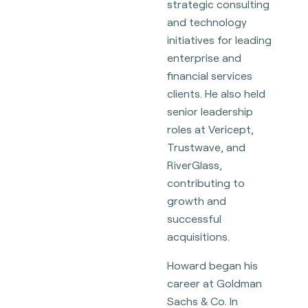
strategic consulting
and technology
initiatives for leading
enterprise and
financial services
clients. He also held
senior leadership
roles at Vericept,
Trustwave, and
RiverGlass,
contributing to
growth and
successful
acquisitions.
Howard began his
career at Goldman
Sachs & Co. In