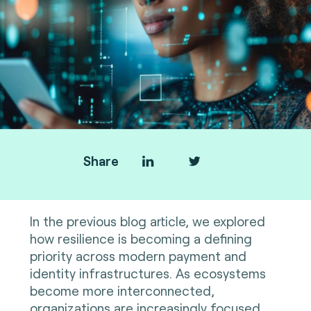
Share
In the previous blog article, we explored
how resilience is becoming a defining
priority across modern payment and
identity infrastructures. As ecosystems
become more interconnected,
organizations are increasingly focused