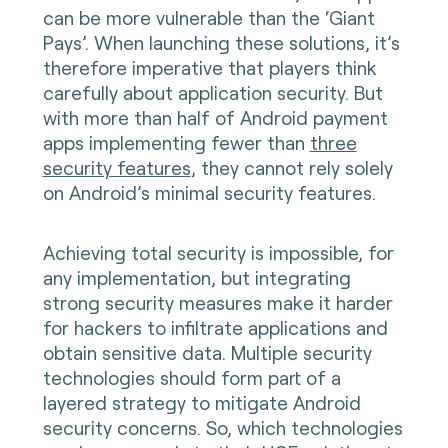
can be more vulnerable than the ‘Giant
Pays’. When launching these solutions, it’s
therefore imperative that players think
carefully about application security. But
with more than half of Android payment
apps implementing fewer than
three
security features
, they cannot rely solely
on Android’s minimal security features.
Achieving total security is impossible, for
any implementation, but integrating
strong security measures make it harder
for hackers to infiltrate applications and
obtain sensitive data. Multiple security
technologies should form part of a
layered strategy to mitigate Android
security concerns. So, which technologies