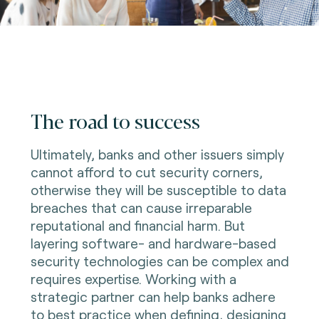
The road to success
Ultimately, banks and other issuers simply
cannot afford to cut security corners,
otherwise they will be susceptible to data
breaches that can cause irreparable
reputational and financial harm. But
layering software- and hardware-based
security technologies can be complex and
requires expertise. Working with a
strategic partner can help banks adhere
to best practice when defining, designing