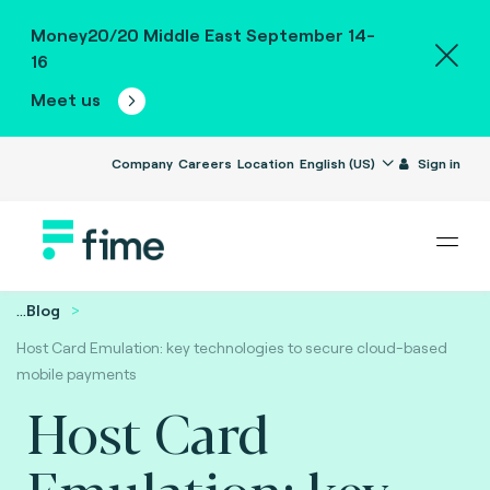
Money20/20 Middle East September 14-
16
Meet us
Company
Careers
Location
English (US)
Sign in
...
Blog
Host Card Emulation: key technologies to secure cloud-based
mobile payments
Host Card
Emulation: key