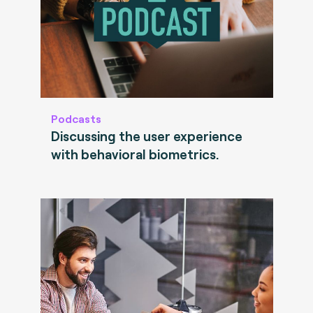
Podcasts
Discussing the user experience
with behavioral biometrics.