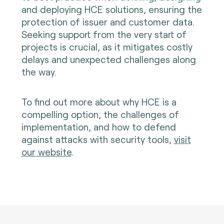
and deploying HCE solutions, ensuring the
protection of issuer and customer data.
Seeking support from the very start of
projects is crucial, as it mitigates costly
delays and unexpected challenges along
the way.
To find out more about why HCE is a
compelling option, the challenges of
implementation, and how to defend
against attacks with security tools,
visit
our website
.