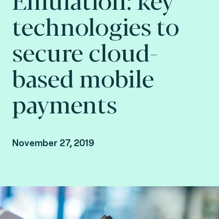
technologies to
secure cloud-
based mobile
payments
November 27, 2019
By Fime