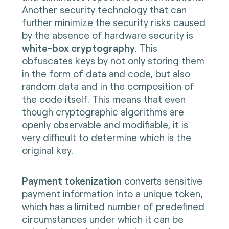
Another security technology that can
further minimize the security risks caused
by the absence of hardware security is
white-box cryptography
. This
obfuscates keys by not only storing them
in the form of data and code, but also
random data and in the composition of
the code itself. This means that even
though cryptographic algorithms are
openly observable and modifiable, it is
very difficult to determine which is the
original key.
Payment tokenization
converts sensitive
payment information into a unique token,
which has a limited number of predefined
circumstances under which it can be