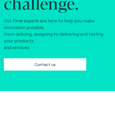
challenge.
Our Fime experts are here to help you make
innovation possible,
from defining, designing to delivering and testing
your products
and services.
Contact us