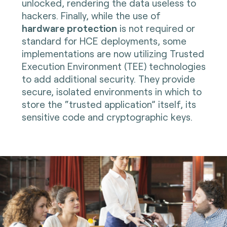
unlocked, rendering the data useless to
hackers. Finally, while the use of
hardware protection
is not required or
standard for HCE deployments, some
implementations are now utilizing Trusted
Execution Environment (TEE) technologies
to add additional security. They provide
secure, isolated environments in which to
store the “trusted application” itself, its
sensitive code and cryptographic keys
.