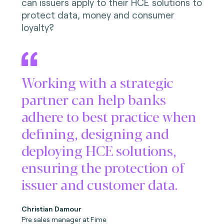
can issuers apply to their HCE solutions to
protect data, money and consumer
loyalty?
Working with a strategic
partner can help banks
adhere to best practice when
defining, designing and
deploying HCE solutions,
ensuring the protection of
issuer and customer data.
Christian Damour
Pre sales manager at Fime