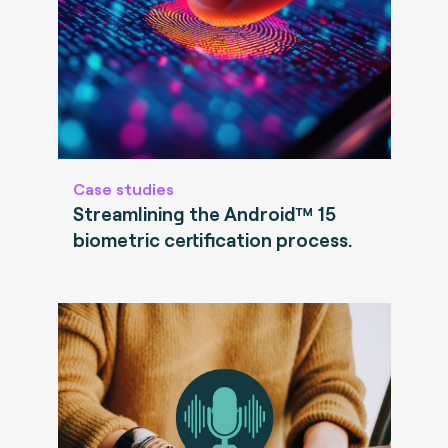
Case studies
Streamlining the Android™ 15
biometric certification process.