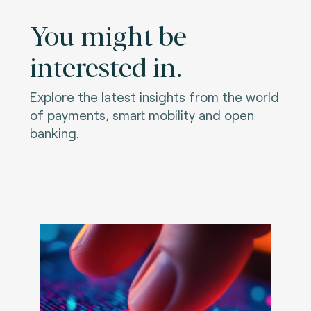
You might be
interested in.
Explore the latest insights from the world
of payments, smart mobility and open
banking.