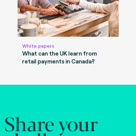
White papers
What can the UK learn from
retail payments in Canada?
Share your