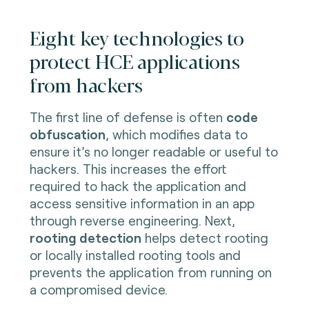
Eight key technologies to
protect HCE applications
from hackers
The first line of defense is often
code
obfuscation
, which modifies data to
ensure it’s no longer readable or useful to
hackers. This increases the effort
required to hack the application and
access sensitive information in an app
through reverse engineering. Next,
rooting detection
helps detect rooting
or locally installed rooting tools and
prevents the application from running on
a compromised device.