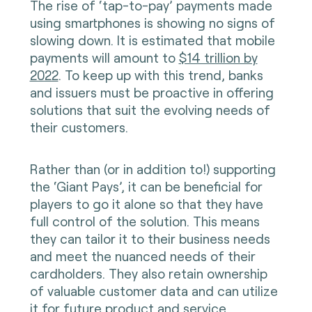
The rise of ‘tap-to-pay’ payments made
using smartphones is showing no signs of
slowing down. It is estimated that mobile
payments will amount to
$14 trillion by
2022
. To keep up with this trend, banks
and issuers must be proactive in offering
solutions that suit the evolving needs of
their customers.
Rather than (or in addition to!) supporting
the ‘Giant Pays’, it can be beneficial for
players to go it alone so that they have
full control of the solution. This means
they can tailor it to their business needs
and meet the nuanced needs of their
cardholders. They also retain ownership
of valuable customer data and can utilize
it for future product and service