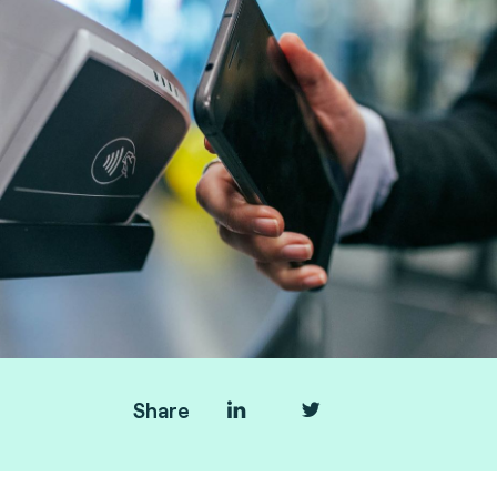
Share