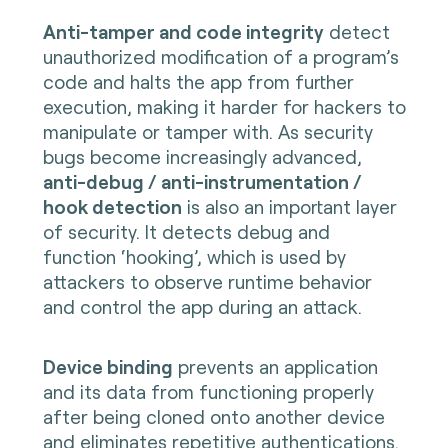
Anti-tamper and code integrity
detect
unauthorized modification of a program’s
code and halts the app from further
execution, making it harder for hackers to
manipulate or tamper with. As security
bugs become increasingly advanced,
anti-debug / anti-instrumentation /
hook detection
is also an important layer
of security. It detects debug and
function ‘hooking’, which is used by
attackers to observe runtime behavior
and control the app during an attack.
Device binding
prevents an application
and its data from functioning properly
after being cloned onto another device
and eliminates repetitive authentications.