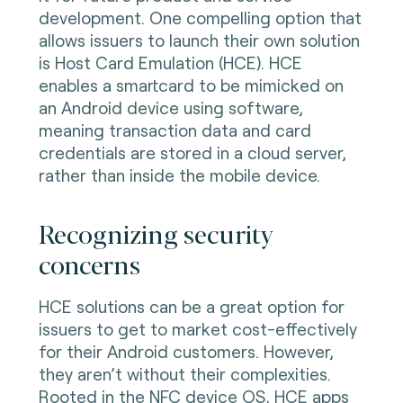
development. One compelling option that
allows issuers to launch their own solution
is Host Card Emulation (HCE). HCE
enables a smartcard to be mimicked on
an Android device using software,
meaning transaction data and card
credentials are stored in a cloud server,
rather than inside the mobile device.
Recognizing security
concerns
HCE solutions can be a great option for
issuers to get to market cost-effectively
for their Android customers. However,
they aren’t without their complexities.
Rooted in the NFC device OS, HCE apps