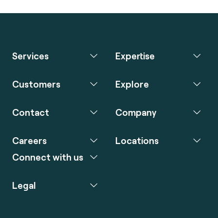
Services
Expertise
Customers
Explore
Contact
Company
Careers
Locations
Connect with us
Legal