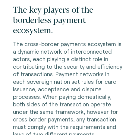
The key players of the
borderless payment
ecosystem.
The cross-border payments ecosystem is
a dynamic network of interconnected
actors, each playing a distinct role in
contributing to the security and efficiency
of transactions. Payment networks in
each sovereign nation set rules for card
issuance, acceptance and dispute
processes. When paying domestically,
both sides of the transaction operate
under the same framework, however for
cross border payments, any transaction
must comply with the requirements and
laws of two different payments