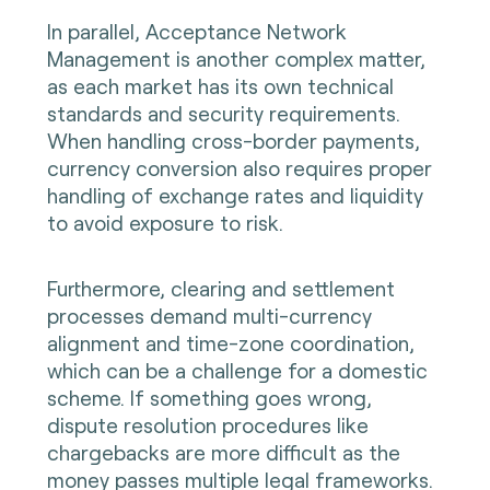
In parallel, Acceptance Network
Management is another complex matter,
as each market has its own technical
standards and security requirements.
When handling cross-border payments,
currency conversion also requires proper
handling of exchange rates and liquidity
to avoid exposure to risk.
Furthermore, clearing and settlement
processes demand multi-currency
alignment and time-zone coordination,
which can be a challenge for a domestic
scheme. If something goes wrong,
dispute resolution procedures like
chargebacks are more difficult as the
money passes multiple legal frameworks.