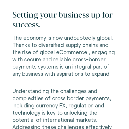
Setting your business up for
success.
The economy is now undoubtedly global.
Thanks to diversified supply chains and
the rise of global eCommerce , engaging
with secure and reliable cross-border
payments systems is an integral part of
any business with aspirations to expand.
Understanding the challenges and
complexities of cross border payments,
including currency FX, regulation and
technology is key to unlocking the
potential of international markets.
Addressing these challenges effectively