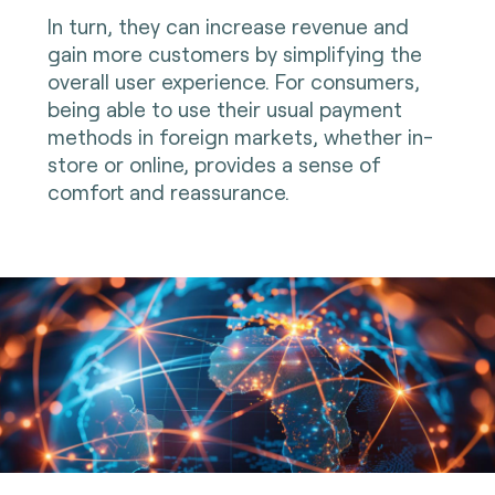
In turn, they can increase revenue and
gain more customers by simplifying the
overall user experience. For consumers,
being able to use their usual payment
methods in foreign markets, whether in-
store or online, provides a sense of
comfort and reassurance.