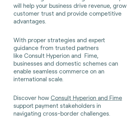
will help your business drive revenue, grow
customer trust and provide competitive
advantages.
With proper strategies and expert
guidance from trusted partners
like
Consult Hyperion
and
Fime
,
businesses and domestic schemes can
enable seamless commerce on an
international scale.
Discover how
Consult Hyperion and Fime
support payment stakeholders in
navigating cross-border challenges.