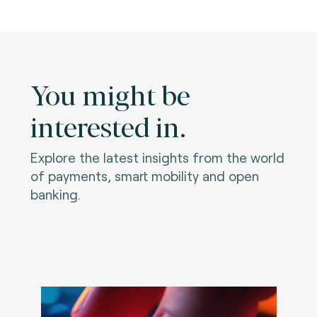
You might be
interested in.
Explore the latest insights from the world
of payments, smart mobility and open
banking.