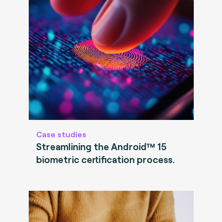
Case studies
Streamlining the Android™ 15
biometric certification process.