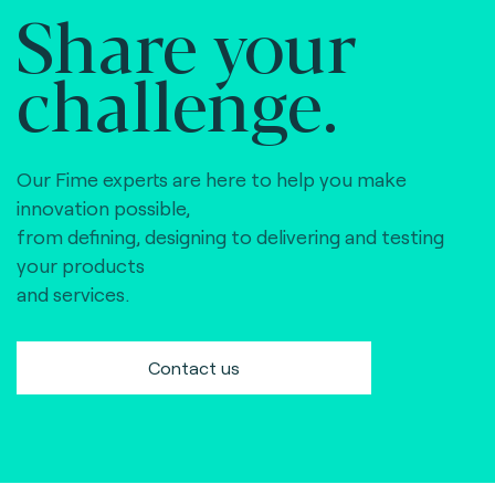
Share your
challenge.
Our Fime experts are here to help you make
innovation possible,
from defining, designing to delivering and testing
your products
and services.
Contact us