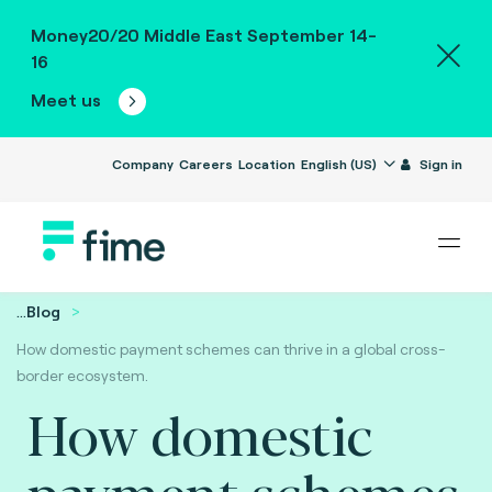
Money20/20 Middle East September 14-
16
Meet us
Company
Careers
Location
English (US)
Sign in
...
Blog
How domestic payment schemes can thrive in a global cross-
border ecosystem.
How domestic
payment schemes