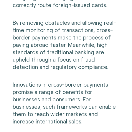
correctly route foreign-issued cards.
By removing obstacles and allowing real-
time monitoring of transactions, cross-
border payments make the process of
paying abroad faster. Meanwhile, high
standards of traditional banking are
upheld through a focus on fraud
detection and regulatory compliance.
Innovations in cross-border payments
promise a range of benefits for
businesses and consumers. For
businesses, such frameworks can enable
them to reach wider markets and
increase international sales.