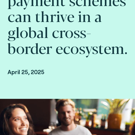
can thrive in a
global cross-
border ecosystem.
April 25, 2025
By Arnaud Crouzet, VP Strategy & Business
Consulting and Gary Munro, VP Payments
Consulting, Consult Hyperion, Consulting by
Fime.