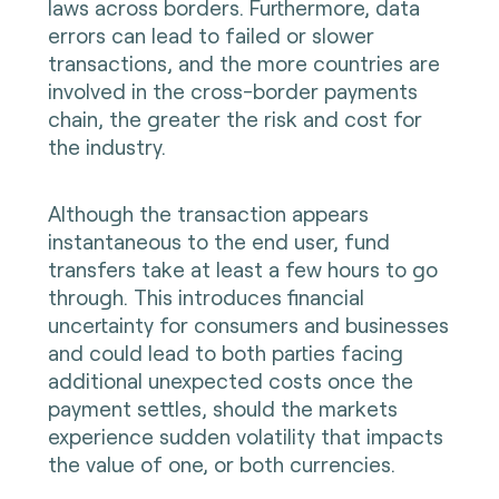
laws across borders. Furthermore, data
errors can lead to failed or slower
transactions, and the more countries are
involved in the cross-border payments
chain, the greater the risk and cost for
the industry.
Although the transaction appears
instantaneous to the end user, fund
transfers take at least a few hours to go
through. This introduces financial
uncertainty for consumers and businesses
and could lead to both parties facing
additional unexpected costs once the
payment settles, should the markets
experience sudden volatility that impacts
the value of one, or both currencies.