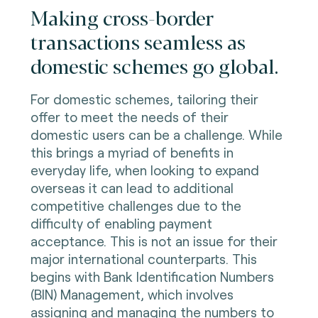
Making cross-border
transactions seamless as
domestic schemes go global.
For domestic schemes, tailoring their
offer to meet the needs of their
domestic users can be a challenge. While
this brings a myriad of benefits in
everyday life, when looking to expand
overseas it can lead to additional
competitive challenges due to the
difficulty of enabling payment
acceptance. This is not an issue for their
major international counterparts. This
begins with Bank Identification Numbers
(BIN) Management, which involves
assigning and managing the numbers to