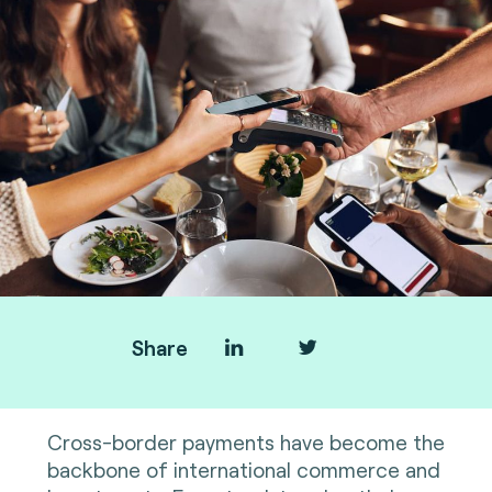
Share
Cross-border payments have become the
backbone of international commerce and