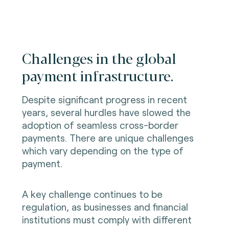
Challenges in the global
payment infrastructure.
Despite significant progress in recent
years, several hurdles have slowed the
adoption of seamless cross-border
payments. There are unique challenges
which vary depending on the type of
payment.
A key challenge continues to be
regulation, as businesses and financial
institutions must comply with different