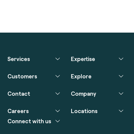
Services
Expertise
Customers
Explore
Contact
Company
Careers
Locations
Connect with us