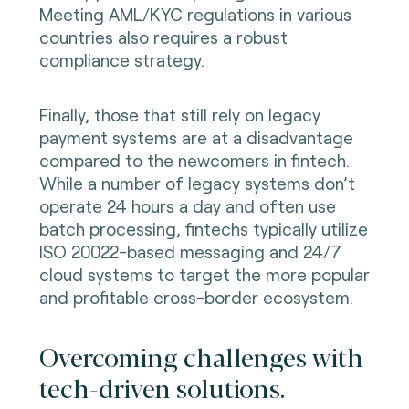
Meeting AML/KYC regulations in various
countries also requires a robust
compliance strategy.
Finally, those that still rely on legacy
payment systems are at a disadvantage
compared to the newcomers in fintech.
While a number of legacy systems don’t
operate 24 hours a day and often use
batch processing, fintechs typically utilize
ISO 20022-based messaging and 24/7
cloud systems to target the more popular
and profitable cross-border ecosystem.
Overcoming challenges with
tech-driven solutions.