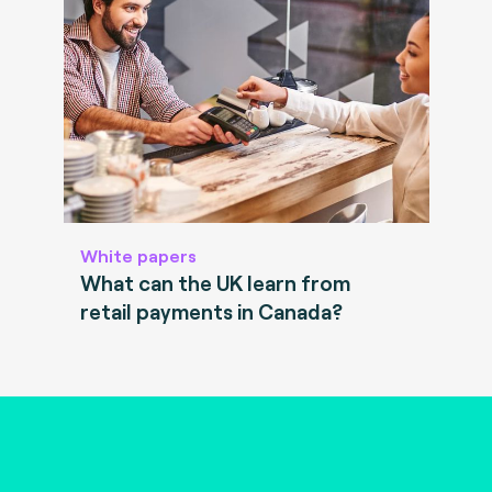
White papers
What can the UK learn from
retail payments in Canada?