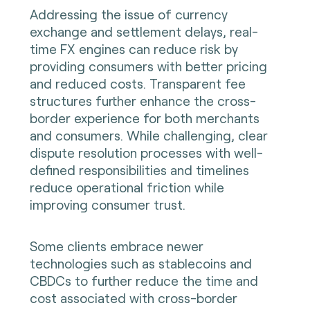
Addressing the issue of currency
exchange and settlement delays, real-
time FX engines can reduce risk by
providing consumers with better pricing
and reduced costs. Transparent fee
structures further enhance the cross-
border experience for both merchants
and consumers. While challenging, clear
dispute resolution processes with well-
defined responsibilities and timelines
reduce operational friction while
improving consumer trust.
Some clients embrace newer
technologies such as stablecoins and
CBDCs to further reduce the time and
cost associated with cross-border