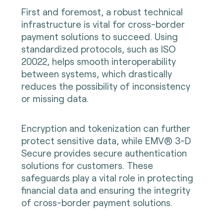
First and foremost, a robust technical
infrastructure is vital for cross-border
payment solutions to succeed. Using
standardized protocols, such as ISO
20022, helps smooth interoperability
between systems, which drastically
reduces the possibility of inconsistency
or missing data.
Encryption and tokenization can further
protect sensitive data, while EMV® 3-D
Secure provides secure authentication
solutions for customers. These
safeguards play a vital role in protecting
financial data and ensuring the integrity
of cross-border payment solutions.