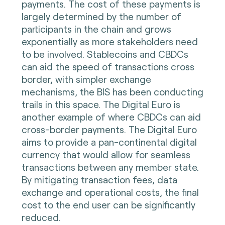
payments. The cost of these payments is
largely determined by the number of
participants in the chain and grows
exponentially as more stakeholders need
to be involved. Stablecoins and CBDCs
can aid the speed of transactions cross
border, with simpler exchange
mechanisms, the BIS has been conducting
trails in this space. The Digital Euro is
another example of where CBDCs can aid
cross-border payments. The Digital Euro
aims to provide a pan-continental digital
currency that would allow for seamless
transactions between any member state.
By mitigating transaction fees, data
exchange and operational costs, the final
cost to the end user can be significantly
reduced.