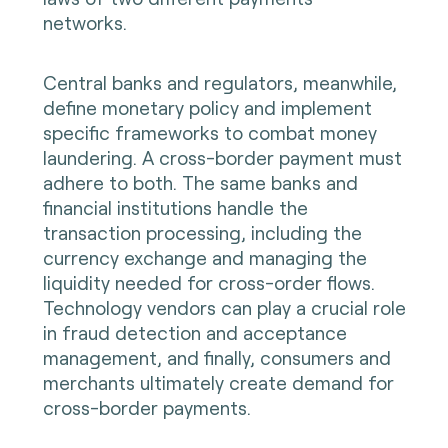
networks.
Central banks and regulators, meanwhile,
define monetary policy and implement
specific frameworks to combat money
laundering. A cross-border payment must
adhere to both. The same banks and
financial institutions handle the
transaction processing, including the
currency exchange and managing the
liquidity needed for cross-order flows.
Technology vendors can play a crucial role
in fraud detection and acceptance
management, and finally, consumers and
merchants ultimately create demand for
cross-border payments.