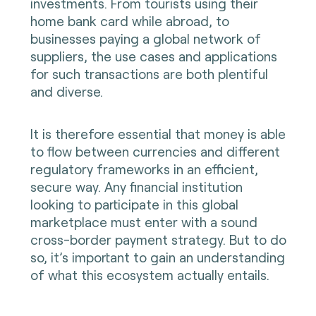
investments. From tourists using their
home bank card while abroad, to
businesses paying a global network of
suppliers, the use cases and applications
for such transactions are both plentiful
and diverse.
It is therefore essential that money is able
to flow between currencies and different
regulatory frameworks in an efficient,
secure way. Any financial institution
looking to participate in this global
marketplace must enter with a sound
cross-border payment strategy. But to do
so, it’s important to gain an understanding
of what this ecosystem actually entails.