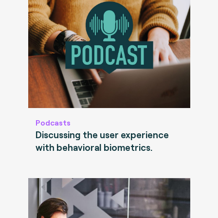
Podcasts
Discussing the user experience
with behavioral biometrics.