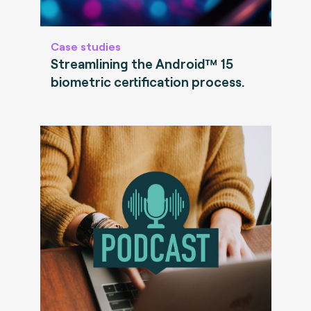
Case studies
Streamlining the Android™ 15
biometric certification process.