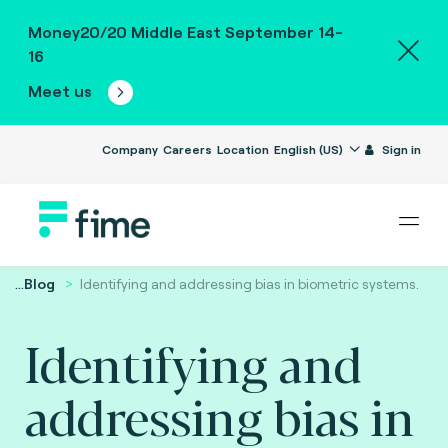
Money20/20 Middle East September 14-
16
Meet us
Company
Careers
Location
English (US)
Sign in
...
Blog
Identifying and addressing bias in biometric systems.
Identifying and
addressing bias in