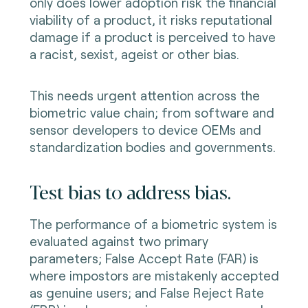
only does lower adoption risk the financial
viability of a product, it risks reputational
damage if a product is perceived to have
a racist, sexist, ageist or other bias.
This needs urgent attention across the
biometric value chain; from software and
sensor developers to device OEMs and
standardization bodies and governments.
Test bias to address bias.
The performance of a biometric system is
evaluated against two primary
parameters; False Accept Rate (FAR) is
where impostors are mistakenly accepted
as genuine users; and False Reject Rate