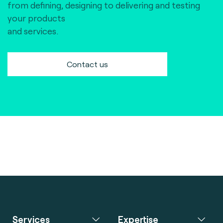
from defining, designing to delivering and testing
your products
and services.
Contact us
Services
Expertise