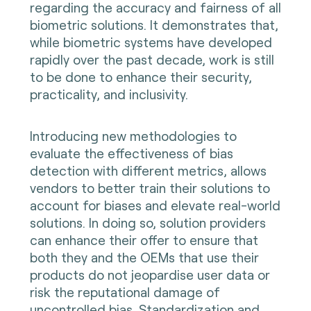
regarding the accuracy and fairness of all
biometric solutions. It demonstrates that,
while biometric systems have developed
rapidly over the past decade, work is still
to be done to enhance their security,
practicality, and inclusivity.
Introducing new methodologies to
evaluate the effectiveness of bias
detection with different metrics, allows
vendors to better train their solutions to
account for biases and elevate real-world
solutions. In doing so, solution providers
can enhance their offer to ensure that
both they and the OEMs that use their
products do not jeopardise user data or
risk the reputational damage of
uncontrolled bias. Standardization and