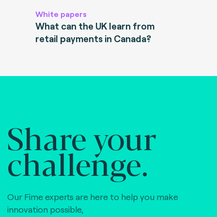
White papers
What can the UK learn from
retail payments in Canada?
Share your
challenge.
Our Fime experts are here to help you make
innovation possible,