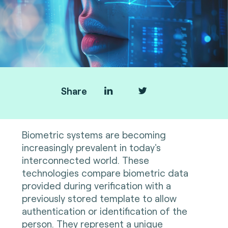
Share
Biometric systems are becoming
increasingly prevalent in today's
interconnected world. These
technologies compare biometric data
provided during verification with a
previously stored template to allow
authentication or identification of the
person. They represent a unique