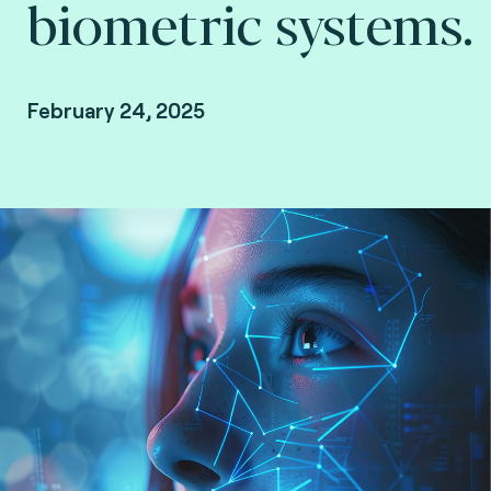
biometric systems.
February 24, 2025
Joël Di Manno, Manager, Authentication &
Biometry and Neily Sanon, PhD student and Test
Analyst at Fime.