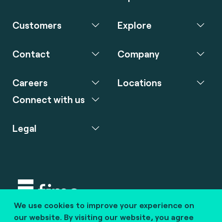
Customers
Explore
Contact
Company
Careers
Locations
Connect with us
Legal
We use cookies to improve your experience on
Copyright © 2020 fime. All rights reserved.
our website. By visiting our website, you agree