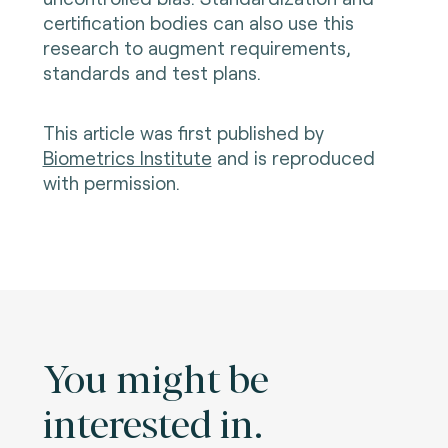
certification bodies can also use this
research to augment requirements,
standards and test plans.
This article was first published by
Biometrics Institute
and is reproduced
with permission.
You might be
interested in.