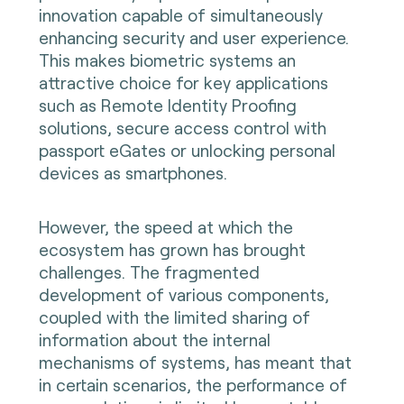
innovation capable of simultaneously
enhancing security and user experience.
This makes biometric systems an
attractive choice for key applications
such as Remote Identity Proofing
solutions, secure access control with
passport eGates or unlocking personal
devices as smartphones.
However, the speed at which the
ecosystem has grown has brought
challenges. The fragmented
development of various components,
coupled with the limited sharing of
information about the internal
mechanisms of systems, has meant that
in certain scenarios, the performance of