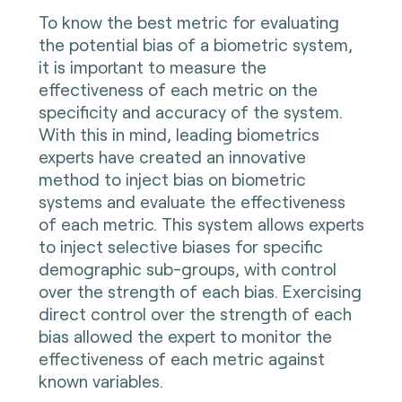
To know the best metric for evaluating
the potential bias of a biometric system,
it is important to measure the
effectiveness of each metric on the
specificity and accuracy of the system.
With this in mind, leading biometrics
experts have created an innovative
method to inject bias on biometric
systems and evaluate the effectiveness
of each metric. This system allows experts
to inject selective biases for specific
demographic sub-groups, with control
over the strength of each bias. Exercising
direct control over the strength of each
bias allowed the expert to monitor the
effectiveness of each metric against
known variables.