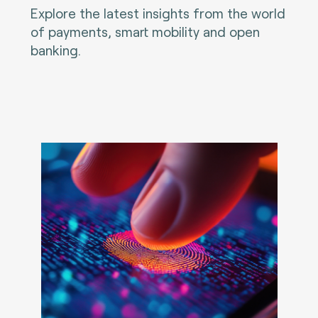
Explore the latest insights from the world
of payments, smart mobility and open
banking.