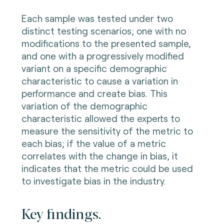
Each sample was tested under two
distinct testing scenarios; one with no
modifications to the presented sample,
and one with a progressively modified
variant on a specific demographic
characteristic to cause a variation in
performance and create bias. This
variation of the demographic
characteristic allowed the experts to
measure the sensitivity of the metric to
each bias; if the value of a metric
correlates with the change in bias, it
indicates that the metric could be used
to investigate bias in the industry.
Key findings.