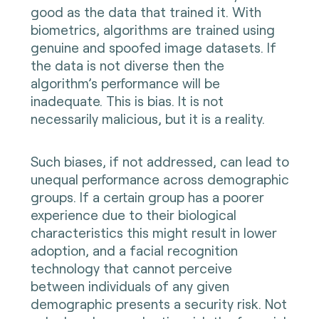
good as the data that trained it. With
biometrics, algorithms are trained using
genuine and spoofed image datasets. If
the data is not diverse then the
algorithm’s performance will be
inadequate. This is bias. It is not
necessarily malicious, but it is a reality.
Such biases, if not addressed, can lead to
unequal performance across demographic
groups. If a certain group has a poorer
experience due to their biological
characteristics this might result in lower
adoption, and a facial recognition
technology that cannot perceive
between individuals of any given
demographic presents a security risk. Not