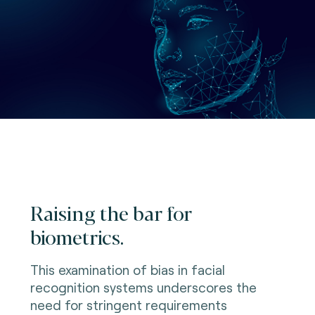
Raising the bar for
biometrics.
This examination of bias in facial
recognition systems underscores the
need for stringent requirements