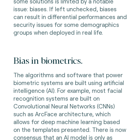
some solutions is limited by a notable
issue: biases. If left unchecked, biases
can result in differential performances and
security issues for some demographics
groups when deployed in real life.
Bias in biometrics.
The algorithms and software that power
biometric systems are built using artificial
intelligence (AI). For example, most facial
recognition systems are built on
Convolutional Neural Networks (CNNs)
such as ArcFace architecture, which
allows for deep machine learning based
on the templates presented. There is now
consensus that an AI model is only as