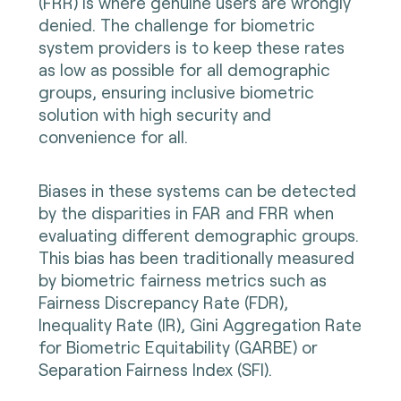
(FRR) is where genuine users are wrongly
denied. The challenge for biometric
system providers is to keep these rates
as low as possible for all demographic
groups, ensuring inclusive biometric
solution with high security and
convenience for all.
Biases in these systems can be detected
by the disparities in FAR and FRR when
evaluating different demographic groups.
This bias has been traditionally measured
by biometric fairness metrics such as
Fairness Discrepancy Rate (FDR),
Inequality Rate (IR), Gini Aggregation Rate
for Biometric Equitability (GARBE) or
Separation Fairness Index (SFI).