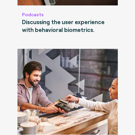
Podcasts
Discussing the user experience
with behavioral biometrics.