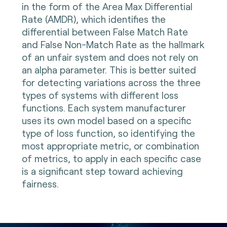
in the form of the Area Max Differential
Rate (AMDR), which identifies the
differential between False Match Rate
and False Non-Match Rate as the hallmark
of an unfair system and does not rely on
an alpha parameter. This is better suited
for detecting variations across the three
types of systems with different loss
functions. Each system manufacturer
uses its own model based on a specific
type of loss function, so identifying the
most appropriate metric, or combination
of metrics, to apply in each specific case
is a significant step toward achieving
fairness.