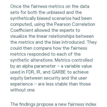
Once the fairness metrics on the data
sets for both the unbiased and the
synthetically biased scenarios had been
computed, using the Pearson Correlation
Coefficient allowed the experts to
visualize the linear relationships between
the metrics and the bias introduced. They
could then compare how the fairness
metrics responded to each of the
synthetic alterations. Metrics controlled
by an alpha parameter – a variable value
used in FDR, IR, and GARBE to achieve
equity between security and the user
experience – are less stable than those
without one.
The findings propose a new fairness index