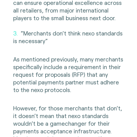
can ensure operational excellence across
all retailers, from major international
players to the small business next door.
3.
“Merchants don’t think nexo standards
is necessary”
As mentioned previously, many merchants
specifically include a requirement in their
request for proposals (RFP) that any
potential payments partner must adhere
to the nexo protocols.
However, for those merchants that don’t,
it doesn’t mean that nexo standards
wouldn’t be a gamechanger for their
payments acceptance infrastructure.