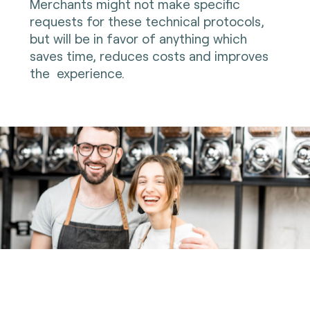
Merchants might not make specific
requests for these technical protocols,
but will be in favor of anything which
saves time, reduces costs and improves
the experience.