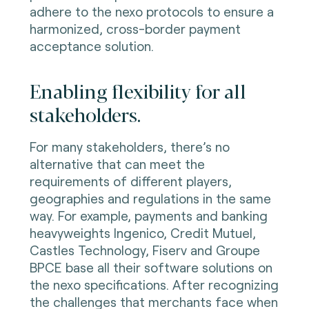
adhere to the nexo protocols to ensure a
harmonized, cross-border payment
acceptance solution.
Enabling flexibility for all
stakeholders.
For many stakeholders, there’s no
alternative that can meet the
requirements of different players,
geographies and regulations in the same
way. For example, payments and banking
heavyweights Ingenico, Credit Mutuel,
Castles Technology, Fiserv and Groupe
BPCE base all their software solutions on
the nexo specifications. After recognizing
the challenges that merchants face when