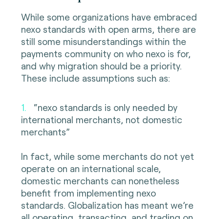
While some organizations have embraced
nexo standards with open arms, there are
still some misunderstandings within the
payments community on who nexo is for,
and why migration should be a priority.
These include assumptions such as:
1.
“nexo standards is only needed by
international merchants, not domestic
merchants”
In fact, while some merchants do not yet
operate on an international scale,
domestic merchants can nonetheless
benefit from implementing nexo
standards. Globalization has meant we’re
all operating, transacting, and trading on