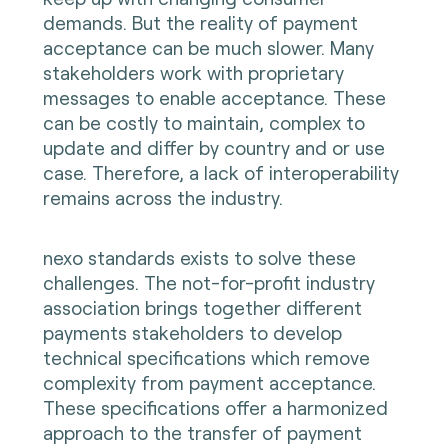
demands. But the reality of payment
acceptance can be much slower. Many
stakeholders work with proprietary
messages to enable acceptance. These
can be costly to maintain, complex to
update and differ by country and or use
case. Therefore, a lack of interoperability
remains across the industry.
nexo standards exists to solve these
challenges. The not-for-profit industry
association brings together different
payments stakeholders to develop
technical specifications which remove
complexity from payment acceptance.
These specifications offer a harmonized
approach to the transfer of payment