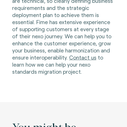
are technical, so clearly defining business
requirements and the strategic
deployment plan to achieve them is
essential. Fime has extensive experience
of supporting customers at every stage
of their nexo journey. We can help you to
enhance the customer experience, grow
your business, enable harmonization and
ensure interoperability.
Contact us
to
learn how we can help your nexo
standards migration project
.
You might be