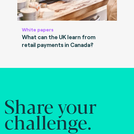
White papers
What can the UK learn from
retail payments in Canada?
Share your
challenge.