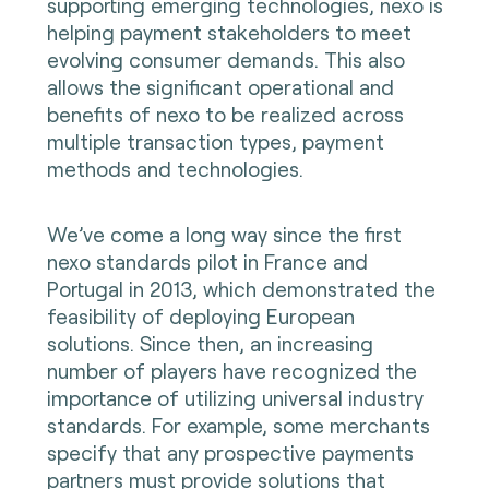
supporting emerging technologies, nexo is
helping payment stakeholders to meet
evolving consumer demands. This also
allows the significant operational and
benefits of nexo to be realized across
multiple transaction types, payment
methods and technologies.
We’ve come a long way since the first
nexo standards pilot in France and
Portugal in 2013, which demonstrated the
feasibility of deploying European
solutions. Since then, an increasing
number of players have recognized the
importance of utilizing universal industry
standards. For example, some merchants
specify that any prospective payments
partners must provide solutions that