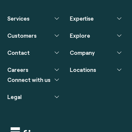
Services
Expertise
Customers
Explore
Contact
Company
Careers
Locations
Connect with us
Legal