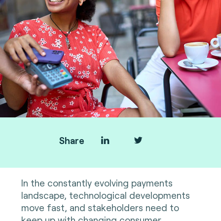
Share
In the constantly evolving payments
landscape, technological developments
move fast, and stakeholders need to
keep up with changing consumer