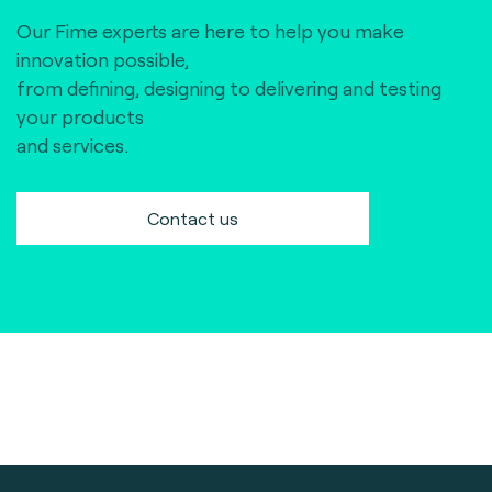
Our Fime experts are here to help you make
innovation possible,
from defining, designing to delivering and testing
your products
and services.
Contact us