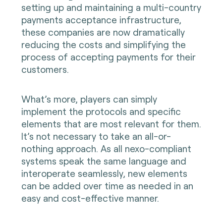
setting up and maintaining a multi-country
payments acceptance infrastructure,
these companies are now dramatically
reducing the costs and simplifying the
process of accepting payments for their
customers.
What’s more, players can simply
implement the protocols and specific
elements that are most relevant for them.
It’s not necessary to take an all-or-
nothing approach. As all nexo-compliant
systems speak the same language and
interoperate seamlessly, new elements
can be added over time as needed in an
easy and cost-effective manner.