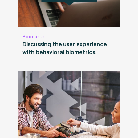
Podcasts
Discussing the user experience
with behavioral biometrics.