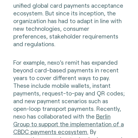
unified global card payments acceptance
ecosystem. But since its inception, the
organization has had to adapt in line with
new technologies, consumer
preferences, stakeholder requirements
and regulations.
For example, nexo’s remit has expanded
beyond card-based payments in recent
years to cover different ways to pay.
These include mobile wallets, instant
payments, request-to-pay and QR codes;
and new payment scenarios such as
open-loop transport payments. Recently,
nexo has collaborated with the
Berlin
Group to support the implementation of a
CBDC payments ecosystem
.
By