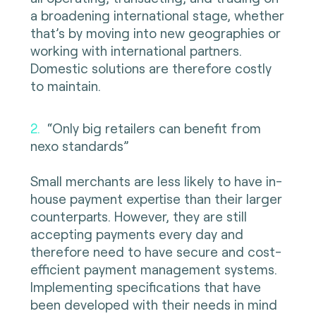
a broadening international stage, whether
that’s by moving into new geographies or
working with international partners.
Domestic solutions are therefore costly
to maintain.
2.
“Only big retailers can benefit from
nexo standards”
Small merchants are less likely to have in-
house payment expertise than their larger
counterparts. However, they are still
accepting payments every day and
therefore need to have secure and cost-
efficient payment management systems.
Implementing specifications that have
been developed with their needs in mind