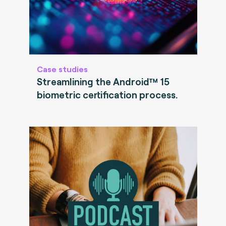
Case studies
Streamlining the Android™ 15
biometric certification process.