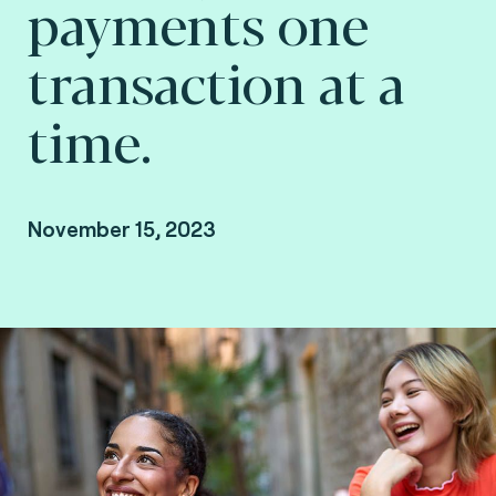
payments one
transaction at a
time.
November 15, 2023
By Arnaud Crouzet, VP Consulting at Fime.