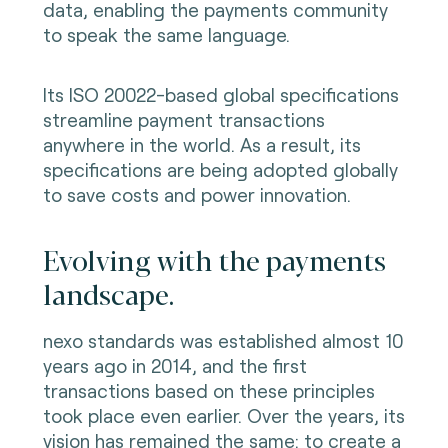
data, enabling the payments community
to speak the same language.
Its ISO 20022-based global specifications
streamline payment transactions
anywhere in the world. As a result, its
specifications are being adopted globally
to save costs and power innovation.
Evolving with the payments
landscape.
nexo standards was established almost 10
years ago in 2014, and the first
transactions based on these principles
took place even earlier. Over the years, its
vision has remained the same: to create a