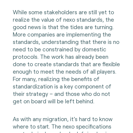
While some stakeholders are still yet to
realize the value of nexo standards, the
good news is that the tides are turning.
More companies are implementing the
standards, understanding that there is no
need to be constrained by domestic
protocols. The work has already been
done to create standards that are flexible
enough to meet the needs of all players.
For many, realizing the benefits of
standardization is a key component of
their strategy – and those who do not
get on board will be left behind.
As with any migration, it’s hard to know
where to start.
The
nexo specifications