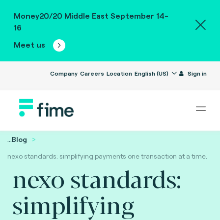
Money20/20 Middle East September 14-
16
Meet us
Company
Careers
Location
English (US)
Sign in
...
Blog
nexo standards: simplifying payments one transaction at a time.
nexo standards:
simplifying