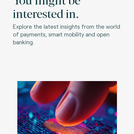
interested in.
Explore the latest insights from the world
of payments, smart mobility and open
banking.