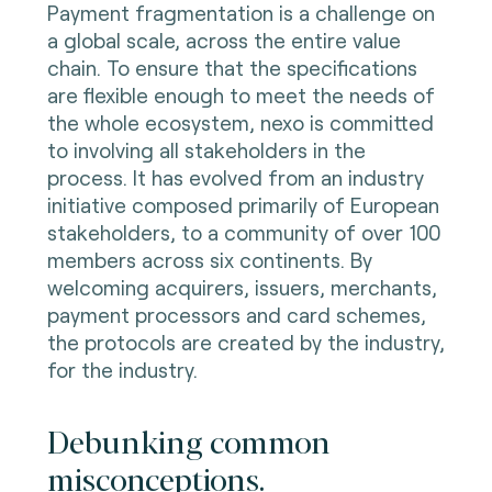
Payment fragmentation is a challenge on
a global scale, across the entire value
chain. To ensure that the specifications
are flexible enough to meet the needs of
the whole ecosystem, nexo is committed
to involving all stakeholders in the
process. It has evolved from an industry
initiative composed primarily of European
stakeholders, to a community of over 100
members across six continents. By
welcoming acquirers, issuers, merchants,
payment processors and card schemes,
the protocols are created by the industry,
for the industry.
Debunking common
misconceptions.