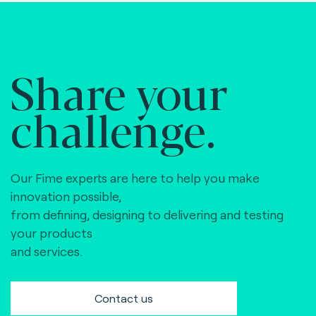
Share your
challenge.
Our Fime experts are here to help you make
innovation possible,
from defining, designing to delivering and testing
your products
and services.
Contact us