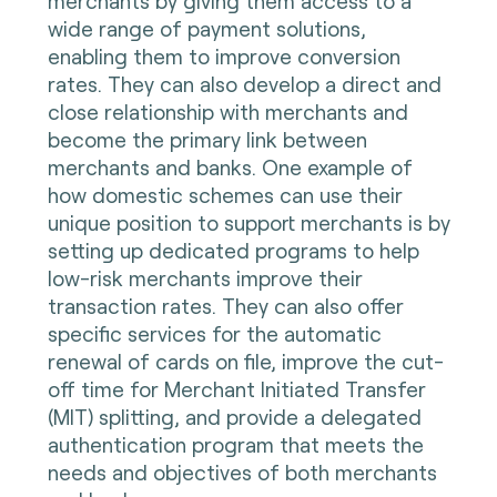
merchants by giving them access to a
wide range of payment solutions,
enabling them to improve conversion
rates. They can also develop a direct and
close relationship with merchants and
become the primary link between
merchants and banks. One example of
how domestic schemes can use their
unique position to support merchants is by
setting up dedicated programs to help
low-risk merchants improve their
transaction rates. They can also offer
specific services for the automatic
renewal of cards on file, improve the cut-
off time for Merchant Initiated Transfer
(MIT) splitting, and provide a delegated
authentication program that meets the
needs and objectives of both merchants