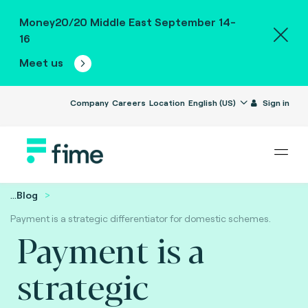
Money20/20 Middle East September 14-
16
Meet us
Company
Careers
Location
English (US)
Sign in
...
Blog
Payment is a strategic differentiator for domestic schemes.
Payment is a
strategic