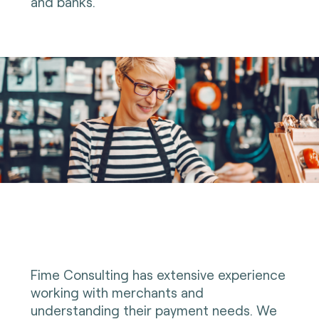
and banks.
Fime Consulting has extensive experience
working with merchants and
understanding their payment needs. We