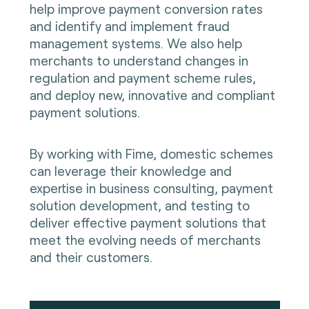
help improve payment conversion rates
and identify and implement fraud
management systems. We also help
merchants to understand changes in
regulation and payment scheme rules,
and deploy new, innovative and compliant
payment solutions.
By working with Fime, domestic schemes
can leverage their knowledge and
expertise in business consulting, payment
solution development, and testing to
deliver effective payment solutions that
meet the evolving needs of merchants
and their customers.