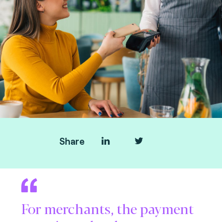
Share
For merchants, the payment