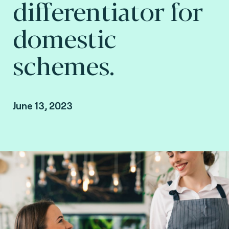
differentiator for
domestic
schemes.
June 13, 2023
By Arnaud Crouzet, VP Consulting at Fime