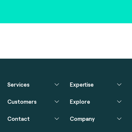
Services
Expertise
Customers
Explore
Contact
Company