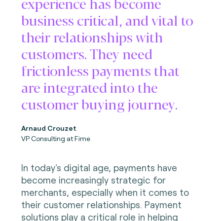
experience has become
business critical, and vital to
their relationships with
customers. They need
frictionless payments that
are integrated into the
customer buying journey.
Arnaud Crouzet
VP Consulting at Fime
In today's digital age, payments have
become increasingly strategic for
merchants, especially when it comes to
their customer relationships. Payment
solutions play a critical role in helping