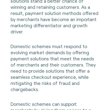
solutions stand a better chance of
winning and retaining customers. As a
result, payment solution methods offered
by merchants have become an important
marketing differentiator and growth
driver.
Domestic schemes must respond to
evolving market demands by offering
payment solutions that meet the needs
of merchants and their customers. They
need to provide solutions that offer a
seamless checkout experience, while
mitigating the risks of fraud and
chargebacks.
Domestic schemes can support