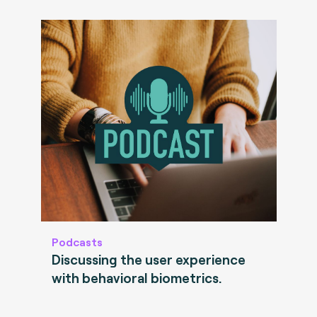
Podcasts
Discussing the user experience
with behavioral biometrics.