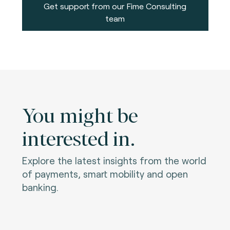
Get support from our Fime Consulting
team
You might be
interested in.
Explore the latest insights from the world
of payments, smart mobility and open
banking.