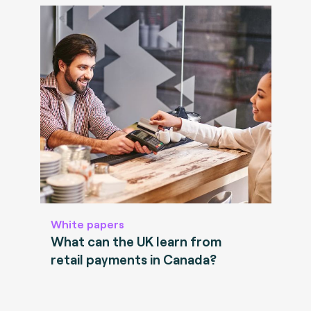
White papers
What can the UK learn from
retail payments in Canada?