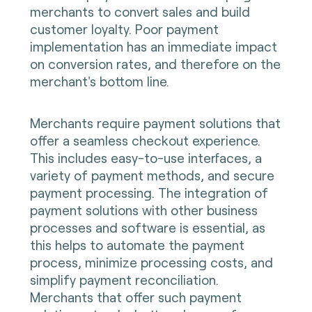
merchants to convert sales and build
customer loyalty. Poor payment
implementation has an immediate impact
on conversion rates, and therefore on the
merchant's bottom line.
Merchants require payment solutions that
offer a seamless checkout experience.
This includes easy-to-use interfaces, a
variety of payment methods, and secure
payment processing. The integration of
payment solutions with other business
processes and software is essential, as
this helps to automate the payment
process, minimize processing costs, and
simplify payment reconciliation.
Merchants that offer such payment