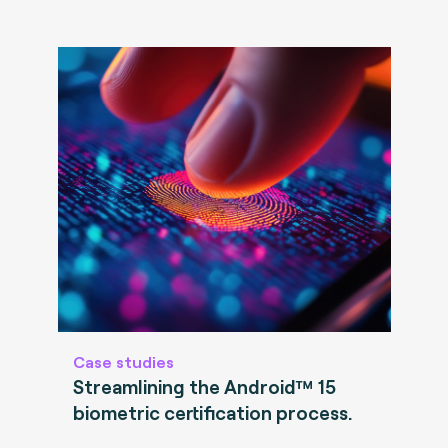
Case studies
Streamlining the Android™ 15
biometric certification process.