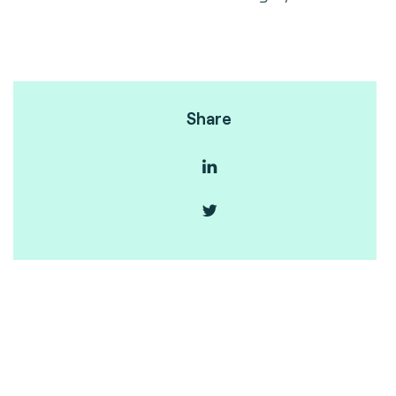
Share