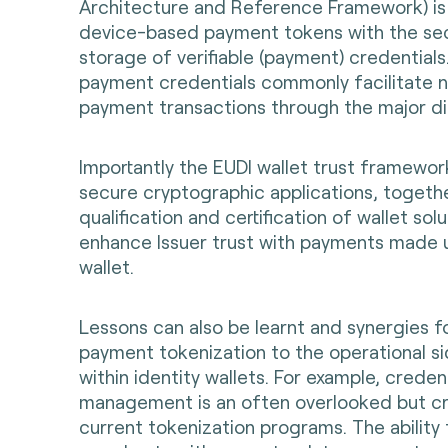
Architecture and Reference Framework) is a
device-based payment tokens with the se
storage of verifiable (payment) credential
payment credentials commonly facilitate ne
payment transactions through the major dig
Importantly the EUDI wallet trust framewor
secure cryptographic applications, togeth
qualification and certification of wallet sol
enhance Issuer trust with payments made 
wallet.
Lessons can also be learnt and synergies f
payment tokenization to the operational s
within identity wallets. For example, credent
management is an often overlooked but cr
current tokenization programs. The ability