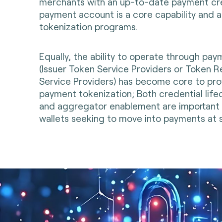
merchants with an up-to-date payment cred
payment account is a core capability and 
tokenization programs.
Equally, the ability to operate through pa
(Issuer Token Service Providers or Token 
Service Providers) has become core to prov
payment tokenization; Both credential li
and aggregator enablement are important t
wallets seeking to move into payments at s