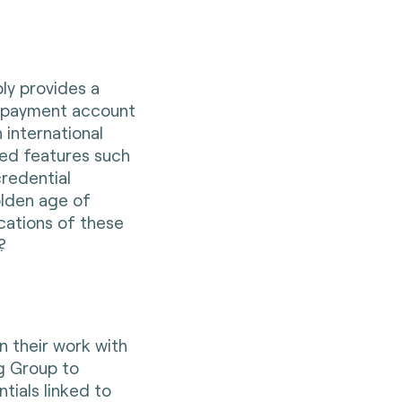
ly provides a
a payment account
 international
d features such
redential
olden age of
cations of these
m?
n their work with
g Group to
tials linked to