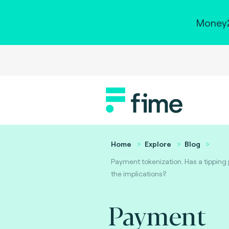
Money2
Home
Explore
Blog
Payment tokenization. Has a tipping
the implications?
Payment