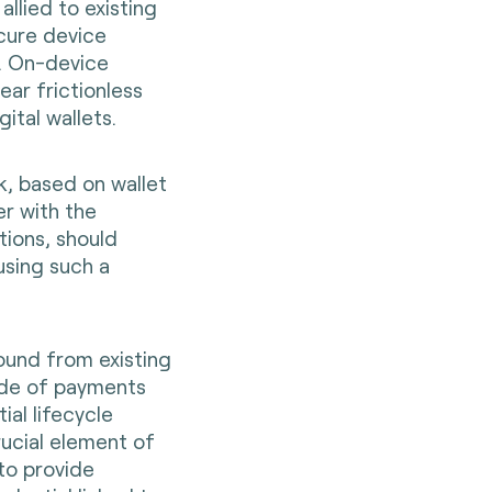
llied to existing
cure device
s. On-device
ar frictionless
ital wallets.
k, based on wallet
er with the
utions, should
using such a
ound from existing
ide of payments
ial lifecycle
ucial element of
 to provide