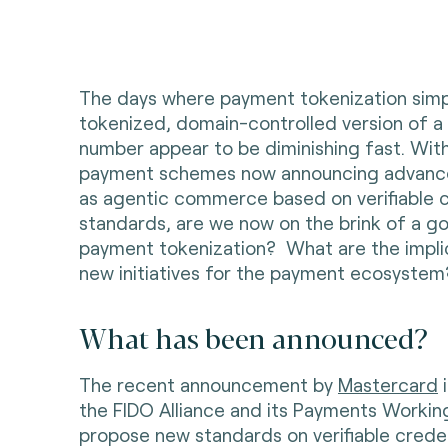
The days where payment tokenization simp
tokenized, domain-controlled version of 
number appear to be diminishing fast. With
payment schemes now announcing advance
as agentic commerce based on verifiable c
standards, are we now on the brink of a g
payment tokenization? What are the impli
new initiatives for the payment ecosyste
What has been announced?
The recent announcement by
Mastercard
i
the FIDO Alliance and its Payments Workin
propose new standards on verifiable creden