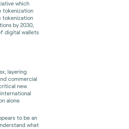
iative which
e tokenization
e tokenization
ions by 2030,
 digital wallets
x; layering
 and commercial
ritical new
international
on alone.
pears to be an
o understand what