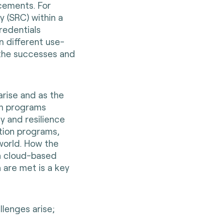
cements. For
y (SRC) within a
credentials
n different use-
the successes and
arise and as the
on programs
y and resilience
tion programs,
 world. How the
a cloud-based
 are met is a key
lenges arise;