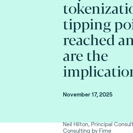
tokenizati
tipping po
reached a
are the
implicatio
November 17, 2025
Neil Hilton, Principal Consu
Consulting by Fime