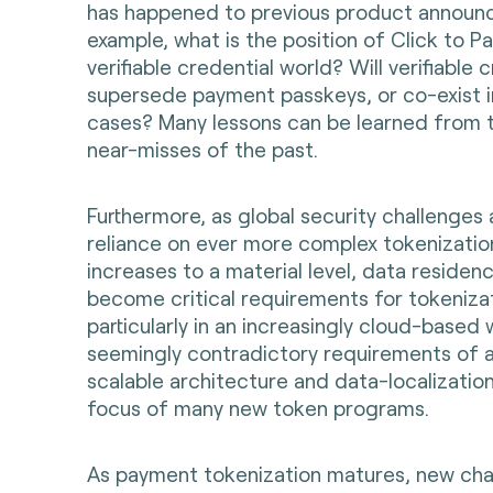
has happened to previous product announ
example, what is the position of Click to Pa
verifiable credential world? Will verifiable 
supersede payment passkeys, or co-exist i
cases? Many lessons can be learned from 
near-misses of the past.
Furthermore, as global security challenges 
reliance on ever more complex tokenizati
increases to a material level, data residenc
become critical requirements for tokeniza
particularly in an increasingly cloud-based
seemingly contradictory requirements of 
scalable architecture and data-localization
focus of many new token programs.
As payment tokenization matures, new chal