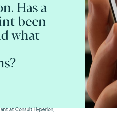
on. Has a
int been
nd what
ns?
ltant at Consult Hyperion,