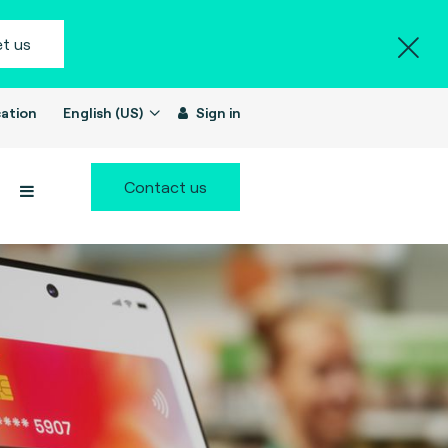
t us
ation
English (US)
Sign in
Contact us