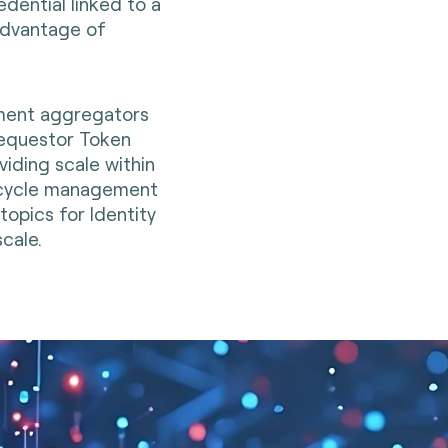
ential linked to a
advantage of
yment aggregators
Requestor Token
iding scale within
fecycle management
opics for Identity
cale.