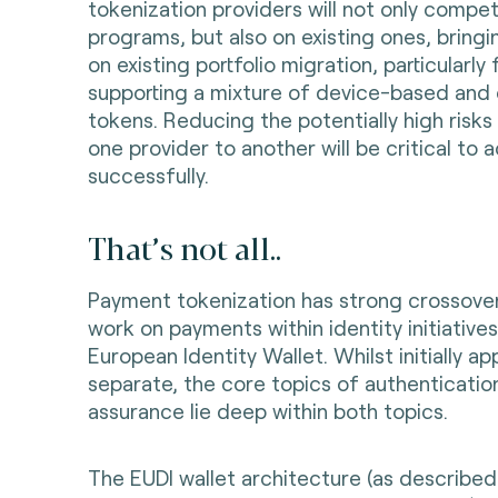
tokenization providers will not only compe
programs, but also on existing ones, bring
on existing portfolio migration, particularl
supporting a mixture of device-based and 
tokens. Reducing the potentially high risk
one provider to another will be critical to a
successfully.
That’s not all..
Payment tokenization has strong crossove
work on payments within identity initiative
European Identity Wallet. Whilst initially a
separate, the core topics of authentication
assurance lie deep within both topics.
The EUDI wallet architecture (as described