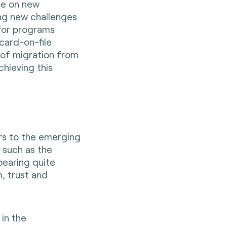
te on new
ing new challenges
y for programs
card-on-file
s of migration from
chieving this
rs to the emerging
s such as the
ppearing quite
, trust and
 in the