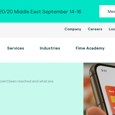
0/20 Middle East September 14-16
Mee
Company
Careers
Loc
Services
Industries
Fime Academy
 point been reached and what are