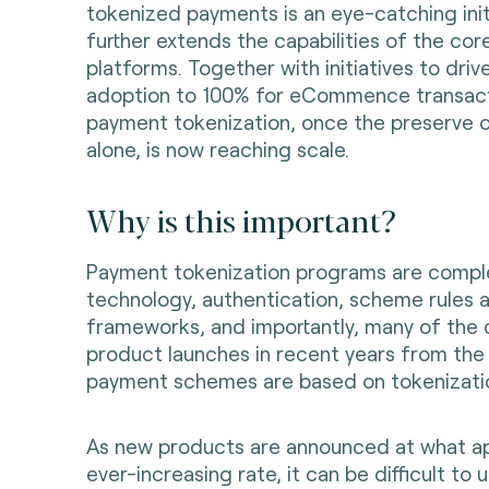
tokenized payments is an eye-catching init
further extends the capabilities of the cor
platforms. Together with initiatives to driv
adoption to 100% for eCommence transact
payment tokenization, once the preserve of
alone, is now reaching scale.
Why is this important?
Payment tokenization programs are comple
technology, authentication, scheme rules
frameworks, and importantly, many of the c
product launches in recent years from the 
payment schemes are based on tokenizati
As new products are announced at what ap
ever-increasing rate, it can be difficult t