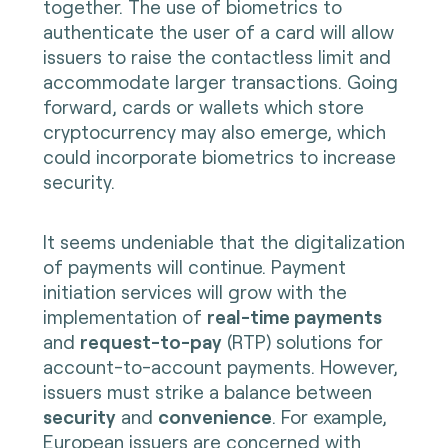
together. The use of biometrics to
authenticate the user of a card will allow
issuers to raise the contactless limit and
accommodate larger transactions. Going
forward, cards or wallets which store
cryptocurrency may also emerge, which
could incorporate biometrics to increase
security.
It seems undeniable that the digitalization
of payments will continue. Payment
initiation services will grow with the
implementation of
real-time payments
and
request-to-pay
(RTP) solutions for
account-to-account payments. However,
issuers must strike a balance between
security
and
convenience
. For example,
European issuers are concerned with