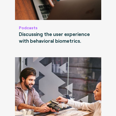
Podcasts
Discussing the user experience
with behavioral biometrics.