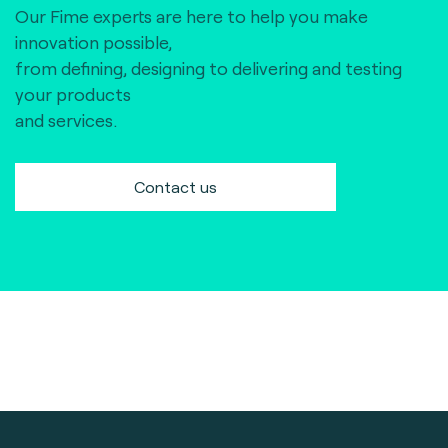
Our Fime experts are here to help you make
innovation possible,
from defining, designing to delivering and testing
your products
and services.
Contact us