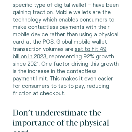
specific type of digital wallet – have been
gaining traction. Mobile wallets are the
technology which enables consumers to
make contactless payments with their
mobile device rather than using a physical
card at the POS. Global mobile wallet
transaction volumes are
set to hit 49
billion in 2023
, representing 92% growth
since 2021. One factor driving this growth
is the increase in the contactless
payment limit. This makes it even easier
for consumers to tap to pay, reducing
friction at checkout.
Don’t underestimate the
importance of the physical
card.