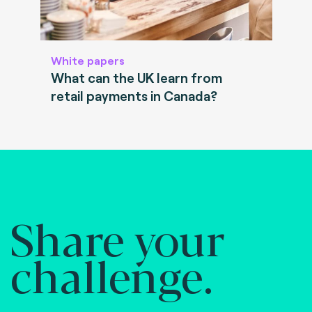
White papers
What can the UK learn from
retail payments in Canada?
Share your
challenge.