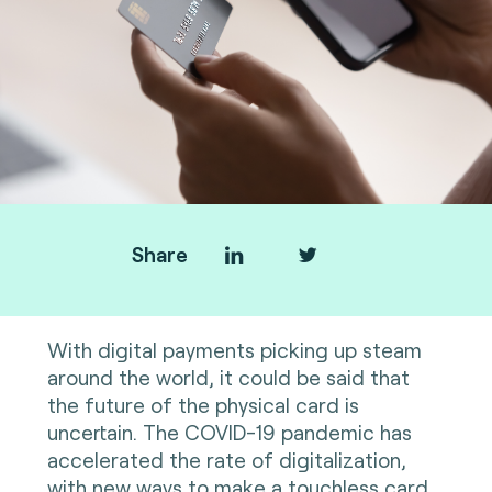
Share
With digital payments picking up steam
around the world, it could be said that
the future of the physical card is
uncertain. The COVID-19 pandemic has
accelerated the rate of digitalization,
with new ways to make a touchless card