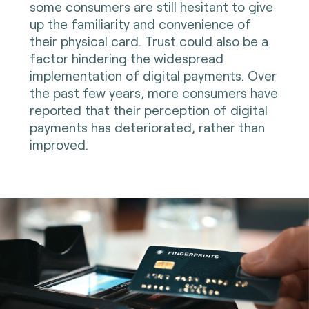
some consumers are still hesitant to give
up the familiarity and convenience of
their physical card. Trust could also be a
factor hindering the widespread
implementation of digital payments. Over
the past few years,
more consumers
have
reported that their perception of digital
payments has deteriorated, rather than
improved.