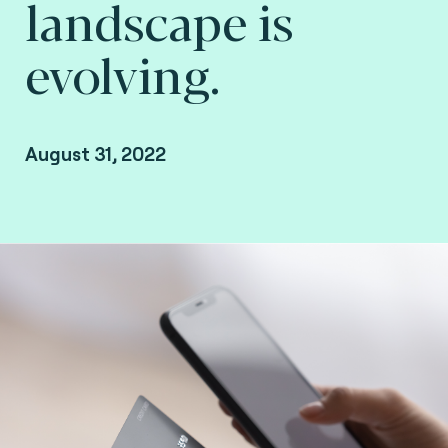
landscape is
evolving.
August 31, 2022
Xavier Giandominici, VP of Global Sales, Fime.