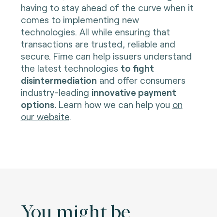
having to stay ahead of the curve when it
comes to implementing new
technologies. All while ensuring that
transactions are trusted, reliable and
secure. Fime can help issuers understand
the latest technologies
to fight
disintermediation
and offer consumers
industry-leading
innovative payment
options.
Learn how we can help you
on
our website
.
You might be