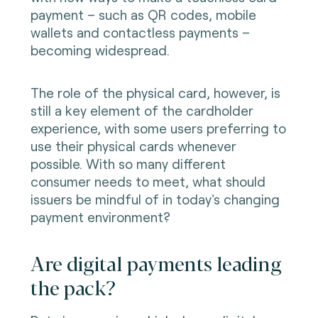
payment – such as QR codes, mobile
wallets and contactless payments –
becoming widespread.
The role of the physical card, however, is
still a key element of the cardholder
experience, with some users preferring to
use their physical cards whenever
possible. With so many different
consumer needs to meet, what should
issuers be mindful of in today's changing
payment environment?
Are digital payments leading
the pack?