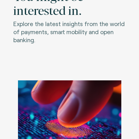
interested in.
Explore the latest insights from the world
of payments, smart mobility and open
banking.