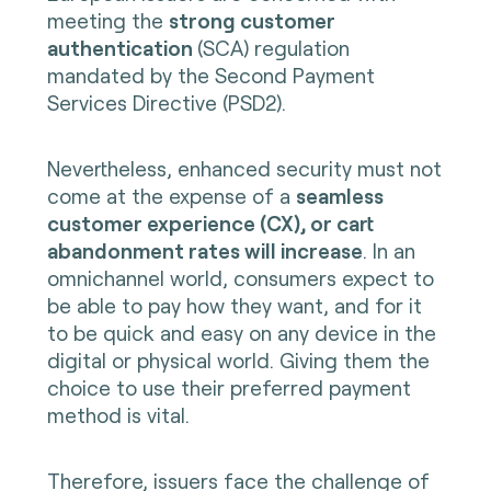
meeting the
strong customer
authentication
(SCA) regulation
mandated by the Second Payment
Services Directive (PSD2).
Nevertheless, enhanced security must not
come at the expense of a
seamless
customer experience (CX), or cart
abandonment rates will increase
. In an
omnichannel world, consumers expect to
be able to pay how they want, and for it
to be quick and easy on any device in the
digital or physical world. Giving them the
choice to use their preferred payment
method is vital.
Therefore, issuers face the challenge of