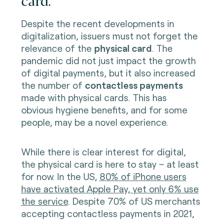
Despite the recent developments in
digitalization, issuers must not forget the
relevance of the
physical card
. The
pandemic did not just impact the growth
of digital payments, but it also increased
the number of
contactless payments
made with physical cards. This has
obvious hygiene benefits, and for some
people, may be a novel experience.
While there is clear interest for digital,
the physical card is here to stay – at least
for now. In the US,
80% of iPhone users
have activated Apple Pay, yet only 6% use
the service
. Despite 70% of US merchants
accepting contactless payments in 2021,