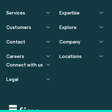
Services
Expertise
Customers
Explore
Contact
Company
Careers
Locations
Connect with us
Legal