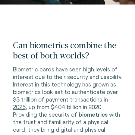
Can biometrics combine the
best of both worlds?
Biometric cards have seen high levels of
interest due to their security and usability.
Interest in this technology has grown as
biometrics look set to authenticate over
$3 trillion of payment transactions in
2025
, up from $404 billion in 2020.
Providing the security of
biometrics
with
the trust and familiarity of a physical
card, they bring digital and physical