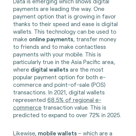
Data is emerging which shows digital
payments are leading the way. One
payment option that is growing in favor
thanks to their speed and ease is digital
wallets. This technology can be used to
make
online payments
, transfer money
to friends and to make contactless
payments with your mobile. This is
particularly true in the Asia Pacific area,
where
digital wallets
are the most
popular payment option for both e-
commerce and point-of-sale (POS)
transactions. In 2021, digital wallets
represented
68.5% of regional e-
commerce
transaction value. This is
predicted to expand to over 72% in 2025.
Likewise,
mobile wallets
– which are a