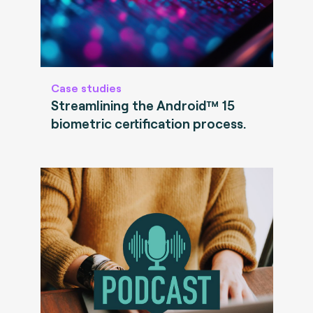
Case studies
Streamlining the Android™ 15
biometric certification process.