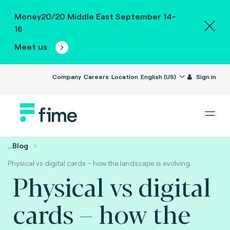
Money20/20 Middle East September 14-
16
Meet us
Company
Careers
Location
English (US)
Sign in
...
Blog
Physical vs digital cards – how the landscape is evolving.
Physical vs digital
cards – how the